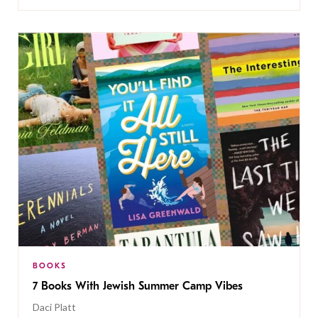
BOOKS
7 Books With Jewish Summer Camp Vibes
Daci Platt