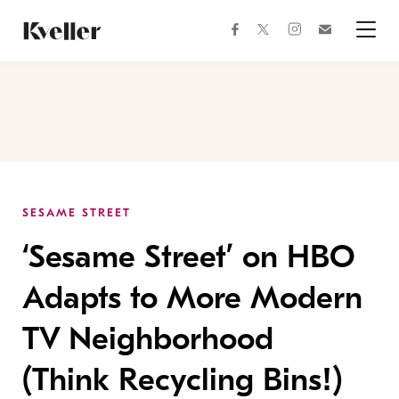
Skip
Skip
to
to
facebook
instagram
twitter
Join
Content
Footer
Kveller
Menu
Kveller
SESAME STREET
‘Sesame Street’ on HBO
Adapts to More Modern
TV Neighborhood
(Think Recycling Bins!)