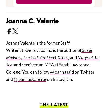
Joanna C. Valente
Joanna Valente is the former Staff
Writer at Kveller. Joanna is the author of
Sirs &
Madams
,
The Gods Are Dead
,
Xenos
,
and
Marys of the
Sea
, and received an MFA at Sarah Lawrence
College. You can follow
@joannasaid
on Twitter
and
@joannacvalente
on Instagram.
THE LATEST