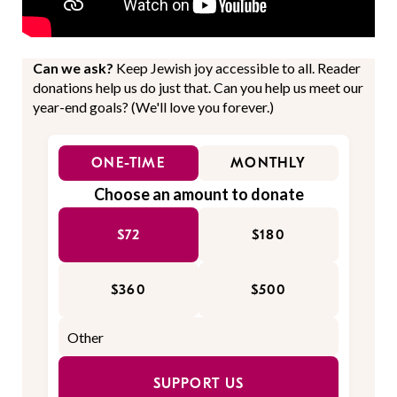
Can we ask?
Keep Jewish joy accessible to all. Reader
donations help us do just that. Can you help us meet our
year-end goals? (We'll love you forever.)
ONE-TIME
MONTHLY
Choose an amount to donate
$72
$180
$360
$500
SUPPORT US