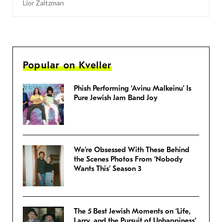
Lior Zaltzman
Popular on Kveller
Phish Performing ‘Avinu Malkeinu’ Is
Pure Jewish Jam Band Joy
We’re Obsessed With These Behind
the Scenes Photos From ‘Nobody
Wants This’ Season 3
The 5 Best Jewish Moments on ‘Life,
Larry, and the Pursuit of Unhappiness’