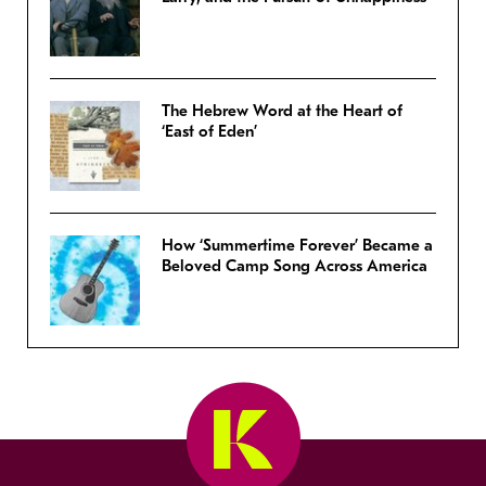
The Hebrew Word at the Heart of
‘East of Eden’
How ‘Summertime Forever’ Became a
Beloved Camp Song Across America