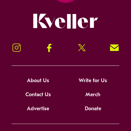
Kveller
Instagram
Facebook
Twitter
Signup!
About Us
Write for Us
Contact Us
Merch
Advertise
Donate