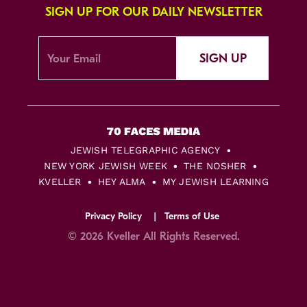
SIGN UP FOR OUR DAILY NEWSLETTER
SIGN UP
JEWISH TELEGRAPHIC AGENCY
NEW YORK JEWISH WEEK
THE NOSHER
KVELLER
HEY ALMA
MY JEWISH LEARNING
Privacy Policy
Terms of Use
© 2026 Kveller All Rights Reserved.