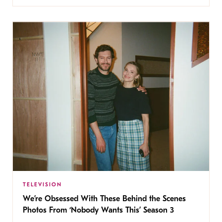
TELEVISION
We’re Obsessed With These Behind the Scenes
Photos From ‘Nobody Wants This’ Season 3