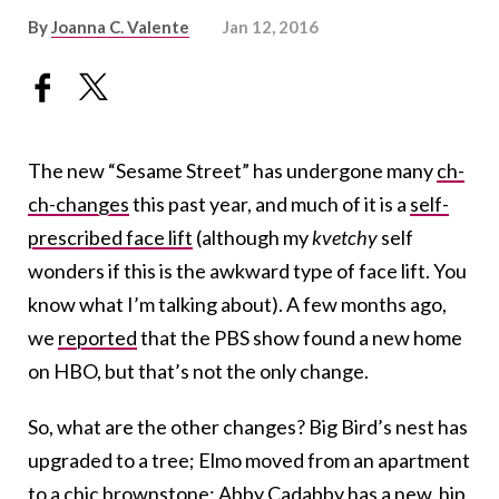
By
Joanna C. Valente
Jan 12, 2016
The new “Sesame Street” has undergone many
ch-
ch-changes
this past year, and much of it is a
self-
prescribed face lift
(although my
kvetchy
self
wonders if this is the awkward type of face lift. You
know what I’m talking about). A few months ago,
we
reported
that the PBS show found a new home
on HBO, but that’s not the only change.
So, what are the other changes? Big Bird’s nest has
upgraded to a tree; Elmo moved from an apartment
to a chic brownstone; Abby Cadabby has a new, hip