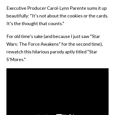
Executive Producer Carol-Lynn Parente sums it up
beautifully: “It’s not about the cookies or the cards.
It’s the thought that counts.”
For old time’s sake (and because I just saw “Star
Wars: The Force Awakens” for the second time),
rewatch this hilarious parody aptly titled “Star
S’Mores.”