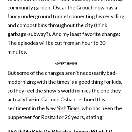
community garden; Oscar the Grouch now has a
fancy underground tunnel connecting his recycling
and compost bins throughout the city (think
garbage-subway?). And my least favorite change:
The episodes will be cut from an hour to 30
minutes.
But some of the changes aren’t necessarily bad–
modernizing with the times is a good thing for kids,
so they feel the show’s world mimics the one they
actually live in.
Carmen Osbahr echoed this
sentiment in the
New York Times
, who has been the
puppeteer for Rosita for 26 years, stating:
READ: My Kids Do Watch a Teensy Bit of TV