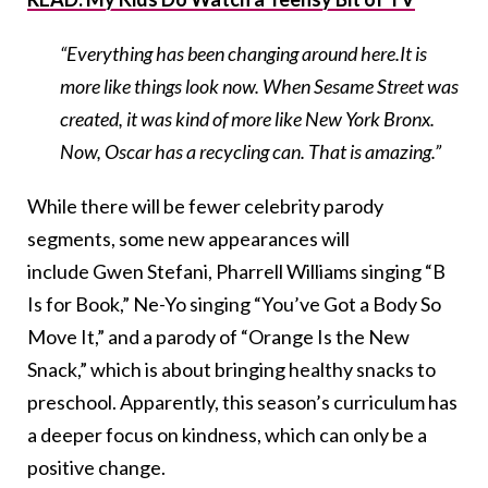
“Everything has been changing around here.It is
more like things look now. When Sesame Street was
created, it was kind of more like New York Bronx.
Now, Oscar has a recycling can. That is amazing.”
While there will be fewer celebrity parody
segments, some new appearances will
include Gwen Stefani, Pharrell Williams singing “B
Is for Book,” Ne-Yo singing “You’ve Got a Body So
Move It,” and a parody of “Orange Is the New
Snack,” which is about bringing healthy snacks to
preschool. Apparently, this season’s curriculum has
a deeper focus on kindness, which can only be a
positive change.