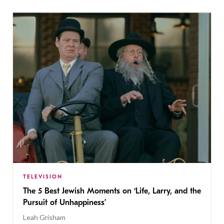
TELEVISION
The 5 Best Jewish Moments on ‘Life, Larry, and the
Pursuit of Unhappiness’
Leah Grisham