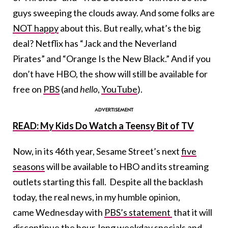
guys sweeping the clouds away. And some folks are
NOT happy
about this. But really, what’s the big
deal? Netflix has “Jack and the Neverland
Pirates” and “Orange Is the New Black.” And if you
don’t have HBO, the show will still be available for
free on
PBS
(and
hello
,
YouTube
).
READ: My Kids Do Watch a Teensy Bit of TV
Now, in its 46th year, Sesame Street’s next
five
seasons
will be available to HBO and its streaming
outlets starting this fall. Despite all the backlash
today, the real news, in my humble opinion,
came Wednesday with
PBS’s statement
that it will
discontinue the hour-long weekday specials and