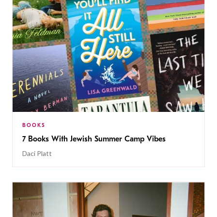
BOOKS
7 Books With Jewish Summer Camp Vibes
Daci Platt