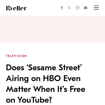
Skip
Skip
to
to
facebook
instagram
twitter
Join
Content
Footer
Kveller
Menu
Kveller
TELEVISION
Does ‘Sesame Street’
Airing on HBO Even
Matter When It’s Free
on YouTube?