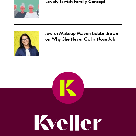
Lovely Jewish Family Concept
Jewish Makeup Maven Bobbi Brown
on Why She Never Got a Nose Job
Kveller