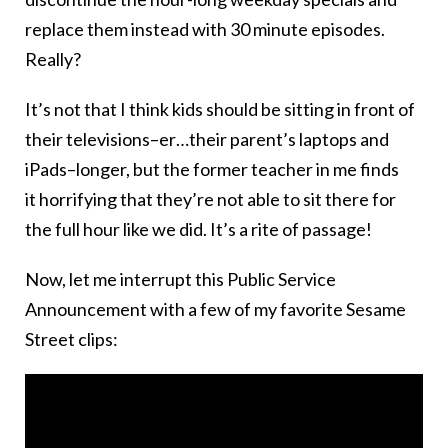
replace them instead with 30 minute episodes.
Really?
It’s not that I think kids should be sitting in front of
their televisions–er…their parent’s laptops and
iPads–longer, but the former teacher in me finds
it horrifying that they’re not able to sit there for
the full hour like we did. It’s a rite of passage!
Now, let me interrupt this Public Service
Announcement with a few of my favorite Sesame
Street clips: