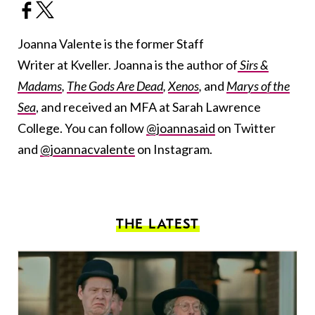
Joanna Valente is the former Staff
Writer at Kveller. Joanna is the author of
Sirs &
Madams
,
The Gods Are Dead
,
Xenos
,
and
Marys of the
Sea
, and received an MFA at Sarah Lawrence
College. You can follow
@joannasaid
on Twitter
and
@joannacvalente
on Instagram.
THE LATEST