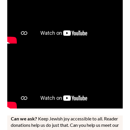
Can we ask?
Keep Jewish joy accessible to all. Reader
donations help us do just that. Can you help us meet our