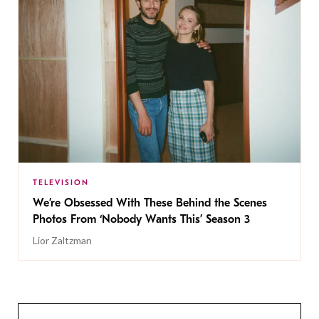
TELEVISION
We’re Obsessed With These Behind the Scenes
Photos From ‘Nobody Wants This’ Season 3
Lior Zaltzman