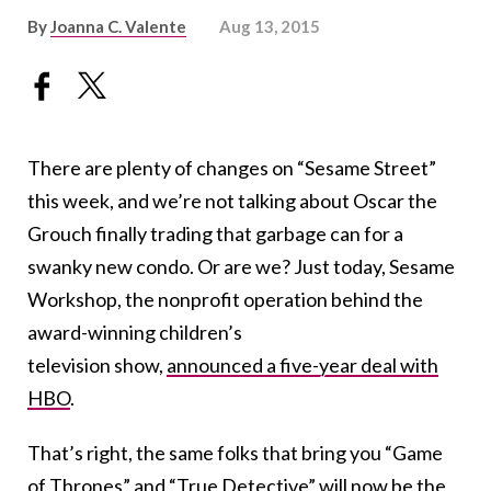
By
Joanna C. Valente
Aug 13, 2015
There are plenty of changes on “Sesame Street”
this week, and we’re not talking about Oscar the
Grouch finally trading that garbage can for a
swanky new condo. Or are we? Just today, Sesame
Workshop, the nonprofit operation behind the
award-winning children’s
television show,
announced a five-year deal with
HBO
.
That’s right, the same folks that bring you “Game
of Thrones” and “True Detective” will now be the