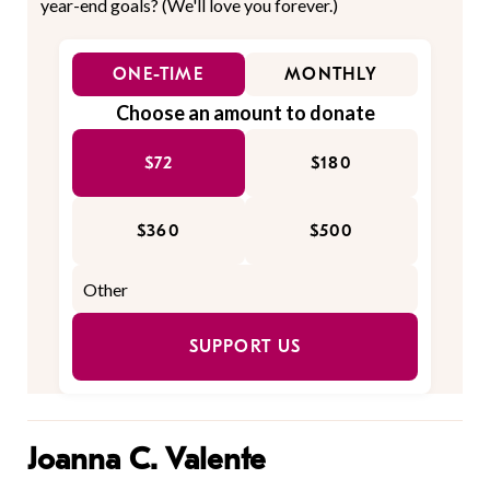
year-end goals? (We'll love you forever.)
ONE-TIME
MONTHLY
Choose an amount to donate
$72
$180
$360
$500
SUPPORT US
Joanna C. Valente