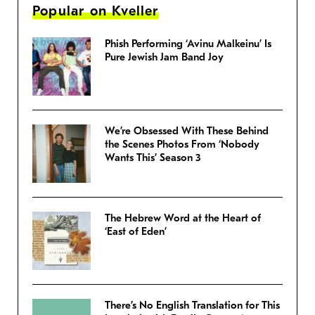
Popular on Kveller
Phish Performing ‘Avinu Malkeinu’ Is
Pure Jewish Jam Band Joy
We’re Obsessed With These Behind
the Scenes Photos From ‘Nobody
Wants This’ Season 3
The Hebrew Word at the Heart of
‘East of Eden’
There’s No English Translation for This