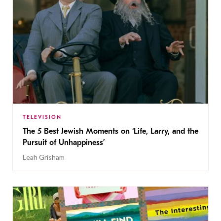
TELEVISION
The 5 Best Jewish Moments on ‘Life, Larry, and the
Pursuit of Unhappiness’
Leah Grisham