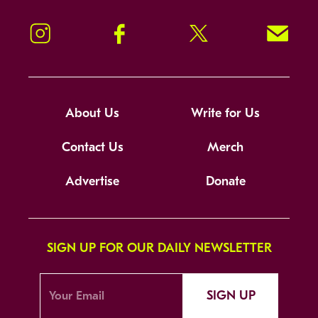
Instagram
Facebook
Twitter
Signup!
About Us
Write for Us
Contact Us
Merch
Advertise
Donate
SIGN UP FOR OUR DAILY NEWSLETTER
SIGN UP