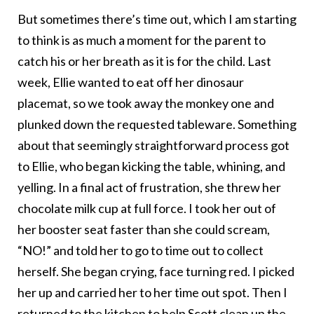
But sometimes there’s time out, which I am starting
to think is as much a moment for the parent to
catch his or her breath as it is for the child. Last
week, Ellie wanted to eat off her dinosaur
placemat, so we took away the monkey one and
plunked down the requested tableware. Something
about that seemingly straightforward process got
to Ellie, who began kicking the table, whining, and
yelling. In a final act of frustration, she threw her
chocolate milk cup at full force. I took her out of
her booster seat faster than she could scream,
“NO!” and told her to go to time out to collect
herself. She began crying, face turning red. I picked
her up and carried her to her time out spot. Then I
returned to the kitchen to help Scott clean up the