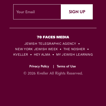
SIGN UP
JEWISH TELEGRAPHIC AGENCY
NEW YORK JEWISH WEEK
THE NOSHER
KVELLER
HEY ALMA
MY JEWISH LEARNING
Privacy Policy
Terms of Use
© 2026 Kveller All Rights Reserved.