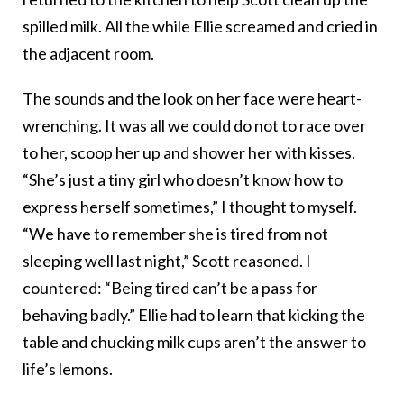
spilled milk. All the while Ellie screamed and cried in
the adjacent room.
The sounds and the look on her face were heart-
wrenching. It was all we could do not to race over
to her, scoop her up and shower her with kisses.
“She’s just a tiny girl who doesn’t know how to
express herself sometimes,” I thought to myself.
“We have to remember she is tired from not
sleeping well last night,” Scott reasoned. I
countered: “Being tired can’t be a pass for
behaving badly.” Ellie had to learn that kicking the
table and chucking milk cups aren’t the answer to
life’s lemons.