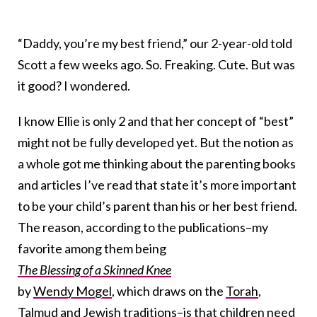
“Daddy, you’re my best friend,” our 2-year-old told
Scott a few weeks ago. So. Freaking. Cute. But was
it good? I wondered.
I know Ellie is only 2 and that her concept of “best”
might not be fully developed yet. But the notion as
a whole got me thinking about the parenting books
and articles I’ve read that state it’s more important
to be your child’s parent than his or her best friend.
The reason, according to the publications–my
favorite among them being
The Blessing of a Skinned Knee
by
Wendy Mogel
, which draws on the
Torah
,
Talmud
and Jewish traditions–is that children need