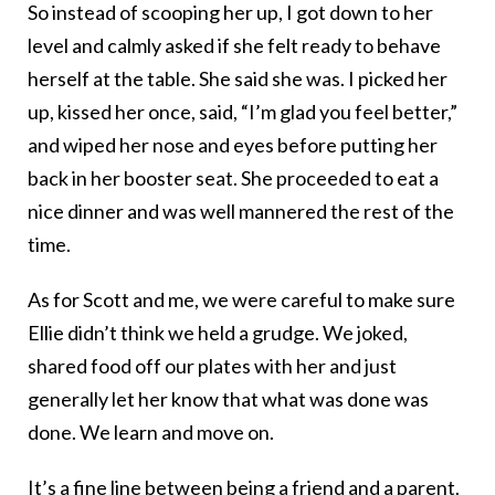
So instead of scooping her up, I got down to her
level and calmly asked if she felt ready to behave
herself at the table. She said she was. I picked her
up, kissed her once, said, “I’m glad you feel better,”
and wiped her nose and eyes before putting her
back in her booster seat. She proceeded to eat a
nice dinner and was well mannered the rest of the
time.
As for Scott and me, we were careful to make sure
Ellie didn’t think we held a grudge. We joked,
shared food off our plates with her and just
generally let her know that what was done was
done. We learn and move on.
It’s a fine line between being a friend and a parent.