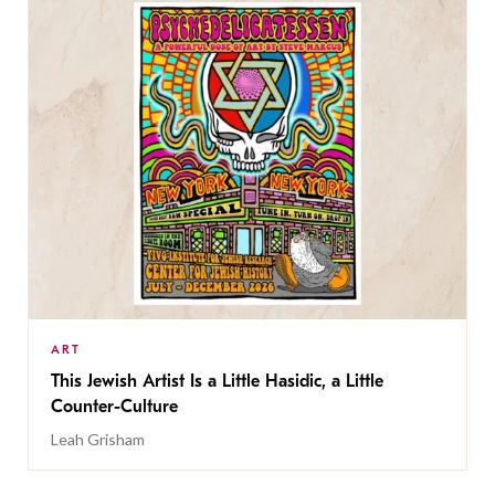
ART
This Jewish Artist Is a Little Hasidic, a Little
Counter-Culture
Leah Grisham