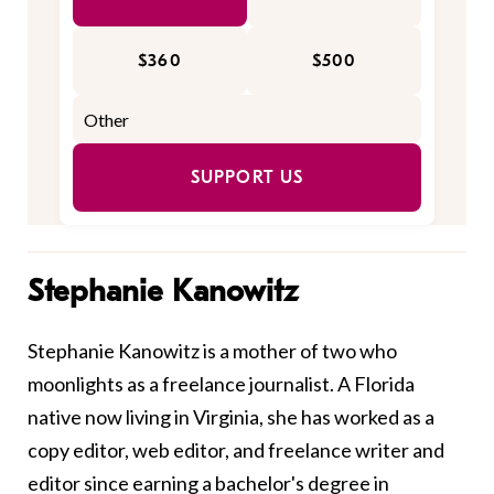
$360
$500
SUPPORT US
Stephanie Kanowitz
Stephanie Kanowitz is a mother of two who
moonlights as a freelance journalist. A Florida
native now living in Virginia, she has worked as a
copy editor, web editor, and freelance writer and
editor since earning a bachelor's degree in