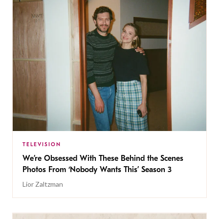
TELEVISION
We’re Obsessed With These Behind the Scenes
Photos From ‘Nobody Wants This’ Season 3
Lior Zaltzman