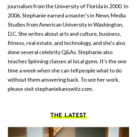
journalism from the University of Florida in 2000. In
2006, Stephanie earned a master's in News Media
Studies from American University in Washington,
D.C. She writes about arts and culture, business,
fitness, real estate, and technology, and she's also
done several celebrity Q&As. Stephanie also
teaches Spinning classes at local gyms. It's the one
time a week when she can tell people what to do
without them answering back. To see her work,
please visit
stephaniekanowitz.com
.
THE LATEST