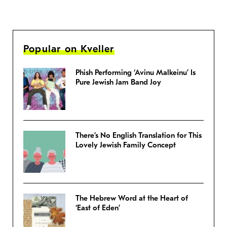
Popular on Kveller
Phish Performing ‘Avinu Malkeinu’ Is
Pure Jewish Jam Band Joy
There’s No English Translation for This
Lovely Jewish Family Concept
The Hebrew Word at the Heart of
‘East of Eden’