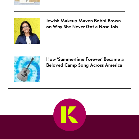
Jewish Makeup Maven Bobbi Brown
on Why She Never Got a Nose Job
How ‘Summertime Forever’ Became a
Beloved Camp Song Across America