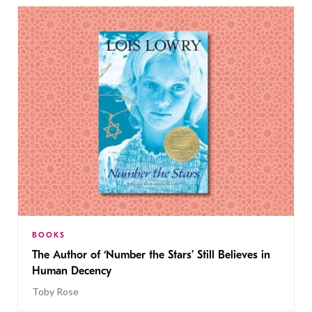
BOOKS
The Author of ‘Number the Stars’ Still Believes in
Human Decency
Toby Rose