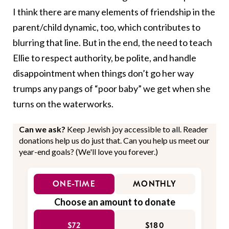
I think there are many elements of friendship in the
parent/child dynamic, too, which contributes to
blurring that line. But in the end, the need to teach
Ellie to respect authority, be polite, and handle
disappointment when things don’t go her way
trumps any pangs of “poor baby” we get when she
turns on the waterworks.
Can we ask?
Keep Jewish joy accessible to all. Reader
donations help us do just that. Can you help us meet our
year-end goals? (We'll love you forever.)
ONE-TIME
MONTHLY
Choose an amount to donate
$72
$180