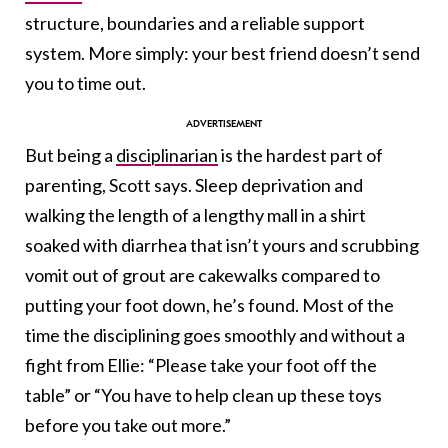
structure, boundaries and a reliable support
system. More simply: your best friend doesn’t send
you to time out.
But being a
disciplinarian
is the hardest part of
parenting, Scott says. Sleep deprivation and
walking the length of a lengthy mall in a shirt
soaked with diarrhea that isn’t yours and scrubbing
vomit out of grout are cakewalks compared to
putting your foot down, he’s found. Most of the
time the disciplining goes smoothly and without a
fight from Ellie: “Please take your foot off the
table” or “You have to help clean up these toys
before you take out more.”