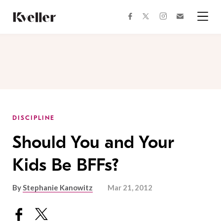
Skip
Skip
to
to
facebook
instagram
twitter
Join
Content
Footer
Kveller
Menu
Kveller
DISCIPLINE
Should You and Your
Kids Be BFFs?
By
Stephanie Kanowitz
Mar 21, 2012