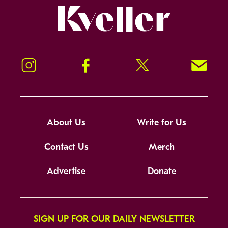
Kveller
Instagram
Facebook
Twitter
Signup!
About Us
Write for Us
Contact Us
Merch
Advertise
Donate
SIGN UP FOR OUR DAILY NEWSLETTER