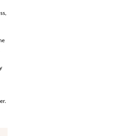
ss,
ine
t
y
er.