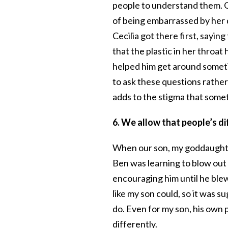
people to understand them. O
of being embarrassed by her d
Cecilia got there first, saying
that the plastic in her throat
helped him get around sometim
to ask these questions rathe
adds to the stigma that someth
6. We allow that people’s d
When our son, my goddaughter
Ben was learning to blow out 
encouraging him until he blew
like my son could, so it was s
do. Even for my son, his own p
differently.