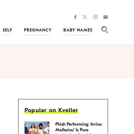
facebook
instagram
twitter
Join
Kveller
SELF
PREGNANCY
BABY NAMES
Search
Popular on Kveller
Phish Performing ‘Avinu
Malkeinu’ Is Pure