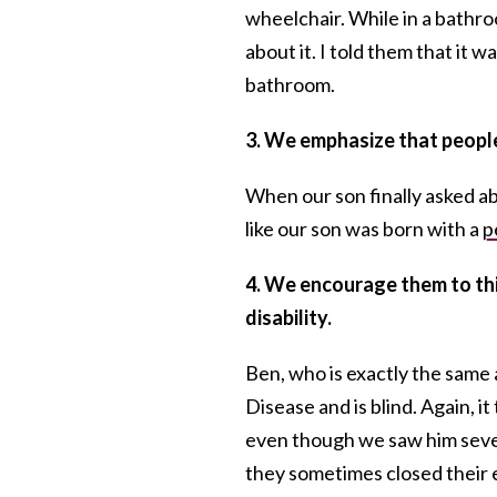
wheelchair. While in a bathr
about it. I told them that it wa
bathroom.
3. We emphasize that people
When our son finally asked ab
like our son was born with a
p
4. We encourage them to thin
disability.
Ben, who is exactly the same 
Disease and is blind. Again, i
even though we saw him sever
they sometimes closed their 