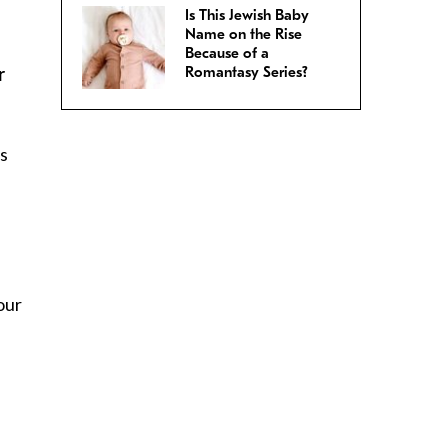
Is This Jewish Baby
:
Name on the Rise
Because of a
r
Romantasy Series?
as
our