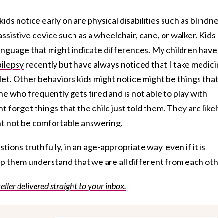
t kids notice early on are physical disabilities such as blindne
 assistive device such as a wheelchair, cane, or walker. Kids
language that might indicate differences. My children have
pilepsy
recently but have always noticed that I take medic
et. Other behaviors kids might notice might be things tha
ne who frequently gets tired and is not able to play with
forget things that the child just told them. They are likel
ht not be comfortable answering.
tions truthfully, in an age-appropriate way, even if it is
p them understand that we are all different from each oth
eller delivered straight to your inbox.