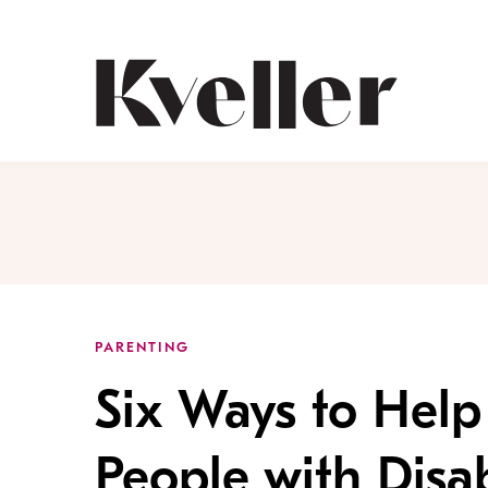
Skip
Skip
to
to
Content
Footer
Kveller
PARENTING
Six Ways to Help 
People with Disab