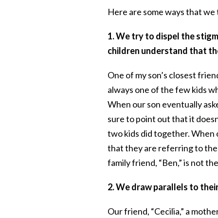
Here are some ways that we tr
1. We try to dispel the stig
children understand that th
One of my son’s closest frien
always one of the few kids wh
When our son eventually ask
sure to point out that it doesn
two kids did together. When o
that they are referring to the
family friend, “Ben,” is not the
2. We draw parallels to the
Our friend, “Cecilia,” a mothe