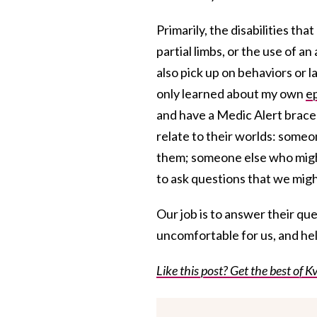
Primarily, the disabilities tha
partial limbs, or the use of an
also pick up on behaviors or 
only learned about my own
e
and have a Medic Alert bracel
relate to their worlds: someo
them; someone else who might 
to ask questions that we mig
Our job is to answer their ques
uncomfortable for us, and hel
Like this post? Get the best of Kv