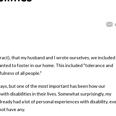
ract), that my husband and I wrote ourselves, we included
anted to foster in our home. This included “tolerance and
lness of all people.”
ways, but one of the most important has been how our
with disabilities in their lives. Somewhat surprisingly, my
lready had a lot of personal experiences with disability, ev
not have any.