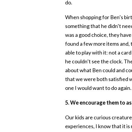
do.
When shopping for Ben’s birth
something that he didn’t need
was a good choice, they have a
found a few more items and,
able to play with it: not a c
he couldn’t see the clock. Th
about what Ben could and cou
that we were both satisfied wi
one I would want to do again.
5. We encourage them to ask
Our kids are curious creatur
experiences, I know that it i