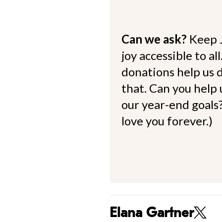
Can we ask?
Keep 
joy accessible to al
donations help us d
that. Can you help
our year-end goals?
love you forever.)
Elana Gartner