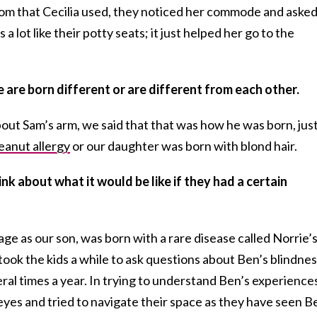
oom that Cecilia used, they noticed her commode and aske
s a lot like their potty seats; it just helped her go to the
 are born different or are different from each other.
out Sam’s arm, we said that that was how he was born, jus
eanut allergy
or our daughter was born with blond hair.
k about what it would be like if they had a certain
age as our son, was born with a rare disease called Norrie’
t took the kids a while to ask questions about Ben’s blindnes
al times a year. In trying to understand Ben’s experience
eyes and tried to navigate their space as they have seen B