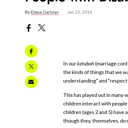
By
Elana Gartner
Jan 23, 2014
In our
ketubah
(marriage cont
the kinds of things that we w
understanding” and “respectfu
This has played out in many 
children interact with people 
children (ages 2 and 5) have a
though they, themselves, do 