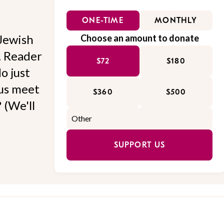
ONE-TIME
MONTHLY
Jewish
Choose an amount to donate
l. Reader
$72
$180
o just
 us meet
$360
$500
 (We'll
SUPPORT US