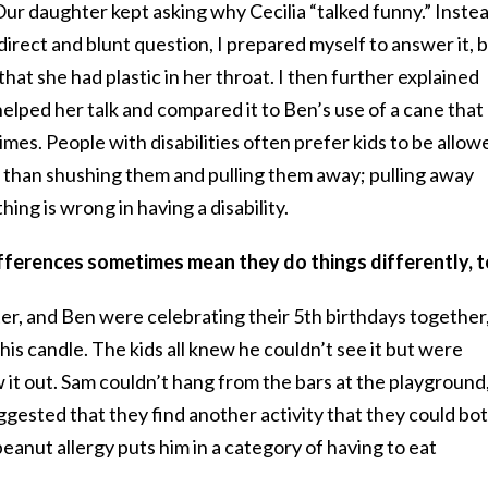
ur daughter kept asking why Cecilia “talked funny.” Inste
irect and blunt question, I prepared myself to answer it, 
 that she had plastic in her throat. I then further explained
 helped her talk and compared it to Ben’s use of a cane that
es. People with disabilities often prefer kids to be allow
r than shushing them and pulling them away; pulling away
ing is wrong in having a disability.
ifferences sometimes mean they do things differently, t
, and Ben were celebrating their 5th birthdays together
his candle. The kids all knew he couldn’t see it but were
 it out. Sam couldn’t hang from the bars at the playground
uggested that they find another activity that they could bo
eanut allergy puts him in a category of having to eat