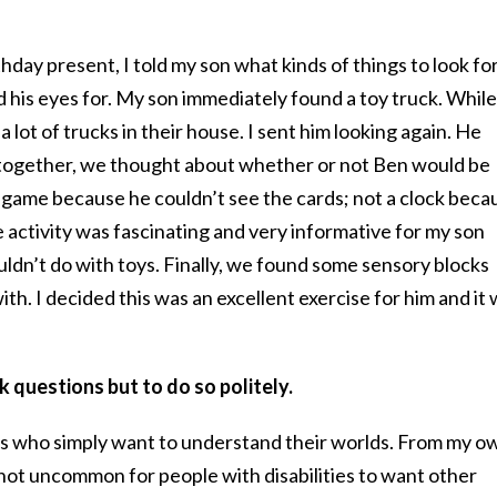
day present, I told my son what kinds of things to look for
 his eyes for. My son immediately found a toy truck. While 
 lot of trucks in their house. I sent him looking again. He
 together, we thought about whether or not Ben would be
ard game because he couldn’t see the cards; not a clock beca
e activity was fascinating and very informative for my son
ldn’t do with toys. Finally, we found some sensory blocks
th. I decided this was an excellent exercise for him and it
 questions but to do so politely.
es who simply want to understand their worlds. From my o
s not uncommon for people with disabilities to want other