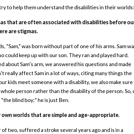
y to help them understand the disabilities in their worlds
mas that are often associated with disabilities before ou
ere are stigmas.
ds, “Sam,” was born without part of one of his arms. Sam w
o could keep up with our son. They ran and played hard.
ed about Sam’s arm, we answered his questions and made
’t really affect Sam in a lot of ways, citing many things the
ur kids meet someone with a disability, we also make sure
 whole person rather than the disability of the person. So, 
 “the blind boy;” he is just Ben.
ir own worlds that are simple and age-appropriate.
r of two, suffered a stroke several years ago and is in a