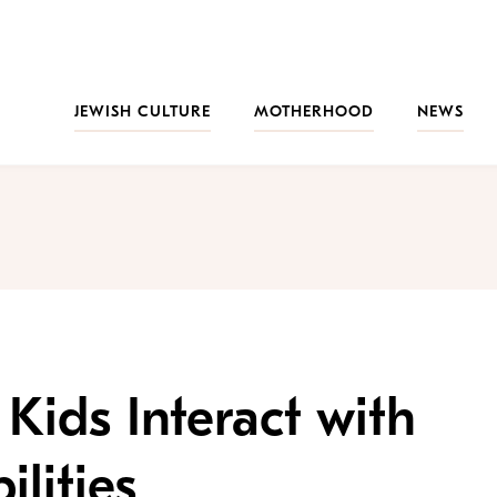
JEWISH CULTURE
MOTHERHOOD
NEWS
Kids Interact with
ilities