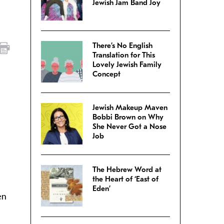
Jewish Jam Band Joy
There’s No English
Translation for This
Lovely Jewish Family
Concept
Jewish Makeup Maven
Bobbi Brown on Why
She Never Got a Nose
Job
The Hebrew Word at
the Heart of ‘East of
Eden’
en