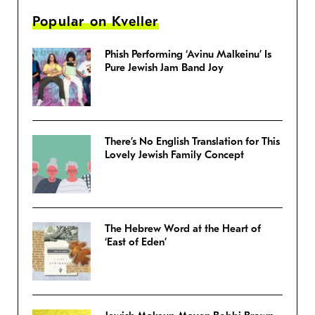
Popular on Kveller
Phish Performing ‘Avinu Malkeinu’ Is
Pure Jewish Jam Band Joy
There’s No English Translation for This
Lovely Jewish Family Concept
The Hebrew Word at the Heart of
‘East of Eden’