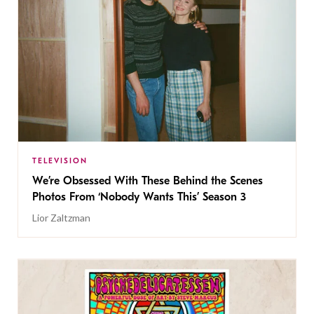
TELEVISION
We’re Obsessed With These Behind the Scenes
Photos From ‘Nobody Wants This’ Season 3
Lior Zaltzman