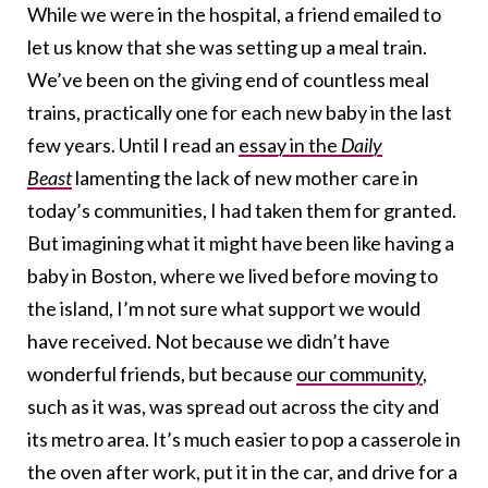
While we were in the hospital, a friend emailed to
let us know that she was setting up a meal train.
We’ve been on the giving end of countless meal
trains, practically one for each new baby in the last
few years. Until I read an
essay in the
Daily
Beast
lamenting the lack of new mother care in
today’s communities, I had taken them for granted.
But imagining what it might have been like having a
baby in Boston, where we lived before moving to
the island, I’m not sure what support we would
have received. Not because we didn’t have
wonderful friends, but because
our community
,
such as it was, was spread out across the city and
its metro area. It’s much easier to pop a casserole in
the oven after work, put it in the car, and drive for a