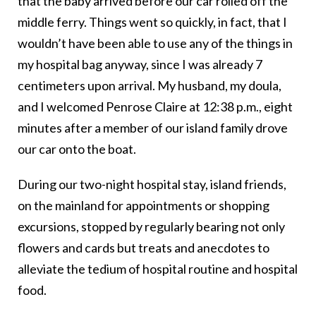
that the baby arrived before our car rolled off the
middle ferry. Things went so quickly, in fact, that I
wouldn’t have been able to use any of the things in
my hospital bag anyway, since I was already 7
centimeters upon arrival. My husband, my doula,
and I welcomed Penrose Claire at 12:38 p.m., eight
minutes after a member of our island family drove
our car onto the boat.
During our two-night hospital stay, island friends,
on the mainland for appointments or shopping
excursions, stopped by regularly bearing not only
flowers and cards but treats and anecdotes to
alleviate the tedium of hospital routine and hospital
food.