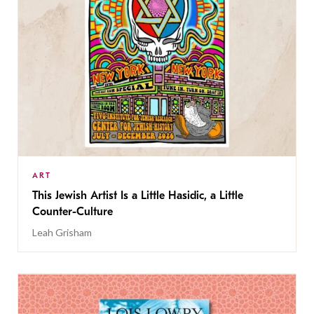
ART
This Jewish Artist Is a Little Hasidic, a Little
Counter-Culture
Leah Grisham