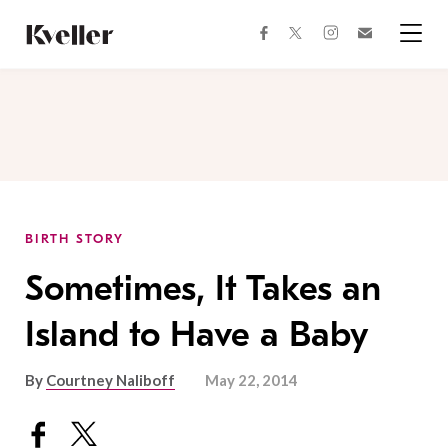
Skip
Skip
to
to
facebook
instagram
twitter
Join
Content
Footer
Kveller
Menu
Kveller
BIRTH STORY
Sometimes, It Takes an
Island to Have a Baby
By
Courtney Naliboff
May 22, 2014