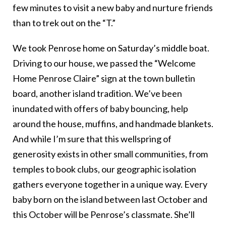
few minutes to visit a new baby and nurture friends
than to trek out on the “T.”
We took Penrose home on Saturday’s middle boat.
Driving to our house, we passed the “Welcome
Home Penrose Claire” sign at the town bulletin
board, another island tradition. We’ve been
inundated with offers of baby bouncing, help
around the house, muffins, and handmade blankets.
And while I’m sure that this wellspring of
generosity exists in other small communities, from
temples to book clubs, our geographic isolation
gathers everyone together in a unique way. Every
baby born on the island between last October and
this October will be Penrose’s classmate. She’ll