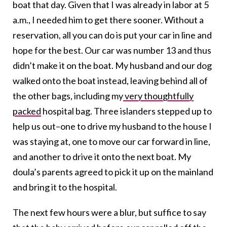
boat that day. Given that I was already in labor at 5
a.m., I needed him to get there sooner. Without a
reservation, all you can do is put your car in line and
hope for the best. Our car was number 13 and thus
didn’t make it on the boat. My husband and our dog
walked onto the boat instead, leaving behind all of
the other bags, including my
very thoughtfully
packed
hospital bag. Three islanders stepped up to
help us out–one to drive my husband to the house I
was staying at, one to move our car forward in line,
and another to drive it onto the next boat. My
doula’s parents agreed to pick it up on the mainland
and bring it to the hospital.
The next few hours were a blur, but suffice to say