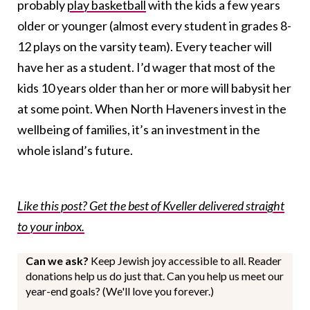
probably
play basketball
with the kids a few years
older or younger (almost every student in grades 8-
12 plays on the varsity team). Every teacher will
have her as a student. I’d wager that most of the
kids 10 years older than her or more will babysit her
at some point. When North Haveners invest in the
wellbeing of families, it’s an investment in the
whole island’s future.
Like this post? Get the best of Kveller delivered straight
to your inbox.
Can we ask?
Keep Jewish joy accessible to all. Reader
donations help us do just that. Can you help us meet our
year-end goals? (We'll love you forever.)