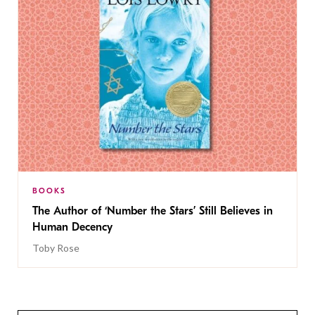
BOOKS
The Author of ‘Number the Stars’ Still Believes in
Human Decency
Toby Rose