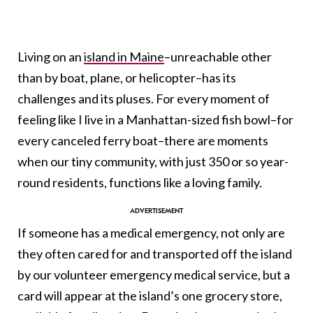
Living on an
island in Maine
–unreachable other
than by boat, plane, or helicopter–has its
challenges and its pluses. For every moment of
feeling like I live in a Manhattan-sized fish bowl–for
every canceled ferry boat–there are moments
when our tiny community, with just 350 or so year-
round residents, functions like a loving family.
If someone has a medical emergency, not only are
they often cared for and transported off the island
by our volunteer emergency medical service, but a
card will appear at the island’s one grocery store,