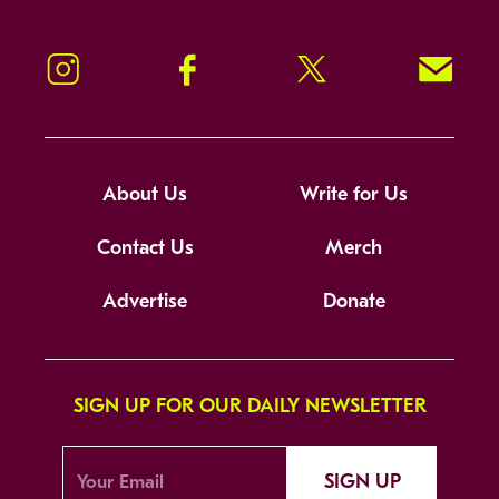
Instagram
Facebook
Twitter
Signup!
About Us
Write for Us
Contact Us
Merch
Advertise
Donate
SIGN UP FOR OUR DAILY NEWSLETTER
SIGN UP