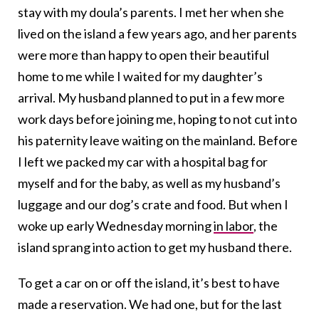
stay with my doula’s parents. I met her when she
lived on the island a few years ago, and her parents
were more than happy to open their beautiful
home to me while I waited for my daughter’s
arrival. My husband planned to put in a few more
work days before joining me, hoping to not cut into
his paternity leave waiting on the mainland. Before
I left we packed my car with a hospital bag for
myself and for the baby, as well as my husband’s
luggage and our dog’s crate and food. But when I
woke up early Wednesday morning
in labor
, the
island sprang into action to get my husband there.
To get a car on or off the island, it’s best to have
made a reservation. We had one, but for the last