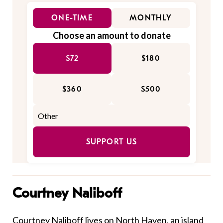
ONE-TIME
MONTHLY
Choose an amount to donate
$72
$180
$360
$500
SUPPORT US
Courtney Naliboff
Courtney Naliboff lives on North Haven, an island