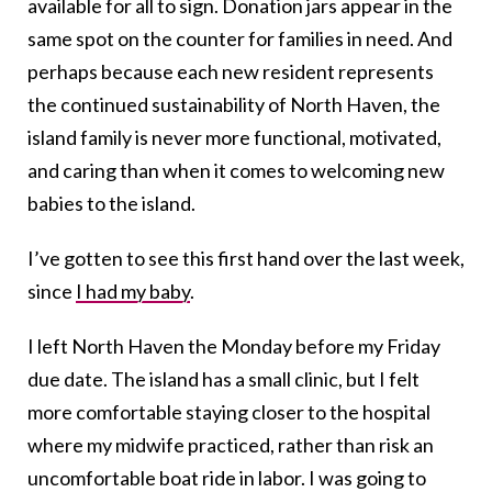
available for all to sign. Donation jars appear in the
same spot on the counter for families in need. And
perhaps because each new resident represents
the continued sustainability of North Haven, the
island family is never more functional, motivated,
and caring than when it comes to welcoming new
babies to the island.
I’ve gotten to see this first hand over the last week,
since
I had my baby
.
I left North Haven the Monday before my Friday
due date. The island has a small clinic, but I felt
more comfortable staying closer to the hospital
where my midwife practiced, rather than risk an
uncomfortable boat ride in labor. I was going to