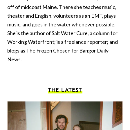
off of midcoast Maine. There she teaches music,
theater and English, volunteers as an EMT, plays
music, and goes in the water whenever possible.
She is the author of Salt Water Cure, a column for
Working Waterfront; is a freelance reporter; and
blogs as The Frozen Chosen for Bangor Daily
News.
THE LATEST