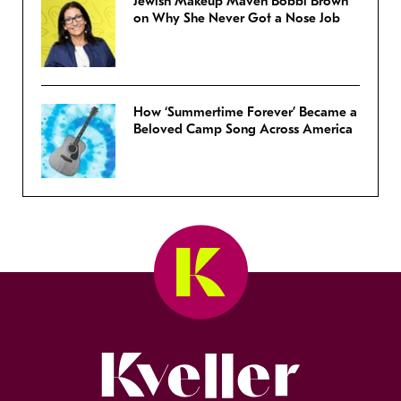
Jewish Makeup Maven Bobbi Brown
on Why She Never Got a Nose Job
How ‘Summertime Forever’ Became a
Beloved Camp Song Across America
Kveller