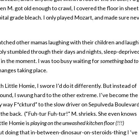
hen M. got old enough to crawl, I covered the floor in sheet
ital grade bleach. I only played Mozart, and made sure ne
I watched other mamas laughing with their children and laug
bly stumbled through their days and nights, sleep-deprive
 in the moment. I was too busy waiting for
something bad to
changes taking place.
 Little Homie, I swore I’d do it differently. But instead of
ound, I swung hard to the other extreme. I’ve become the
my way F*ckturd” to the slow driver on Sepulveda Boulevar
in the back. (“Fuh-tur Fuh-tur!” M. shrieks. She even knows
ttle Homie is
playing on the unwashed kitchen floor (!!!)
ut doing that in-between-dinosaur-on-steroids-thing I ‘ve