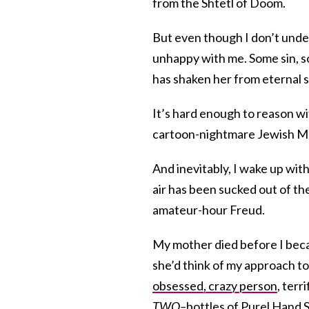
from the Shtetl of Doom.
But even though I don’t under
unhappy with me. Some sin, s
has shaken her from eternal s
It’s hard enough to reason wit
cartoon-nightmare Jewish Ma
And inevitably, I wake up wit
air has been sucked out of the 
amateur-hour Freud.
My mother died before I be
she’d think of my approach to 
obsessed, crazy person
, terr
TWO–
bottles of Purel Hand Sa