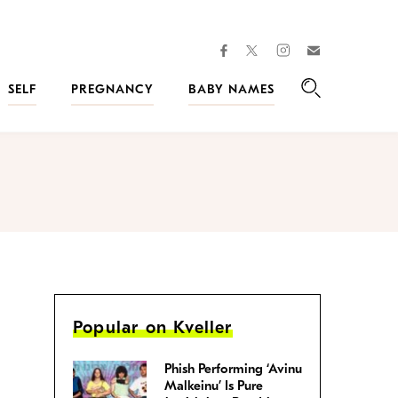
facebook
instagram
twitter
Join
Kveller
SELF
PREGNANCY
BABY NAMES
Search
Popular on Kveller
Phish Performing ‘Avinu
Malkeinu’ Is Pure