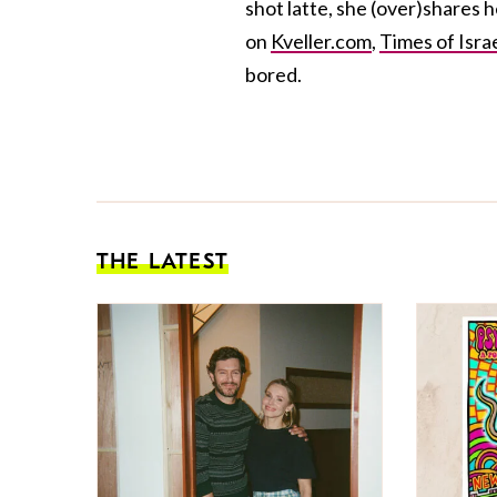
shot latte, she (over)shares 
on
Kveller.com
,
Times of Isra
bored.
THE LATEST