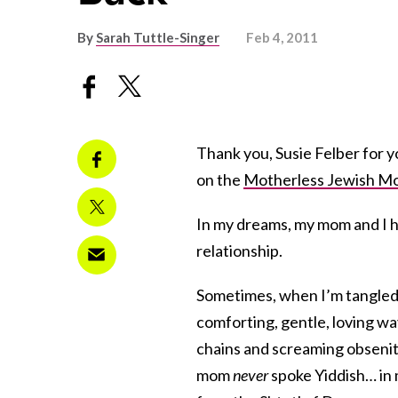
By
Sarah Tuttle-Singer
Feb 4, 2011
Thank you, Susie Felber for 
on the
Motherless Jewish M
In my dreams, my mom and I h
relationship.
Sometimes, when I’m tangled 
comforting, gentle, loving wa
chains and screaming obsenit
mom
never
spoke Yiddish… in 