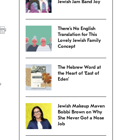
Jewish Jam Band Joy
There’s No English
Translation for This
Lovely Jewish Family
Concept
The Hebrew Word at
the Heart of ‘East of
Eden’
u
Jewish Makeup Maven
Bobbi Brown on Why
She Never Got a Nose
Job