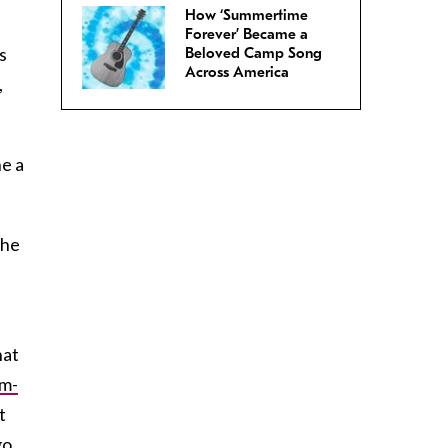
How ‘Summertime
Forever’ Became a
s
Beloved Camp Song
Across America
,
ne a
the
hat
rm-
t
go