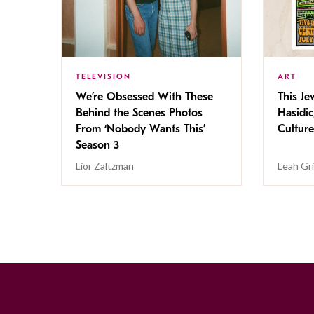
TELEVISION
ART
We’re Obsessed With These
This Jew
Behind the Scenes Photos
Hasidic
From ‘Nobody Wants This’
Culture
Season 3
Lior Zaltzman
Leah Gr