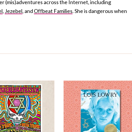
her (mis)adventures across the Internet, including
el
,
Jezebel
, and
Offbeat Families
. She is dangerous when