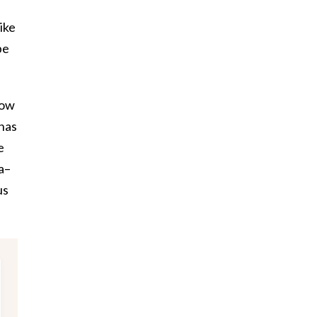
ike
be
how
 has
e
a–
us