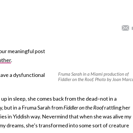
your meaningful post
other
.
Fruma Sarah in a Miami production of
ave a dysfunctional
Fiddler on the Roof. Photo by Joan Marc
up in sleep, she comes back from the dead–not in a
y, but in a Fruma Sarah from
Fiddler on the Roof
rattling her
ies in Yiddish way. Nevermind that when she was alive my
my dreams, she’s transformed into some sort of creature