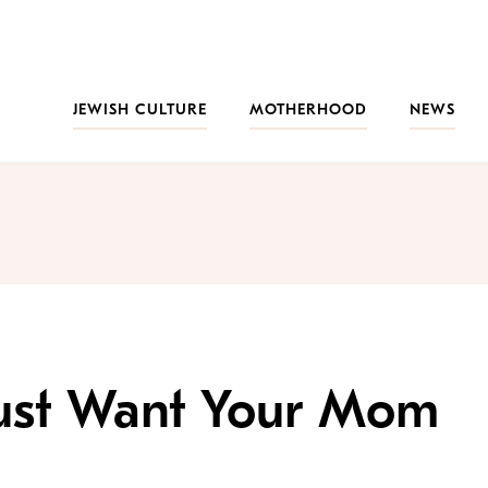
JEWISH CULTURE
MOTHERHOOD
NEWS
ust Want Your Mom