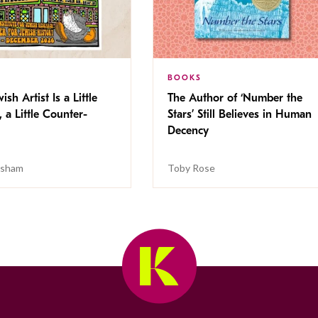
BOOKS
ish Artist Is a Little
The Author of ‘Number the
, a Little Counter-
Stars’ Still Believes in Human
Decency
isham
Toby Rose