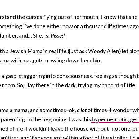
stand the curses flying out of her mouth, I know that she’
omething I’ve done either now or a thousand lifetimes ago
lumber, and… She. Is.
Pissed.
h a Jewish Mama in real life (just ask Woody Allen) let alo
ma with maggots crawling down her chin.
h a gasp, staggering into consciousness, feeling as though 
room. So, I lay there in the dark, trying my hand at a little
came a mama, and sometimes–ok,
a lot
of times–I wonder w
parenting. In the beginning, I was this
hyper neurotic, ge
ified of life. I wouldn’t leave the house without–not one, bu
nitizer, and if anyone got within a foot of the stroller, I’d 