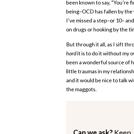
been known to say, “You’re f
being–OCD has fallen by the wa
I’ve missed a step–or 10– and 
on drugs or hooking by the ti
But through it all, as I sift t
hard
it is to do it without 
been a wonderful source of he
little traumas in my relatio
and it would be nice to talk w
the maggots.
Can we ask?
Keep 