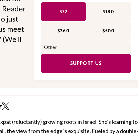
l. Reader
$72
$180
o just
 us meet
$360
$500
 (We'll
SUPPORT US
r
xpat (reluctantly) growing roots in Israel. She's learning to
all, the view from the edge is exquisite. Fueled by a double