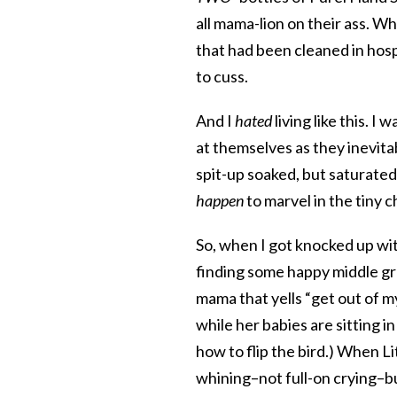
all mama-lion on their ass. W
that had been cleaned in hosp
to cuss.
And I
hated
living like this. 
at themselves as they inevita
spit-up soaked, but saturated
happen
to marvel in the tiny 
So, when I got knocked up with
finding some happy middle gr
mama that yells “get out of 
while her babies are sitting 
how to flip the bird.) When Li
whining–not full-on crying–b