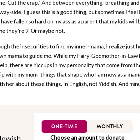
ine. Cut the crap.” And between everything–breathing and
y-side. I guess this is a good thing, but sometimes I feel l
have fallen so hard on my ass as a parent that my kids will 
me they’re 9. Or maybe not.
hrough the insecurities to find my inner-mama, I realize just 
my own mama to guide me. While my Fairy-Godmother-in-Law
lp, there are hiccups in my personality that come from th
nship with my mom–things that shape who I am now as a mam
ith her about these things. In English, not Yiddish. And min
ONE-TIME
MONTHLY
Jewish
Choose an amount to donate