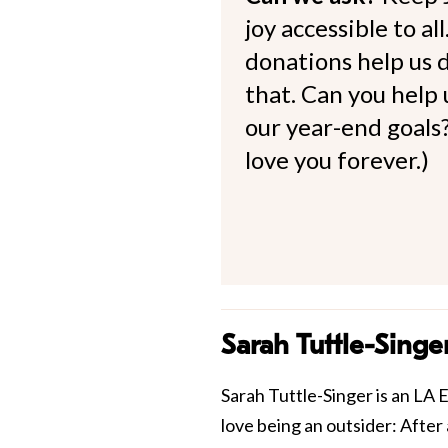
joy accessible to al
donations help us d
that. Can you help
our year-end goals?
love you forever.)
Sarah Tuttle-Singe
Sarah Tuttle-Singer is an LA E
love being an outsider: After 