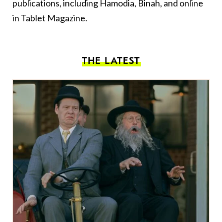
publications, including Hamodia, Binah, and online
in Tablet Magazine.
THE LATEST