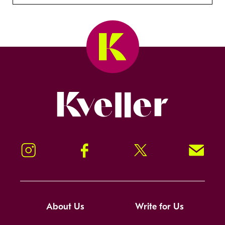
Kveller
Instagram
Facebook
Twitter
Signup!
About Us
Write for Us