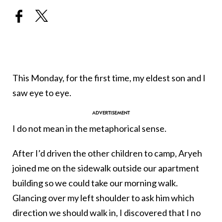
This Monday, for the first time, my eldest son and I
saw eye to eye.
I do not mean in the metaphorical sense.
After I’d driven the other children to camp, Aryeh
joined me on the sidewalk outside our apartment
building so we could take our morning walk.
Glancing over my left shoulder to ask him which
direction we should walk in, I discovered that I no