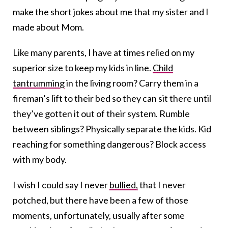
make the short jokes about me that my sister and I
made about Mom.
Like many parents, I have at times relied on my
superior size to keep my kids in line.
Child
tantrumming
in the living room? Carry them in a
fireman’s lift to their bed so they can sit there until
they’ve gotten it out of their system. Rumble
between siblings? Physically separate the kids. Kid
reaching for something dangerous? Block access
with my body.
I wish I could say I never
bullied,
that I never
potched, but there have been a few of those
moments, unfortunately, usually after some