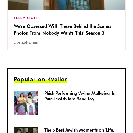
TELEVISION
We’re Obsessed With These Behind the Scenes
Photos From ‘Nobody Wants This’ Season 3
Lior Zaltzman
Popular on Kveller
Phish Performing ‘Avinu Malkeinu’ Is
Pure Jewish Jam Band Joy
The 5 Best Jewish Moments on ‘Life,