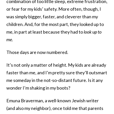
combination of too little sleep, extreme frustration,
or fear for my kids’ safety. More often, though, I
was simply bigger, faster, and cleverer than my
children. And, for the most part, they looked up to
me, in part at least because they had to
look up to
me
.
Those days are now numbered.
It’s not only a matter of height. My kids are already
faster than me, and I’m pretty sure they’ll outsmart
me someday in the not-so-distant future. Is it any
wonder I’m shaking in my boots?
Emuna Braverman, a well-known Jewish writer
(and also my neighbor), once told me that parents