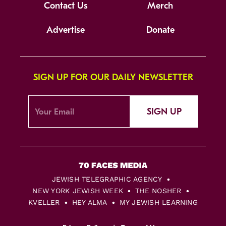
Contact Us
Merch
Advertise
Donate
SIGN UP FOR OUR DAILY NEWSLETTER
SIGN UP
JEWISH TELEGRAPHIC AGENCY
NEW YORK JEWISH WEEK
THE NOSHER
KVELLER
HEY ALMA
MY JEWISH LEARNING