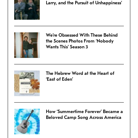
Larry, and the Pursuit of Unhappiness’
We’re Obsessed With These Behind
the Scenes Photos From ‘Nobody
Wants This’ Season 3
The Hebrew Word at the Heart of
‘East of Eden’
How ‘Summertime Forever’ Became a
Beloved Camp Song Across America