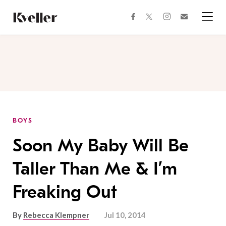
Skip
Skip
to
to
facebook
instagram
twitter
Join
Content
Footer
Kveller
Menu
Kveller
BOYS
Soon My Baby Will Be
Taller Than Me & I’m
Freaking Out
By
Rebecca Klempner
Jul 10, 2014