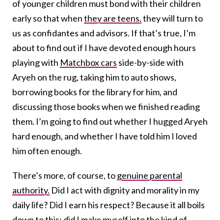
of younger children must bond with their children
early so that when
they are teens,
they will turn to
us as confidantes and advisors. If that’s true, I’m
about to find out if I have devoted enough hours
playing with
Matchbox cars
side-by-side with
Aryeh on the rug, taking him to auto shows,
borrowing books for the library for him, and
discussing those books when we finished reading
them. I’m going to find out whether I hugged Aryeh
hard enough, and whether I have told him I loved
him often enough.
There’s more, of course, to
genuine parental
authority.
Did I act with dignity and morality in my
daily life? Did I earn his respect? Because it all boils
down to this: did I make myself into the kind of