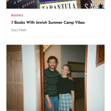
BOOKS
7 Books With Jewish Summer Camp Vibes
Daci Platt