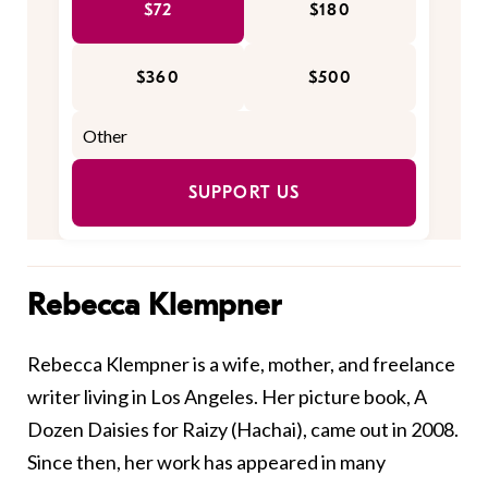
$72
$180
$360
$500
SUPPORT US
Rebecca Klempner
Rebecca Klempner is a wife, mother, and freelance
writer living in Los Angeles. Her picture book, A
Dozen Daisies for Raizy (Hachai), came out in 2008.
Since then, her work has appeared in many