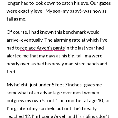
longer had to look down to catch his eye. Our gazes
were exactly level. My son–my baby!–was now as
tall as me.
Of course, I had known this benchmark would
arrive–eventually. The alarming rate at which I’ve
had to
replace Aryeh’s pants
in the last year had
alerted me that my days as his big, tall Ima were
nearly over, as had his newly man-sized hands and
feet.
My height–just under 5 feet 7 inches–gives me
somewhat of an advantage over most women. I
outgrew my own 5 foot 1 inch mother at age 10, so
I’m grateful my son held out until he’d nearly
reached 12. I’m hoping Aryeh and his siblings don’t