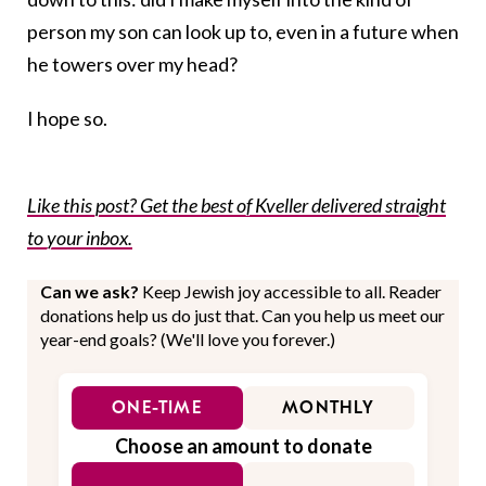
person my son can look up to, even in a future when
he towers over my head?
I hope so.
Like this post? Get the best of Kveller delivered straight
to your inbox.
Can we ask?
Keep Jewish joy accessible to all. Reader
donations help us do just that. Can you help us meet our
year-end goals? (We'll love you forever.)
ONE-TIME
MONTHLY
Choose an amount to donate