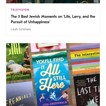
TELEVISION
The 5 Best Jewish Moments on ‘Life, Larry, and the
Pursuit of Unhappiness’
Leah Grisham