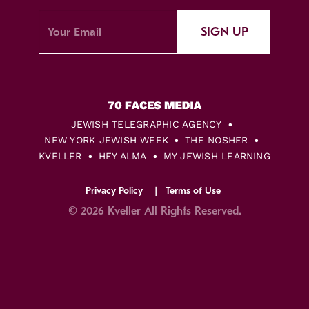
SIGN UP
JEWISH TELEGRAPHIC AGENCY
NEW YORK JEWISH WEEK
THE NOSHER
KVELLER
HEY ALMA
MY JEWISH LEARNING
Privacy Policy
Terms of Use
© 2026 Kveller All Rights Reserved.