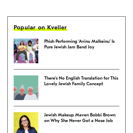
Popular on Kveller
Phish Performing ‘Avinu Malkeinu’ Is
Pure Jewish Jam Band Joy
There’s No English Translation for This
Lovely Jewish Family Concept
Jewish Makeup Maven Bobbi Brown
on Why She Never Got a Nose Job