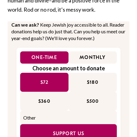
human and divine–and be a positive force in the
world. Rod or no rod, it’s messy work.
Can we ask?
Keep Jewish joy accessible to all. Reader
donations help us do just that. Can you help us meet our
year-end goals? (We'll love you forever.)
ONE-TIME
MONTHLY
Choose an amount to donate
$72
$180
$360
$500
SUPPORT US