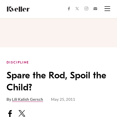
Skip
Skip
to
to
facebook
instagram
twitter
Join
Content
Footer
Kveller
Menu
Kveller
DISCIPLINE
Spare the Rod, Spoil the
Child?
By
Lili Kalish Gersch
May 25, 2011