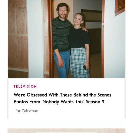
TELEVISION
We’re Obsessed With These Behind the Scenes
Photos From ‘Nobody Wants This’ Season 3
Lior Zaltzman