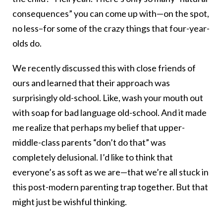
consequences” you can come up with—on the spot,
no less–for some of the crazy things that four-year-
olds do.
We recently discussed this with close friends of
ours and learned that their approach was
surprisingly old-school. Like, wash your mouth out
with soap for bad language old-school. And it made
me realize that perhaps my belief that upper-
middle-class parents “don’t do that” was
completely delusional. I’d like to think that
everyone’s as soft as we are—that we’re all stuck in
this post-modern parenting trap together. But that
might just be wishful thinking.