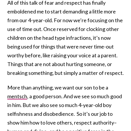
All of this talk of fear and respect has finally
emboldened me to start demanding a little more
from our 4-year-old. For now we’re focusing on the
use of time out. Once reserved for clocking other
children on the head type infractions, it’s now
being used for things that were never time-out
worthy before, like raising your voice at a parent.
Things that are not about hurting someone, or
breaking something, but simply a matter of respect.
More than anything, we want our son to be a
mentsch
, a good person. And we see so much good
in him. But we also see so much 4-year-old boy
selfishness and disobedience. So it’s our job to
show him how to love others, respect authority–