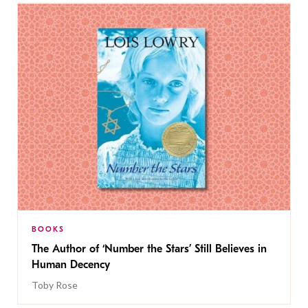
BOOKS
The Author of ‘Number the Stars’ Still Believes in
Human Decency
Toby Rose