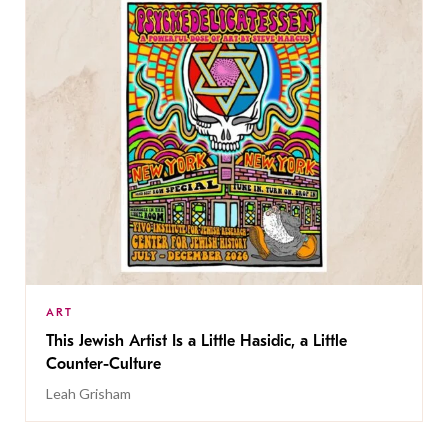
ART
This Jewish Artist Is a Little Hasidic, a Little
Counter-Culture
Leah Grisham