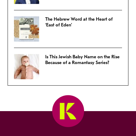
The Hebrew Word at the Heart of
‘East of Eden’
Is This Jewish Baby Name on the Rise
Because of a Romantasy Series?