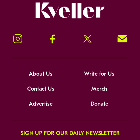
Kveller
Instagram
Facebook
Twitter
Signup!
About Us
Write for Us
Contact Us
Merch
Advertise
Donate
SIGN UP FOR OUR DAILY NEWSLETTER