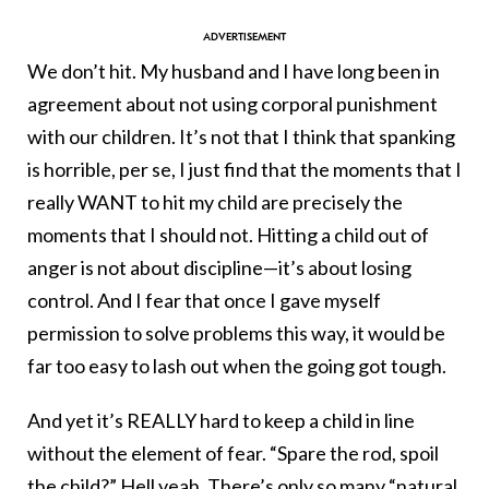
We don’t hit. My husband and I have long been in
agreement about not using corporal punishment
with our children. It’s not that I think that spanking
is horrible, per se, I just find that the moments that I
really WANT to hit my child are precisely the
moments that I should not. Hitting a child out of
anger is not about discipline—it’s about losing
control. And I fear that once I gave myself
permission to solve problems this way, it would be
far too easy to lash out when the going got tough.
And yet it’s REALLY hard to keep a child in line
without the element of fear. “Spare the rod, spoil
the child?” Hell yeah. There’s only so many “natural