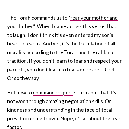
The Torah commands us to “
fear your mother and
your father
.” When I came across this verse, I had
to laugh. I don’t think it’s even entered my son’s
head to fear us. And yet, it’s the foundation of all
morality according to the Torah and the rabbinic
tradition. If you don’t learn to fear and respect your
parents, you don’t learn to fear and respect God.
Or so they say.
But how to
command respect
? Turns out that it’s
not won through amazing negotiation skills. Or
kindness and understanding in the face of total
preschooler meltdown. Nope, it’s all about the fear
factor.