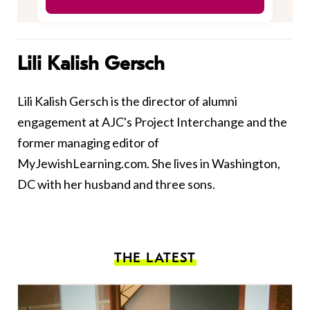
Lili Kalish Gersch
Lili Kalish Gersch is the director of alumni
engagement at AJC's Project Interchange and the
former managing editor of
MyJewishLearning.com. She lives in Washington,
DC with her husband and three sons.
THE LATEST