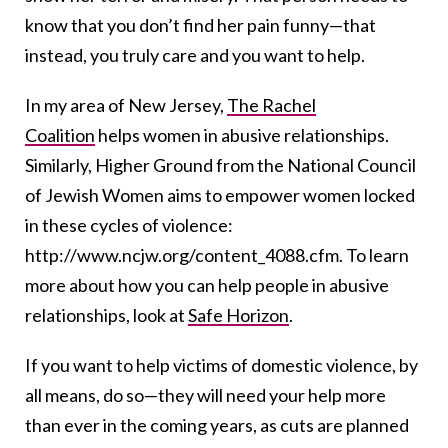
know that you don’t find her pain funny—that
instead, you truly care and you want to help.
In my area of New Jersey,
The Rachel
Coalition
helps women in abusive relationships.
Similarly, Higher Ground from the National Council
of Jewish Women aims to empower women locked
in these cycles of violence:
http://www.ncjw.org/content_4088.cfm. To learn
more about how you can help people in abusive
relationships, look at
Safe Horizon
.
If you want to help victims of domestic violence, by
all means, do so—they will need your help more
than ever in the coming years, as cuts are planned