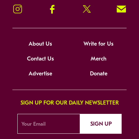
Instagram
Facebook
Twitter
Signup!
About Us
Write for Us
Contact Us
Merch
Advertise
Donate
SIGN UP FOR OUR DAILY NEWSLETTER
SIGN UP