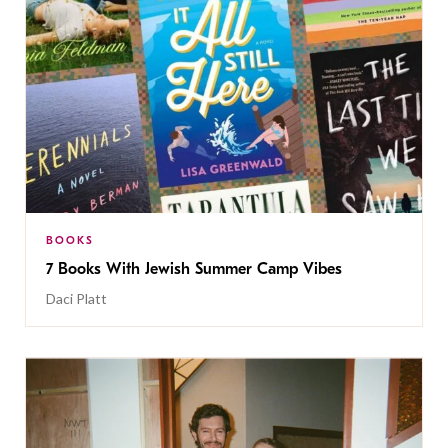
BOOKS
7 Books With Jewish Summer Camp Vibes
Daci Platt