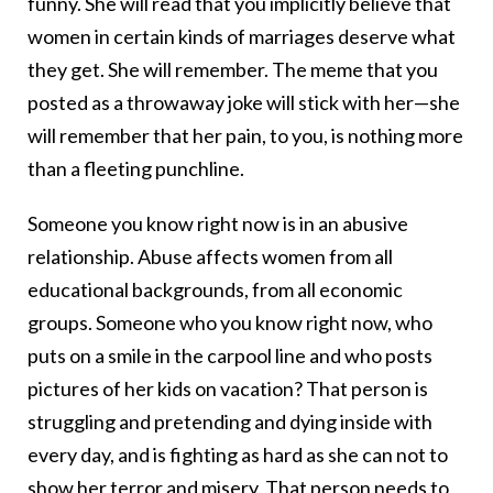
funny. She will read that you implicitly believe that
women in certain kinds of marriages deserve what
they get. She will remember. The meme that you
posted as a throwaway joke will stick with her—she
will remember that her pain, to you, is nothing more
than a fleeting punchline.
Someone you know right now is in an abusive
relationship. Abuse affects women from all
educational backgrounds, from all economic
groups. Someone who you know right now, who
puts on a smile in the carpool line and who posts
pictures of her kids on vacation? That person is
struggling and pretending and dying inside with
every day, and is fighting as hard as she can not to
show her terror and misery. That person needs to