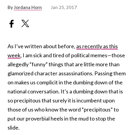
By
Jordana Horn
Jan 25, 2017
As I’ve written about before,
as recently as this
week
, I am sick and tired of political memes—those
allegedly “funny” things that are little more than
glamorized character assassinations. Passing them
on makes us complicit in the dumbing down of the
national conversation. It’s a dumbing down that is
so precipitous that surely it is incumbent upon
those of us who know the word “precipitous” to
put our proverbial heels in the mud to stop the
slide.