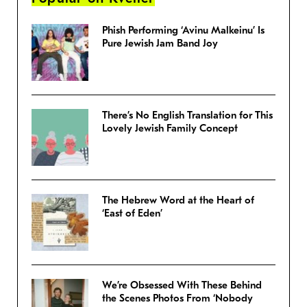
Phish Performing ‘Avinu Malkeinu’ Is
Pure Jewish Jam Band Joy
There’s No English Translation for This
Lovely Jewish Family Concept
The Hebrew Word at the Heart of
‘East of Eden’
We’re Obsessed With These Behind
the Scenes Photos From ‘Nobody