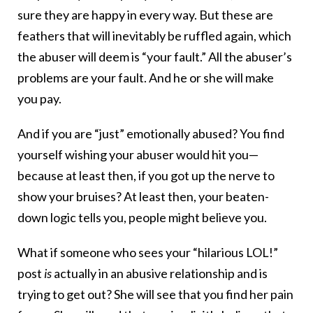
sure they are happy in every way. But these are
feathers that will inevitably be ruffled again, which
the abuser will deem is “your fault.” All the abuser’s
problems are your fault. And he or she will make
you pay.
And if you are “just” emotionally abused? You find
yourself wishing your abuser would hit you—
because at least then, if you got up the nerve to
show your bruises? At least then, your beaten-
down logic tells you, people might believe you.
What if someone who sees your “hilarious LOL!”
post
is
actually in an abusive relationship and is
trying to get out? She will see that you find her pain