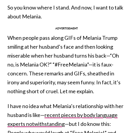
So you know where I stand. And now, I want to talk
about Melania.
When people pass along GIFs of Melania Trump
smiling at her husband’s face and then looking
miserable when her husband turns his back—“Oh
no, is Melania OK?” “#FreeMelania”—it is faux-
concern. These remarks and GIFs, sheathed in
irony and superiority, may seem funny. In fact, it’s
nothing short of cruel. Let me explain.
I have no idea what Melania’s relationship with her
husband is like—
recent pieces by body language
experts notwithstanding
—but I do know this:
People who would laugh at “Free Melania!” and