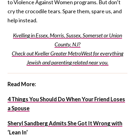
to Violence Against Women programs. But don’t
cry the crocodile tears. Spare them, spare us, and
help instead.
Kvelling in Essex, Morris, Sussex, Somerset or Union
County, NJ?
Check out Kveller Greater MetroWest for everything
Jewish and parenting related near you.
Read More:
4 Things You Should Do When Your Friend Loses
a Spouse
Sheryl Sandberg Admits She Got It Wrong with
‘Lean In’