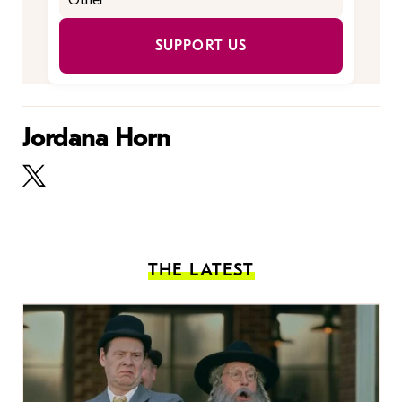
SUPPORT US
Jordana Horn
THE LATEST