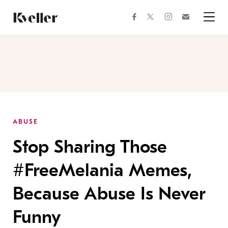
Skip
Skip
to
to
facebook
instagram
twitter
Join
Content
Footer
Kveller
Menu
Kveller
ABUSE
Stop Sharing Those
#FreeMelania Memes,
Because Abuse Is Never
Funny