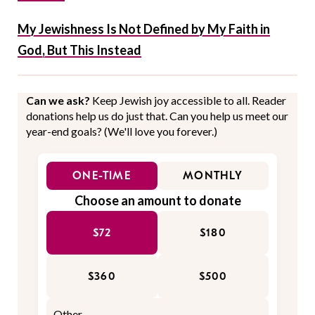
My Jewishness Is Not Defined by My Faith in
God, But This Instead
Can we ask?
Keep Jewish joy accessible to all. Reader
donations help us do just that. Can you help us meet our
year-end goals? (We'll love you forever.)
ONE-TIME
MONTHLY
Choose an amount to donate
$72
$180
$360
$500