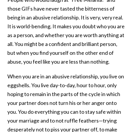
those GIFs have never tasted the bitterness of
being in an abusive relationship. It is very, very real.
It is world-bending. It makes you doubt who you are
as a person, and whether you are worth anything at
all. You might be a confident and brilliant person,
but when you find yourself on the other end of
abuse, you feel like you are less than nothing.
When you are in an abusive relationship, you live on
eggshells. You live day-to-day, hour to hour, only
hoping to remain in the parts of the cycle in which
your partner does not turn his or her anger onto
you. You do everything you can to stay safe within
your marriage and to not ruffle feathers—trying
desperately not to piss your partner off, to make