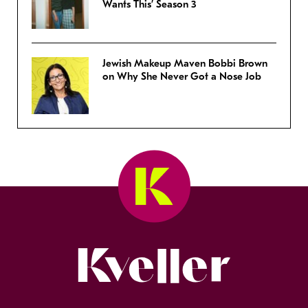
Wants This’ Season 3
Jewish Makeup Maven Bobbi Brown
on Why She Never Got a Nose Job
Kveller