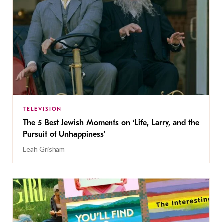
TELEVISION
The 5 Best Jewish Moments on ‘Life, Larry, and the
Pursuit of Unhappiness’
Leah Grisham