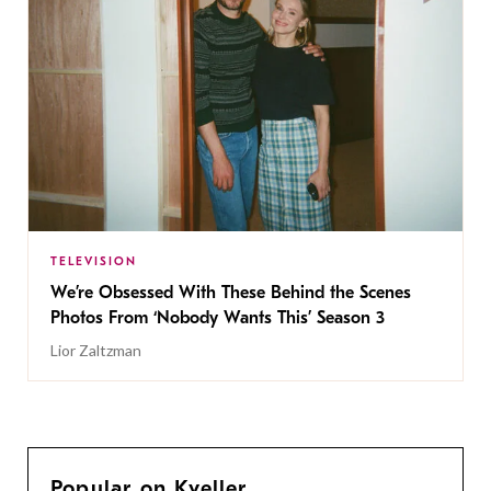
TELEVISION
We’re Obsessed With These Behind the Scenes
Photos From ‘Nobody Wants This’ Season 3
Lior Zaltzman
Popular on Kveller