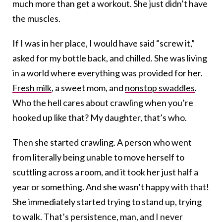
much more than get a workout. She just didn’t have
the muscles.
If I was in her place, I would have said “screw it,”
asked for my bottle back, and chilled. She was living
in a world where everything was provided for her.
Fresh milk
, a sweet mom, and
nonstop swaddles
.
Who the hell cares about crawling when you’re
hooked up like that? My daughter, that’s who.
Then she started crawling. A person who went
from literally being unable to move herself to
scuttling across a room, and it took her just half a
year or something. And she wasn’t happy with that!
She immediately started trying to stand up, trying
to walk. That’s persistence, man, and I never