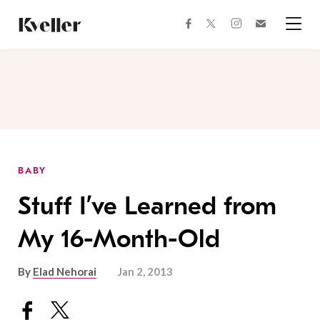
Skip
Skip
to
to
facebook
instagram
twitter
Join
Content
Footer
Kveller
Menu
Kveller
BABY
Stuff I’ve Learned from
My 16-Month-Old
By
Elad Nehorai
Jan 2, 2013