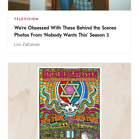
TELEVISION
We’re Obsessed With These Behind the Scenes
Photos From ‘Nobody Wants This’ Season 3
Lior Zaltzman