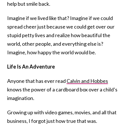
help but smile back.
Imagine if we lived like that? Imagine if we could
spread cheer just because we could get over our
stupid petty lives and realize how beautiful the
world, other people, and everything else is?
Imagine, how happy the world would be.
Life Is An Adventure
Anyone that has ever read
Calvin and Hobbes
knows the power of a cardboard box over a child’s
imagination.
Growing up with video games, movies, and all that
business, I forgot just how true that was.