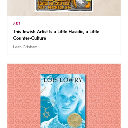
ART
This Jewish Artist Is a Little Hasidic, a Little
Counter-Culture
Leah Grisham