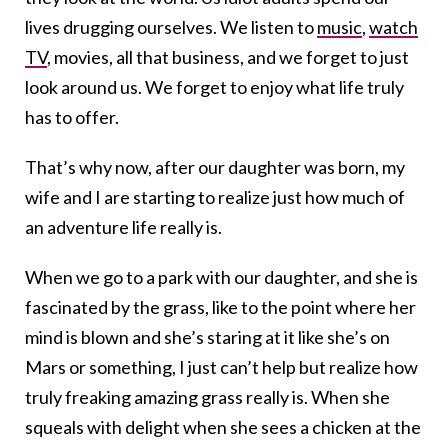
lives drugging ourselves. We listen to
music
,
watch
TV
, movies, all that business, and we forget to just
look around us. We forget to enjoy what life truly
has to offer.
That’s why now, after our daughter was born, my
wife and I are starting to realize just how much of
an adventure life really is.
When we go to a park with our daughter, and she is
fascinated by the grass, like to the point where her
mind is blown and she’s staring at it like she’s on
Mars or something, I just can’t help but realize how
truly freaking amazing grass really is. When she
squeals with delight when she sees a chicken at the