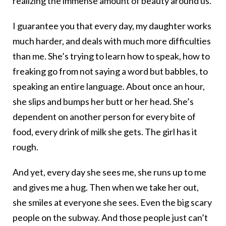
realizing the immense amount of beauty around us.
I guarantee you that every day, my daughter works
much harder, and deals with much more difficulties
than me. She’s trying to learn how to speak, how to
freaking go from not saying a word but babbles, to
speaking an entire language. About once an hour,
she slips and bumps her butt or her head. She’s
dependent on another person for every bite of
food, every drink of milk she gets. The girl has it
rough.
And yet, every day she sees me, she runs up to me
and gives me a hug. Then when we take her out,
she smiles at everyone she sees. Even the big scary
people on the subway. And those people just can’t