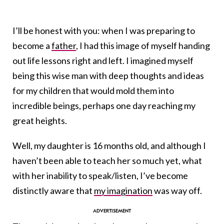
I’ll be honest with you: when I was preparing to
become a
father
, I had this image of myself handing
out life lessons right and left. I imagined myself
being this wise man with deep thoughts and ideas
for my children that would mold them into
incredible beings, perhaps one day reaching my
great heights.
Well, my daughter is 16 months old, and although I
haven’t been able to teach her so much yet, what
with her inability to speak/listen, I’ve become
distinctly aware that
my imagination
was way off.