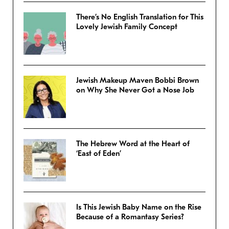
There’s No English Translation for This
Lovely Jewish Family Concept
Jewish Makeup Maven Bobbi Brown
on Why She Never Got a Nose Job
The Hebrew Word at the Heart of
‘East of Eden’
Is This Jewish Baby Name on the Rise
Because of a Romantasy Series?