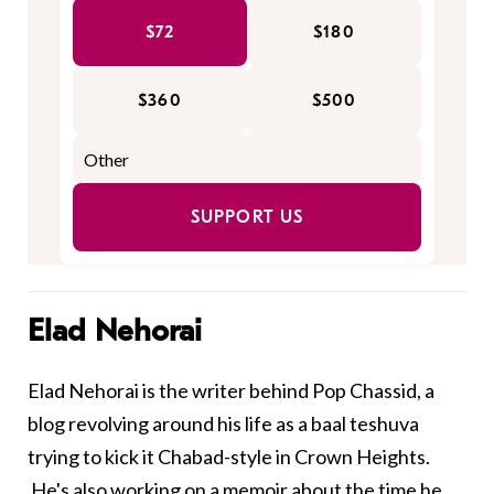
$72
$180
$360
$500
SUPPORT US
Elad Nehorai
Elad Nehorai is the writer behind
Pop Chassid
, a
blog revolving around his life as a baal teshuva
trying to kick it Chabad-style in Crown Heights.
He's also working on a memoir about the time he