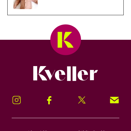
Kveller
Instagram
Facebook
Twitter
Signup!