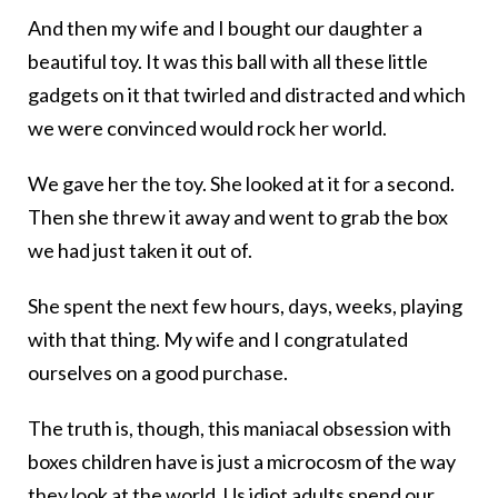
And then my wife and I bought our daughter a
beautiful toy. It was this ball with all these little
gadgets on it that twirled and distracted and which
we were convinced would rock her world.
We gave her the toy. She looked at it for a second.
Then she threw it away and went to grab the box
we had just taken it out of.
She spent the next few hours, days, weeks, playing
with that thing. My wife and I congratulated
ourselves on a good purchase.
The truth is, though, this maniacal obsession with
boxes children have is just a microcosm of the way
they look at the world. Us idiot adults spend our