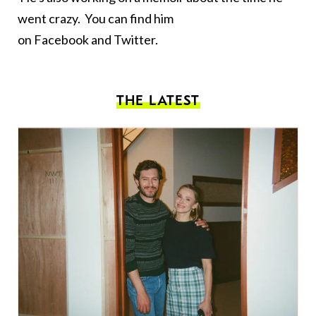
went crazy. You can find him
on
Facebook
and
Twitter
.
THE LATEST