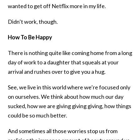
wanted to get off Netflix more in my life.
Didn’t work, though.
How To Be Happy
There is nothing quite like coming home from a long
day of work to a daughter that squeals at your
arrival and rushes over to give you a hug.
See, we live in this world where we’re focused only
on ourselves. We think about how much our day
sucked, how we are giving giving giving, how things
could be so much better.
And sometimes all those worries stop us from