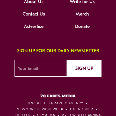
About Us
Write for Us
Contact Us
Merch
Advertise
Donate
SIGN UP FOR OUR DAILY NEWSLETTER
SIGN UP
JEWISH TELEGRAPHIC AGENCY
NEW YORK JEWISH WEEK
THE NOSHER
KVELLER
HEY ALMA
MY JEWISH LEARNING