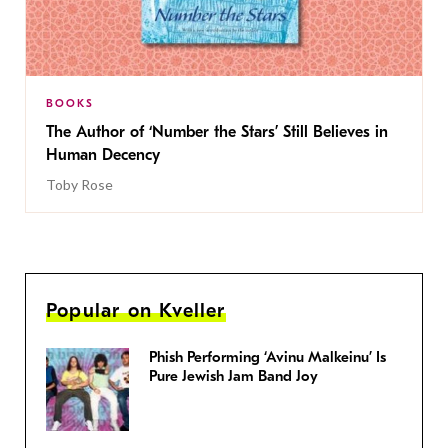
BOOKS
The Author of ‘Number the Stars’ Still Believes in
Human Decency
Toby Rose
Popular on Kveller
Phish Performing ‘Avinu Malkeinu’ Is
Pure Jewish Jam Band Joy