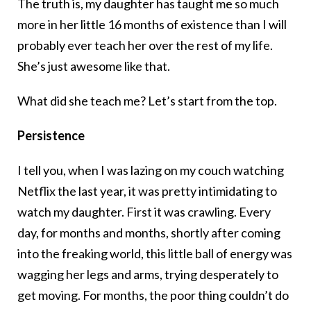
The truth is, my daughter has taught me so much
more in her little 16 months of existence than I will
probably ever teach her over the rest of my life.
She’s just awesome like that.
What did she teach me? Let’s start from the top.
Persistence
I tell you, when I was lazing on my couch watching
Netflix the last year, it was pretty intimidating to
watch my daughter. First it was crawling. Every
day, for months and months, shortly after coming
into the freaking world, this little ball of energy was
wagging her legs and arms, trying desperately to
get moving. For months, the poor thing couldn’t do