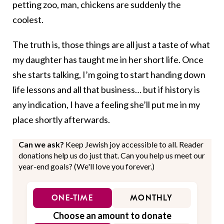
petting zoo, man, chickens are suddenly the
coolest.
The truth is, those things are all just a taste of what
my daughter has taught me in her short life. Once
she starts talking, I’m going to start handing down
life lessons and all that business… but if history is
any indication, I have a feeling she’ll put me in my
place shortly afterwards.
Can we ask?
Keep Jewish joy accessible to all. Reader
donations help us do just that. Can you help us meet our
year-end goals? (We'll love you forever.)
ONE-TIME
MONTHLY
Choose an amount to donate