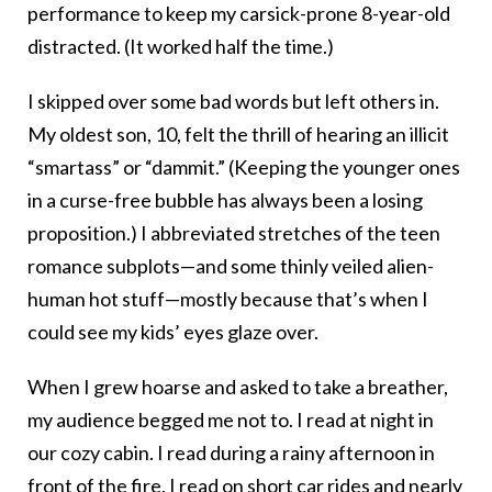
performance to keep my carsick-prone 8-year-old
distracted. (It worked half the time.)
I skipped over some bad words but left others in.
My oldest son, 10, felt the thrill of hearing an illicit
“smartass” or “dammit.” (Keeping the younger ones
in a curse-free bubble has always been a losing
proposition.) I abbreviated stretches of the teen
romance subplots—and some thinly veiled alien-
human hot stuff—mostly because that’s when I
could see my kids’ eyes glaze over.
When I grew hoarse and asked to take a breather,
my audience begged me not to. I read at night in
our cozy cabin. I read during a rainy afternoon in
front of the fire. I read on short car rides and nearly