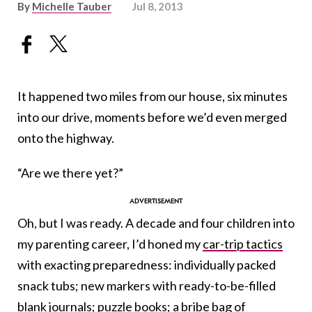
By
Michelle Tauber
Jul 8, 2013
It happened two miles from our house, six minutes
into our drive, moments before we’d even merged
onto the highway.
“Are we there yet?”
Oh, but I was ready. A decade and four children into
my parenting career, I’d honed my
car-trip tactics
with exacting preparedness: individually packed
snack tubs; new markers with ready-to-be-filled
blank journals; puzzle books; a bribe bag of