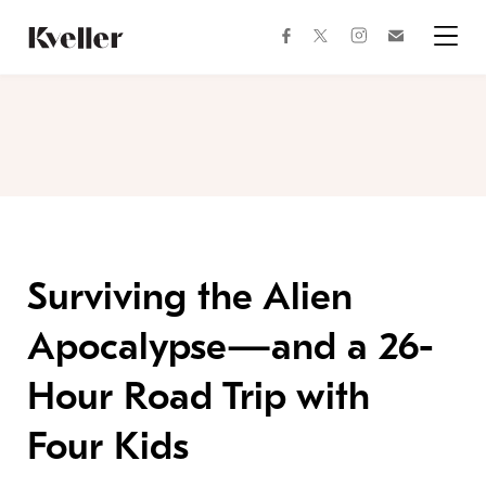
Skip
Skip
to
to
facebook
instagram
twitter
Join
Content
Footer
Kveller
Menu
Kveller
Surviving the Alien
Apocalypse—and a 26-
Hour Road Trip with
Four Kids