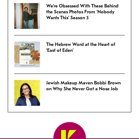
We’re Obsessed With These Behind
the Scenes Photos From ‘Nobody
Wants This’ Season 3
The Hebrew Word at the Heart of
‘East of Eden’
Jewish Makeup Maven Bobbi Brown
on Why She Never Got a Nose Job