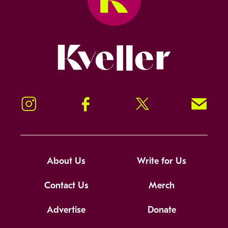
Kveller
Instagram
Facebook
Twitter
Signup!
About Us
Write for Us
Contact Us
Merch
Advertise
Donate