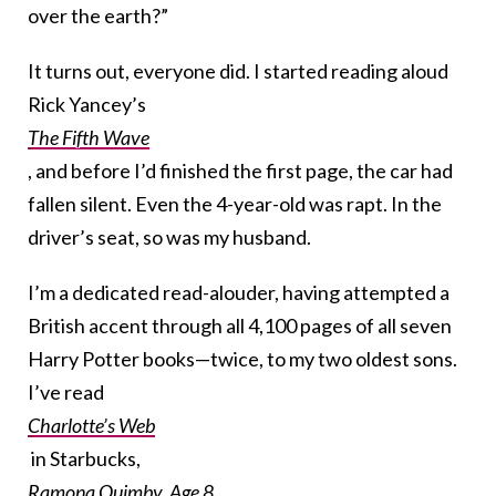
over the earth?”
It turns out, everyone did. I started reading aloud
Rick Yancey’s
The Fifth Wave
, and before I’d finished the first page, the car had
fallen silent. Even the 4-year-old was rapt. In the
driver’s seat, so was my husband.
I’m a dedicated read-alouder, having attempted a
British accent through all 4,100 pages of all seven
Harry Potter books—twice, to my two oldest sons.
I’ve read
Charlotte’s Web
in Starbucks,
Ramona Quimby, Age 8