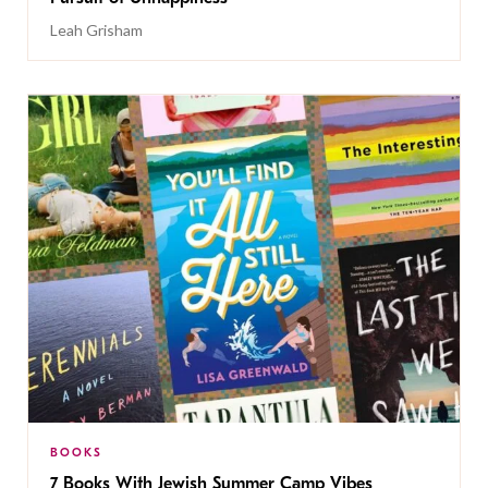
Leah Grisham
BOOKS
7 Books With Jewish Summer Camp Vibes