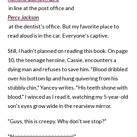
in line at the post office and
Percy Jackson
at the dentist’s office. But my favorite place to
read aloud is in the car. Everyone’s captive.
Still, I hadn’t planned on reading this book. On page
10, the teenage heroine, Cassie, encounters a
dying man and refuses to save him. “Blood dribbled
over his bottom lip and hung quivering from his
stubbly chin,” Yancey writes. “His teeth shone with
blood.” I winced as I read it, watching my 5-year-old
son’s eyes grow wide in the rearview mirror.
“Guys, this is creepy. Why don’t we stop?”
“Nooooooooooooooooooo!”