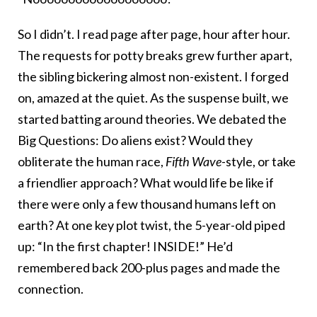
So I didn’t. I read page after page, hour after hour.
The requests for potty breaks grew further apart,
the sibling bickering almost non-existent. I forged
on, amazed at the quiet. As the suspense built, we
started batting around theories. We debated the
Big Questions: Do aliens exist? Would they
obliterate the human race,
Fifth Wave
-style, or take
a friendlier approach? What would life be like if
there were only a few thousand humans left on
earth? At one key plot twist, the 5-year-old piped
up: “In the first chapter! INSIDE!” He’d
remembered back 200-plus pages and made the
connection.