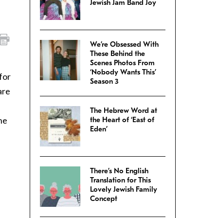
Jewish Jam Band Joy
We’re Obsessed With
These Behind the
Scenes Photos From
‘Nobody Wants This’
for
Season 3
are
s
The Hebrew Word at
he
the Heart of ‘East of
Eden’
There’s No English
Translation for This
Lovely Jewish Family
Concept