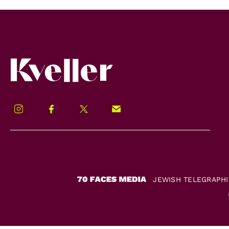
Kveller
Instagram
Facebook
Twitter
Signup!
JEWISH TELEGRAPH