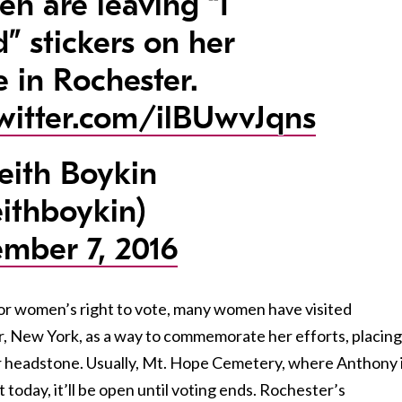
n are leaving “I
d” stickers on her
e in Rochester.
twitter.com/ilBUwvJqns
ith Boykin
ithboykin)
mber 7, 2016
or women’s right to vote, many women have visited
, New York, as a way to commemorate her efforts, placing
her headstone. Usually, Mt. Hope Cemetery, where Anthony 
t today, it’ll be open until voting ends. Rochester’s