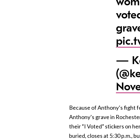
wome
vote
grav
pic.
— Ke
(@ke
Nove
Because of Anthony’s fight f
Anthony’s grave in Rochester
their “I Voted” stickers on 
buried, closes at 5:30 p.m., bu