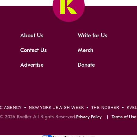
About Us
Write for Us
Contact Us
Merch
Advertise
Donate
IC AGENCY
NEW YORK JEWISH WEEK
THE NOSHER
KVE
© 2026 Kveller All Rights Reserved.
Privacy Policy
Terms of Use