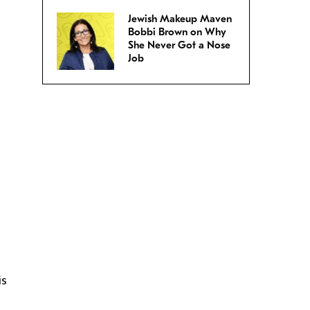
Jewish Makeup Maven
Bobbi Brown on Why
She Never Got a Nose
Job
is