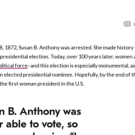
, 1872, Susan B. Anthony was arrested. She made history 
the presidential election. Today, over 100 years later, women 
itical force
–and this election is especially monumental, a
 an elected presidential nominee. Hopefully, by the end of t
the first woman president in the U.S.
n B. Anthony was
 able to vote, so