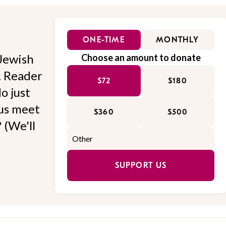
ONE-TIME
MONTHLY
Jewish
Choose an amount to donate
l. Reader
$72
$180
o just
 us meet
$360
$500
 (We'll
SUPPORT US