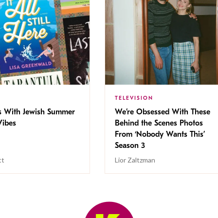
TELEVISION
s With Jewish Summer
We’re Obsessed With These
ibes
Behind the Scenes Photos
From ‘Nobody Wants This’
Season 3
tt
Lior Zaltzman