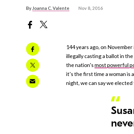
By
Joanna C. Valente
Nov 8, 2016
144 years ago, on November 8
illegally casting a ballot in 
the nation’s
most powerful pol
it’s the first time a woman is
night, we can say we elected 
Susa
never