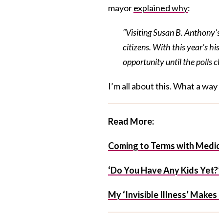
mayor
explained why
:
“Visiting Susan B. Anthony’
citizens. With this year’s his
opportunity until the polls c
I’m all about this. What a wa
Read More:
Coming to Terms with Medic
‘Do You Have Any Kids Yet?’
My ‘Invisible Illness’ Make