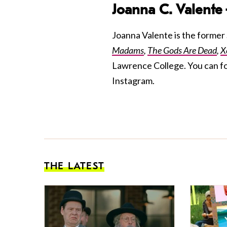
Joanna C. Valente
Joanna Valente is the former S
Madams
,
The Gods Are Dead
,
X
Lawrence College. You can f
Instagram.
THE LATEST