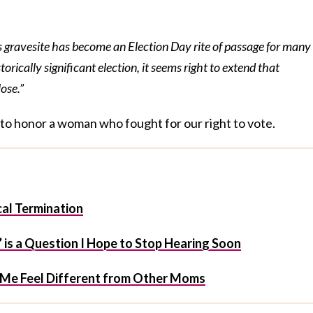
s gravesite has become an Election Day rite of passage for many
torically significant election, it seems right to extend that
lose.”
y to honor a woman who fought for our right to vote.
al Termination
 is a Question I Hope to Stop Hearing Soon
s Me Feel Different from Other Moms