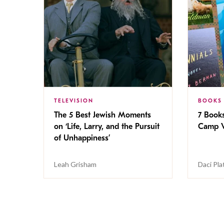
TELEVISION
BOOKS
The 5 Best Jewish Moments
7 Book
on ‘Life, Larry, and the Pursuit
Camp V
of Unhappiness’
Leah Grisham
Daci Pla