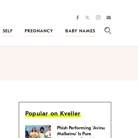
facebook
instagram
twitter
Join
Kveller
SELF
PREGNANCY
BABY NAMES
Search
Popular on Kveller
Phish Performing ‘Avinu
Malkeinu’ Is Pure