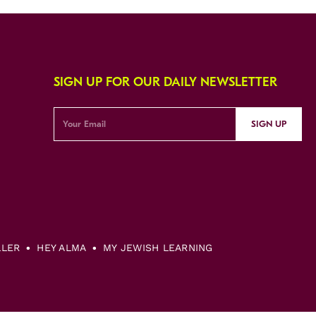
SIGN UP FOR OUR DAILY NEWSLETTER
SIGN UP
LLER
HEY ALMA
MY JEWISH LEARNING