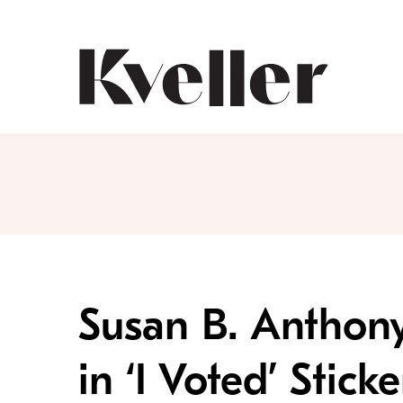
Skip
Skip
to
to
Content
Footer
Kveller
Susan B. Anthony
in ‘I Voted’ Sti