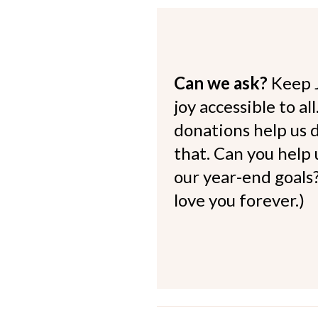
Can we ask?
Keep 
joy accessible to al
donations help us d
that. Can you help
our year-end goals?
love you forever.)