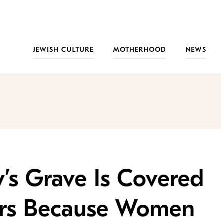
JEWISH CULTURE
MOTHERHOOD
NEWS
’s Grave Is Covered
ckers Because Women