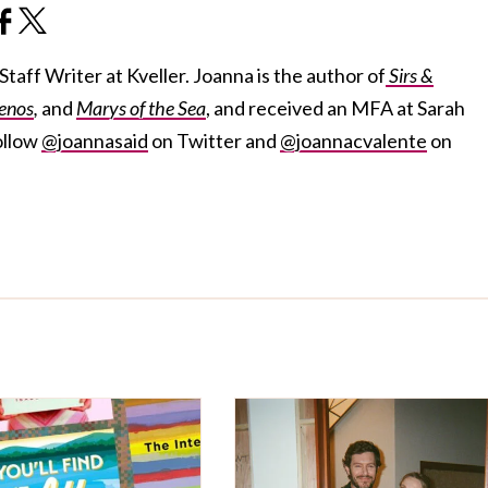
taff Writer at Kveller. Joanna is the author of
Sirs &
enos
,
and
Marys of the Sea
, and received an MFA at Sarah
ollow
@joannasaid
on Twitter and
@joannacvalente
on