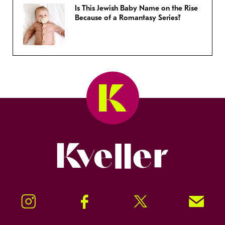
Is This Jewish Baby Name on the Rise
Because of a Romantasy Series?
Kveller
Instagram
Facebook
Twitter
Signup!