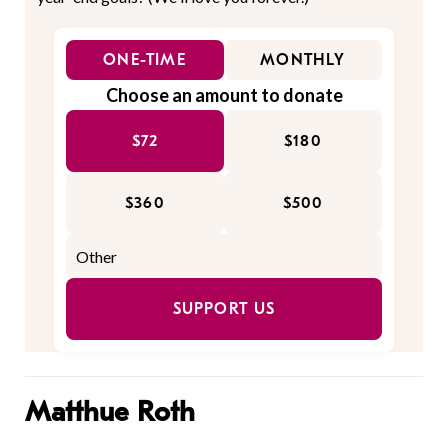
ONE-TIME
MONTHLY
Choose an amount to donate
$72
$180
$360
$500
SUPPORT US
Matthue Roth