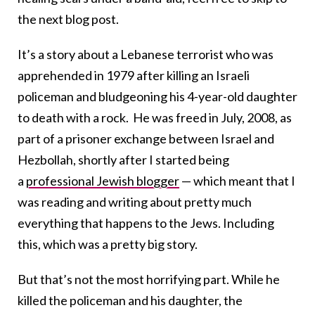
the next blog post.
It’s a story about a Lebanese terrorist who was
apprehended in 1979 after killing an Israeli
policeman and bludgeoning his 4-year-old daughter
to death with a rock. He was freed in July, 2008, as
part of a prisoner exchange between Israel and
Hezbollah, shortly after I started being
a
professional Jewish blogger
— which meant that I
was reading and writing about pretty much
everything that happens to the Jews. Including
this, which was a pretty big story.
But that’s not the most horrifying part. While he
killed the policeman and his daughter, the