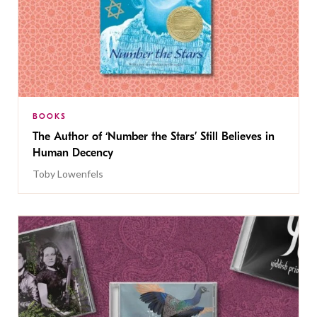
BOOKS
The Author of ‘Number the Stars’ Still Believes in
Human Decency
Toby Lowenfels