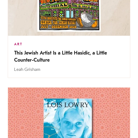
ART
This Jewish Artist Is a Little Hasidic, a Little
Counter-Culture
Leah Grisham