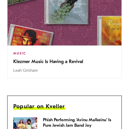
MUSIC
Klezmer Music Is Having a Revival
Leah Grisham
Popular on Kveller
Phish Performing ‘Avinu Malkeinu’ Is
Pure Jewish Jam Band Joy