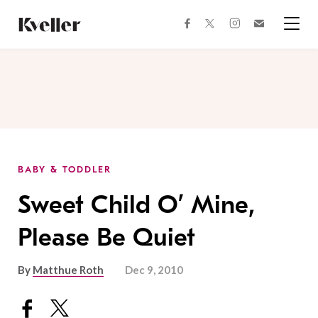
Skip
Skip
to
to
facebook
instagram
twitter
Join
Content
Footer
Kveller
Menu
Kveller
BABY & TODDLER
Sweet Child O’ Mine,
Please Be Quiet
By
Matthue Roth
Dec 9, 2010