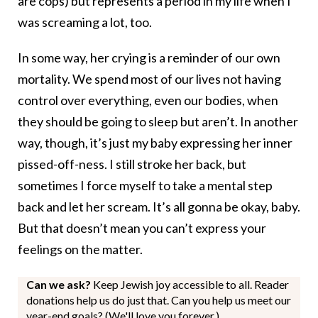
are cops) but represents a period in my life when I
was screaming a lot, too.
In some way, her crying is a reminder of our own
mortality. We spend most of our lives not having
control over everything, even our bodies, when
they should be going to sleep but aren’t. In another
way, though, it’s just my baby expressing her inner
pissed-off-ness. I still stroke her back, but
sometimes I force myself to take a mental step
back and let her scream. It’s all gonna be okay, baby.
But that doesn’t mean you can’t express your
feelings on the matter.
Can we ask?
Keep Jewish joy accessible to all. Reader
donations help us do just that. Can you help us meet our
year-end goals? (We'll love you forever.)