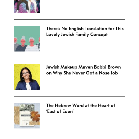
There’s No English Translation for This
Lovely Jewish Family Concept
Jewish Makeup Maven Bobbi Brown
on Why She Never Got a Nose Job
The Hebrew Word at the Heart of
‘East of Eden’