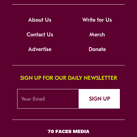
About Us
Write for Us
Contact Us
Merch
Advertise
Donate
SIGN UP FOR OUR DAILY NEWSLETTER
SIGN UP