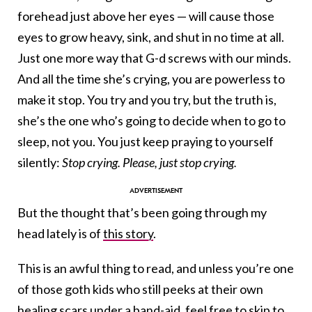
forehead just above her eyes — will cause those
eyes to grow heavy, sink, and shut in no time at all.
Just one more way that G-d screws with our minds.
And all the time she’s crying, you are powerless to
make it stop. You try and you try, but the truth is,
she’s the one who’s going to decide when to go to
sleep, not you. You just keep praying to yourself
silently:
Stop crying. Please, just stop crying.
But the thought that’s been going through my
head lately is of
this story
.
This is an awful thing to read, and unless you’re one
of those goth kids who still peeks at their own
healing scars under a band-aid, feel free to skip to