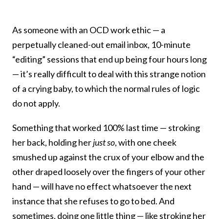
As someone with an OCD work ethic — a
perpetually cleaned-out email inbox, 10-minute
“editing” sessions that end up being four hours long
— it’s really difficult to deal with this strange notion
of a crying baby, to which the normal rules of logic
do not apply.
Something that worked 100% last time — stroking
her back, holding her
just so
, with one cheek
smushed up against the crux of your elbow and the
other draped loosely over the fingers of your other
hand — will have no effect whatsoever the next
instance that she refuses to go to bed. And
sometimes, doing one little thing — like stroking her