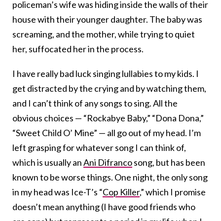
policeman’s wife was hiding inside the walls of their
house with their younger daughter. The baby was
screaming, and the mother, while trying to quiet
her, suffocated her in the process.
I have really bad luck singing lullabies to my kids. I
get distracted by the crying and by watching them,
and I can’t think of any songs to sing. All the
obvious choices — “Rockabye Baby,” “Dona Dona,”
“Sweet Child O’ Mine” — all go out of my head. I’m
left grasping for whatever song I can think of,
which is usually an
Ani Difranco
song, but has been
known to be worse things. One night, the only song
in my head was Ice-T’s “
Cop Killer
,” which I promise
doesn’t mean anything (I have good friends who