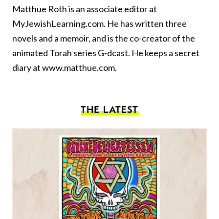
Matthue Roth is an associate editor at
MyJewishLearning.com. He has written three
novels and a
memoir
, and is the co-creator of the
animated Torah series
G-dcast
. He keeps a secret
diary at
www.matthue.com
.
THE LATEST