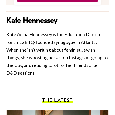
Kate Hennessey
Kate Adina Hennessey is the Education Director
for an LGBTQ-founded synagogue in Atlanta.
When she isn't writing about feminist Jewish
things, she is posting her art on Instagram, going to
therapy, and reading tarot for her friends after
D&D sessions.
THE LATEST