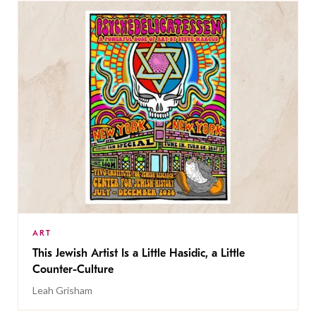
ART
This Jewish Artist Is a Little Hasidic, a Little
Counter-Culture
Leah Grisham