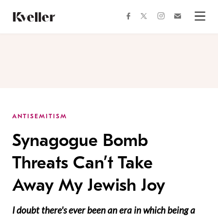
Skip
Skip
to
to
facebook
instagram
twitter
Join
Content
Footer
Kveller
Menu
Kveller
ANTISEMITISM
Synagogue Bomb
Threats Can’t Take
Away My Jewish Joy
I doubt there's ever been an era in which being a