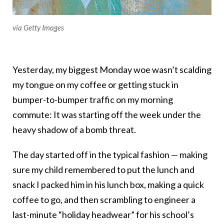
via Getty Images
Yesterday, my biggest Monday woe wasn’t scalding
my tongue on my coffee or getting stuck in
bumper-to-bumper traffic on my morning
commute: It was starting off the week under the
heavy shadow of a bomb threat.
The day started off in the typical fashion — making
sure my child remembered to put the lunch and
snack I packed him in his lunch box, making a quick
coffee to go, and then scrambling to engineer a
last-minute “holiday headwear” for his school’s