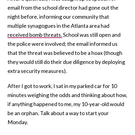
email from the school director had gone out the
night before, informing our community that
multiple synagogues in the Atlanta area had
received bomb threats.
School was still open and
the police were involved; the email informed us
that the threat was believed to be a hoax (though
they would still do their due diligence by deploying
extra security measures).
After I got to work, I sat in my parked car for 10
minutes weighing the odds and thinking about how,
if anything happened to me, my 10-year-old would
be an orphan. Talk about a way to start your
Monday.