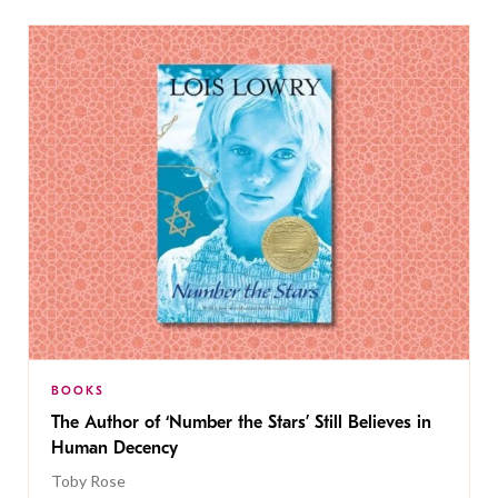
BOOKS
The Author of ‘Number the Stars’ Still Believes in
Human Decency
Toby Rose