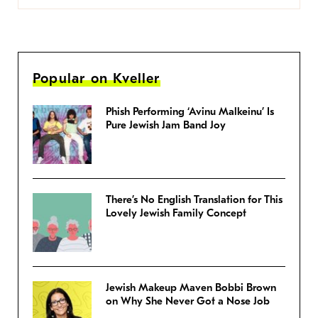
Popular on Kveller
Phish Performing ‘Avinu Malkeinu’ Is
Pure Jewish Jam Band Joy
There’s No English Translation for This
Lovely Jewish Family Concept
Jewish Makeup Maven Bobbi Brown
on Why She Never Got a Nose Job