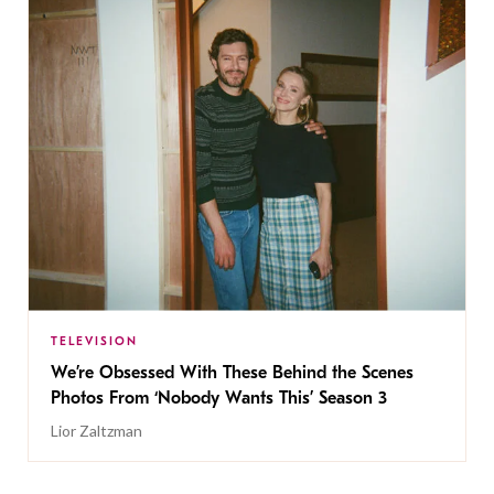
TELEVISION
We’re Obsessed With These Behind the Scenes
Photos From ‘Nobody Wants This’ Season 3
Lior Zaltzman