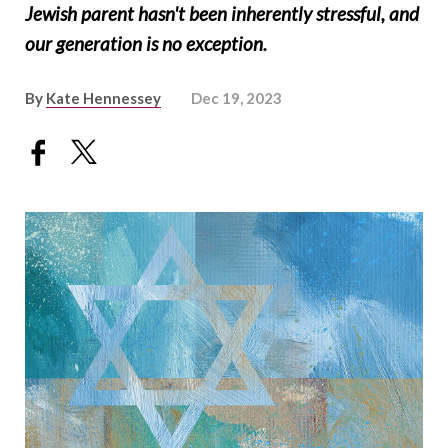
Jewish parent hasn't been inherently stressful, and
our generation is no exception.
By
Kate Hennessey
Dec 19, 2023