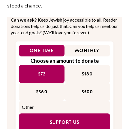
stood a chance.
Can we ask?
Keep Jewish joy accessible to all. Reader
donations help us do just that. Can you help us meet our
year-end goals? (We'll love you forever.)
ONE-TIME
MONTHLY
Choose an amount to donate
$72
$180
$360
$500
SUPPORT US