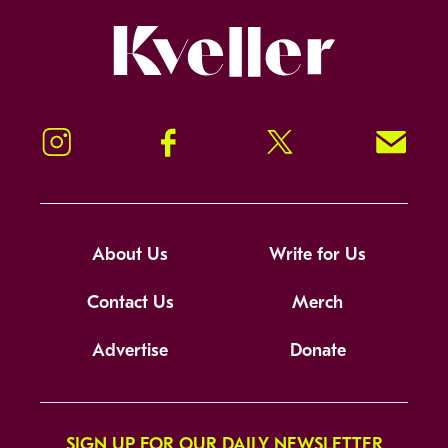
Kveller
Instagram
Facebook
Twitter
Signup!
About Us
Write for Us
Contact Us
Merch
Advertise
Donate
SIGN UP FOR OUR DAILY NEWSLETTER