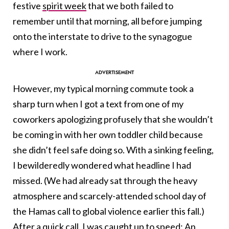
festive
spirit week
that we both failed to
remember until that morning, all before jumping
onto the interstate to drive to the synagogue
where I work.
However, my typical morning commute took a
sharp turn when I got a text from one of my
coworkers apologizing profusely that she wouldn’t
be coming in with her own toddler child because
she didn’t feel safe doing so. With a sinking feeling,
I bewilderedly wondered what headline I had
missed. (We had already sat through the heavy
atmosphere and scarcely-attended school day of
the Hamas call to global violence earlier this fall.)
After a quick call, I was caught up to speed: An