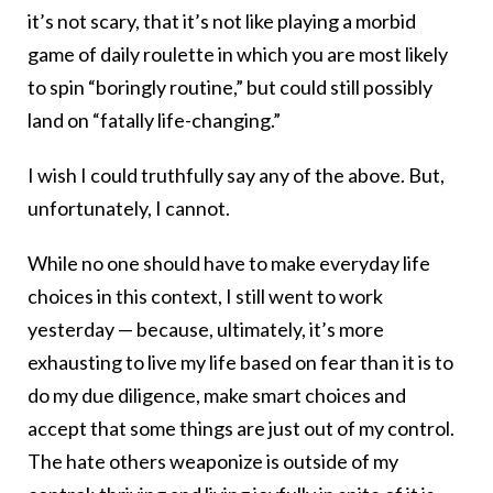
it’s not scary, that it’s not like playing a morbid
game of daily roulette in which you are most likely
to spin “boringly routine,” but could still possibly
land on “fatally life-changing.”
I wish I could truthfully say any of the above. But,
unfortunately, I cannot.
While no one should have to make everyday life
choices in this context, I still went to work
yesterday — because, ultimately, it’s more
exhausting to live my life based on fear than it is to
do my due diligence, make smart choices and
accept that some things are just out of my control.
The hate others weaponize is outside of my