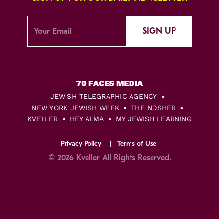
SIGN UP
JEWISH TELEGRAPHIC AGENCY
NEW YORK JEWISH WEEK
THE NOSHER
KVELLER
HEY ALMA
MY JEWISH LEARNING
Privacy Policy
Terms of Use
© 2026 Kveller All Rights Reserved.