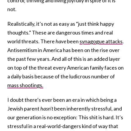
control; thriving and living joyfully in spite of it is
not.
Realistically, it’s not as easy as “just think happy
thoughts.” These are dangerous times and real
world threats. There
have
been
synagogue attacks
.
Antisemitism in America has been on the rise over
the past few years. And all of this is an added layer
on top of the threat every American family faces on
a daily basis because of the ludicrous number of
mass shootings.
I doubt there’s ever been an era in which being a
Jewish parent
hasn’t
been inherently stressful, and
our generation is no exception: This shit is hard. It’s
stressful in a real-world-dangers kind of way that