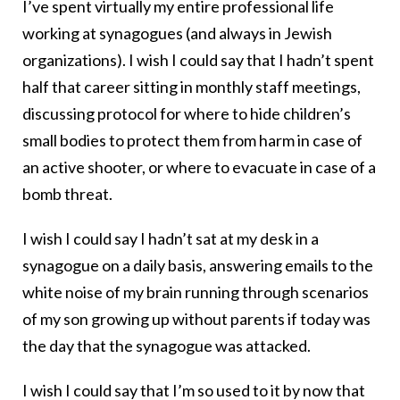
I’ve spent virtually my entire professional life
working at synagogues (and always in Jewish
organizations). I wish I could say that I hadn’t spent
half that career sitting in monthly staff meetings,
discussing protocol for where to hide children’s
small bodies to protect them from harm in case of
an active shooter, or where to evacuate in case of a
bomb threat.
I wish I could say I hadn’t sat at my desk in a
synagogue on a daily basis, answering emails to the
white noise of my brain running through scenarios
of my son growing up without parents if today was
the day that the synagogue was attacked.
I wish I could say that I’m so used to it by now that