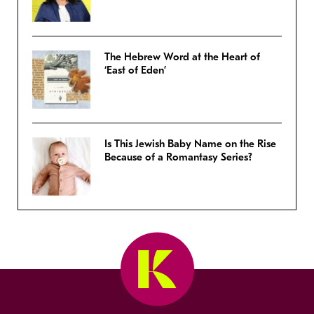
The Hebrew Word at the Heart of
‘East of Eden’
Is This Jewish Baby Name on the Rise
Because of a Romantasy Series?