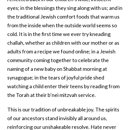
eyes; in the blessings they sing along with us; and in
the traditional Jewish comfort foods that warm us
from the inside when the outside world seems so
cold. It is in the first time we ever try kneading
challah, whether as children with our mother or as
adults from a recipe we found online; in a Jewish
community coming together to celebrate the
naming of a new baby on Shabbat morning at
synagogue; in the tears of joyful pride shed
watching a child enter their teens by reading from
the Torah at their b’nei mitzvah service.
This is our tradition of unbreakable joy. The spirits
of our ancestors stand invisibly all around us,
reinforcing our unshakeable resolve. Hate never