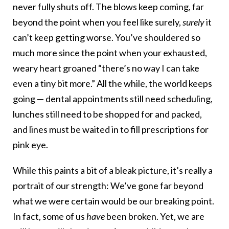
never fully shuts off. The blows keep coming, far
beyond the point when you feel like surely,
surely
it
can’t keep getting worse. You’ve shouldered so
much more since the point when your exhausted,
weary heart groaned “there’s no way I can take
even a tiny bit more.” All the while, the world keeps
going — dental appointments still need scheduling,
lunches still need to be shopped for and packed,
and lines must be waited in to fill prescriptions for
pink eye.
While this paints a bit of a bleak picture, it’s really a
portrait of our strength: We’ve gone far beyond
what we were certain would be our breaking point.
In fact, some of us
have
been broken. Yet, we are