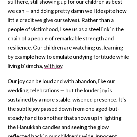
still here, still showing up for our children as best
we can — and doing pretty damn well (despite how
little credit we give ourselves). Rather than a
people of victimhood, I see us as a steel link in the
chain of a people of remarkable strength and
resilience. Our children are watching us, learning
by example how to emulate undying fortitude while
living b’simcha
,
with joy
.
Our joy can be loud and with abandon, like our
wedding celebrations — but the louder joy is
sustained by a more stable, wisened presence. It’s
the subtle joy passed down from one aged-but-
steady hand to another that shows up in lighting
the Hanukkah candles and seeing the glow
reflected back in our children’s wide, innocent