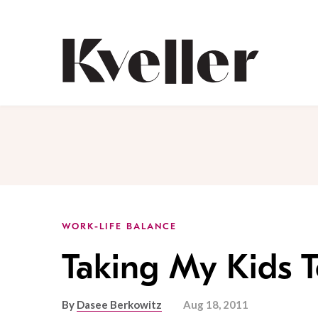
Skip
Skip
to
to
Content
Footer
Kveller
WORK-LIFE BALANCE
Taking My Kids 
By
Dasee Berkowitz
Aug 18, 2011