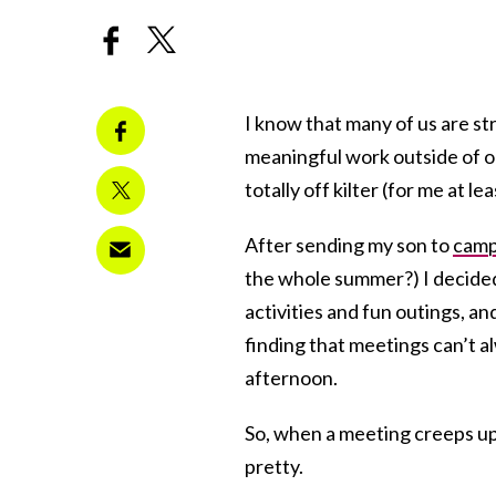
I know that many of us are s
meaningful work outside of o
totally off kilter (for me at l
After sending my son to
cam
the whole summer?) I decide
activities and fun outings, a
finding that meetings can’t a
afternoon.
So, when a meeting creeps up i
pretty.