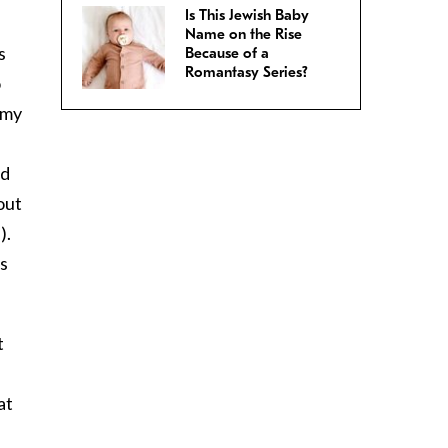
Is This Jewish Baby
Name on the Rise
s
Because of a
Romantasy Series?
o
 my
ed
out
).
s
t
at