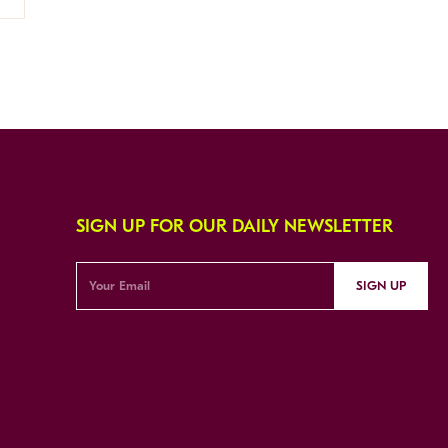
SIGN UP FOR OUR DAILY NEWSLETTER
SIGN UP