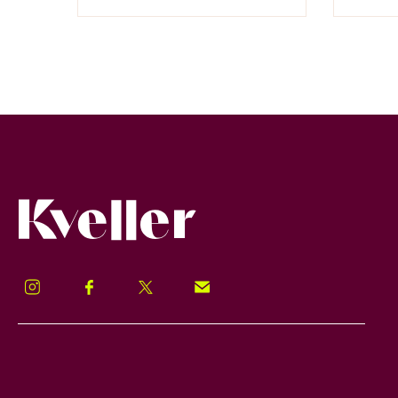
Kveller
Instagram
Facebook
Twitter
Signup!