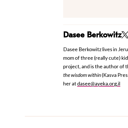
Dasee Berkowitz
Dasee Berkowitz lives in Jer
mom of three (really cute) ki
project, and
is the author of 
the wisdom within
(Kasva Pres
her at
dasee@ayeka.org.il