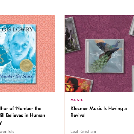
MUSIC
thor of ‘Number the
Klezmer Music Is Having a
Still Believes in Human
Revival
cy
wenfels
Leah Grisham