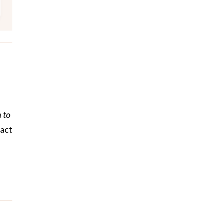
 to
tact