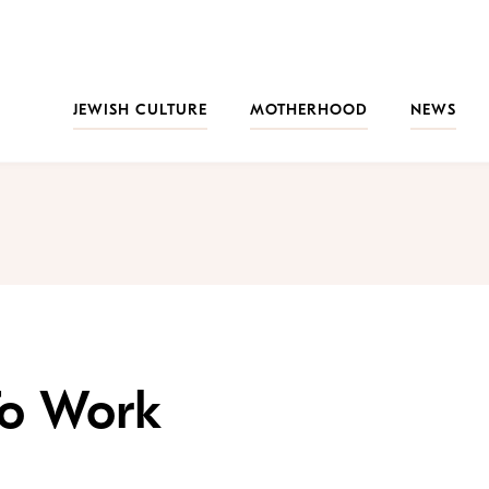
JEWISH CULTURE
MOTHERHOOD
NEWS
To Work