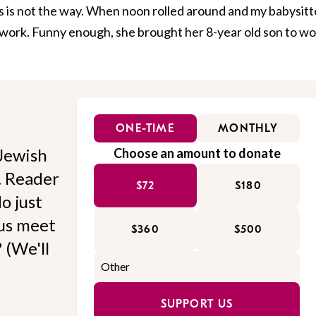
 is not the way. When noon rolled around and my babysitt
o work. Funny enough, she brought her 8-year old son to w
ONE-TIME
MONTHLY
Jewish
Choose an amount to donate
l. Reader
$72
$180
o just
 us meet
$360
$500
 (We'll
SUPPORT US