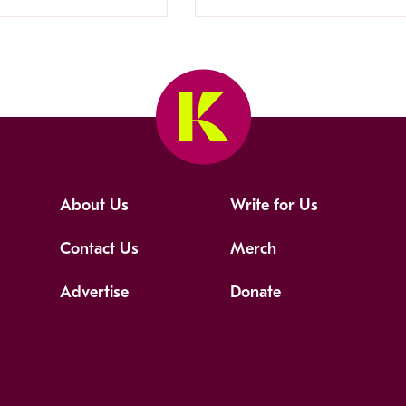
About Us
Write for Us
Contact Us
Merch
Advertise
Donate