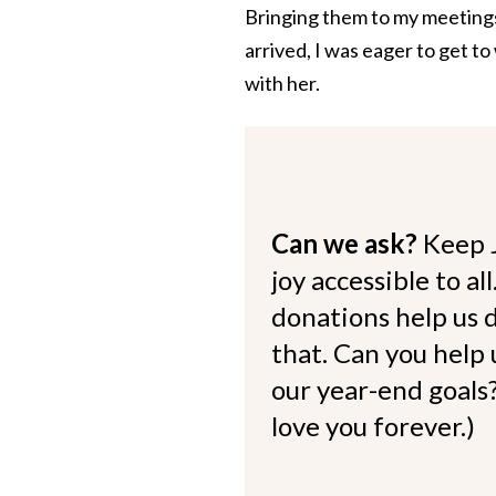
Bringing them to my meetings
arrived, I was eager to get t
with her.
Can we ask?
Keep 
joy accessible to al
donations help us d
that. Can you help
our year-end goals?
love you forever.)