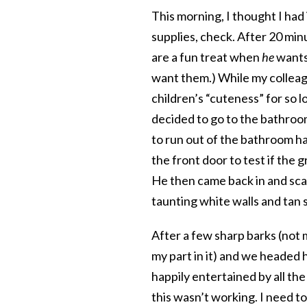
This morning, I thought I had 
supplies, check. After 20 min
are a fun treat when
he
wants
want them.) While my colleag
children’s “cuteness” for so 
decided to go to the bathroo
to run out of the bathroom ha
the front door to test if the g
He then came back in and sca
taunting white walls and tan
After a few sharp barks (not 
my part in it) and we headed
happily entertained by all th
this wasn’t working. I need to