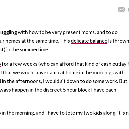
truggling with how to be very present moms, and to do
ur homes at the same time. This
delicate balance
is throw
east) in the summertime.
p
for a few weeks (who can afford that kind of cash outlay 
d that we would have camp at home in the mornings with
nd in the afternoons, I would sit down to do some work. But 
lways happen in the discreet 5 hour block I have each
n the morning, and I have to tote my two kids along, it is 