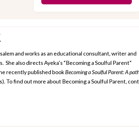
usalem and works as an educational consultant, writer and
ds. She also directs Ayeka’s “Becoming a Soulful Parent”
the recently published book
Becoming a Soulful Parent: A path
s)
. To find out more about Becoming a Soulful Parent, con