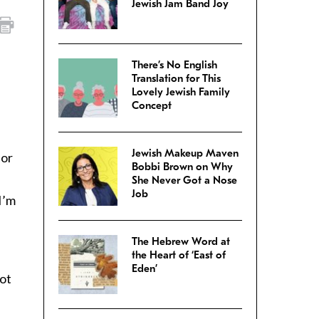
Jewish Jam Band Joy
There’s No English
Translation for This
Lovely Jewish Family
n
Concept
Jewish Makeup Maven
for
Bobbi Brown on Why
She Never Got a Nose
Job
I’m
The Hebrew Word at
the Heart of ‘East of
Eden’
not