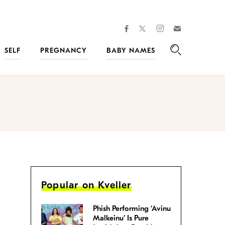
facebook
instagram
twitter
Join
Kveller
SELF
PREGNANCY
BABY NAMES
Search
Popular on Kveller
Phish Performing ‘Avinu
Malkeinu’ Is Pure