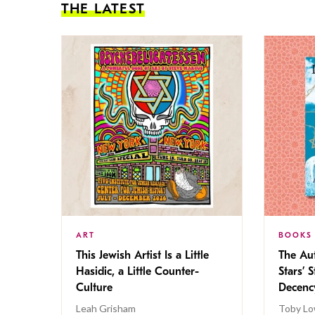
THE LATEST
ART
BOOKS
This Jewish Artist Is a Little
The Au
Hasidic, a Little Counter-
Stars’ 
Culture
Decen
Leah Grisham
Toby Lo