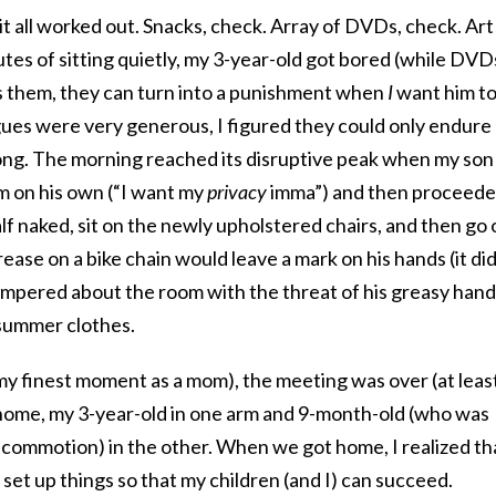
it all worked out. Snacks, check. Array of DVDs, check. Art
utes of sitting quietly, my 3-year-old got bored (while DVD
 them, they can turn into a punishment when
I
want him t
ues were very generous, I figured they could only endure
long. The morning reached its disruptive peak when my son
m on his own (“I want my
privacy
imma”) and then proceed
lf naked, sit on the newly upholstered chairs, and then go 
rease on a bike chain would leave a mark on his hands (it did
mpered about the room with the threat of his greasy hand
 summer clothes.
my finest moment as a mom), the meeting was over (at leas
 home, my 3-year-old in one arm and 9-month-old (who was
e commotion) in the other. When we got home, I realized th
 set up things so that my children (and I) can succeed.