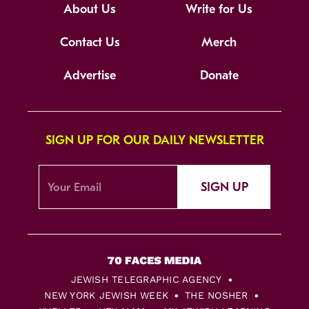
About Us
Write for Us
Contact Us
Merch
Advertise
Donate
SIGN UP FOR OUR DAILY NEWSLETTER
SIGN UP
JEWISH TELEGRAPHIC AGENCY
NEW YORK JEWISH WEEK
THE NOSHER