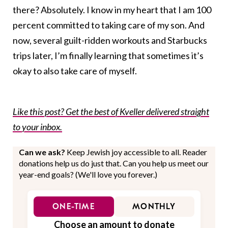
there? Absolutely. I know in my heart that I am 100
percent committed to taking care of my son. And
now, several guilt-ridden workouts and Starbucks
trips later, I’m finally learning that sometimes it’s
okay to also take care of myself.
Like this post? Get the best of Kveller delivered straight
to your inbox.
Can we ask?
Keep Jewish joy accessible to all. Reader
donations help us do just that. Can you help us meet our
year-end goals? (We'll love you forever.)
ONE-TIME
MONTHLY
Choose an amount to donate