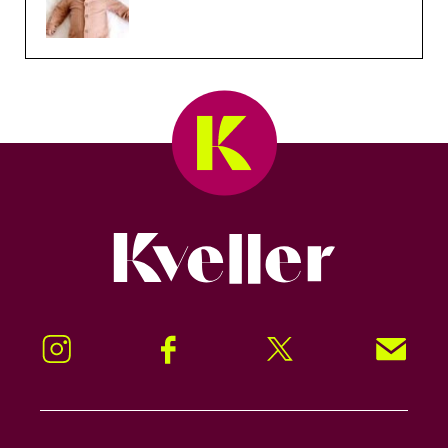
Kveller
Instagram
Facebook
Twitter
Signup!