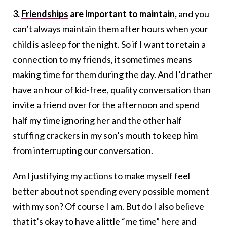
3.
Friendships
are important to maintain,
and you
can’t always maintain them after hours when your
child is asleep for the night. So if I want to retain a
connection to my friends, it sometimes means
making time for them during the day. And I’d rather
have an hour of kid-free, quality conversation than
invite a friend over for the afternoon and spend
half my time ignoring her and the other half
stuffing crackers in my son’s mouth to keep him
from interrupting our conversation.
Am I justifying my actions to make myself feel
better about not spending every possible moment
with my son? Of course I am. But do I also believe
that it’s okay to have a little “me time” here and