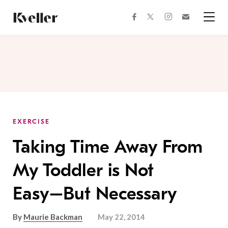
Skip
Skip
to
to
facebook
instagram
twitter
Join
Content
Footer
Kveller
Menu
Kveller
EXERCISE
Taking Time Away From
My Toddler is Not
Easy–But Necessary
By
Maurie Backman
May 22, 2014