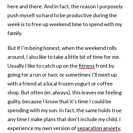
here and there. And in fact, the reason I purposely
push myself so hard to be productive during the
week is to free up weekend time to spend with my
family.
But if I’m being honest, when the weekend rolls
around, I also like to take a little bit of time for me.
Usually I like to catch up on the
fitness
front by
going for a run or two; or sometimes I’ll meet up
with a friend at a local frozen yogurt or coffee
shop. But often (er, always), this leaves me feeling
guilty, because I know that it’s time I could be
spending with my son. In fact, the same holds true
any time I make plans that don’t include my child. I
experience my own version of
separation anxiety
,