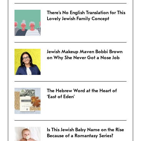
There’s No English Translation for This
Lovely Jewish Family Concept
Jewish Makeup Maven Bobbi Brown
on Why She Never Got a Nose Job
The Hebrew Word at the Heart of
‘East of Eden’
Is This Jewish Baby Name on the Rise
Because of a Romantasy Series?