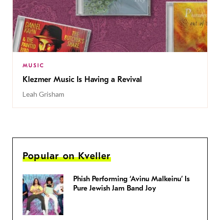
MUSIC
Klezmer Music Is Having a Revival
Leah Grisham
Popular on Kveller
Phish Performing ‘Avinu Malkeinu’ Is
Pure Jewish Jam Band Joy