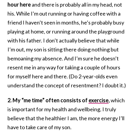
hour here
and there is probably all in my head, not
his. While I’m out running or having coffee with a
friend I haven’t seen in months, he’s probably busy
playing at home, or running around the playground
with his father. I don’t actually believe that while
I’m out, my son is sitting there doing nothing but
bemoaning my absence. And I’m sure he doesn’t
resent me in any way for taking a couple of hours
for myself here and there. (Do 2-year-olds even
understand the concept of resentment? I doubt it.)
2. My “me time” often consists of
exercise
,
which
is important for my health and wellbeing. I truly
believe that the healthier I am, the more energy I’ll
have to take care of my son.