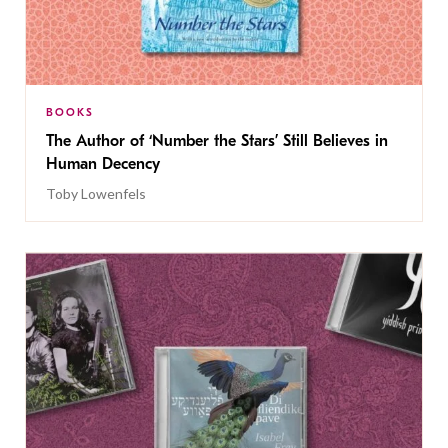
BOOKS
The Author of ‘Number the Stars’ Still Believes in
Human Decency
Toby Lowenfels