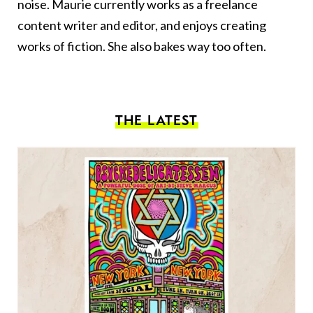
noise. Maurie currently works as a freelance
content writer and editor, and enjoys creating
works of fiction. She also bakes way too often.
THE LATEST