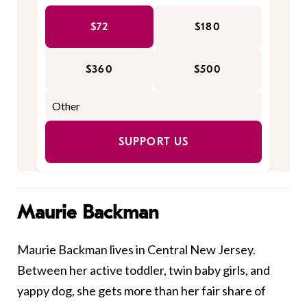
$72
$180
$360
$500
SUPPORT US
Maurie Backman
Maurie Backman lives in Central New Jersey.
Between her active toddler, twin baby girls, and
yappy dog, she gets more than her fair share of