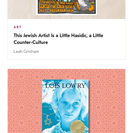
ART
This Jewish Artist Is a Little Hasidic, a Little
Counter-Culture
Leah Grisham