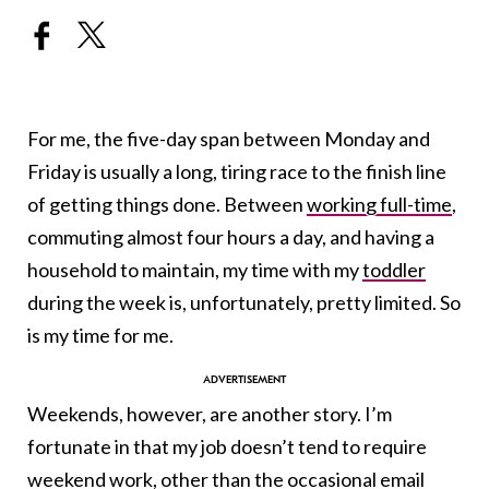
For me, the five-day span between Monday and
Friday is usually a long, tiring race to the finish line
of getting things done. Between
working full-time
,
commuting almost four hours a day, and having a
household to maintain, my time with my
toddler
during the week is, unfortunately, pretty limited. So
is my time for me.
Weekends, however, are another story. I’m
fortunate in that my job doesn’t tend to require
weekend work, other than the occasional email