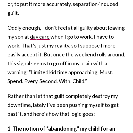
or, to put it more accurately, separation-induced
guilt.
Oddly enough, I don’t feel at all guilty about leaving
my son at
day care
when I go to work. I have to
work. That’s just my reality, so I suppose I more
easily accept it. But once the weekend rolls around,
this signal seems to go off in my brain with a
warning: “Limited kid time approaching. Must.
Spend. Every. Second. With. Child.”
Rather than let that guilt completely destroy my
downtime, lately I’ve been pushing myself to get
past it, and here’s how that logic goes:
1. The notion of “abandoning” my child for an