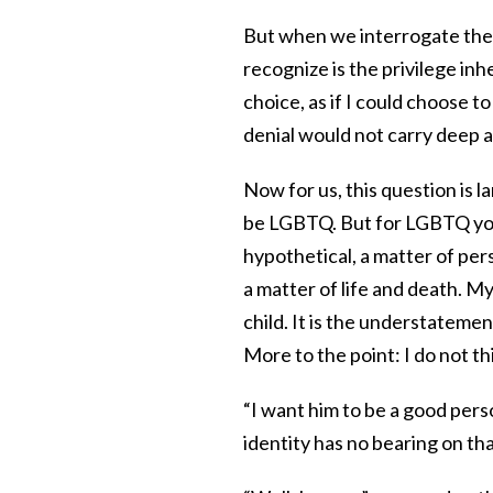
But when we interrogate the q
recognize is the privilege inh
choice, as if I could choose to
denial would not carry deep 
Now for us, this question is l
be LGBTQ. But for LGBTQ youth
hypothetical, a matter of per
a matter of life and death. My
child. It is the understatement
More to the point: I do not th
“I want him to be a good perso
identity has no bearing on tha