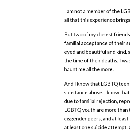
I am not a member of the LGB
all that this experience brings
But two of my closest friend
familial acceptance of their s
eyed and beautiful and kind, s
the time of their deaths, I wa
haunt me all the more.
And I know that LGBTQ teena
substance abuse. I know tha
due to familial rejection, re
LGBTQ youth are more than twi
cisgender peers, and at leas
at least one suicide attempt. 