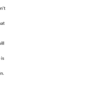
n’t
hat
ill
 is
in.