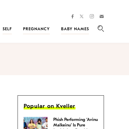
facebook
instagram
twitter
Join
Kveller
SELF
PREGNANCY
BABY NAMES
Search
Popular on Kveller
Phish Performing ‘Avinu
Malkeinu’ Is Pure