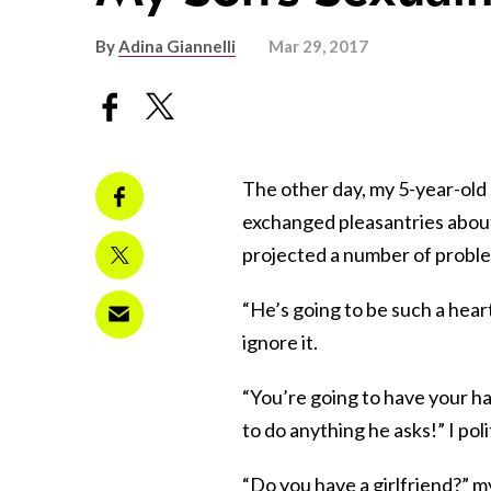
By
Adina Giannelli
Mar 29, 2017
The other day, my 5-year-old
exchanged pleasantries about
projected a number of proble
“He’s going to be such a hear
ignore it.
“You’re going to have your han
to do anything he asks!” I pol
“Do you have a girlfriend?” m