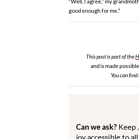
“Well, I agree,” my grandmoth
good enough for me.”
This post is part of the
H
and is made possibl
You can find
Can we ask?
Keep 
joy accessible to al