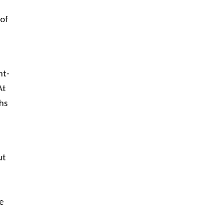
 of
ht-
At
ths
ut
e