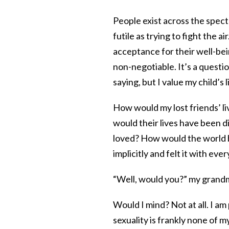
People exist across the spectra
futile as trying to fight the a
acceptance for their well-bein
non-negotiable. It’s a questio
saying, but I value my child’s l
How would my lost friends’ li
would their lives have been d
loved? How would the world b
implicitly and felt it with ever
“Well, would you?” my grand
Would I mind? Not at all. I am 
sexuality is frankly none of m