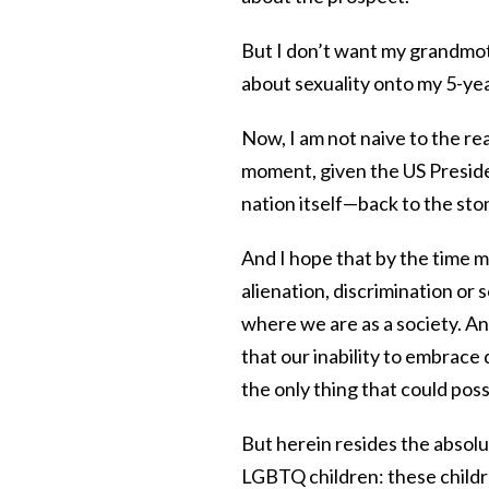
But I don’t want my grandmo
about sexuality onto my 5-year
Now, I am not naive to the rea
moment, given the US Presid
nation itself—back to the sto
And I hope that by the time my
alienation, discrimination or s
where we are as a society. And
that our inability to embrace di
the only thing that could poss
But herein resides the absol
LGBTQ children: these childre