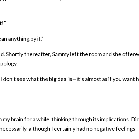
t!”
an anything by it.”
ked. Shortly thereafter, Sammy left the room and she offere
apology.
t I don’t see what the big deal is—it’s almost as if you want 
 my brain for a while, thinking through its implications. Did
necessarily, although I certainly had no negative feelings