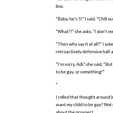
line.
“Baba, he’s 5!” I said. “Chill ou
“What?!” she asks, “I don’t me
“Then why say it at all?” I as
retroactively defensive half 
“I’m sorry, Adi,” she said, “Bu
to be gay, or something!”
*
I rolled that thought around in
want my child to be gay? Not 
about the prospect.