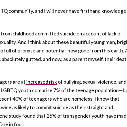
TQ community, and I will never have firsthand knowledge
.
s from childhood committed suicide on account of lack of
exuality. And I think about these beautiful young men, brig
o full of promise and potential, now gone from this earth. 
s absolutely gutted, and now, as a parent myself, their dea
gers are at
increased risk
of bullying, sexual violence, and
t LGBTQ youth comprise 7% of the teenage population—b
present 40% of teenagers who are homeless. I know that
ce as likely to commit suicide as their straight and
t one study found that 25% of transgender youth have mad
One in four.