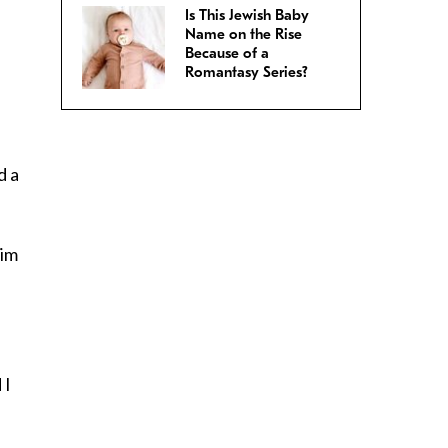
Is This Jewish Baby
Name on the Rise
Because of a
Romantasy Series?
d a
him
 I