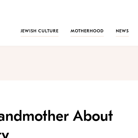
JEWISH CULTURE
MOTHERHOOD
NEWS
randmother About
ty