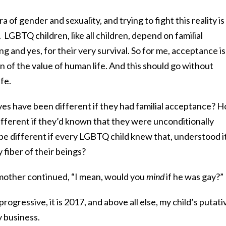
 of gender and sexuality, and trying to fight this reality is
ir. LGBTQ children, like all children, depend on familial
g and yes, for their very survival. So for me, acceptance is
n of the value of human life. And this should go without
ife.
ves have been different if they had familial acceptance? 
ifferent if they’d known that they were unconditionally
e different if every LGBTQ child knew that, understood i
y fiber of their beings?
mother continued, “I mean, would you
mind
if he was gay?”
progressive, it is 2017, and above all else, my child’s putati
y business.