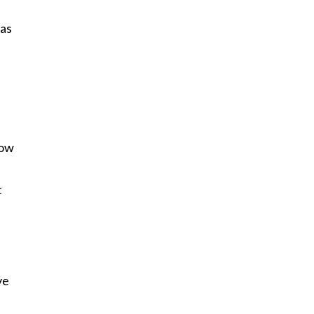
 as
How
t
ve