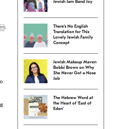
Jewish Jam Band Joy
There’s No English
Translation for This
Lovely Jewish Family
Concept
Jewish Makeup Maven
Bobbi Brown on Why
She Never Got a Nose
Job
to
The Hebrew Word at
the Heart of ‘East of
ng
Eden’