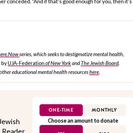
er conceded. “And if that’s good enough for you, then it’s
ere.Now
series, which seeks to destigmatize mental health,
e by
UJA-Federation
of New York
and
The Jewish Board
.
other
educational
mental health resources
here
.
ONE-TIME
MONTHLY
Jewish
Choose an amount to donate
l. Reader