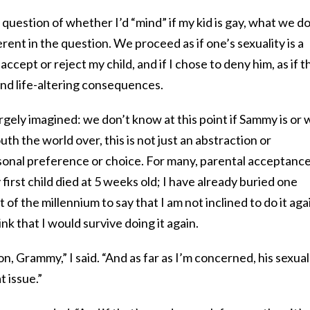
uestion of whether I’d “mind” if my kid is gay, what we do
erent in the question. We proceed as if one’s sexuality is a
 accept or reject my child, and if I chose to deny him, as if t
and life-altering consequences.
argely imagined: we don’t know at this point if Sammy is or w
 the world over, this is not just an abstraction or
sonal preference or choice. For many, parental acceptance
 first child died at 5 weeks old; I have already buried one
 of the millennium to say that I am not inclined to do it aga
ink that I would survive doing it again.
n, Grammy,” I said. “And as far as I’m concerned, his sexual
t issue.”