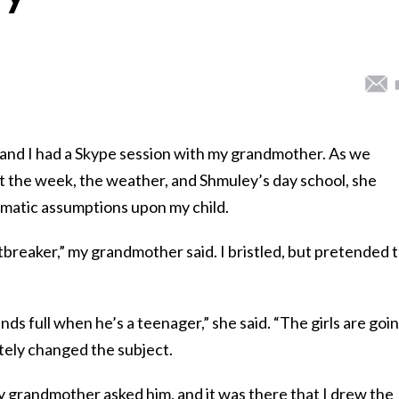
 and I had a Skype session with my grandmother. As we
 the week, the weather, and Shmuley’s day school, she
matic assumptions upon my child.
tbreaker,” my grandmother said. I bristled, but pretended 
ds full when he’s a teenager,” she said. “The girls are goi
itely changed the subject.
y grandmother asked him, and it was there that I drew the