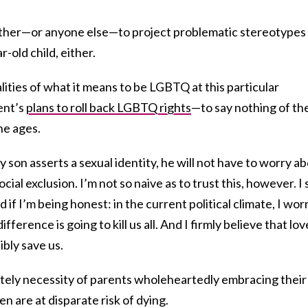
ther—or anyone else—to project problematic stereotypes
-old child, either.
lities of what it means to be LGBTQ at this particular
ent’s
plans to roll back LGBTQ rights
—to say nothing of th
ne ages.
 son asserts a sexual identity, he will not have to worry a
ocial exclusion. I’m not so naive as to trust this, however. I
 if I’m being honest: in the current political climate, I wor
fference is going to kill us all. And I firmly believe that love
ibly save us.
utely necessity of parents wholeheartedly embracing their
n are at disparate risk of dying.