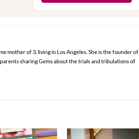
me mother of 3, living in Los Angeles. She is the founder of
arents sharing Gems about the trials and tribulations of