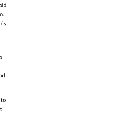
old.
m.
his
o
ood
 to
t
h