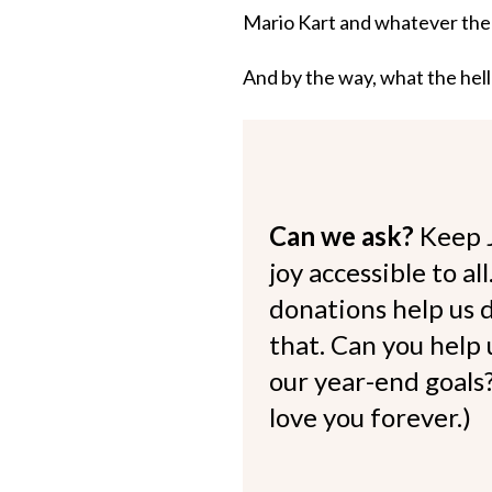
Mario Kart and whatever the he
And by the way, what the hel
Can we ask?
Keep 
joy accessible to al
donations help us d
that. Can you help
our year-end goals?
love you forever.)