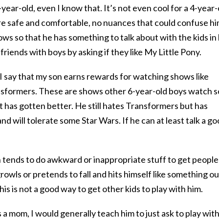
ear-old, even I know that. It’s not even cool for a 4-year-
re safe and comfortable, no nuances that could confuse hi
ows so that he has something to talk about with the kids in 
 friends with boys by asking if they like My Little Pony.
n I say that my son earns rewards for watching shows like
sformers. These are shows other 6-year-old boys watch s
 it has gotten better. He still hates Transformers but has
nd will tolerate some Star Wars. If he can at least talk a g
 tends to do awkward or inappropriate stuff to get people
rowls or pretends to fall and hits himself like something ou
s is not a good way to get other kids to play with him.
 a mom, I would generally teach him to just ask to play wit