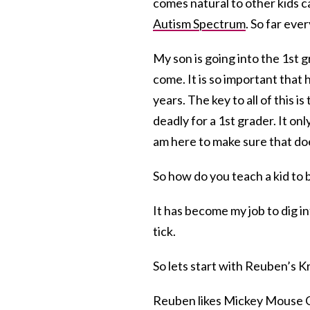
comes natural to other kids c
Autism Spectrum
. So far eve
My son is going into the 1st g
come. It is so important that h
years. The key to all of this 
deadly for a 1st grader. It onl
am here to make sure that do
So how do you teach a kid to 
It has become my job to dig i
tick.
So lets start with Reuben’s 
Reuben likes Mickey Mouse 