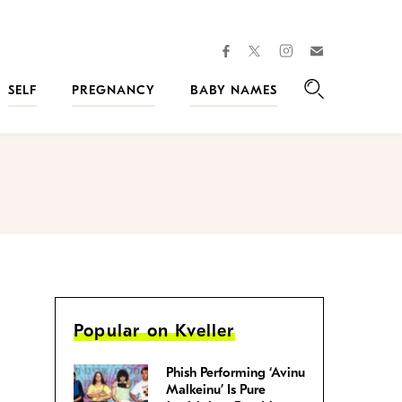
facebook
instagram
twitter
Join
Kveller
SELF
PREGNANCY
BABY NAMES
Search
Popular on Kveller
Phish Performing ‘Avinu
Malkeinu’ Is Pure