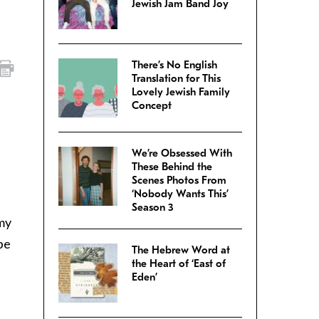
Jewish Jam Band Joy
There’s No English
Translation for This
Lovely Jewish Family
Concept
We’re Obsessed With
These Behind the
Scenes Photos From
‘Nobody Wants This’
Season 3
 my
be
The Hebrew Word at
the Heart of ‘East of
Eden’