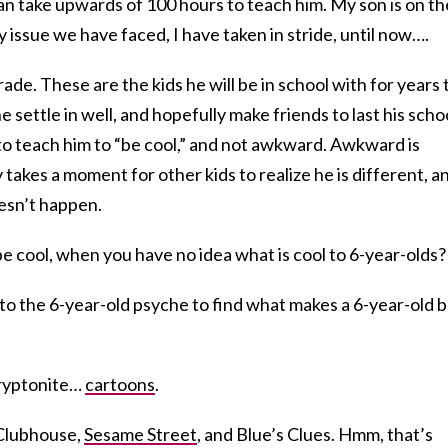
an take upwards of 100 hours to teach him. My son is on th
ry issue we have faced, I have taken in stride, until now….
rade. These are the kids he will be in school with for years 
e settle in well, and hopefully make friends to last his scho
is to teach him to “be cool,” and not awkward. Awkward is
y takes a moment for other kids to realize he is different, an
esn’t happen.
be cool, when you have no idea what is cool to 6-year-olds?
nto the 6-year-old psyche to find what makes a 6-year-old 
Kryptonite…
cartoons
.
Clubhouse,
Sesame Street
, and Blue’s Clues. Hmm, that’s