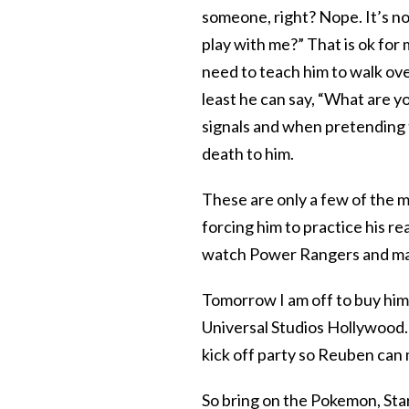
someone, right? Nope. It’s not
play with me?” That is ok for
need to teach him to walk over
least he can say, “What are y
signals and when pretending t
death to him.
These are only a few of the m
forcing him to practice his re
watch Power Rangers and mak
Tomorrow I am off to buy him
Universal Studios Hollywood. 
kick off party so Reuben can
So bring on the Pokemon, Star