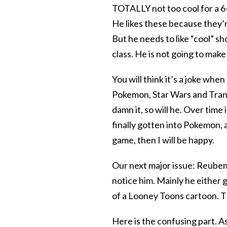
TOTALLY not too cool for a 6-y
He likes these because they’
But he needs to like “cool” sh
class. He is not going to make
You will think it’s a joke whe
Pokemon, Star Wars and Tran
damn it, so will he. Over time
finally gotten into Pokemon, a
game, then I will be happy.
Our next major issue: Reuben
notice him. Mainly he either g
of a Looney Toons cartoon. Thi
Here is the confusing part. As