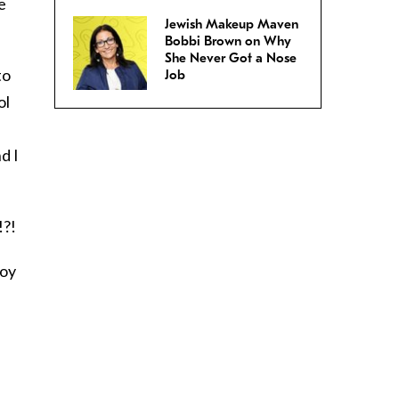
e
Jewish Makeup Maven
Bobbi Brown on Why
She Never Got a Nose
to
Job
ol
d I
!?!
boy