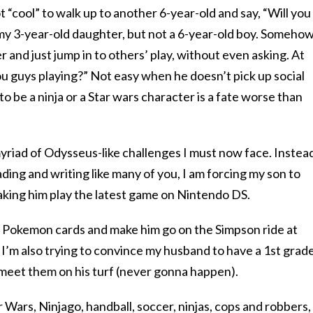
 “cool” to walk up to another 6-year-old and say, “Will you
 my 3-year-old daughter, but not a 6-year-old boy. Somehow
 and just jump in to others’ play, without even asking. At
ou guys playing?” Not easy when he doesn’t pick up social
o be a ninja or a Star wars character is a fate worse than
yriad of Odysseus-like challenges I must now face. Instea
ading and writing like many of you, I am forcing my son to
ing him play the latest game on Nintendo DS.
 Pokemon cards and make him go on the Simpson ride at
I’m also trying to convince my husband to have a 1st grad
 meet them on his turf (never gonna happen).
 Wars, Ninjago, handball, soccer, ninjas, cops and robbers,