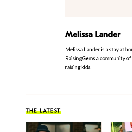
Melissa Lander
Melissa Lander is a stay at ho
RaisingGems
a community of p
raising kids.
THE LATEST