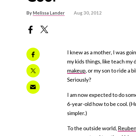
By
Melissa Lander
Aug 30, 2012
I knew as a mother, I was goi
my kids things, like teach my
makeup
, or my son to ride a b
Seriously?
I am now expected to do some
6-year-old how to be cool. (H
simpler.)
To the outside world,
Reube