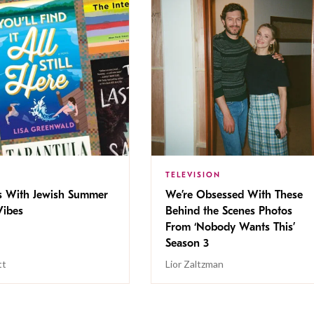
TELEVISION
s With Jewish Summer
We’re Obsessed With These
ibes
Behind the Scenes Photos
From ‘Nobody Wants This’
Season 3
tt
Lior Zaltzman