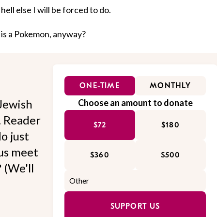
ll else I will be forced to do.
l is a Pokemon, anyway?
ONE-TIME
MONTHLY
Jewish
Choose an amount to donate
l. Reader
$72
$180
o just
 us meet
$360
$500
 (We'll
SUPPORT US