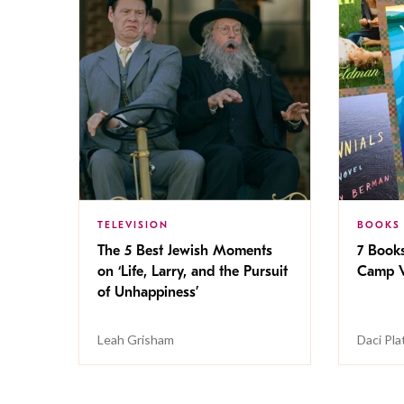
TELEVISION
BOOKS
The 5 Best Jewish Moments
7 Book
on ‘Life, Larry, and the Pursuit
Camp V
of Unhappiness’
Leah Grisham
Daci Pla