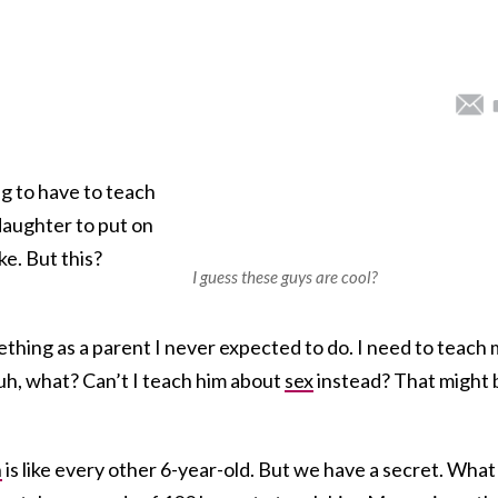
ng to have to teach
 daughter to put on
ike. But this?
I guess these guys are cool?
thing as a parent I never expected to do. I need to teach
uh, what? Can’t I teach him about
sex
instead? That might 
n
is like every other 6-year-old. But we have a secret. What