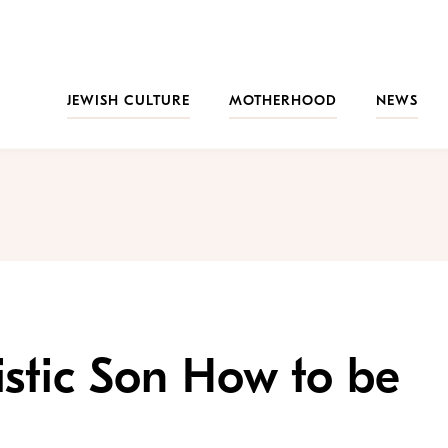
JEWISH CULTURE
MOTHERHOOD
NEWS
stic Son How to be