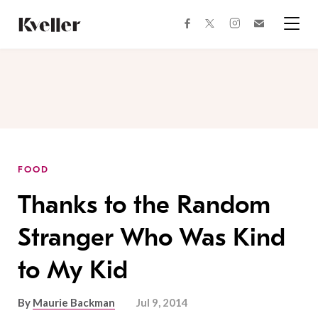
Skip
Skip
to
to
facebook
instagram
twitter
Join
Content
Footer
Kveller
Menu
Kveller
FOOD
Thanks to the Random
Stranger Who Was Kind
to My Kid
By
Maurie Backman
Jul 9, 2014