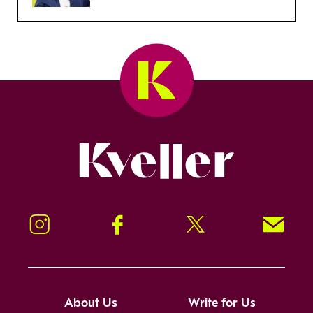
Kveller
Instagram
Facebook
Twitter
Signup!
About Us
Write for Us