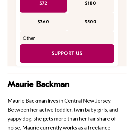
$72
$180
$360
$500
SUPPORT US
Maurie Backman
Maurie Backman lives in Central New Jersey.
Between her active toddler, twin baby girls, and
yappy dog, she gets more than her fair share of
noise. Maurie currently works as a freelance