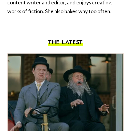
content writer and editor, and enjoys creating
works of fiction. She also bakes way too often.
THE LATEST