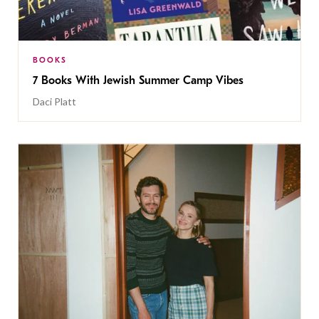
BOOKS
7 Books With Jewish Summer Camp Vibes
Daci Platt