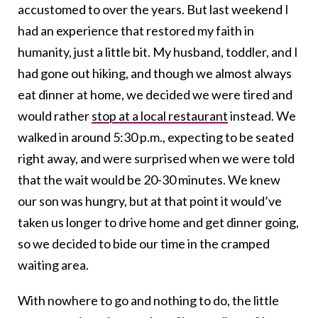
accustomed to over the years. But last weekend I
had an experience that restored my faith in
humanity, just a little bit. My husband, toddler, and I
had gone out hiking, and though we almost always
eat dinner at home, we decided we were tired and
would rather
stop at a local restaurant
instead. We
walked in around 5:30 p.m., expecting to be seated
right away, and were surprised when we were told
that the wait would be 20-30 minutes. We knew
our son was hungry, but at that point it would’ve
taken us longer to drive home and get dinner going,
so we decided to bide our time in the cramped
waiting area.
With nowhere to go and nothing to do, the little