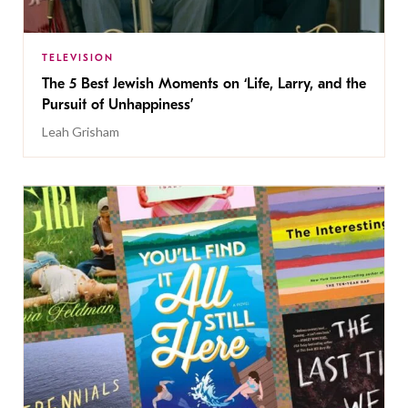
TELEVISION
The 5 Best Jewish Moments on ‘Life, Larry, and the
Pursuit of Unhappiness’
Leah Grisham