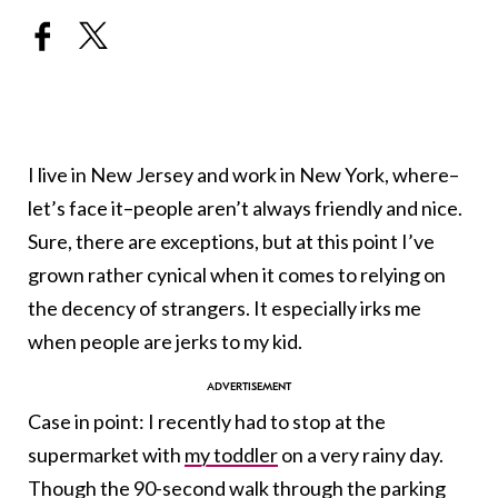
I live in New Jersey and work in New York, where–
let’s face it–people aren’t always friendly and nice.
Sure, there are exceptions, but at this point I’ve
grown rather cynical when it comes to relying on
the decency of strangers. It especially irks me
when people are jerks to my kid.
Case in point: I recently had to stop at the
supermarket with
my toddler
on a very rainy day.
Though the 90-second walk through the parking