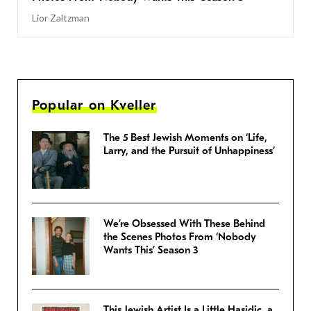
Lior Zaltzman
Popular on Kveller
The 5 Best Jewish Moments on ‘Life,
Larry, and the Pursuit of Unhappiness’
We’re Obsessed With These Behind
the Scenes Photos From ‘Nobody
Wants This’ Season 3
This Jewish Artist Is a Little Hasidic, a