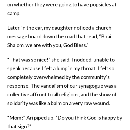
on whether they were going to have popsicles at
camp.
Later, in the car, my daughter noticed a church
message board down the road that read, “Bnai
Shalom, we are with you, God Bless.”
“That was so nice!” she said. I nodded, unable to
speak because I felt a lump in my throat. I felt so
completely overwhelmed by the community’s
response. The vandalism of our synagogue was a
collective affront to all religions, and the show of
solidarity was like a balm on a very raw wound.
“Mom?” Ari piped up. “Do you think God is happy by
that sign?”