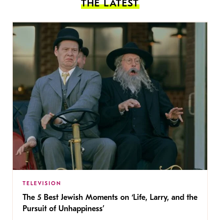
THE LATEST
TELEVISION
The 5 Best Jewish Moments on ‘Life, Larry, and the
Pursuit of Unhappiness’