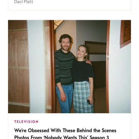
Daci Platt
TELEVISION
We’re Obsessed With These Behind the Scenes
Photos From ‘Nobody Wants This’ Season 3