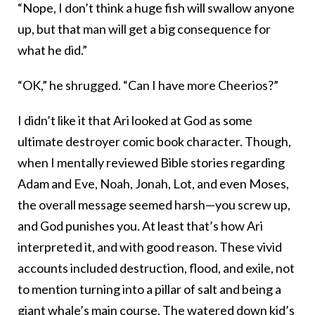
“Nope, I don’t think a huge fish will swallow anyone
up, but that man will get a big consequence for
what he did.”
“OK,” he shrugged. “Can I have more Cheerios?”
I didn’t like it that Ari looked at God as some
ultimate destroyer comic book character. Though,
when I mentally reviewed Bible stories regarding
Adam and Eve, Noah, Jonah, Lot, and even Moses,
the overall message seemed harsh—you screw up,
and God punishes you. At least that’s how Ari
interpreted it, and with good reason. These vivid
accounts included destruction, flood, and exile, not
to mention turning into a pillar of salt and being a
giant whale’s main course. The watered down kid’s