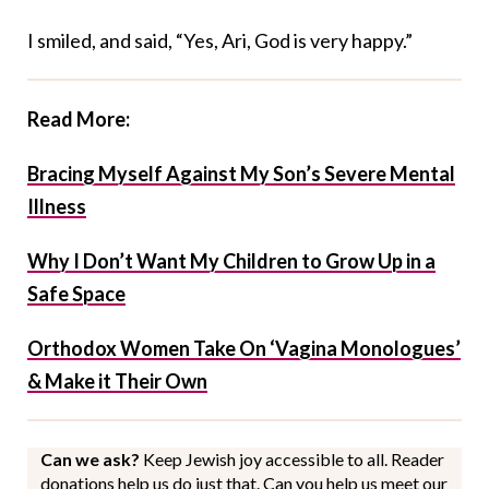
I smiled, and said, “Yes, Ari, God is very happy.”
Read More:
Bracing Myself Against My Son’s Severe Mental
Illness
Why I Don’t Want My Children to Grow Up in a
Safe Space
Orthodox Women Take On ‘Vagina Monologues’
& Make it Their Own
Can we ask?
Keep Jewish joy accessible to all. Reader
donations help us do just that. Can you help us meet our