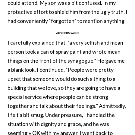
could attend. My son was a bit confused. In my
protective effort to shield him from the ugly truth, I
had conveniently “forgotten” to mention anything.
I carefully explained that, “a very selfish and mean
person took a can of spray paint and wrote mean
things on the front of the synagogue.” He gave me
a blank look. I continued, “People were pretty
upset that someone would do such a thing to a
building that we love, so they are going to have a
special service where people can be strong
together and talk about their feelings.” Admittedly,
I felt a bit smug. Under pressure, I handled the
situation with dignity and grace, and he was
seemingly OK with my answer. I went back to