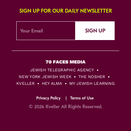
SIGN UP FOR OUR DAILY NEWSLETTER
SIGN UP
JEWISH TELEGRAPHIC AGENCY
NEW YORK JEWISH WEEK
THE NOSHER
KVELLER
HEY ALMA
MY JEWISH LEARNING
Privacy Policy
Terms of Use
© 2026 Kveller All Rights Reserved.