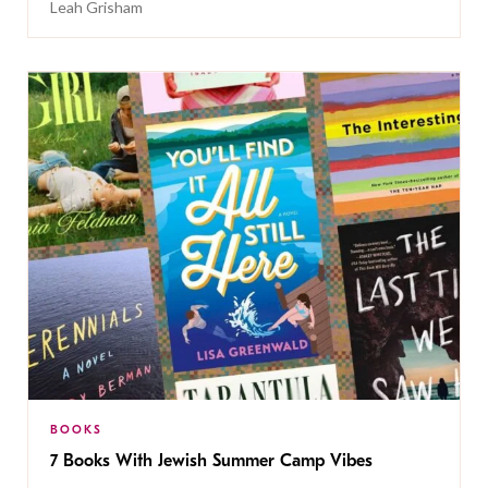
Leah Grisham
BOOKS
7 Books With Jewish Summer Camp Vibes