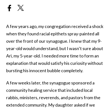
A few years ago, my congregation received a shock
when they found racial epithets spray-painted all
over the front of our synagogue. I knew that my 9-
year-old would understand, but I wasn’t sure about
Ari, my 5-year-old. I needed more time to form an
explanation that would satisfy his curiosity without
bursting his innocent bubble completely.
A few weeks later, the synagogue sponsored a
community healing service that included local
rabbis, ministers, reverends, and pastors from the
extended community. My daughter asked if we