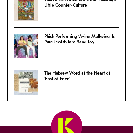
Little Counter-Culture
Phish Performing ‘Avinu Malkeinu’ Is
Pure Jewish Jam Band Joy
The Hebrew Word at the Heart of
‘East of Eden’