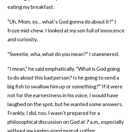
eating my breakfast.
“Uh, Mom, so… what’s God gonna do about it?” I
froze mid-chew. I looked at my son full of innocence
and curiosity.
“Sweetie, wha, what do you mean?” I stammered.
“I mean,” he said emphatically, “What is God going
to do about this bad person? Is he going to send a
big fish to swallow him up or something?” If it were
not for the earnestness in his voice, I would have
laughed on the spot, but he wanted some answers.
Frankly, I did, too. I wasn’t prepared for a
philosophical discussion on God at 7 a.m., especially
without my jumbo-sized mug of coffee.