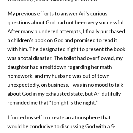
My previous efforts to answer Ari’s curious
questions about God had not been very successful.
After many blundered attempts, I finally purchased
a children’s book on God and promised to read it
with him. The designated night to present the book
was a total disaster. The toilet had overflowed, my
daughter had a meltdown regarding her math
homework, and my husband was out of town
unexpectedly, on business. I was in no mood to talk
about God in my exhausted state, but Ari dutifully
reminded me that “tonight is the night.”
I forced myself to create an atmosphere that
would be conducive to discussing God with a 5-