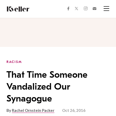
Skip
Skip
to
to
facebook
instagram
twitter
Join
Content
Footer
Kveller
Menu
Kveller
RACISM
That Time Someone
Vandalized Our
Synagogue
By
Rachel Ornstein Packer
Oct 26, 2016