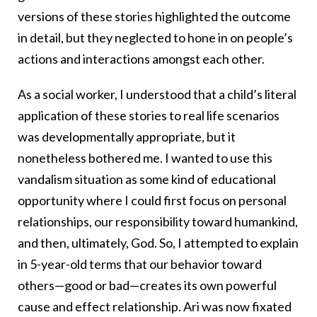
versions of these stories highlighted the outcome
in detail, but they neglected to hone in on people’s
actions and interactions amongst each other.
As a social worker, I understood that a child’s literal
application of these stories to real life scenarios
was developmentally appropriate, but it
nonetheless bothered me. I wanted to use this
vandalism situation as some kind of educational
opportunity where I could first focus on personal
relationships, our responsibility toward humankind,
and then, ultimately, God. So, I attempted to explain
in 5-year-old terms that our behavior toward
others—good or bad—creates its own powerful
cause and effect relationship. Ari was now fixated