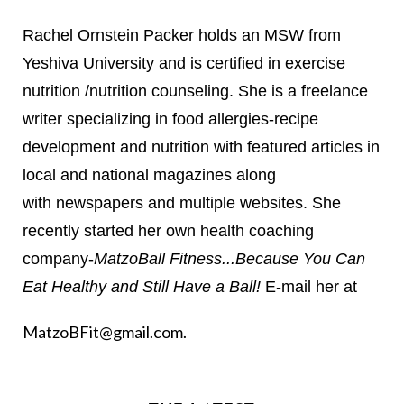
Rachel Ornstein Packer holds an MSW from
Yeshiva University and is certified in exercise
nutrition /nutrition counseling. She is a freelance
writer specializing in food allergies-recipe
development and nutrition with featured articles in
local and national magazines along
with newspapers and multiple websites. She
recently started her own health coaching
company-
MatzoBall Fitness...Because You Can
Eat Healthy and Still Have a Ball!
E-mail her at
MatzoBFit@gmail.com
.