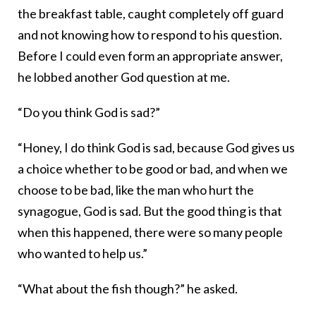
the breakfast table, caught completely off guard
and not knowing how to respond to his question.
Before I could even form an appropriate answer,
he lobbed another God question at me.
“Do you think God is sad?”
“Honey, I do think God is sad, because God gives us
a choice whether to be good or bad, and when we
choose to be bad, like the man who hurt the
synagogue, God is sad. But the good thing is that
when this happened, there were so many people
who wanted to help us.”
“What about the fish though?” he asked.