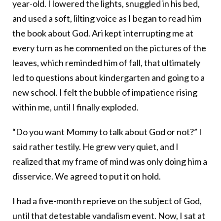
year-old. I lowered the lights, snuggled in his bed,
and used a soft, lilting voice as I began to read him
the book about God. Ari kept interrupting me at
every turn as he commented on the pictures of the
leaves, which reminded him of fall, that ultimately
led to questions about kindergarten and going to a
new school. I felt the bubble of impatience rising
within me, until I finally exploded.
“Do you want Mommy to talk about God or not?” I
said rather testily. He grew very quiet, and I
realized that my frame of mind was only doing him a
disservice. We agreed to put it on hold.
I had a five-month reprieve on the subject of God,
until that detestable vandalism event. Now, I sat at