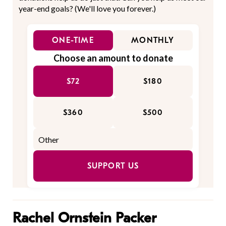
year-end goals? (We'll love you forever.)
ONE-TIME
MONTHLY
Choose an amount to donate
$72
$180
$360
$500
SUPPORT US
Rachel Ornstein Packer