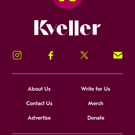
Kveller
Instagram
Facebook
Twitter
Signup!
About Us
Write for Us
Contact Us
Merch
Advertise
Donate