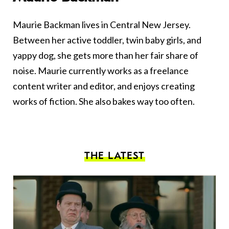
Maurie Backman lives in Central New Jersey.
Between her active toddler, twin baby girls, and
yappy dog, she gets more than her fair share of
noise. Maurie currently works as a freelance
content writer and editor, and enjoys creating
works of fiction. She also bakes way too often.
THE LATEST