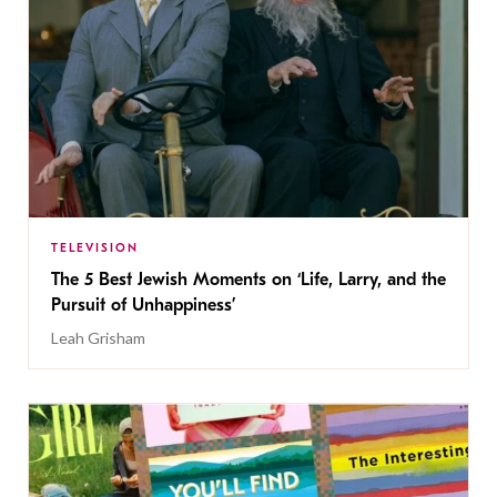
TELEVISION
The 5 Best Jewish Moments on ‘Life, Larry, and the
Pursuit of Unhappiness’
Leah Grisham