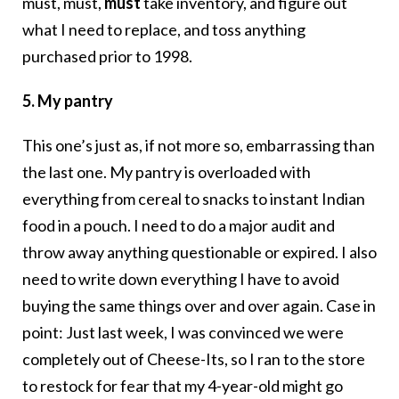
must, must,
must
take inventory, and figure out
what I need to replace, and toss anything
purchased prior to 1998.
5. My pantry
This one’s just as, if not more so, embarrassing than
the last one. My pantry is overloaded with
everything from cereal to snacks to instant Indian
food in a pouch. I need to do a major audit and
throw away anything questionable or expired. I also
need to write down everything I have to avoid
buying the same things over and over again. Case in
point: Just last week, I was convinced we were
completely out of Cheese-Its, so I ran to the store
to restock for fear that my 4-year-old might go