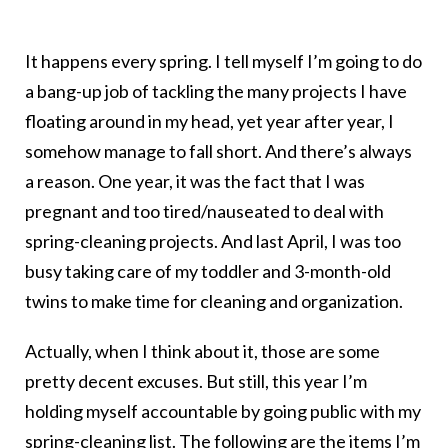
It happens every spring. I tell myself I’m going to do
a bang-up job of tackling the many projects I have
floating around in my head, yet year after year, I
somehow manage to fall short. And there’s always
a reason. One year, it was the fact that I was
pregnant and too tired/nauseated to deal with
spring-cleaning projects. And last April, I was too
busy taking care of my toddler and 3-month-old
twins to make time for cleaning and organization.
Actually, when I think about it, those are some
pretty decent excuses. But still, this year I’m
holding myself accountable by going public with my
spring-cleaning list. The following are the items I’m