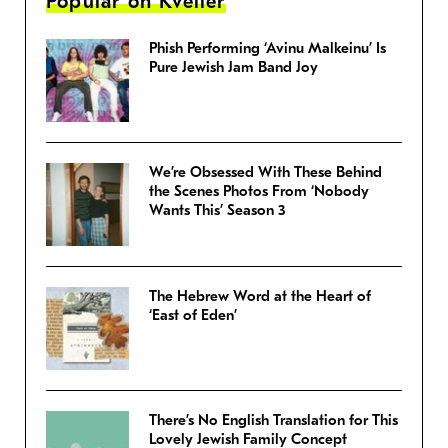
Popular on Kveller
Phish Performing ‘Avinu Malkeinu’ Is
Pure Jewish Jam Band Joy
We’re Obsessed With These Behind
the Scenes Photos From ‘Nobody
Wants This’ Season 3
The Hebrew Word at the Heart of
‘East of Eden’
There’s No English Translation for This
Lovely Jewish Family Concept