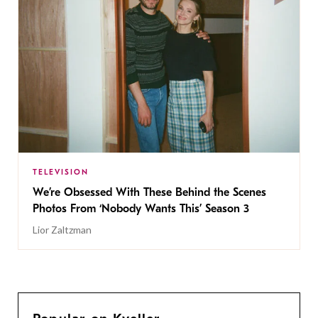
TELEVISION
We’re Obsessed With These Behind the Scenes
Photos From ‘Nobody Wants This’ Season 3
Lior Zaltzman