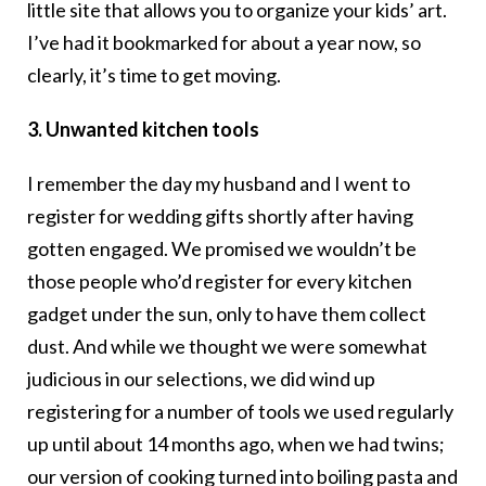
little site that allows you to organize your kids’ art.
I’ve had it bookmarked for about a year now, so
clearly, it’s time to get moving.
3. Unwanted kitchen tools
I remember the day my husband and I went to
register for wedding gifts shortly after having
gotten engaged. We promised we wouldn’t be
those people who’d register for every kitchen
gadget under the sun, only to have them collect
dust. And while we thought we were somewhat
judicious in our selections, we did wind up
registering for a number of tools we used regularly
up until about 14 months ago, when we had twins;
our version of cooking turned into boiling pasta and