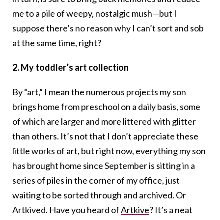
me to a pile of weepy, nostalgic mush—but I
suppose there’s no reason why I can’t sort and sob
at the same time, right?
2. My toddler’s art collection
By “art,” I mean the numerous projects my son
brings home from preschool on a daily basis, some
of which are larger and more littered with glitter
than others. It’s not that I don’t appreciate these
little works of art, but right now, everything my son
has brought home since September is sitting in a
series of piles in the corner of my office, just
waiting to be sorted through and archived. Or
Artkived. Have you heard of
Artkive
? It’s a neat