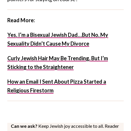
Read More:
Yes, I’m a Bisexual Jewish Dad…But No, My
Sexuality Didn’t Cause My Divorce
Curly Jewish Hair May Be Trending, But I’m
Sticking to the Straightener
How an Email I Sent About Pizza Started a
Religious Firestorm
Can we ask?
Keep Jewish joy accessible to all. Reader