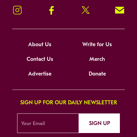
Instagram
Facebook
Twitter
Signup!
About Us
Write for Us
Contact Us
Merch
Advertise
Donate
SIGN UP FOR OUR DAILY NEWSLETTER
SIGN UP