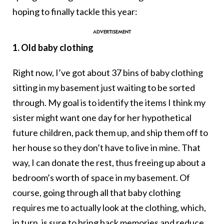
hoping to finally tackle this year:
1. Old baby clothing
Right now, I’ve got about 37 bins of baby clothing
sitting in my basement just waiting to be sorted
through. My goal is to identify the items I think my
sister might want one day for her hypothetical
future children, pack them up, and ship them off to
her house so they don’t have to live in mine. That
way, I can donate the rest, thus freeing up about a
bedroom’s worth of space in my basement. Of
course, going through all that baby clothing
requires me to actually look at the clothing, which,
in turn, is sure to bring back memories and reduce