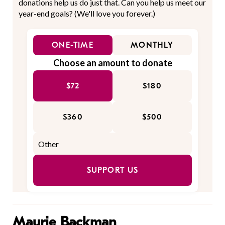
donations help us do just that. Can you help us meet our
year-end goals? (We'll love you forever.)
ONE-TIME
MONTHLY
Choose an amount to donate
$72
$180
$360
$500
SUPPORT US
Maurie Backman