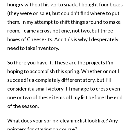
hungry without his go-to snack. I bought four boxes
(they were on sale), but couldn’t find where to put
them. In my attempt to shift things around to make
room, I came across not one, not two, but three
boxes of Cheese-Its. And this is why I desperately
need to take inventory.
So there you have it. These are the projects I’m
hoping to accomplish this spring. Whether or not I
succeed is a completely different story, but I’ll
consider it a small victory if I manage to cross even
one or two of these items off my list before the end
of the season.
What does your spring-cleaning list look like? Any
pointers for staying on course?