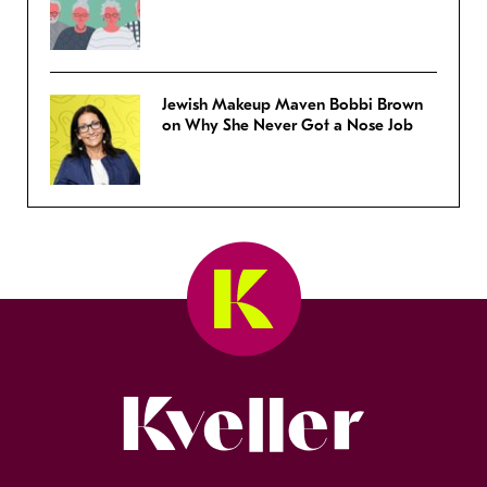
Jewish Makeup Maven Bobbi Brown
on Why She Never Got a Nose Job
Kveller