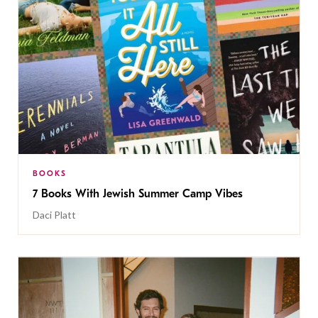
BOOKS
7 Books With Jewish Summer Camp Vibes
Daci Platt