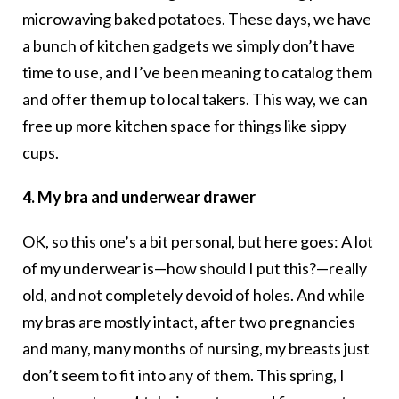
microwaving baked potatoes. These days, we have
a bunch of kitchen gadgets we simply don’t have
time to use, and I’ve been meaning to catalog them
and offer them up to local takers. This way, we can
free up more kitchen space for things like sippy
cups.
4. My bra and underwear drawer
OK, so this one’s a bit personal, but here goes: A lot
of my underwear is—how should I put this?—really
old, and not completely devoid of holes. And while
my bras are mostly intact, after two pregnancies
and many, many months of nursing, my breasts just
don’t seem to fit into any of them. This spring, I