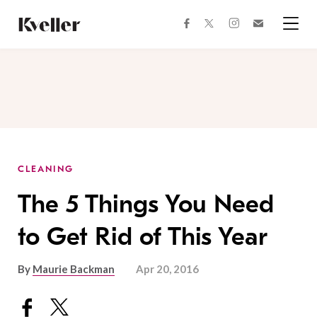
Skip
Skip
to
to
facebook
instagram
twitter
Join
Content
Footer
Kveller
Menu
Kveller
CLEANING
The 5 Things You Need
to Get Rid of This Year
By
Maurie Backman
Apr 20, 2016