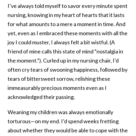
I’ve always told myself to savor every minute spent
nursing, knowing in my heart of hearts that it lasts
for what amounts to a mere a moment in time. And
yet, even as I embraced these moments with all the
joy I could muster, I always felt a bit wistful. (A
friend of mine calls this state of mind “nostalgia in
the moment.”). Curled up in my nursing chair, I’d
often cry tears of swooning happiness, followed by
tears of bittersweet sorrow, relishing these
immeasurably precious moments even as I
acknowledged their passing.
Weaning my children was always emotionally
torturous—on my end. I’d spend weeks fretting
about whether they would be able to cope with the