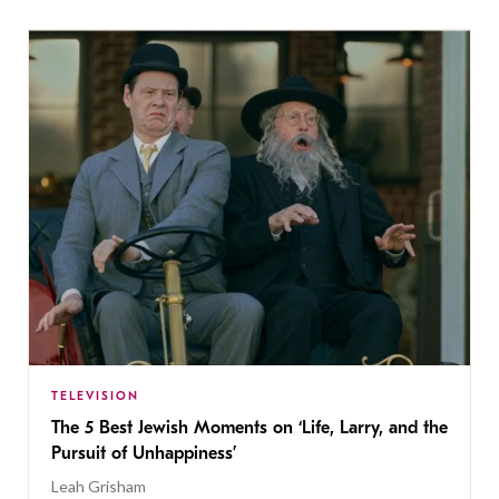
TELEVISION
The 5 Best Jewish Moments on ‘Life, Larry, and the
Pursuit of Unhappiness’
Leah Grisham