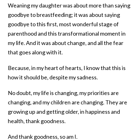
Weaning my daughter was about more than saying
goodbye to breastfeeding; it was about saying
goodbye to this first, most wonderful stage of
parenthood and this transformational moment in
my life. And it was about change, and all the fear
that goes along with it.
Because, in my heart of hearts, I know that this is
how it should be, despite my sadness.
No doubt, my life is changing, my priorities are
changing, and my children are changing. They are
growing up and getting older, in happiness and
health, thank goodness.
And thank goodness, so am I.