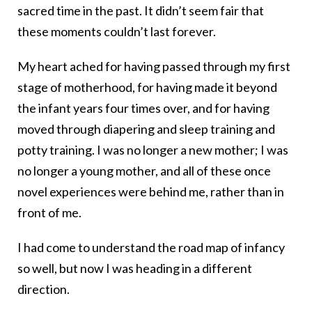
sacred time in the past. It didn’t seem fair that
these moments couldn’t last forever.
My heart ached for having passed through my first
stage of motherhood, for having made it beyond
the infant years four times over, and for having
moved through diapering and sleep training and
potty training. I was no longer a new mother; I was
no longer a young mother, and all of these once
novel experiences were behind me, rather than in
front of me.
I had come to understand the road map of infancy
so well, but now I was heading in a different
direction.