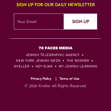
SIGN UP FOR OUR DAILY NEWSLETTER
SIGN UP
JEWISH TELEGRAPHIC AGENCY
NEW YORK JEWISH WEEK
THE NOSHER
KVELLER
HEY ALMA
MY JEWISH LEARNING
Privacy Policy
Terms of Use
© 2026 Kveller All Rights Reserved.