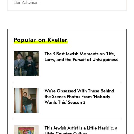
Lior Zaltzman
Popular on Kveller
The 5 Best Jewish Moments on ‘Life,
Larry, and the Pursuit of Unhappiness’
We’re Obsessed With These Behind
the Scenes Photos From ‘Nobody
Wants This’ Season 3
This Jewish Artist Is a Little Hasidic, a
Little Counter-Culture