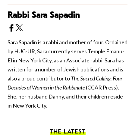
Rabbi Sara Sapadin
Sara Sapadin is a rabbi and mother of four. Ordained
by HUC-JIR, Sara currently serves Temple Emanu-
El in New York City, as an Associate rabbi. Sara has
written for a number of Jewish publications and is
also a proud contributor to
The Sacred Calling: Four
Decades of Women in the Rabbinate
(CCAR Press).
She, her husband Danny, and their children reside
in New York City.
THE LATEST