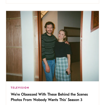
TELEVISION
We’re Obsessed With These Behind the Scenes
Photos From ‘Nobody Wants This’ Season 3