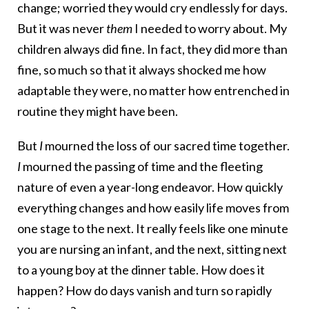
change; worried they would cry endlessly for days.
But it was never
them
I needed to worry about. My
children always did fine. In fact, they did more than
fine, so much so that it always shocked me how
adaptable they were, no matter how entrenched in
routine they might have been.
But
I
mourned the loss of our sacred time together.
I
mourned the passing of time and the fleeting
nature of even a year-long endeavor. How quickly
everything changes and how easily life moves from
one stage to the next. It really feels like one minute
you are nursing an infant, and the next, sitting next
to a young boy at the dinner table. How does it
happen? How do days vanish and turn so rapidly