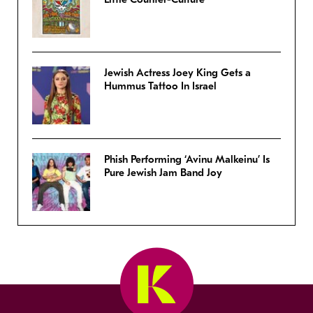
Jewish Actress Joey King Gets a
Hummus Tattoo In Israel
Phish Performing ‘Avinu Malkeinu’ Is
Pure Jewish Jam Band Joy