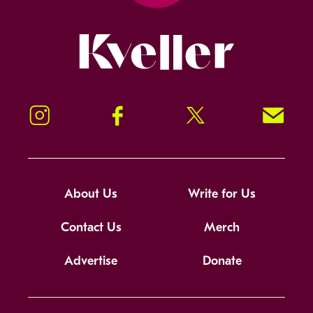
Kveller
Instagram
Facebook
Twitter
Signup!
About Us
Write for Us
Contact Us
Merch
Advertise
Donate