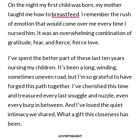
On the night my first child was born, my mother
taught me how to
breastfeed
. I remember the rush
of emotion that would come over me every time I
nursed him. It was an overwhelming combination of
gratitude, fear, and fierce, fierce love.
I’ve spent the better part of these last ten years
nursing my children. It’s been a long, winding,
sometimes uneven road, but I’m so grateful to have
forged this path together. I’ve cherished this time
and treasured every last snuggle and nuzzle, even
every burp in between. And I’ve loved the quiet
intimacy we shared, What a gift this closeness has
been.