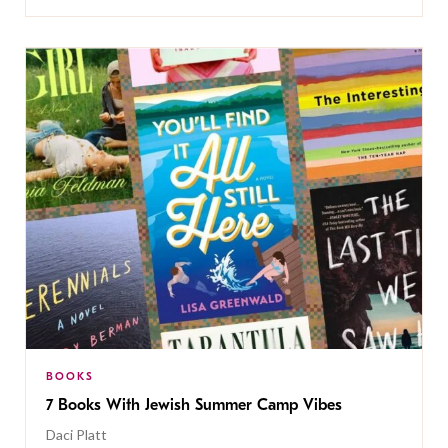
BOOKS
7 Books With Jewish Summer Camp Vibes
Daci Platt