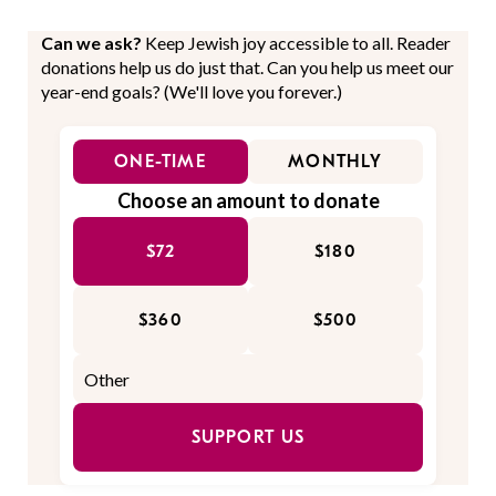
Can we ask?
Keep Jewish joy accessible to all. Reader
donations help us do just that. Can you help us meet our
year-end goals? (We'll love you forever.)
ONE-TIME
MONTHLY
Choose an amount to donate
$72
$180
$360
$500
SUPPORT US