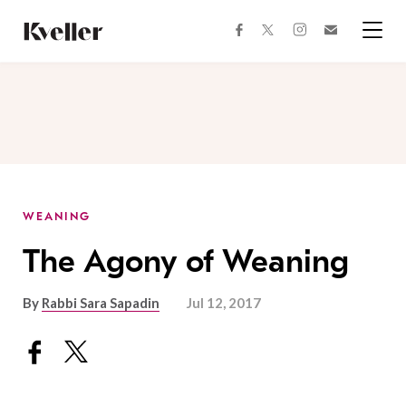
Skip
Skip
to
to
facebook
instagram
twitter
Join
Content
Footer
Kveller
Menu
Kveller
WEANING
The Agony of Weaning
By
Rabbi Sara Sapadin
Jul 12, 2017