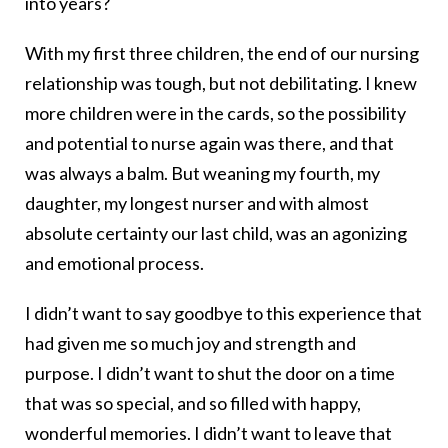
into years?
With my first three children, the end of our nursing
relationship was tough, but not debilitating. I knew
more children were in the cards, so the possibility
and potential to nurse again was there, and that
was always a balm. But weaning my fourth, my
daughter, my longest nurser and with almost
absolute certainty our last child, was an agonizing
and emotional process.
I didn’t want to say goodbye to this experience that
had given me so much joy and strength and
purpose. I didn’t want to shut the door on a time
that was so special, and so filled with happy,
wonderful memories. I didn’t want to leave that