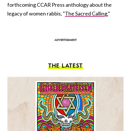
forthcoming CCAR Press anthology about the
legacy of women rabbis, "
The Sacred Calling.
"
THE LATEST