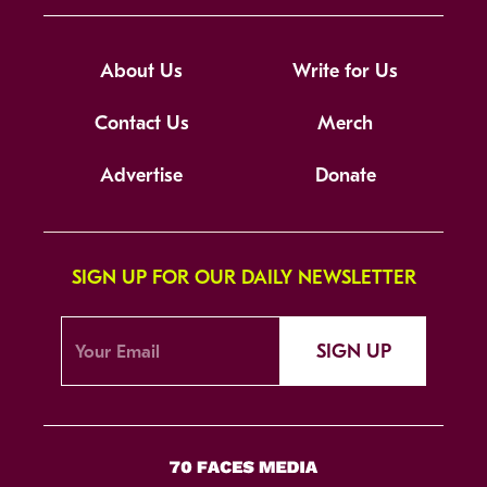
About Us
Write for Us
Contact Us
Merch
Advertise
Donate
SIGN UP FOR OUR DAILY NEWSLETTER
SIGN UP