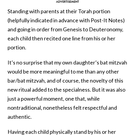
Standing with parents at their Torah portion
(helpfully indicated in advance with Post-It Notes)
and going in order from Genesis to Deuteronomy,
each child then recited one line from his or her
portion.
It’s no surprise that my own daughter’s bat mitzvah
would be more meaningful to me than any other
bar/bat mitzvah, and of course, the novelty of this
new ritual added to the specialness. But it was also
just a powerful moment, one that, while
nontraditional, nonetheless felt respectful and
authentic.
Having each child physically stand by his or her