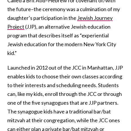
Called a Brit Atid–Hebrew for covenant of/with
the future–the ceremony was a culmination of my
daughter’s participation in the
Jewish Journey
Project
(JJP), an alternative Jewish education
program that describes itself as “experiential
Jewish education for the modern New York City
kid.”
Launched in 2012 out of the JCC in Manhattan, JJP
enables kids to choose their own classes according
to their interests and scheduling needs. Students
can, like my kids, enroll through the JCC or through
one of the five synagogues that are JJP partners.
The synagogue kids have a traditional bar/bat
mitzvah at their congregation, while the JCC ones
can either plan a private bar/bat mitzvah or