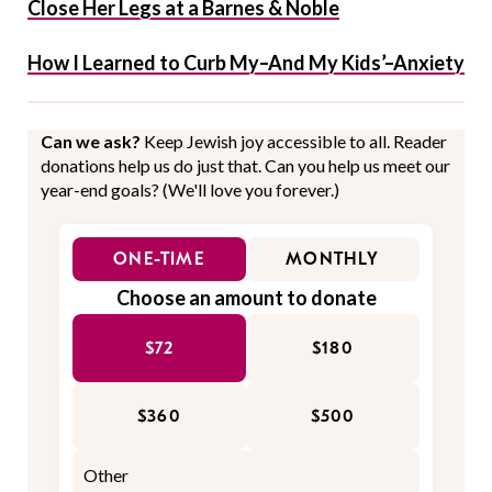
Close Her Legs at a Barnes & Noble
How I Learned to Curb My–And My Kids’–Anxiety
Can we ask?
Keep Jewish joy accessible to all. Reader
donations help us do just that. Can you help us meet our
year-end goals? (We'll love you forever.)
ONE-TIME
MONTHLY
Choose an amount to donate
$72
$180
$360
$500