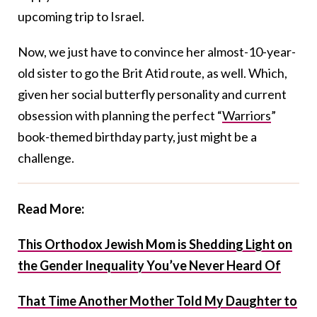
upcoming trip to Israel.
Now, we just have to convince her almost-10-year-
old sister to go the Brit Atid route, as well. Which,
given her social butterfly personality and current
obsession with planning the perfect “
Warriors
”
book-themed birthday party, just might be a
challenge.
Read More:
This Orthodox Jewish Mom is Shedding Light on
the Gender Inequality You’ve Never Heard Of
That Time Another Mother Told My Daughter to