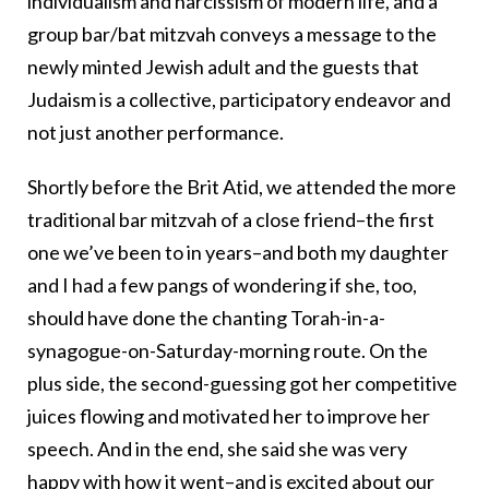
individualism and narcissism of modern life, and a
group bar/bat mitzvah conveys a message to the
newly minted Jewish adult and the guests that
Judaism is a collective, participatory endeavor and
not just another performance.
Shortly before the Brit Atid, we attended the more
traditional bar mitzvah of a close friend–the first
one we’ve been to in years–and both my daughter
and I had a few pangs of wondering if she, too,
should have done the chanting Torah-in-a-
synagogue-on-Saturday-morning route. On the
plus side, the second-guessing got her competitive
juices flowing and motivated her to improve her
speech. And in the end, she said she was very
happy with how it went–and is excited about our