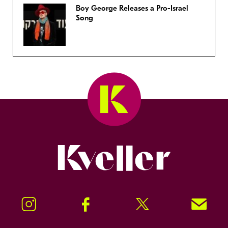
Boy George Releases a Pro-Israel
Song
Kveller
Instagram
Facebook
Twitter
Signup!