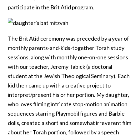
participate in the Brit Atid program.
The Brit Atid ceremony was preceded by a year of
monthly parents-and-kids-together Torah study
sessions, along with monthly one-on-one sessions
with our teacher, Jeremy Tabick (a doctoral
student at the Jewish Theological Seminary). Each
kid then came up with a creative project to
interpret/present his or her portion. My daughter,
who loves filming intricate stop-motion animation
sequences starring Playmobil figures and Barbie
dolls, created a short and somewhat irreverent film
about her Torah portion, followed by a speech