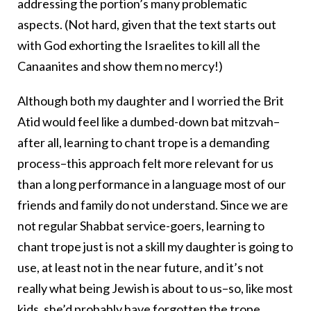
addressing the portion’s many problematic
aspects. (Not hard, given that the text starts out
with God exhorting the Israelites to kill all the
Canaanites and show them no mercy!)
Although both my daughter and I worried the Brit
Atid would feel like a dumbed-down bat mitzvah–
after all, learning to chant trope is a demanding
process–this approach felt more relevant for us
than a long performance in a language most of our
friends and family do not understand. Since we are
not regular Shabbat service-goers, learning to
chant trope just is not a skill my daughter is going to
use, at least not in the near future, and it’s not
really what being Jewish is about to us–so, like most
kids, she’d probably have forgotten the trope