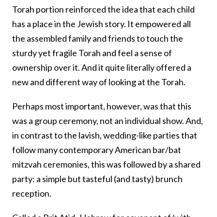
Torah portion reinforced the idea that each child
has a place in the Jewish story. It empowered all
the assembled family and friends to touch the
sturdy yet fragile Torah and feel a sense of
ownership over it. And it quite literally offered a
new and different way of looking at the Torah.
Perhaps most important, however, was that this
was a group ceremony, not an individual show. And,
in contrast to the lavish, wedding-like parties that
follow many contemporary American bar/bat
mitzvah ceremonies, this was followed by a shared
party: a simple but tasteful (and tasty) brunch
reception.