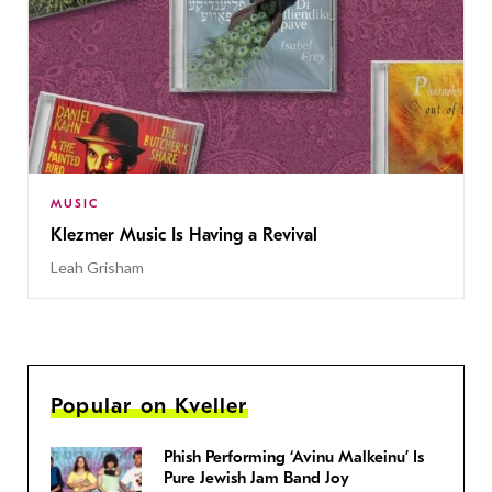
MUSIC
Klezmer Music Is Having a Revival
Leah Grisham
Popular on Kveller
Phish Performing ‘Avinu Malkeinu’ Is
Pure Jewish Jam Band Joy