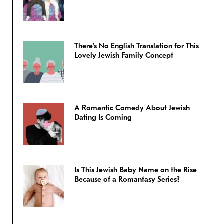
There’s No English Translation for This
Lovely Jewish Family Concept
A Romantic Comedy About Jewish
Dating Is Coming
Is This Jewish Baby Name on the Rise
Because of a Romantasy Series?