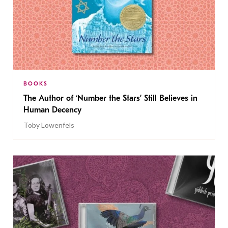
BOOKS
The Author of ‘Number the Stars’ Still Believes in
Human Decency
Toby Lowenfels