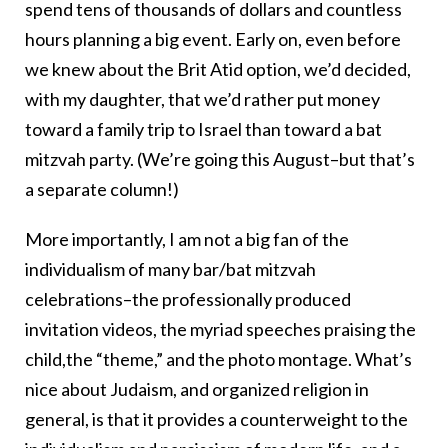
spend tens of thousands of dollars and countless
hours planning a big event. Early on, even before
we knew about the Brit Atid option, we’d decided,
with my daughter, that we’d rather put money
toward a family trip to Israel than toward a bat
mitzvah party. (We’re going this August–but that’s
a separate column!)
More importantly, I am not a big fan of the
individualism of many bar/bat mitzvah
celebrations–the professionally produced
invitation videos, the myriad speeches praising the
child,the “theme,” and the photo montage. What’s
nice about Judaism, and organized religion in
general, is that it provides a counterweight to the