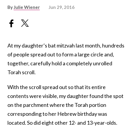
By
Julie Wiener
Jun 29, 2016
At my daughter’s bat mitzvah last month, hundreds
of people spread out to form a large circle and,
together, carefully hold a completely unrolled
Torah scroll.
With the scroll spread out so that its entire
contents were visible, my daughter found the spot
on the parchment where the Torah portion
corresponding to her Hebrew birthday was
located. So did eight other 12- and 13-year-olds.