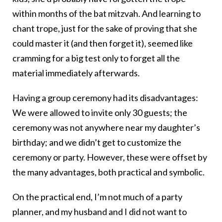
within months of the bat mitzvah. And learning to
chant trope, just for the sake of proving that she
could master it (and then forget it), seemed like
cramming for a big test only to forget all the
material immediately afterwards.
Having a group ceremony had its disadvantages:
We were allowed to invite only 30 guests; the
ceremony was not anywhere near my daughter’s
birthday; and we didn’t get to customize the
ceremony or party. However, these were offset by
the many advantages, both practical and symbolic.
On the practical end, I’m not much of a party
planner, and my husband and I did not want to