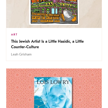
ART
This Jewish Artist Is a Little Hasidic, a Little
Counter-Culture
Leah Grisham