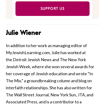
SUPPORT US
Julie Wiener
In addition to her work as managing editor of
MyJewishLearning.com, Julie has worked at
the Detroit Jewish News and The New York
Jewish Week, where she won several awards for
her coverage of Jewish education and wrote “In
The Mix,” a groundbreaking column and blog on
interfaith relationships. She has also written for
The Wall Street Journal, New York Sun, JTA, and
Associated Press, and is a contributor to a