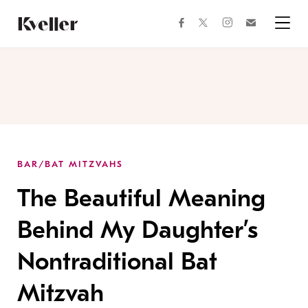
Skip
Skip
to
to
facebook
instagram
twitter
Join
Content
Footer
Kveller
Menu
Kveller
BAR/BAT MITZVAHS
The Beautiful Meaning
Behind My Daughter’s
Nontraditional Bat
Mitzvah