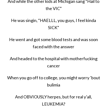
And while the other kids at Michigan sang “Hail to
the VIC”
He was singin, “HAELLL, you guys, I feel kinda
SICK”
He went and got some blood tests and was soon
faced with the answer
And headed to the hospital with motherfucking
cancer
When you go off to college, you might worry ’bout
bulimia
And OBVIOUSLY herpes, but for real y’all,
LEUKEMIA?