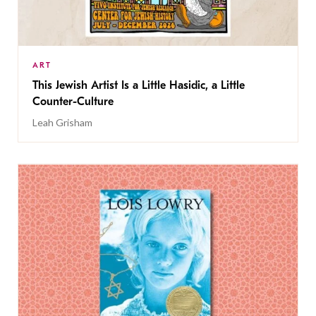
ART
This Jewish Artist Is a Little Hasidic, a Little
Counter-Culture
Leah Grisham