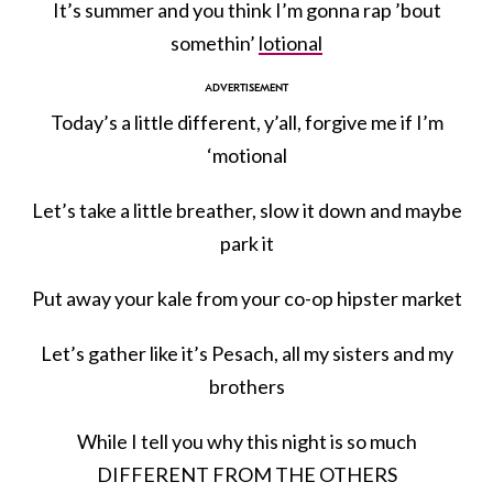
It’s summer and you think I’m gonna rap ’bout
somethin’
lotional
Today’s a little different, y’all, forgive me if I’m
‘motional
Let’s take a little breather, slow it down and maybe
park it
Put away your kale from your co-op hipster market
Let’s gather like it’s Pesach, all my sisters and my
brothers
While I tell you why this night is so much
DIFFERENT FROM THE OTHERS