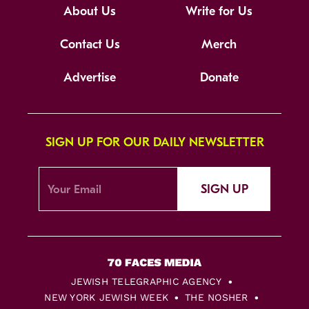
About Us
Write for Us
Contact Us
Merch
Advertise
Donate
SIGN UP FOR OUR DAILY NEWSLETTER
SIGN UP
JEWISH TELEGRAPHIC AGENCY
NEW YORK JEWISH WEEK
THE NOSHER