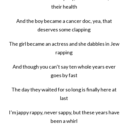
their health
And the boy became a cancer doc, yea, that
deserves some clapping
The girl became an actress and she dabbles in Jew
rapping
And though you can’t say ten whole years ever
goes by fast
The day they waited for so long is finally here at
last
I’m jappy rappy, never sappy, but these years have
been a whirl