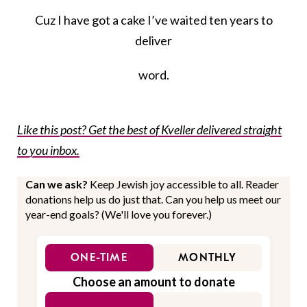
Cuz I have got a cake I’ve waited ten years to
deliver
word.
Like this post? Get the best of Kveller delivered straight
to you inbox.
Can we ask?
Keep Jewish joy accessible to all. Reader
donations help us do just that. Can you help us meet our
year-end goals? (We'll love you forever.)
ONE-TIME
MONTHLY
Choose an amount to donate