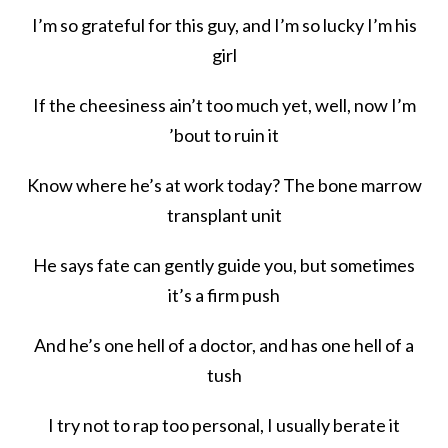
I’m so grateful for this guy, and I’m so lucky I’m his
girl
If the cheesiness ain’t too much yet, well, now I’m
’bout to ruin it
Know where he’s at work today? The bone marrow
transplant unit
He says fate can gently guide you, but sometimes
it’s a firm push
And he’s one hell of a doctor, and has one hell of a
tush
I try not to rap too personal, I usually berate it