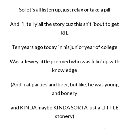
So let’s all listen up, just relax or take a pill
And I’ll tell y’all the story cuz this shit ’bout to get
RIL
Ten years ago today, in his junior year of college
Was a Jewey little pre-med who was fillin’ up with
knowledge
(And frat parties and beer, but like, he was young
and bonery
and KINDA maybe KINDA SORTA just a LITTLE
stonery)