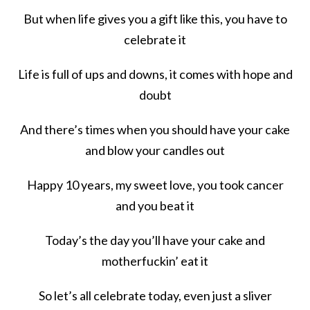
But when life gives you a gift like this, you have to
celebrate it
Life is full of ups and downs, it comes with hope and
doubt
And there’s times when you should have your cake
and blow your candles out
Happy 10 years, my sweet love, you took cancer
and you beat it
Today’s the day you’ll have your cake and
motherfuckin’ eat it
So let’s all celebrate today, even just a sliver