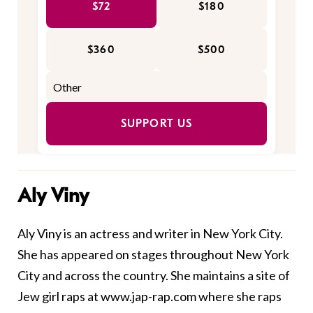
$72
$180
$360
$500
SUPPORT US
Aly Viny
Aly Viny is an actress and writer in New York City.
She has appeared on stages throughout New York
City and across the country. She maintains a site of
Jew girl raps at
www.jap-rap.com
where she raps