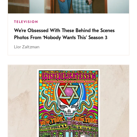
TELEVISION
We’re Obsessed With These Behind the Scenes
Photos From ‘Nobody Wants This’ Season 3
Lior Zaltzman