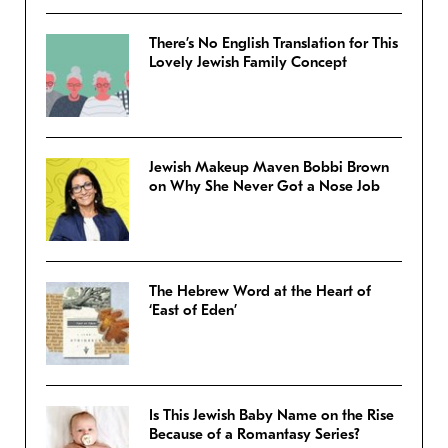
There’s No English Translation for This
Lovely Jewish Family Concept
Jewish Makeup Maven Bobbi Brown
on Why She Never Got a Nose Job
The Hebrew Word at the Heart of
‘East of Eden’
Is This Jewish Baby Name on the Rise
Because of a Romantasy Series?