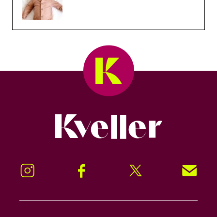
Kveller
Instagram
Facebook
Twitter
Signup!