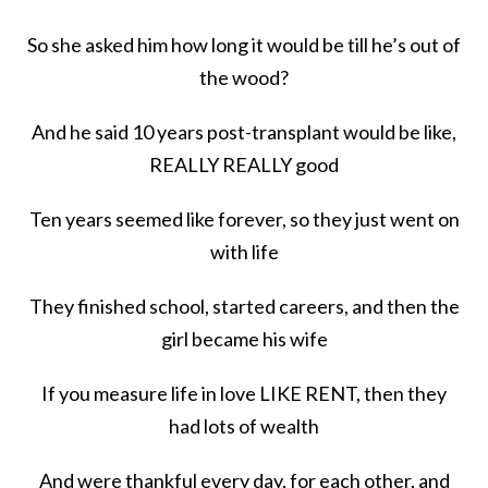
So she asked him how long it would be till he’s out of
the wood?
And he said 10 years post-transplant would be like,
REALLY REALLY good
Ten years seemed like forever, so they just went on
with life
They finished school, started careers, and then the
girl became his wife
If you measure life in love LIKE RENT, then they
had lots of wealth
And were thankful every day, for each other, and