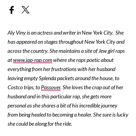
Aly Viny is an actress and writer in New York City. She
has appeared on stages throughout New York City and
across the country. She maintains a site of Jew girl raps
at
www.jap-rap.com
where she raps poetic about
everything from her frustrations with her husband
leaving empty Splenda packets around the house, to
Costco trips, to
Passover
. She loves the crap out of her
husband and in this particular rap, she gets more
personal as she shares a bit of his incredible journey
from being healed to becoming a healer. She sure is lucky
she could be along for the ride.