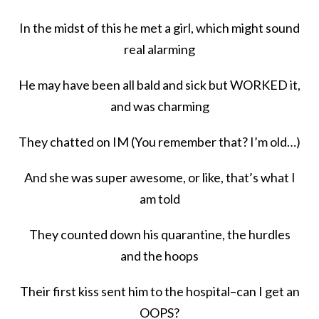
In the midst of this he met a girl, which might sound
real alarming
He may have been all bald and sick but WORKED it,
and was charming
They chatted on IM (You remember that? I’m old…)
And she was super awesome, or like, that’s what I
am told
They counted down his quarantine, the hurdles
and the hoops
Their first kiss sent him to the hospital–can I get an
OOPS?