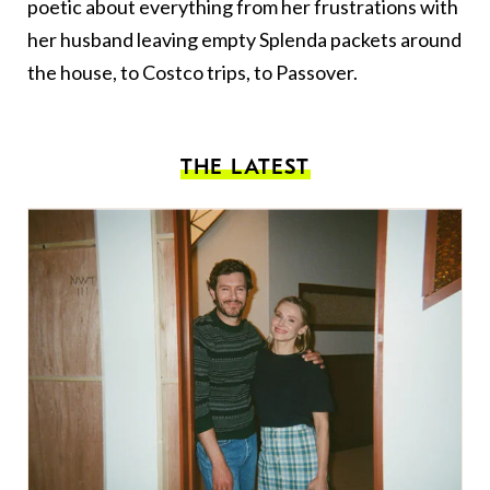
poetic about everything from her frustrations with
her husband leaving empty Splenda packets around
the house, to Costco trips, to Passover.
THE LATEST