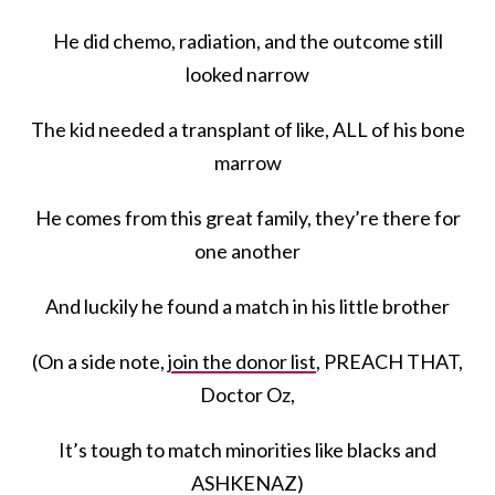
He did chemo, radiation, and the outcome still
looked narrow
The kid needed a transplant of like, ALL of his bone
marrow
He comes from this great family, they’re there for
one another
And luckily he found a match in his little brother
(On a side note,
join the donor list
, PREACH THAT,
Doctor Oz,
It’s tough to match minorities like blacks and
ASHKENAZ)