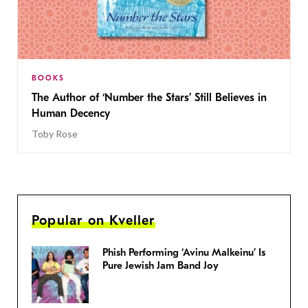
BOOKS
The Author of ‘Number the Stars’ Still Believes in
Human Decency
Toby Rose
Popular on Kveller
Phish Performing ‘Avinu Malkeinu’ Is
Pure Jewish Jam Band Joy