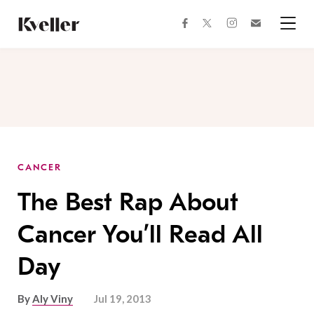
Skip
Skip
to
to
facebook
instagram
twitter
Join
Content
Footer
Kveller
Menu
Kveller
CANCER
The Best Rap About
Cancer You’ll Read All
Day
By
Aly Viny
Jul 19, 2013