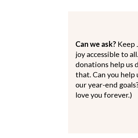
Can we ask?
Keep 
joy accessible to al
donations help us d
that. Can you help
our year-end goals?
love you forever.)