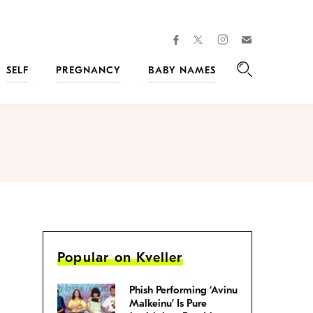
facebook
instagram
twitter
Join
Kveller
SELF
PREGNANCY
BABY NAMES
Search
Popular on Kveller
Phish Performing ‘Avinu
Malkeinu’ Is Pure