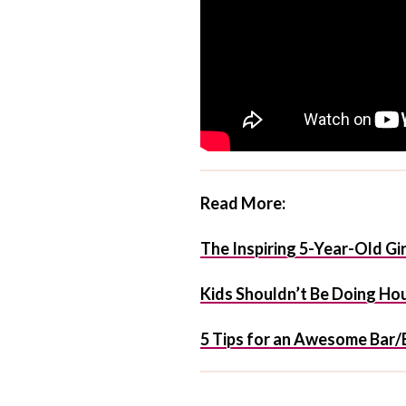
Read More:
The Inspiring 5-Year-Old G
Kids Shouldn’t Be Doing Ho
5 Tips for an Awesome Bar