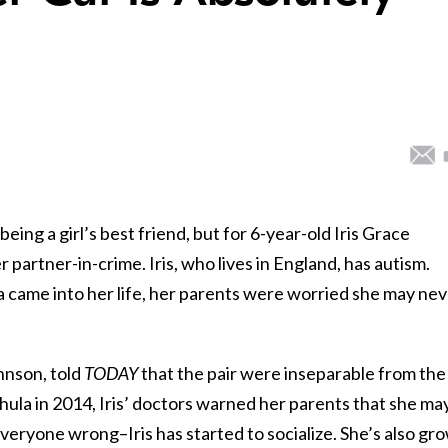
being a girl’s best friend, but for 6-year-old Iris Grace
 partner-in-crime. Iris, who lives in England, has autism.
came into her life, her parents were worried she may nev
hnson, told
TODAY
that the pair were inseparable from the
Thula in 2014, Iris’ doctors warned her parents that she ma
everyone wrong–Iris has started to socialize. She’s also gr