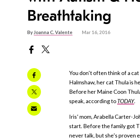
Breathtaking
By
Joanna C. Valente
Mar 16, 2016
You don’t often think of a cat 
Halmshaw, her cat Thula is her
Before her Maine Coon Thula 
speak, according to
TODAY
.
Iris’ mom, Arabella Carter-Jo
start. Before the family got 
never talk, but she’s proven 