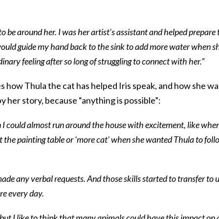
 be around her. I was her artist’s assistant and helped prepare 
would guide my hand back to the sink to add more water when s
inary feeling after so long of struggling to connect with her.”
s how Thula the cat has helped Iris speak, and how she w
y her story, because “anything is possible”:
 could almost run around the house with excitement, like whe
’ at the painting table or ‘more cat’ when she wanted Thula to fol
ade any verbal requests. And those skills started to transfer to u
re every day.
 but I like to think that many animals could have this impact on 