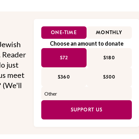
ONE-TIME
MONTHLY
Jewish
Choose an amount to donate
l. Reader
$72
$180
o just
 us meet
$360
$500
 (We'll
SUPPORT US