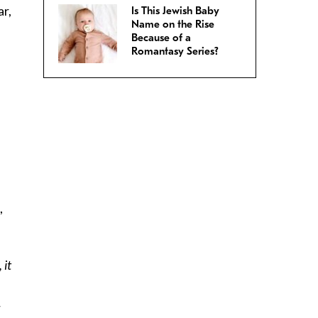
ar,
Is This Jewish Baby
Name on the Rise
Because of a
Romantasy Series?
,
 it