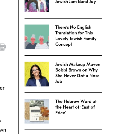
Jewish Jam Band Joy
There’s No English
Translation for This
Lovely Jewish Family
Concept
Jewish Makeup Maven
Bobbi Brown on Why
She Never Got a Nose
Job
er
The Hebrew Word at
the Heart of ‘East of
Eden’
y
own