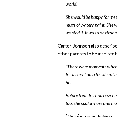
world.
She would be happy for me to
mugs of watery paint. She 
wanted it. It was an extraord
Carter-Johnson also describe
other parents to be inspired b
“There were moments when I
Iris asked Thula to ‘sit cat
her.
Before that, Iris had never m
too; she spoke more and mo
[Thula] is a remarkable cat,