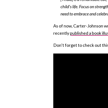
child’s life. Focus on streng
need to embrace and celebrat
As of now, Carter-Johnson wr
recently
published a book illu
Don’t forget to check out thi