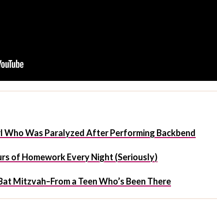
irl Who Was Paralyzed After Performing Backbend
urs of Homework Every Night (Seriously)
/Bat Mitzvah–From a Teen Who’s Been There