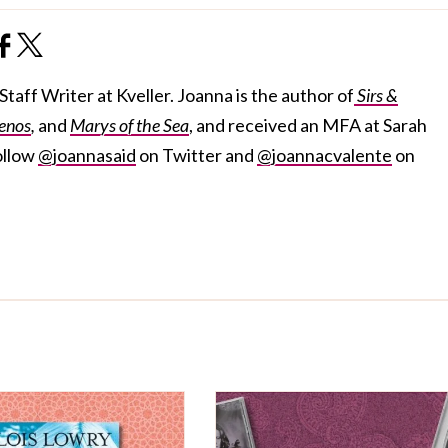
taff Writer at Kveller. Joanna is the author of
Sirs &
enos
,
and
Marys of the Sea
, and received an MFA at Sarah
ollow
@joannasaid
on Twitter and
@joannacvalente
on