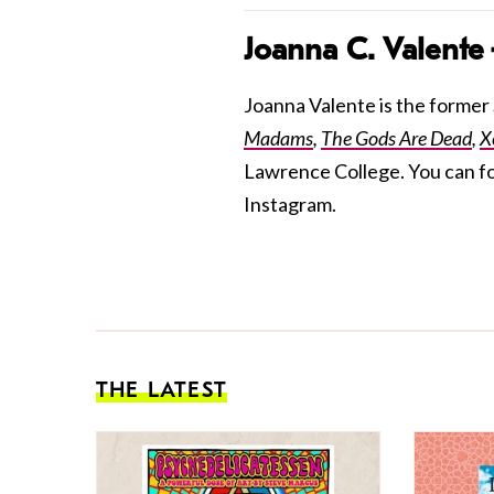
Joanna C. Valente
Joanna Valente is the former S
Madams
,
The Gods Are Dead
,
X
Lawrence College. You can f
Instagram.
THE LATEST