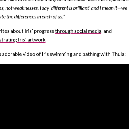
ths, not weaknesses. I say ‘different is brilliant’ and I mean it—we
e the differences in each of us.”
ites about Iris’ progress
through social media
, and
strating Iris’ artwork
.
s adorable video of Iris swimming and bathing with Thula: