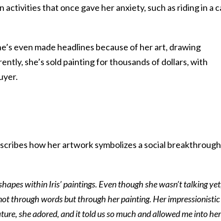
activities that once gave her anxiety, such as riding in a c
he’s even made headlines because of her art, drawing
tly, she’s sold painting for thousands of dollars, with
uyer.
cribes how her artwork symbolizes a social breakthrough
shapes within Iris’ paintings. Even though she wasn’t talking yet,
 not through words but through her painting. Her impressionistic
ature, she adored, and it told us so much and allowed me into her