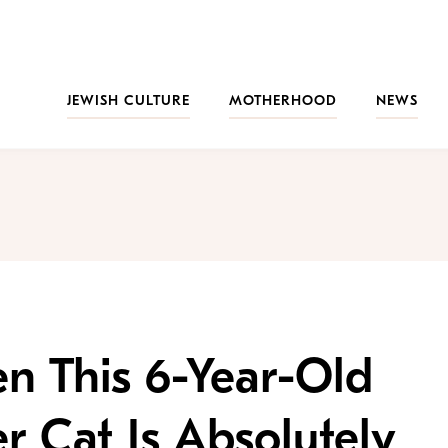
JEWISH CULTURE
MOTHERHOOD
NEWS
n This 6-Year-Old
r Cat Is Absolutely