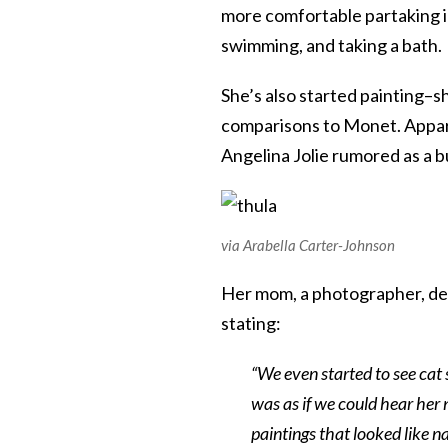
more comfortable partaking in 
swimming, and taking a bath.
She’s also started painting–s
comparisons to Monet. Apparen
Angelina Jolie rumored as a b
via Arabella Carter-Johnson
Her mom, a photographer, des
stating:
“We even started to see cat 
was as if we could hear her
paintings that looked like n