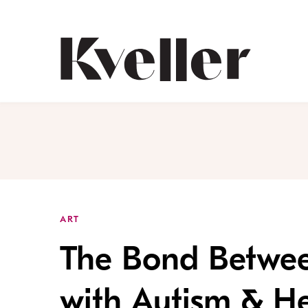
Skip
Skip
to
to
Content
Footer
Kveller
ART
The Bond Betwee
with Autism & He