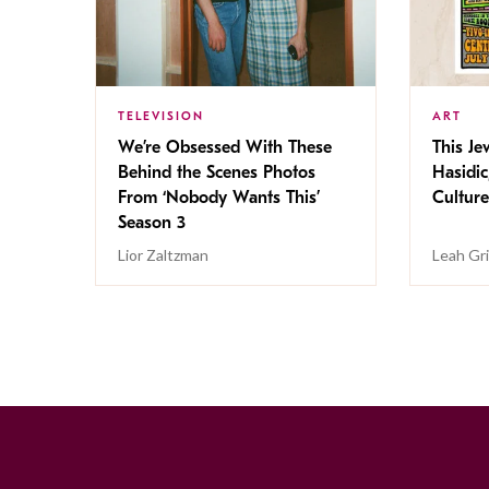
TELEVISION
ART
We’re Obsessed With These
This Jew
Behind the Scenes Photos
Hasidic
From ‘Nobody Wants This’
Culture
Season 3
Lior Zaltzman
Leah Gr