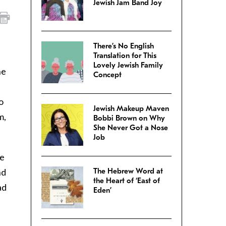
Jewish Jam Band Joy
There’s No English
Translation for This
Lovely Jewish Family
he
Concept
o
Jewish Makeup Maven
m,
Bobbi Brown on Why
She Never Got a Nose
Job
se
nd
The Hebrew Word at
the Heart of ‘East of
ad
Eden’