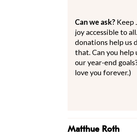
Can we ask?
Keep 
joy accessible to al
donations help us d
that. Can you help
our year-end goals?
love you forever.)
Matthue Roth