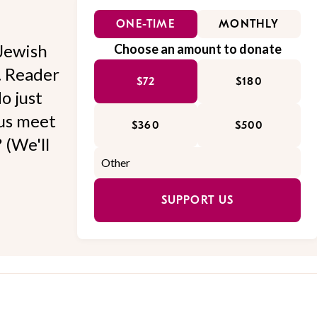
ONE-TIME
MONTHLY
Jewish
Choose an amount to donate
l. Reader
$72
$180
o just
 us meet
$360
$500
 (We'll
SUPPORT US