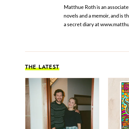
Matthue Roth is an associate
novels and a
memoir
, and is 
a secret diary at
www.matthu
THE LATEST