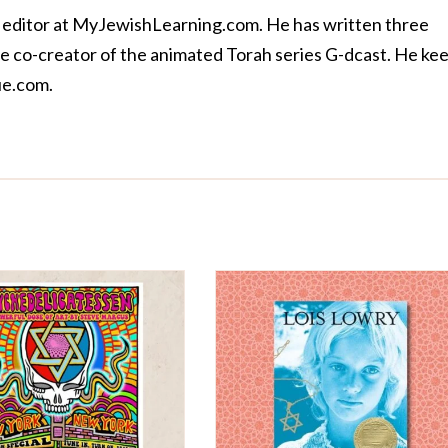
 editor at MyJewishLearning.com. He has written three
the co-creator of the animated Torah series
G-dcast
. He ke
e.com
.