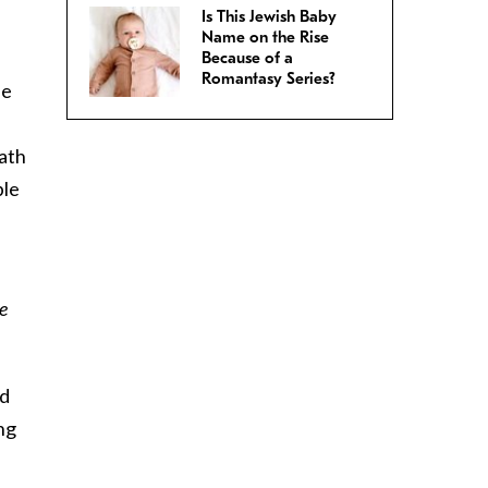
Is This Jewish Baby
Name on the Rise
Because of a
Romantasy Series?
he
ath
ple
e
ed
ing