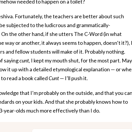
omehow needed to happen on a toilet?
yeshiva. Fortunately, the teachers are better about such
e be subjected to the ludicrous and grammatically-
” On the other hand, if she utters The C-Word (in what
ne way or another, it always seems to happen, doesn’t it?), 
s and fellow students will make of it. Probably nothing.
of saying
cunt,
I kept my mouth shut, for the most part. Ma
ow it up with a detailed etymological explanation — or wh
 to read a book called
Cunt
— I’ll push it.
nowledge that I’m probably on the outside, and that you can
dards on your kids. And that she probably knows how to
-year-olds much more effectively than I do.