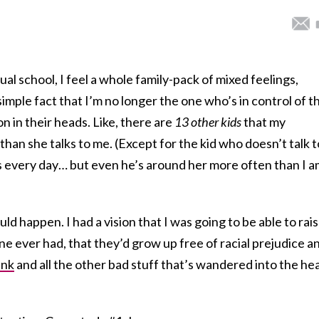
al school, I feel a whole family-pack of mixed feelings,
imple fact that I’m no longer the one who’s in control of t
n in their heads. Like, there are
13 other kids
that my
than she talks to me. (Except for the kid who doesn’t talk t
s every day… but even he’s around her more often than I a
uld happen. I had a vision that I was going to be able to rai
ne ever had, that they’d grow up free of racial prejudice a
ink
and all the other bad stuff that’s wandered into the he