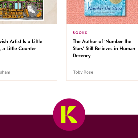
BOOKS
ish Artist Is a Little
The Author of ‘Number the
, a Little Counter-
Stars’ Still Believes in Human
Decency
isham
Toby Rose