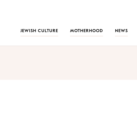
JEWISH CULTURE
MOTHERHOOD
NEWS