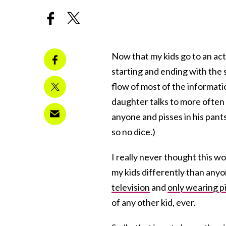
Now that my kids go to an actu
starting and ending with the s
flow of most of the informatio
daughter talks to more often 
anyone and pisses in his pant
so no dice.)
I really never thought this wo
my kids differently than anyo
television
and
only wearing p
of any other kid, ever.