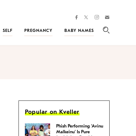
facebook
instagram
twitter
Join
Kveller
SELF
PREGNANCY
BABY NAMES
Search
Popular on Kveller
Phish Performing ‘Avinu
Malkeinu’ Is Pure