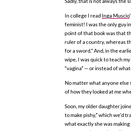
Sadly, that is not always the 
In college I read
Inga Muscio
feminist! I was the only guy i
point of that book was that t
ruler of a country, whereas t
for a sword.” And, in the ear
wipe, I was quick to teach my 
“vagina” — or instead of what
No matter what anyone else sa
of how they looked at me when 
Soon, my older daughter joine
to make pishy,” which we’d tra
what exactly she was making w