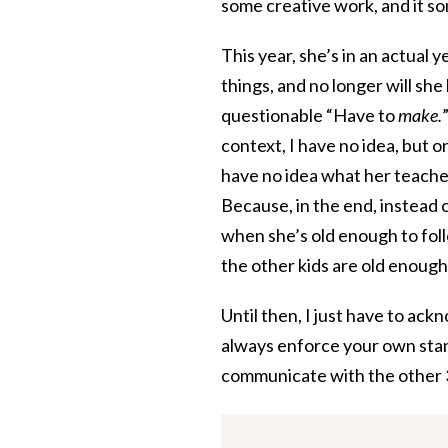
some creative work, and it s
This year, she’s in an actual 
things, and no longer will sh
questionable “Have to
make.
context, I have no idea, but o
have no idea what her teacher
Because, in the end, instead 
when she’s old enough to foll
the other kids are old enough
Until then, I just have to ack
always enforce your own stan
communicate with the other 3