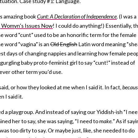
situation. Case study #1: Language.
‘s amazing book
Cunt: A Declaration of Independence
.
(I was a
n
Womyn’s Issues Now
! I could do anything!) Essentially, t
he word “cunt” used to be an honorific term for the female
he word “vagina” is an
Old English
Latin word meaning “she
liest days of changing nappies and learning how female peo
gurgling baby proto-feminist girl to say “cunt!” instead of
ever other term you’d use.
id, or how they looked at me when I said it. In fact,
becaus
I said it.
d a playgroup. And instead of saying our Yiddish-ish “I ne
ined her to say, she was saying, “I need to
make.
” As if say
as too dirty to say. Or maybe just, like, she needed to do