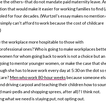
e the others–that do not mandate paid maternity leave. A
ion that would make it easier for working families to find 
led for four decades. (Wurtzel’s essay makes no mention 
imply can’t afford to work because the cost of childcare
)
e the workplace more hospitable to those with
r professional ones? Who is going to make workplaces bett
 women for whom going back to work is not a choice but an
going to mentor younger women, or make the case that sh
gh she has to leave work every day at 5:30 on the dot so 
ycare?
Men who work 80-hour weeks
because someone else
d driving carpool and teaching their children how to sou
nd mani-pedis and shopping sprees, after all)? I think not.
ing what we need is staying put, not opting out.