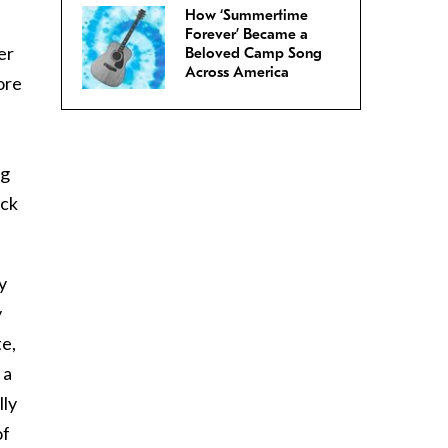
How ‘Summertime
Forever’ Became a
er
Beloved Camp Song
Across America
ore
ng
ack
y
y
te,
 a
lly
of