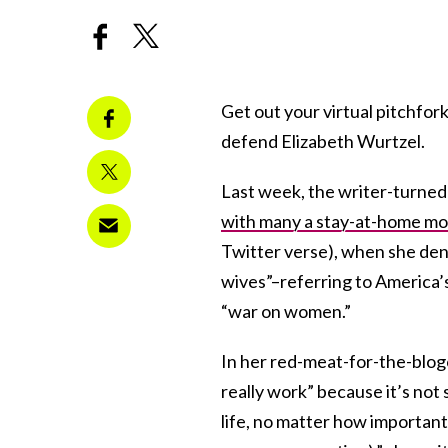
Get out your virtual pitchfork
defend Elizabeth Wurtzel.
Last week, the writer-turne
with many a stay-at-home m
Twitter verse), when she d
wives”–referring to America’
“war on women.”
In her red-meat-for-the-blog
really work” because it’s not s
life, no matter how important pe