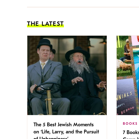
THE LATEST
BOOKS
The 5 Best Jewish Moments
on ‘Life, Larry, and the Pursuit
7 Book
of Unhappiness’