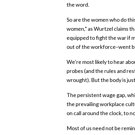
the word.
So are the women who do this
women,” as Wurtzel claims th
equipped to fight the war if
out of the workforce–went ba
We’re most likely to hear ab
probes (and the rules and res
wrought). But the body is just
The persistent wage gap, which
the prevailing workplace cult
on call around the clock, to n
Most of us need not be remin