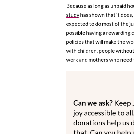
Because as long as unpaid h
study
has shown that it does,
expected to do most of the j
possible having a rewarding ca
policies that will make the
with children, people withou
work and mothers who need to
Can we ask?
Keep 
joy accessible to al
donations help us d
that. Can you help