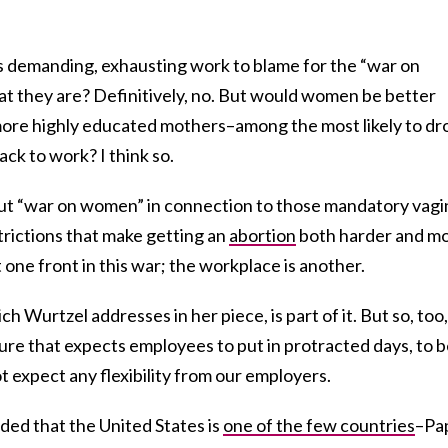
 demanding, exhausting work to blame for the “war on
at they are? Definitively, no. But would women be better
 more highly educated mothers–among the most likely to dr
ck to work? I think so.
out “war on women” in connection to those mandatory vagi
trictions that make getting an
abortion
both harder and m
 one front in this war; the workplace is another.
 Wurtzel addresses in her piece, is part of it. But so, too,
ure that expects employees to put in protracted days, to 
ot expect any flexibility from our employers.
ded that the United States is
one of the few countries
–Pa