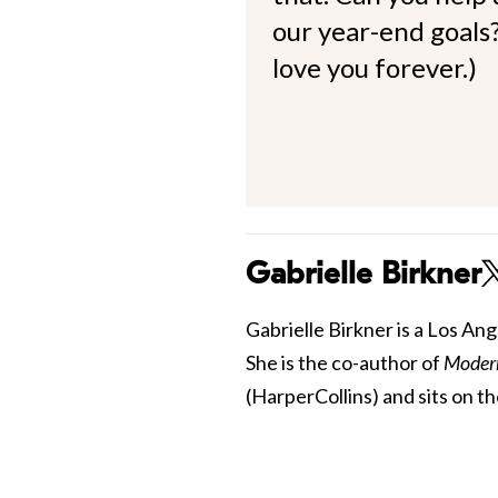
our year-end goals?
love you forever.)
Gabrielle Birkner
Gabrielle Birkner is a Los An
She is the co-author of
Modern
(HarperCollins) and sits on t