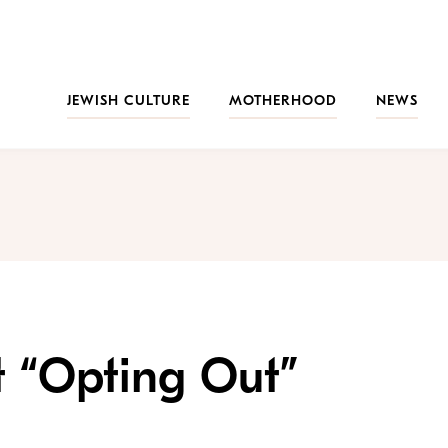
JEWISH CULTURE
MOTHERHOOD
NEWS
t “Opting Out”