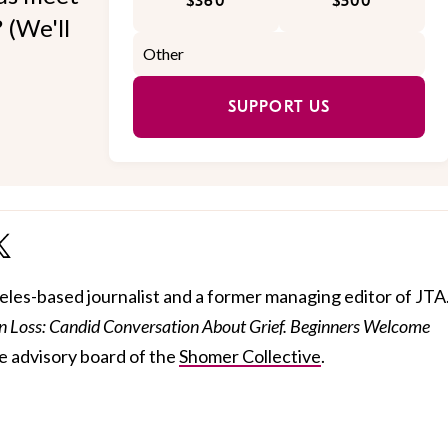
$360
$500
 (We'll
SUPPORT US
geles-based journalist and a former managing editor of JTA
 Loss: Candid Conversation About Grief. Beginners Welcome
he advisory board of the
Shomer Collective
.