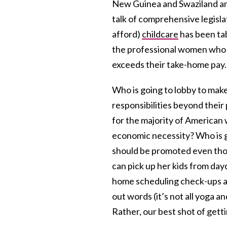
New Guinea and Swaziland ar
talk of comprehensive legislat
afford)
childcare
has been tab
the professional women who s
exceeds their take-home pay.
Who is going to lobby to mak
responsibilities beyond thei
for the majority of American
economic necessity? Who is 
should be promoted even thou
can pick up her kids from da
home scheduling check-ups an
out words (it’s not all yoga a
Rather, our best shot of gett