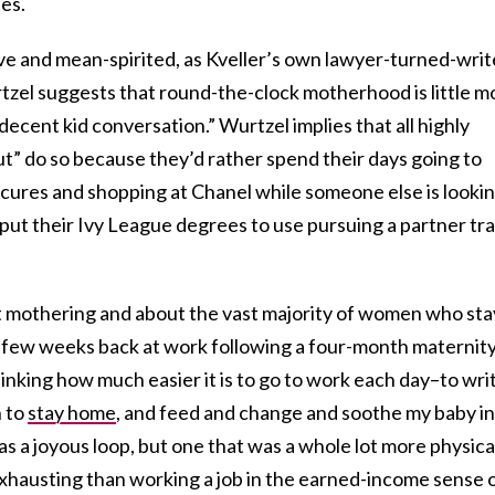
es.
ive and mean-spirited, as Kveller’s own lawyer-turned-writ
tzel suggests that round-the-clock motherhood is little m
ecent kid conversation.” Wurtzel implies that all highly
 do so because they’d rather spend their days going to
icures and shopping at Chanel while someone else is looki
, put their Ivy League degrees to use pursuing a partner tr
t mothering and about the vast majority of women who sta
st few weeks back at work following a four-month maternit
hinking how much easier it is to go to work each day–to wri
n to
stay home
, and feed and change and soothe my baby in
as a joyous loop, but one that was a whole lot more physica
hausting than working a job in the earned-income sense 