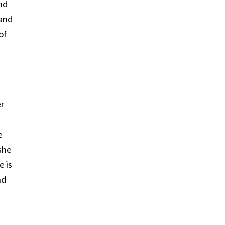
nd
(and
of
er
e
she
 is
nd