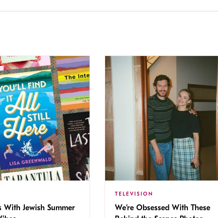
TELEVISION
s With Jewish Summer
We’re Obsessed With These