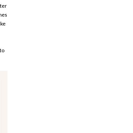
ter
ones
ake
to