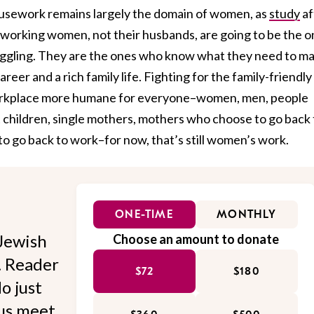
ousework remains largely the domain of women, as
study
af
 working women, not their husbands, are going to be the 
uggling. They are the ones who know what they need to m
reer and a rich family life. Fighting for the family-friendly
 workplace more humane for everyone–women, men, people
t children, single mothers, mothers who choose to go back 
 go back to work–for now, that’s still women’s work.
ONE-TIME
MONTHLY
Jewish
Choose an amount to donate
l. Reader
$72
$180
o just
 us meet