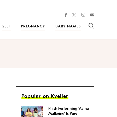
facebook
instagram
twitter
Join
Kveller
SELF
PREGNANCY
BABY NAMES
Search
Popular on Kveller
Phish Performing ‘Avinu
Malkeinu’ Is Pure