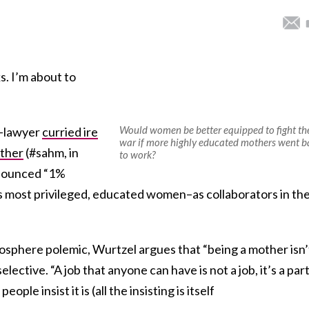
s. I’m about to
Would women be better equipped to fight th
d-lawyer
curried ire
war if more highly educated mothers went b
other
(#sahm, in
to work?
enounced “1%
s most privileged, educated women–as collaborators in th
osphere polemic, Wurtzel argues that “being a mother isn’
elective. “A job that anyone can have is not a job, it’s a part
ople insist it is (all the insisting is itself