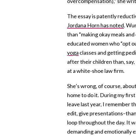
overcompensation),” she writ
The essay is patently reduct
Jordana Horn has noted
. Wur
than “making okay meals and d
educated women who “opt out”
yoga
classes and getting ped
after their children than, say
at a white-shoe law firm.
She’s wrong, of course, abou
home to do it. During my fir
leave last year, I remember t
edit, give presentations–tha
loop throughout the day. It w
demanding and emotionally ex