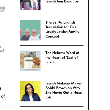
Jewish Jam Band Joy
There’s No English
Translation for This
Lovely Jewish Family
Concept
e
ack
The Hebrew Word at
the Heart of ‘East of
Eden’
e
Jewish Makeup Maven
Bobbi Brown on Why
t
She Never Got a Nose
 of
Job