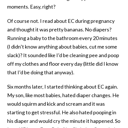
moments. Easy, right?
Of course not. I read about EC during pregnancy
and thought it was pretty bananas. No diapers?
Running a baby to the bathroom every 20 minutes
(I didn’t know anything about babies, cut me some
slack)? It sounded like I’d be cleaning pee and poop
off my clothes and floor every day (little did I know
that I’d be doing that anyway).
Six months later, I started thinking about EC again.
My son, like most babies, hated diaper changes. He
would squirm and kick and scream and it was
starting to get stressful. He also hated pooping in
his diaper and would cry the minute it happened. So