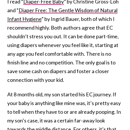
I read “
Diaper-Free Baby
” by Christine Gross-Loh
and “
Diaper Free: The Gentle Wisdom of Natural
Infant Hygiene
” by Ingrid Bauer, both of which I
recommend highly. Both authors agree that EC
shouldn’t stress you out. It can be done part-time,
using diapers whenever you feel like it, starting at
any age you feel comfortable with. There is no
finish line and no competition. The only goal is to
save some cash on diapers and foster a closer
connection with your kid.
At 8 months old, my son started his EC journey. If
your baby is anything like mine was, it’s pretty easy
to tell when they have to or are already pooping. In
my son’s case, it was a certain far-away look
towards the middle distance. For others, it’s that