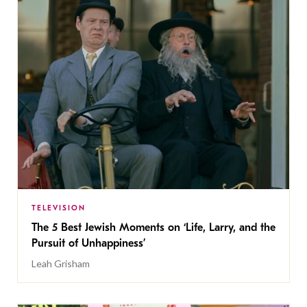
TELEVISION
The 5 Best Jewish Moments on ‘Life, Larry, and the
Pursuit of Unhappiness’
Leah Grisham