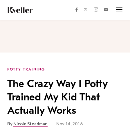
Skip
Skip
to
to
facebook
instagram
twitter
Join
Content
Footer
Kveller
Menu
Kveller
POTTY TRAINING
The Crazy Way I Potty
Trained My Kid That
Actually Works
By
Nicole Steadman
Nov 14, 2016