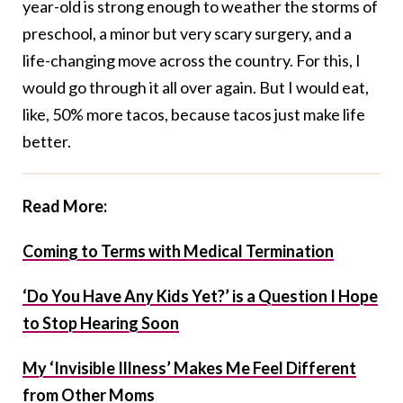
year-old is strong enough to weather the storms of
preschool, a minor but very scary surgery, and a
life-changing move across the country. For this, I
would go through it all over again. But I would eat,
like, 50% more tacos, because tacos just make life
better.
Read More:
Coming to Terms with Medical Termination
‘Do You Have Any Kids Yet?’ is a Question I Hope
to Stop Hearing Soon
My ‘Invisible Illness’ Makes Me Feel Different
from Other Moms