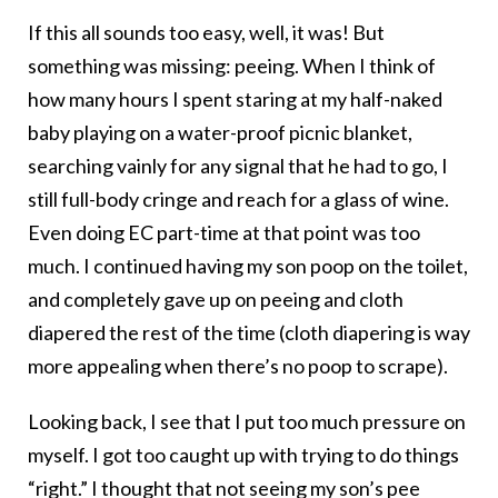
If this all sounds too easy, well, it was! But
something was missing: peeing. When I think of
how many hours I spent staring at my half-naked
baby playing on a water-proof picnic blanket,
searching vainly for any signal that he had to go, I
still full-body cringe and reach for a glass of wine.
Even doing EC part-time at that point was too
much. I continued having my son poop on the toilet,
and completely gave up on peeing and cloth
diapered the rest of the time (cloth diapering is way
more appealing when there’s no poop to scrape).
Looking back, I see that I put too much pressure on
myself. I got too caught up with trying to do things
“right.” I thought that not seeing my son’s pee