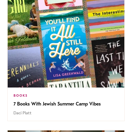
BOOKS
7 Books With Jewish Summer Camp Vibes
Daci Platt