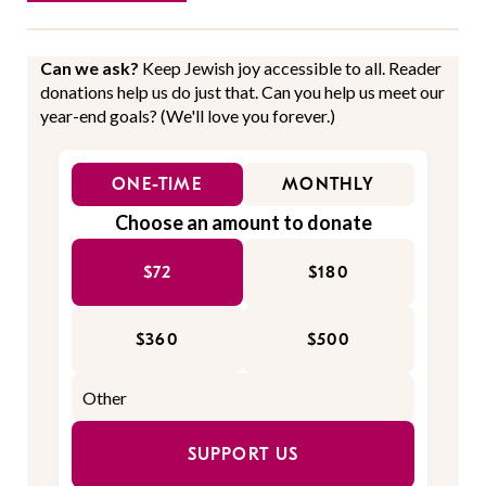
Can we ask?
Keep Jewish joy accessible to all. Reader
donations help us do just that. Can you help us meet our
year-end goals? (We'll love you forever.)
ONE-TIME
MONTHLY
Choose an amount to donate
$72
$180
$360
$500
SUPPORT US