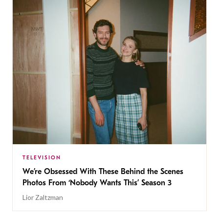
TELEVISION
We’re Obsessed With These Behind the Scenes
Photos From ‘Nobody Wants This’ Season 3
Lior Zaltzman