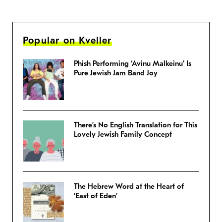
Popular on Kveller
Phish Performing ‘Avinu Malkeinu’ Is
Pure Jewish Jam Band Joy
There’s No English Translation for This
Lovely Jewish Family Concept
The Hebrew Word at the Heart of
‘East of Eden’