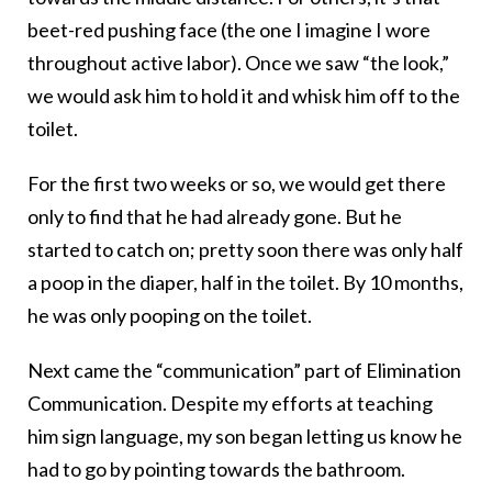
beet-red pushing face (the one I imagine I wore
throughout active labor). Once we saw “the look,”
we would ask him to hold it and whisk him off to the
toilet.
For the first two weeks or so, we would get there
only to find that he had already gone. But he
started to catch on; pretty soon there was only half
a poop in the diaper, half in the toilet. By 10 months,
he was only pooping on the toilet.
Next came the “communication” part of Elimination
Communication. Despite my efforts at teaching
him sign language, my son began letting us know he
had to go by pointing towards the bathroom.