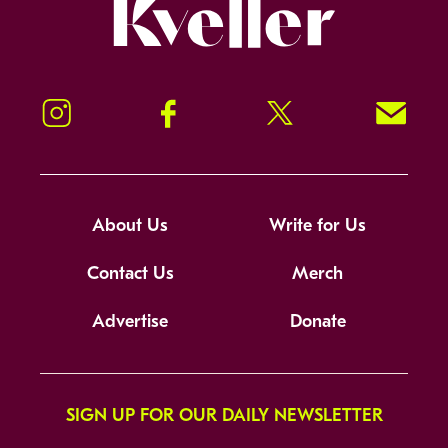
Kveller
Instagram
Facebook
Twitter
Signup!
About Us
Write for Us
Contact Us
Merch
Advertise
Donate
SIGN UP FOR OUR DAILY NEWSLETTER