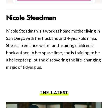
Nicole Steadman
Nicole Steadman is a work at home mother living in
San Diego with her husband and 4-year-old ninja.
She is a freelance writer and aspiring children's
book author. In her spare time, she is training to be
a helicopter pilot and discovering the life-changing
magic of tidying up.
THE LATEST