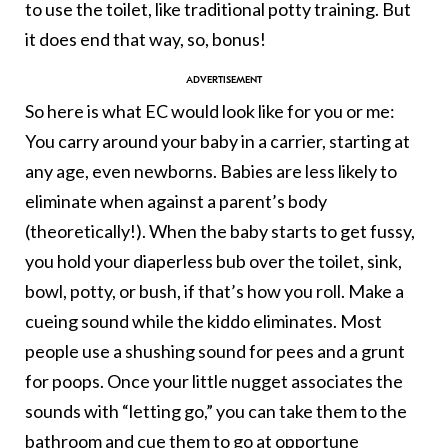
to use the toilet, like traditional potty training. But
it does end that way, so, bonus!
So here is what EC would look like for you or me:
You carry around your baby in a carrier, starting at
any age, even newborns. Babies are less likely to
eliminate when against a parent’s body
(theoretically!). When the baby starts to get fussy,
you hold your diaperless bub over the toilet, sink,
bowl, potty, or bush, if that’s how you roll. Make a
cueing sound while the kiddo eliminates. Most
people use a shushing sound for pees and a grunt
for poops. Once your little nugget associates the
sounds with “letting go,” you can take them to the
bathroom and cue them to go at opportune