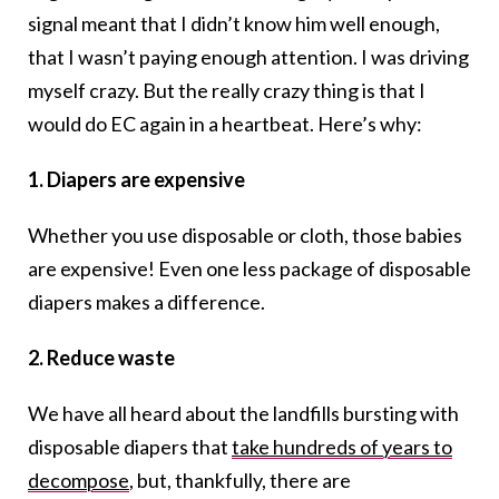
signal meant that I didn’t know him well enough,
that I wasn’t paying enough attention. I was driving
myself crazy. But the really crazy thing is that I
would do EC again in a heartbeat. Here’s why:
1. Diapers are expensive
Whether you use disposable or cloth, those babies
are expensive! Even one less package of disposable
diapers makes a difference.
2. Reduce waste
We have all heard about the landfills bursting with
disposable diapers that
take hundreds of years to
decompose
, but, thankfully, there are