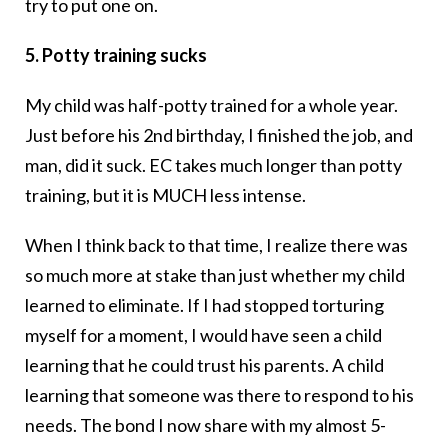
try to put one on.
5. Potty training sucks
My child was half-potty trained for a whole year.
Just before his 2nd birthday, I finished the job, and
man, did it suck. EC takes much longer than potty
training, but it is MUCH less intense.
When I think back to that time, I realize there was
so much more at stake than just whether my child
learned to eliminate. If I had stopped torturing
myself for a moment, I would have seen a child
learning that he could trust his parents. A child
learning that someone was there to respond to his
needs. The bond I now share with my almost 5-