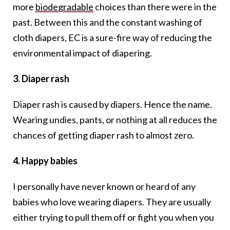
more
biodegradable
choices than there were in the
past. Between this and the constant washing of
cloth diapers, EC is a sure-fire way of reducing the
environmental impact of diapering.
3. Diaper rash
Diaper rash is caused by diapers. Hence the name.
Wearing undies, pants, or nothing at all reduces the
chances of getting diaper rash to almost zero.
4. Happy babies
I personally have never known or heard of any
babies who love wearing diapers. They are usually
either trying to pull them off or fight you when you