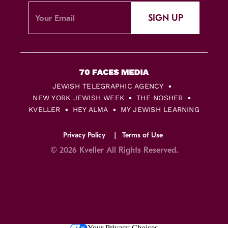
SIGN UP
JEWISH TELEGRAPHIC AGENCY
NEW YORK JEWISH WEEK
THE NOSHER
KVELLER
HEY ALMA
MY JEWISH LEARNING
Privacy Policy
Terms of Use
© 2026 Kveller All Rights Reserved.
Skip
Your Privacy Choices