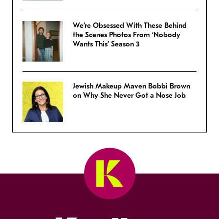
We’re Obsessed With These Behind
the Scenes Photos From ‘Nobody
Wants This’ Season 3
Jewish Makeup Maven Bobbi Brown
on Why She Never Got a Nose Job