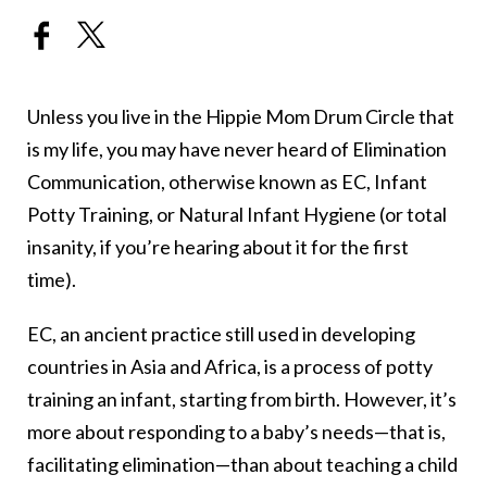
Unless you live in the Hippie Mom Drum Circle that
is my life, you may have never heard of Elimination
Communication, otherwise known as EC, Infant
Potty Training, or Natural Infant Hygiene (or total
insanity, if you’re hearing about it for the first
time).
EC, an ancient practice still used in developing
countries in Asia and Africa, is a process of potty
training an infant, starting from birth. However, it’s
more about responding to a baby’s needs—that is,
facilitating elimination—than about teaching a child