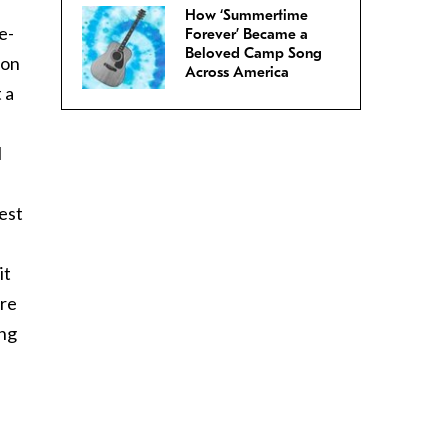
How ‘Summertime
e-
Forever’ Became a
Beloved Camp Song
 on
Across America
 a
I
best
it
’re
ing