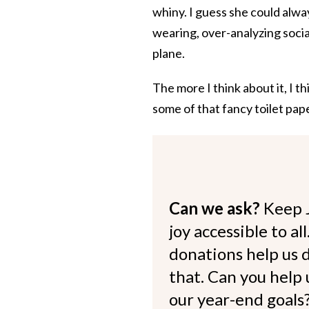
whiny. I guess she could alwa
wearing, over-analyzing socia
plane.
The more I think about it, I th
some of that fancy toilet pape
Can we ask?
Keep 
joy accessible to al
donations help us d
that. Can you help
our year-end goals?