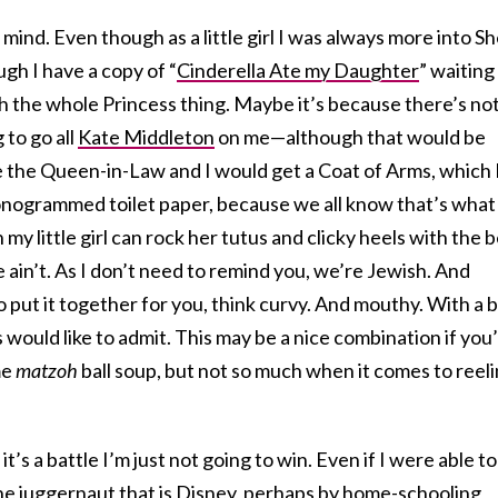
t mind. Even though as a little girl I was always more into Sh
gh I have a copy of “
Cinderella Ate my Daughter
” waiting
ith the whole Princess thing. Maybe it’s because there’s not
 to go all
Kate Middleton
on me—although that would be
the Queen-in-Law and I would get a Coat of Arms, which 
nogrammed toilet paper, because we all know that’s what
y little girl can rock her tutus and clicky heels with the 
 ain’t. As I don’t need to remind you, we’re Jewish. And
o put it together for you, think curvy. And mouthy. With a b
s would like to admit. This may be a nice combination if you
me
matzoh
ball soup, but not so much when it comes to reel
t’s a battle I’m just not going to win. Even if I were able to
e juggernaut that is Disney, perhaps by home-schooling