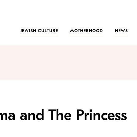
JEWISH CULTURE
MOTHERHOOD
NEWS
a and The Princess