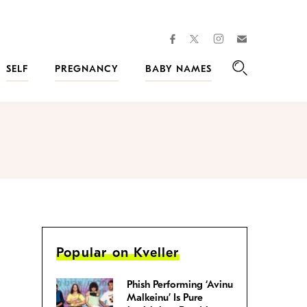
facebook
instagram
twitter
Join
Kveller
SELF
PREGNANCY
BABY NAMES
Search
Popular on Kveller
Phish Performing ‘Avinu
Malkeinu’ Is Pure