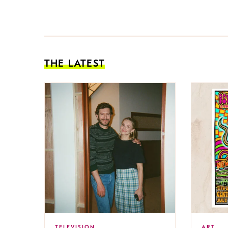
THE LATEST
TELEVISION
ART