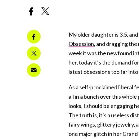
My older daughter is 3.5, and 
Obsession
, and dragging the r
week it was the newfound int
her, today it’s the demand fo
latest obsessions too far into
As a self-proclaimed liberal 
all in a bunch over this whol
looks, I should be engaging h
The truth is, it’s a useless di
fairy wings, glittery jewelry, 
one major glitch in her Grand P