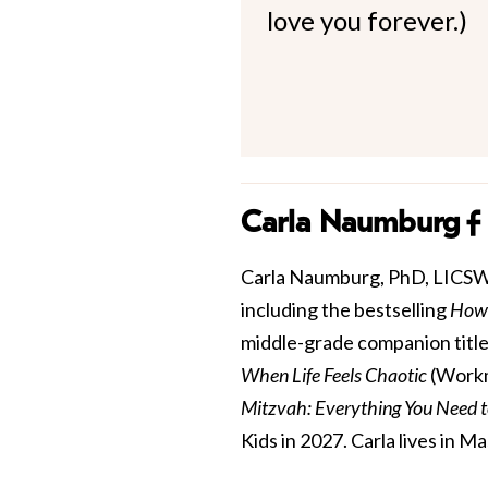
love you forever.)
Carla Naumburg
Carla Naumburg, PhD, LICSW is
including the bestselling
How 
middle-grade companion title
When Life Feels Chaotic
(Workm
Mitzvah: Everything You Need 
Kids in 2027. Carla lives in