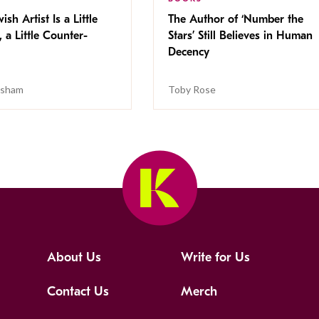
ish Artist Is a Little
The Author of ‘Number the
, a Little Counter-
Stars’ Still Believes in Human
Decency
isham
Toby Rose
About Us
Write for Us
Contact Us
Merch