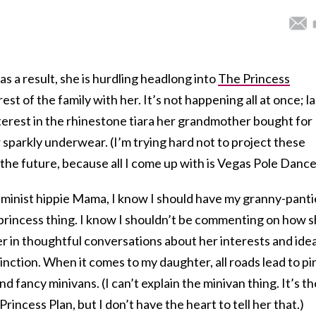
as a result, she is hurdling headlong into
The Princess
est of the family with her. It’s not happening all at once; la
erest in the rhinestone tiara her grandmother bought for
r sparkly underwear. (I’m trying hard not to project these
 the future, because all I come up with is Vegas Pole Dance
feminist hippie Mama, I know I should have my granny-panti
e princess thing. I know I shouldn’t be commenting on how 
er in thoughtful conversations about her interests and idea
stinction. When it comes to my daughter, all roads lead to pi
and fancy minivans. (I can’t explain the minivan thing. It’s th
rincess Plan, but I don’t have the heart to tell her that.)