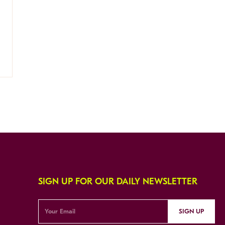
SIGN UP FOR OUR DAILY NEWSLETTER
SIGN UP