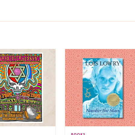
BOOKS