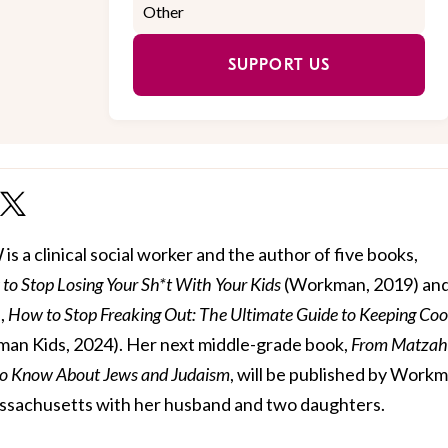
SUPPORT US
 a clinical social worker and the author of five books,
to Stop Losing Your Sh*t With Your Kids
(Workman, 2019) and 
,
How to Stop Freaking Out: The Ultimate Guide to Keeping Coo
an Kids, 2024). Her next middle-grade book,
From Matzah
to Know About Jews and Judaism
, will be published by Work
 Massachusetts with her husband and two daughters.