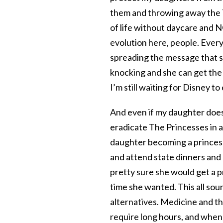
them and throwing away the 
of life without daycare and N
evolution here, people. Every
spreading the message that sh
knocking and she can get the 
I’m still waiting for Disney t
And even if my daughter does 
eradicate The Princesses in all
daughter becoming a princess 
and attend state dinners and
pretty sure she would get a p
time she wanted. This all sou
alternatives. Medicine and th
require long hours, and when m