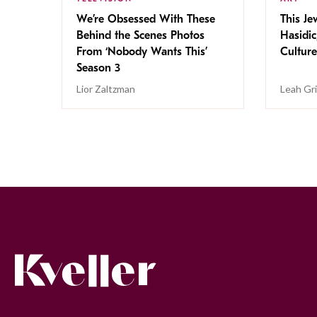
We’re Obsessed With These
This Jew
Behind the Scenes Photos
Hasidic
From ‘Nobody Wants This’
Culture
Season 3
Lior Zaltzman
Leah Gr
Kveller