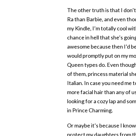
The other truth is that I don’
Ra than Barbie, and even thou
my Kindle, I’m totally cool w
chance in hell that she’s going
awesome because then I’d be 
would promptly put on my mo
Queen types do. Even though m
of them, princess material she
Italian. In case you need me t
more facial hair than any of u
looking for a cozy lap and so
in Prince Charming.
Or maybe it’s because I know i
protect my daughters from th