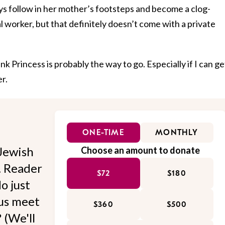
ys follow in her mother’s footsteps and become a clog-
l worker, but that definitely doesn’t come with a private
ink Princess is probably the way to go. Especially if I can ge
r.
ONE-TIME
MONTHLY
Jewish
Choose an amount to donate
l. Reader
$72
$180
o just
 us meet
$360
$500
 (We'll