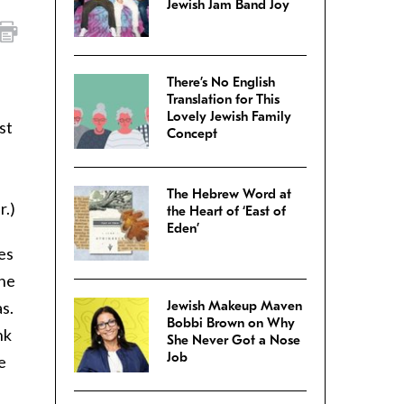
Jewish Jam Band Joy
There’s No English
Translation for This
Lovely Jewish Family
st
Concept
The Hebrew Word at
r.)
the Heart of ‘East of
Eden’
es
she
s.
Jewish Makeup Maven
Bobbi Brown on Why
nk
She Never Got a Nose
Job
e