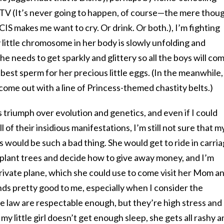
TV (It’s never going to happen, of course—the mere thou
CIS makes me want to cry. Or drink. Or both.), I’m fighting
 little chromosome in her body is slowly unfolding and
e needs to get sparkly and glittery so all the boys will co
best sperm for her precious little eggs. (In the meanwhile,
o come out with a line of Princess-themed chastity belts.)
triumph over evolution and genetics, and even if I could
 of their insidious manifestations, I’m still not sure that m
would be such a bad thing. She would get to ride in carri
 plant trees and decide how to give away money, and I’m
rivate plane, which she could use to come visit her Mom a
nds pretty good to me, especially when I consider the
e law are respectable enough, but they’re high stress and
y little girl doesn’t get enough sleep, she gets all rashy a