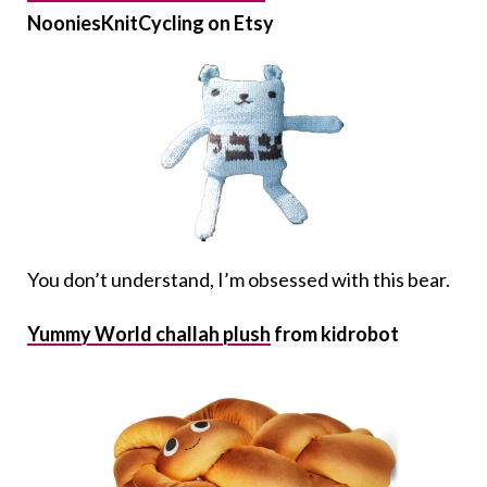
NooniesKnitCycling on Etsy
You don’t understand, I’m obsessed with this bear.
Yummy World challah plush
from kidrobot