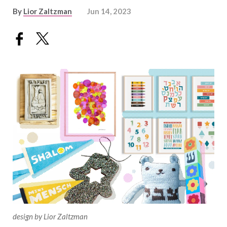
By
Lior Zaltzman
Jun 14, 2023
design by Lior Zaltzman