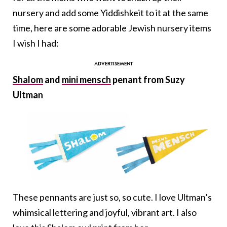
nursery and add some Yiddishkeit to it at the same
time, here are some adorable Jewish nursery items
I wish I had:
Shalom
and
mini mensch
penant from Suzy
Ultman
These pennants are just so, so cute. I love Ultman’s
whimsical lettering and joyful, vibrant art. I also