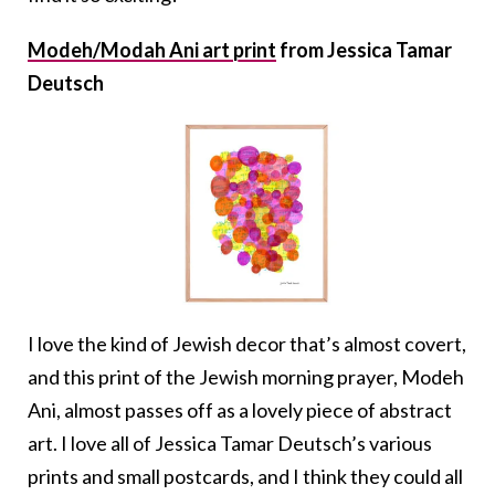
Modeh/Modah Ani art print
from Jessica Tamar
Deutsch
I love the kind of Jewish decor that’s almost covert,
and this print of the Jewish morning prayer, Modeh
Ani, almost passes off as a lovely piece of abstract
art. I love all of Jessica Tamar Deutsch’s various
prints and small postcards, and I think they could all