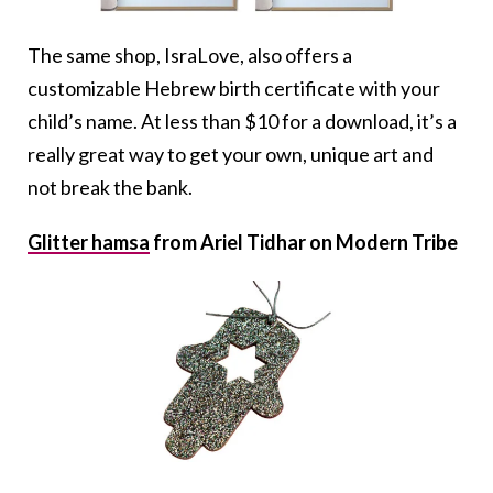
The same shop, IsraLove, also offers a
customizable Hebrew birth certificate with your
child’s name. At less than $10 for a download, it’s a
really great way to get your own, unique art and
not break the bank.
Glitter hamsa
from Ariel Tidhar on Modern Tribe