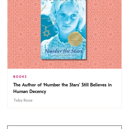
BOOKS
The Author of ‘Number the Stars’ Still Believes in
Human Decency
Toby Rose