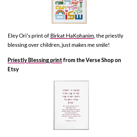
Eley Ori’s print of
Birkat HaKohanim
, the priestly
blessing over children, just makes me smile!
Priestly Blessing print
from the Verse Shop on
Etsy