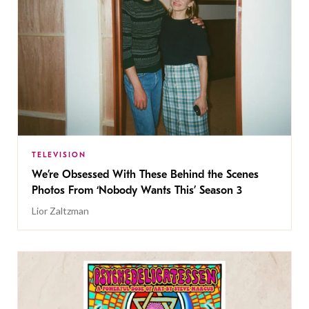
TELEVISION
We’re Obsessed With These Behind the Scenes
Photos From ‘Nobody Wants This’ Season 3
Lior Zaltzman