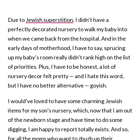
Due to
Jewish superstition
, I didn’t have a
perfectly decorated nursery to walk my baby into
when we came back from the hospital. And in the
early days of motherhood, I have to say, sprucing
up my baby’s room really didn’t rank high on the list
of priorities. Plus, I have to be honest, a lot of
nursery decor felt pretty — and I hate this word,
but I have no better alternative — goyish.
I would’ve loved to have some charming Jewish
items for my son’s nursery, which, now that I am out
of the newborn stage and have time to do some
digging, I am happy to report totally exists. And so,
for all the moms who want to zhuzh up their