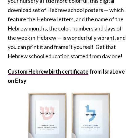
your nursery a little more colorful, this digital
download set of Hebrew school posters — which
feature the Hebrew letters, and the name of the
Hebrew months, the color, numbers and days of
the week in Hebrew — is wonderfully vibrant, and
you can print it and frame it yourself. Get that
Hebrew school education started from day one!
Custom Hebrew birth certificate
from IsraLove
on Etsy