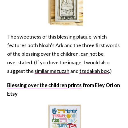
The sweetness of this blessing plaque, which
features both Noah’s Ark and the three first words
of the blessing over the children, can not be
overstated. (If you love the image, I would also
suggest the
similar mezuzah
and
tzedakah box
.)
Blessing over the children prints
from Eley Ori on
Etsy