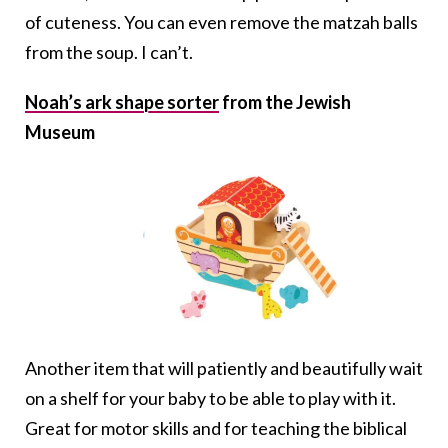
of cuteness. You can even remove the matzah balls
from the soup. I can’t.
Noah’s ark shape sorter
from the Jewish
Museum
Another item that will patiently and beautifully wait
on a shelf for your baby to be able to play with it.
Great for motor skills and for teaching the biblical