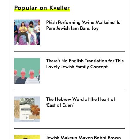
Popular on Kveller
Phish Performing ‘Avinu Malkeinu’ Is
Pure Jewish Jam Band Joy
There’s No English Translation for This
Lovely Jewish Family Concept
The Hebrew Word at the Heart of
‘East of Eden’
Jewish Makeup Maven Bobbi Brown