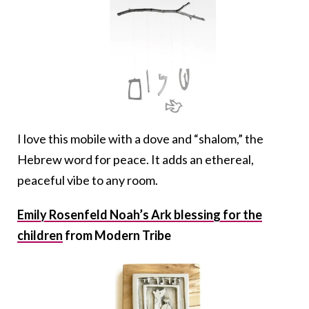
I love this mobile with a dove and “shalom,” the
Hebrew word for peace. It adds an ethereal,
peaceful vibe to any room.
Emily Rosenfeld Noah’s Ark blessing for the
children
from Modern Tribe