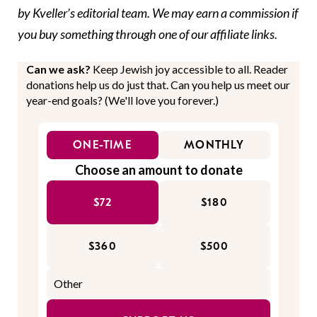
by Kveller’s editorial team. We may earn a commission if
you buy something through one of our affiliate links.
Can we ask?
Keep Jewish joy accessible to all. Reader
donations help us do just that. Can you help us meet our
year-end goals? (We'll love you forever.)
ONE-TIME
MONTHLY
Choose an amount to donate
$72
$180
$360
$500