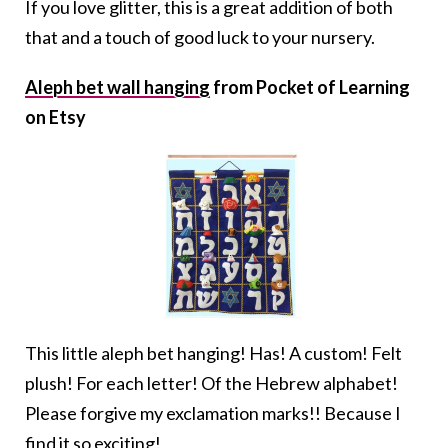
If you love glitter, this is a great addition of both
that and a touch of good luck to your nursery.
Aleph bet wall hanging
from Pocket of Learning
on Etsy
This little aleph bet hanging! Has! A custom! Felt
plush! For each letter! Of the Hebrew alphabet!
Please forgive my exclamation marks!! Because I
find it so exciting!