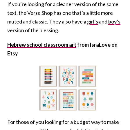
If you’re looking for a cleaner version of the same
text, the Verse Shop has one that’s a little more
muted and classic. They also have a
girl’s
and
boy’s
version of the blessing.
Hebrew school classroom art
from IsraLove on
Etsy
For those of you looking for a budget way to make