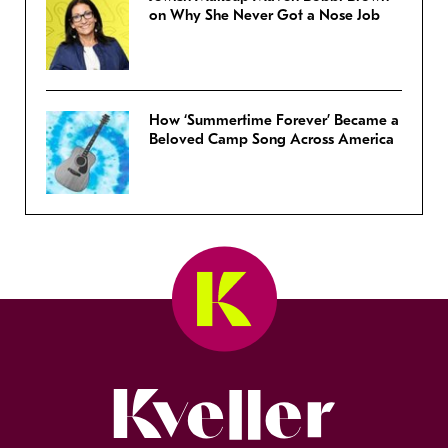
on Why She Never Got a Nose Job
How ‘Summertime Forever’ Became a
Beloved Camp Song Across America
Kveller