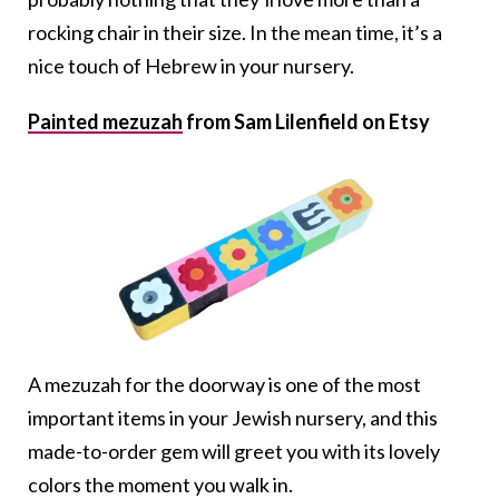
rocking chair in their size. In the mean time, it’s a
nice touch of Hebrew in your nursery.
Painted mezuzah
from Sam Lilenfield on Etsy
A mezuzah for the doorway is one of the most
important items in your Jewish nursery, and this
made-to-order gem will greet you with its lovely
colors the moment you walk in.