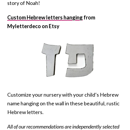
story of Noah!
Custom Hebrew letters hanging
from
Myletterdeco on Etsy
Customize your nursery with your child’s Hebrew
name hanging on the wall in these beautiful, rustic
Hebrew letters.
All of our recommendations are independently selected