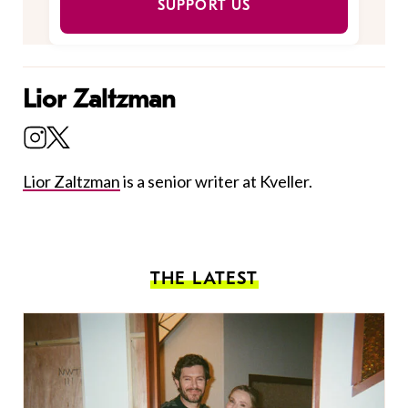
SUPPORT US
Lior Zaltzman
Lior Zaltzman
is a senior writer at Kveller.
THE LATEST