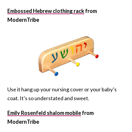
Embossed Hebrew clothing rack
from
ModernTribe
Use it hang up your nursing cover or your baby’s
coat. It’s so understated and sweet.
Emily Rosenfeld shalom mobile
from
ModernTribe