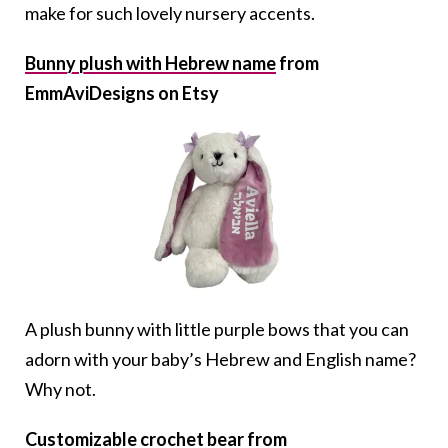
make for such lovely nursery accents.
Bunny plush with Hebrew name
from
EmmAviDesigns on Etsy
A plush bunny with little purple bows that you can
adorn with your baby’s Hebrew and English name?
Why not.
Customizable crochet bear
from