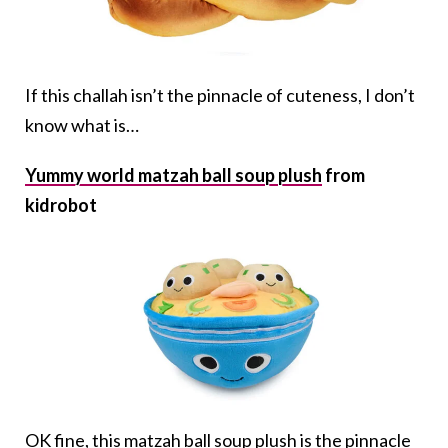
If this challah isn’t the pinnacle of cuteness, I don’t
know what is…
Yummy world matzah ball soup plush
from
kidrobot
OK fine, this matzah ball soup plush is the pinnacle