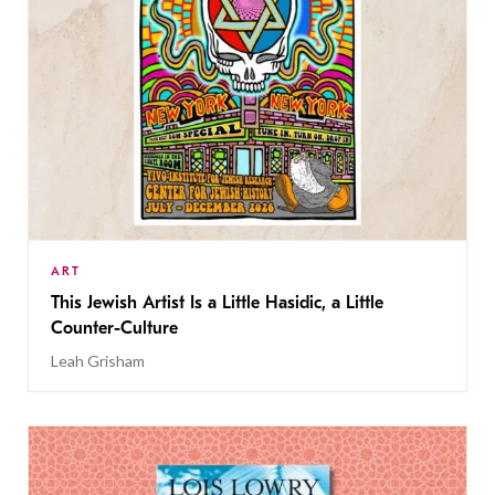
ART
This Jewish Artist Is a Little Hasidic, a Little
Counter-Culture
Leah Grisham