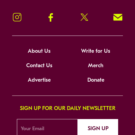
Instagram
Facebook
Twitter
Signup!
About Us
Write for Us
Contact Us
Merch
Advertise
Donate
SIGN UP FOR OUR DAILY NEWSLETTER
SIGN UP