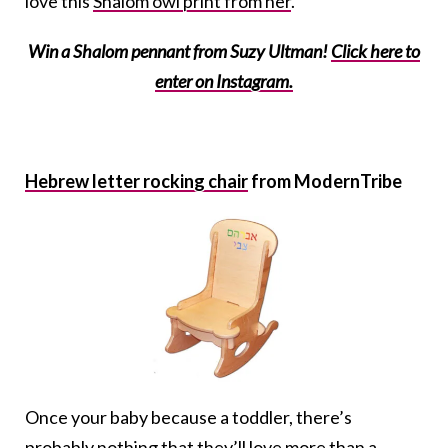
love this
Shalom owl print from her
.
Win a Shalom pennant from Suzy Ultman!
Click here to
enter on Instagram.
Hebrew letter rocking chair
from ModernTribe
Once your baby because a toddler, there’s
probably nothing that they’ll love more than a