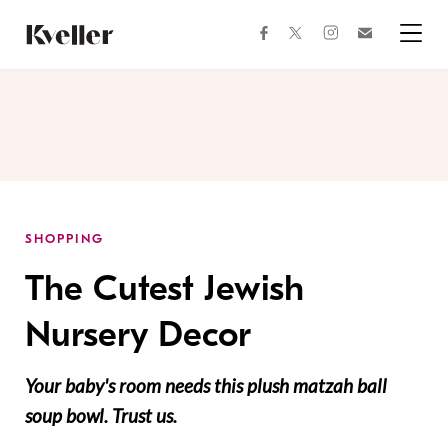
Skip
Skip
to
to
facebook
instagram
twitter
Join
Content
Footer
Kveller
Menu
Kveller
SHOPPING
The Cutest Jewish
Nursery Decor
Your baby's room needs this plush matzah ball
soup bowl. Trust us.