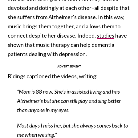
devoted and dotingly at each other–all despite that
she suffers from Alzheimer’s disease. In this way,
music brings them together, and allows them to
connect despite her disease. Indeed,
studies
have
shown that music therapy can help dementia
patients dealing with depression.
Ridings captioned the videos, writing:
“Mom is 88 now. She’s in assisted living and has
Alzheimer’s but she can still play and sing better
than anyone in my eyes.
Most days I miss her, but she always comes back to
me when we sing.”