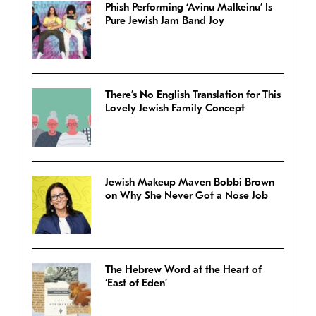
Phish Performing ‘Avinu Malkeinu’ Is
Pure Jewish Jam Band Joy
There’s No English Translation for This
Lovely Jewish Family Concept
Jewish Makeup Maven Bobbi Brown
on Why She Never Got a Nose Job
The Hebrew Word at the Heart of
‘East of Eden’