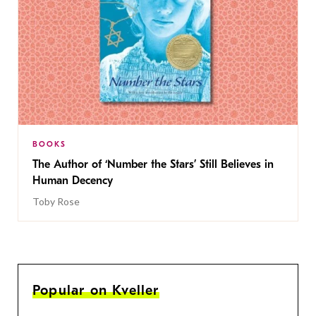
BOOKS
The Author of ‘Number the Stars’ Still Believes in
Human Decency
Toby Rose
Popular on Kveller