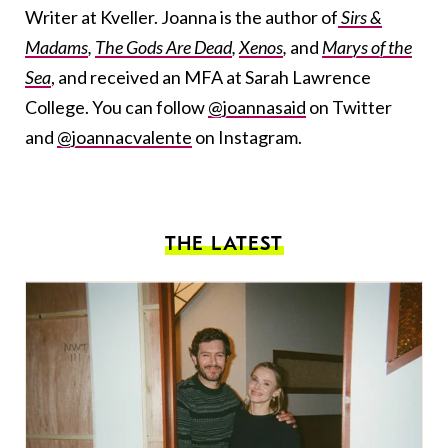
Writer at Kveller. Joanna is the author of
Sirs &
Madams
,
The Gods Are Dead
,
Xenos
,
and
Marys of the
Sea
, and received an MFA at Sarah Lawrence
College. You can follow
@joannasaid
on Twitter
and
@joannacvalente
on Instagram.
THE LATEST