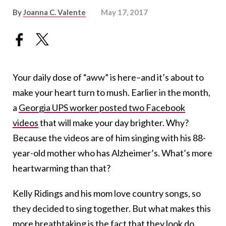
By
Joanna C. Valente
May 17, 2017
Your daily dose of “aww” is here–and it’s about to
make your heart turn to mush. Earlier in the month,
a
Georgia UPS worker posted two Facebook
videos
that will make your day brighter. Why?
Because the videos are of him singing with his 88-
year-old mother who has Alzheimer’s. What’s more
heartwarming than that?
Kelly Ridings and his mom love country songs, so
they decided to sing together. But what makes this
more breathtaking is the fact that they look do