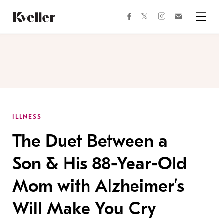
Skip
Skip
to
to
facebook
instagram
twitter
Join
Content
Footer
Kveller
Menu
Kveller
ILLNESS
The Duet Between a
Son & His 88-Year-Old
Mom with Alzheimer’s
Will Make You Cry