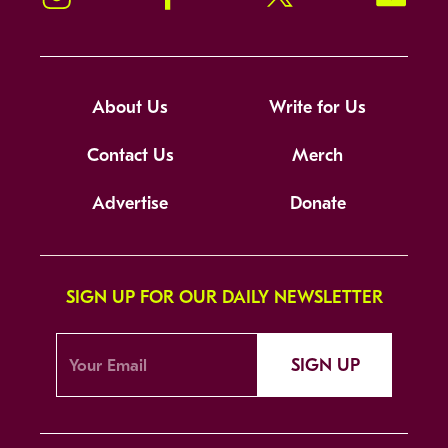
About Us
Write for Us
Contact Us
Merch
Advertise
Donate
SIGN UP FOR OUR DAILY NEWSLETTER
SIGN UP