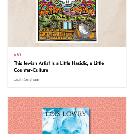
ART
This Jewish Artist Is a Little Hasidic, a Little
Counter-Culture
Leah Grisham