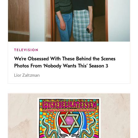
TELEVISION
We’re Obsessed With These Behind the Scenes
Photos From ‘Nobody Wants This’ Season 3
Lior Zaltzman