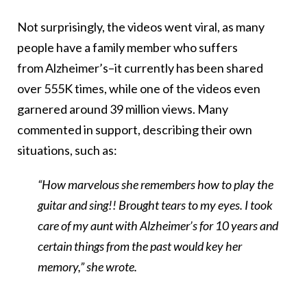
Not surprisingly, the videos went viral, as many
people have a family member who suffers
from Alzheimer’s–it currently has been shared
over 555K times, while one of the videos even
garnered around 39 million views. Many
commented in support, describing their own
situations, such as:
“How marvelous she remembers how to play the
guitar and sing!! Brought tears to my eyes. I took
care of my aunt with Alzheimer’s for 10 years and
certain things from the past would key her
memory,” she wrote.