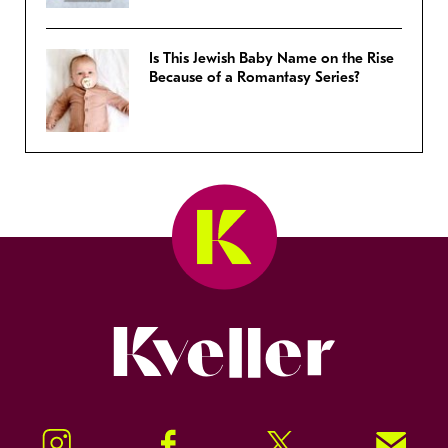
Is This Jewish Baby Name on the Rise
Because of a Romantasy Series?
Kveller
Instagram
Facebook
Twitter
Signup!