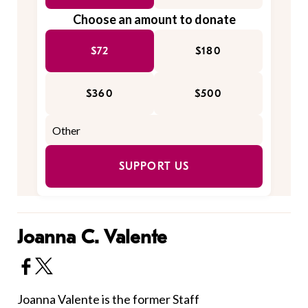
Choose an amount to donate
$72
$180
$360
$500
SUPPORT US
Joanna C. Valente
Joanna Valente is the former Staff