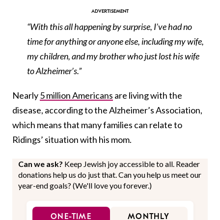
“With this all happening by surprise, I’ve had no
time for anything or anyone else, including my wife,
my children, and my brother who just lost his wife
to Alzheimer’s.”
Nearly
5 million Americans
are living with the
disease, according to the Alzheimer’s Association,
which means that many families can relate to
Ridings’ situation with his mom.
Can we ask?
Keep Jewish joy accessible to all. Reader
donations help us do just that. Can you help us meet our
year-end goals? (We'll love you forever.)
ONE-TIME
MONTHLY