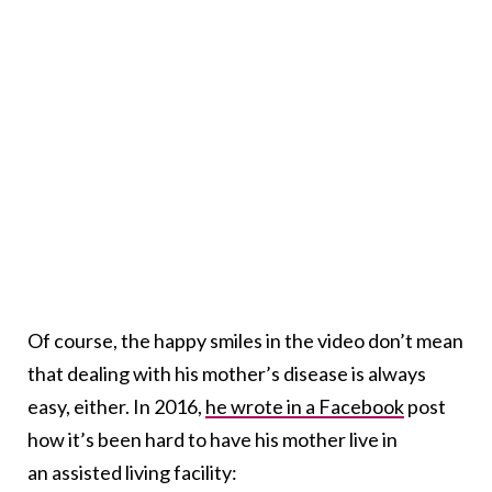
Of course, the happy smiles in the video don’t mean
that dealing with his mother’s disease is always
easy, either. In 2016,
he wrote in a Facebook
post
how it’s been hard to have his mother live in
an assisted living facility: