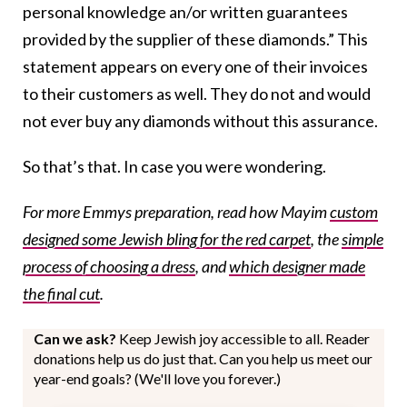
personal knowledge an/or written guarantees
provided by the supplier of these diamonds.” This
statement appears on every one of their invoices
to their customers as well. They do not and would
not ever buy any diamonds without this assurance.
So that’s that. In case you were wondering.
For more Emmys preparation, read how Mayim
custom
designed some Jewish bling for the red carpet
, the
simple
process of choosing a dress
, and
which designer made
the final cut
.
Can we ask?
Keep Jewish joy accessible to all. Reader
donations help us do just that. Can you help us meet our
year-end goals? (We'll love you forever.)