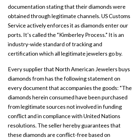
documentation stating that their diamonds were
obtained through legitimate channels. US Customs
Service actively enforces it as diamonds enter our
ports. It’s called the “Kimberley Process.” It is an
industry-wide standard of tracking and
certification which all legitimate jewelers go by.
Every supplier that North American Jewelers buys
diamonds from has the following statement on
every document that accompanies the goods: “The
diamonds herein consumed have been purchased
from legitimate sources not involved in funding
conflict and in compliance with United Nations
resolutions. The seller hereby guarantees that
these diamonds are conflict-free based on