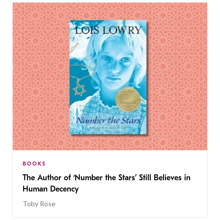
BOOKS
The Author of ‘Number the Stars’ Still Believes in
Human Decency
Toby Rose