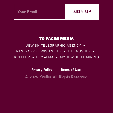
SIGN UP
JEWISH TELEGRAPHIC AGENCY
NEW YORK JEWISH WEEK
THE NOSHER
KVELLER
HEY ALMA
MY JEWISH LEARNING
Privacy Policy
Terms of Use
© 2026 Kveller All Rights Reserved.