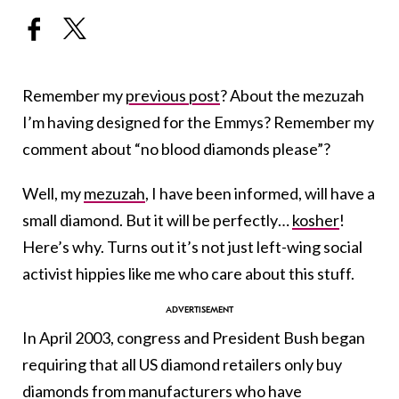
Remember my
previous post
? About the mezuzah
I’m having designed for the Emmys? Remember my
comment about “no blood diamonds please”?
Well, my
mezuzah
, I have been informed, will have a
small diamond. But it will be perfectly…
kosher
!
Here’s why. Turns out it’s not just left-wing social
activist hippies like me who care about this stuff.
In April 2003, congress and President Bush began
requiring that all US diamond retailers only buy
diamonds from manufacturers who have