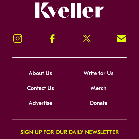
Kveller
Instagram
Facebook
Twitter
Signup!
About Us
Write for Us
Contact Us
Merch
Advertise
Donate
SIGN UP FOR OUR DAILY NEWSLETTER