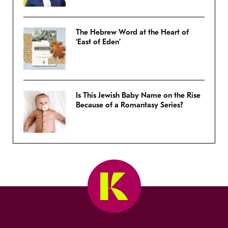
The Hebrew Word at the Heart of
‘East of Eden’
Is This Jewish Baby Name on the Rise
Because of a Romantasy Series?