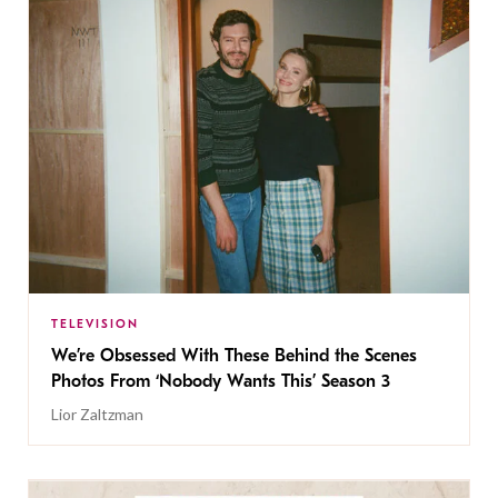
TELEVISION
We’re Obsessed With These Behind the Scenes
Photos From ‘Nobody Wants This’ Season 3
Lior Zaltzman