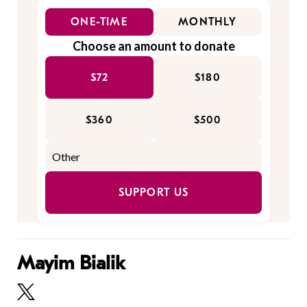
ONE-TIME
MONTHLY
Choose an amount to donate
$72
$180
$360
$500
SUPPORT US
Mayim Bialik