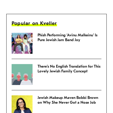
Popular on Kveller
Phish Performing ‘Avinu Malkeinu’ Is
Pure Jewish Jam Band Joy
There’s No English Translation for This
Lovely Jewish Family Concept
Jewish Makeup Maven Bobbi Brown
on Why She Never Got a Nose Job