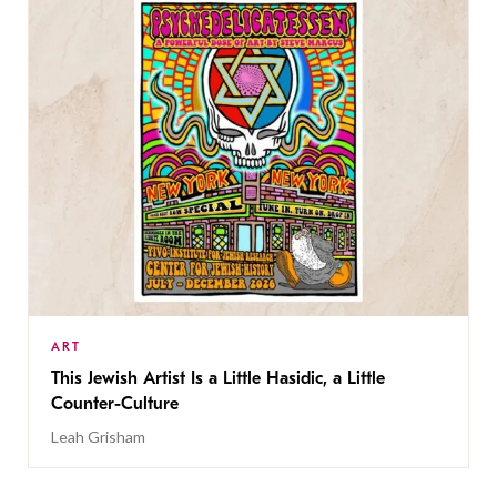
ART
This Jewish Artist Is a Little Hasidic, a Little
Counter-Culture
Leah Grisham