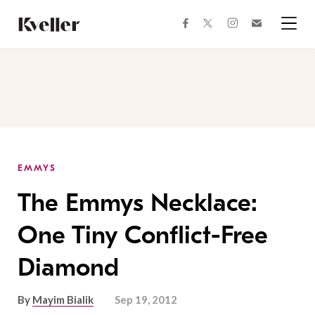
Skip
Skip
to
to
facebook
instagram
twitter
Join
Content
Footer
Kveller
Menu
Kveller
EMMYS
The Emmys Necklace:
One Tiny Conflict-Free
Diamond
By
Mayim Bialik
Sep 19, 2012