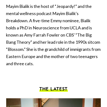
Mayim Bialik is the host of “Jeopardy!” and the
mental wellness podcast Mayim Bialik's
Breakdown. A five-time Emmy nominee, Bialik
holds a PhD in Neuroscience from UCLA and is
known as Amy Farrah Fowler on CBS' “The Big
Bang Theory” and her lead role in the 1990s sitcom
“Blossom.” She is the grandchild of immigrants from
Eastern Europe and the mother of two teenagers
and three cats.
THE LATEST