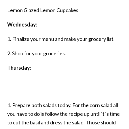
Lemon Glazed Lemon Cupcakes
Wednesday:
1. Finalize your menu and make your grocery list.
2. Shop for your groceries.
Thursday:
1. Prepare both salads today. For the corn salad all
you have to do is follow the recipe up until it is time
to cut the basil and dress the salad. Those should