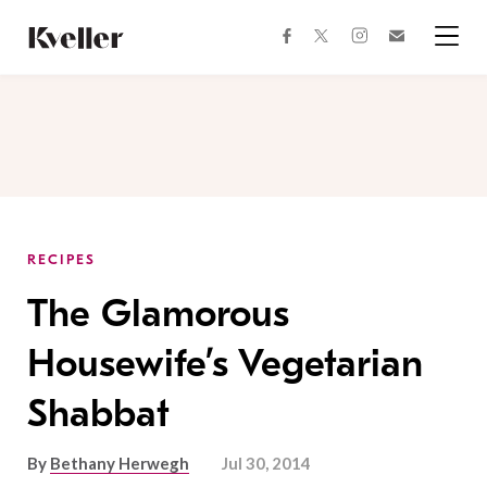
Skip
Skip
to
to
facebook
instagram
twitter
Join
Content
Footer
Kveller
Menu
Kveller
RECIPES
The Glamorous
Housewife’s Vegetarian
Shabbat
By
Bethany Herwegh
Jul 30, 2014