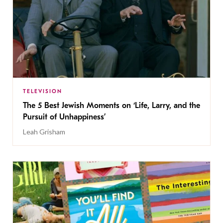
TELEVISION
The 5 Best Jewish Moments on ‘Life, Larry, and the
Pursuit of Unhappiness’
Leah Grisham