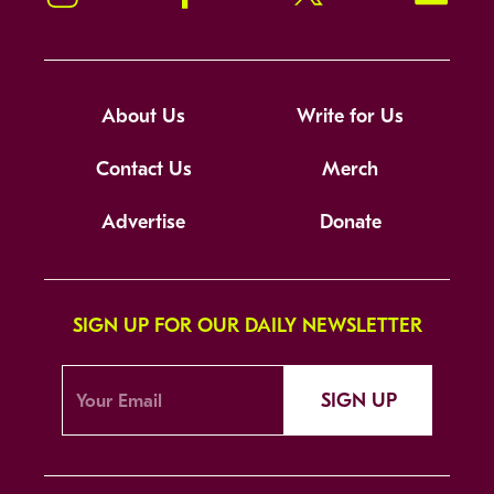
About Us
Write for Us
Contact Us
Merch
Advertise
Donate
SIGN UP FOR OUR DAILY NEWSLETTER
SIGN UP