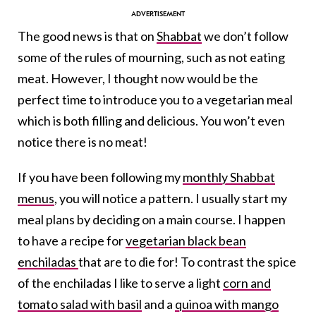
The good news is that on
Shabbat
we don’t follow
some of the rules of mourning, such as not eating
meat. However, I thought now would be the
perfect time to introduce you to a vegetarian meal
which is both filling and delicious. You won’t even
notice there is no meat!
If you have been following my
monthly Shabbat
menus
, you will notice a pattern. I usually start my
meal plans by deciding on a main course. I happen
to have a recipe for
vegetarian black bean
enchiladas
that are to die for! To contrast the spice
of the enchiladas I like to serve a light
corn and
tomato salad with basil
and a
quinoa with mango