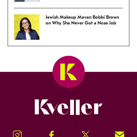
Jewish Makeup Maven Bobbi Brown
on Why She Never Got a Nose Job
Kveller
Instagram
Facebook
Twitter
Signup!