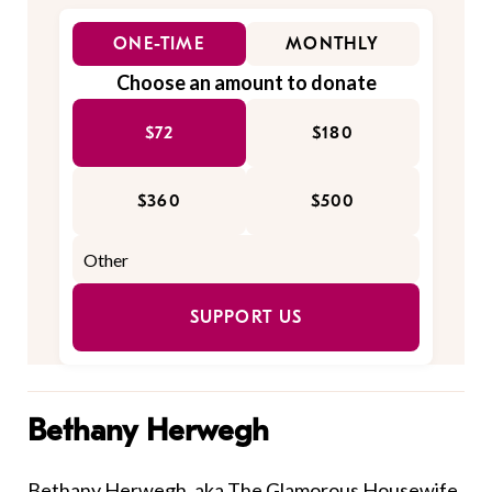
ONE-TIME
MONTHLY
Choose an amount to donate
$72
$180
$360
$500
SUPPORT US
Bethany Herwegh
Bethany Herwegh, aka
The Glamorous Housewife
,