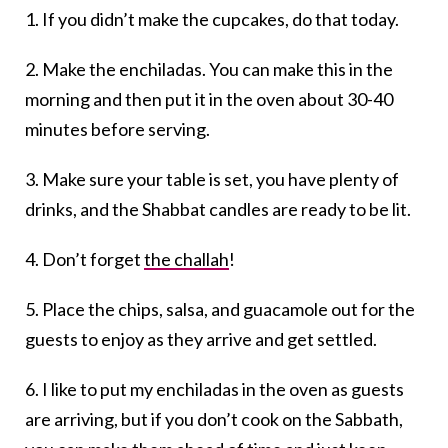
1. If you didn’t make the cupcakes, do that today.
2. Make the enchiladas. You can make this in the
morning and then put it in the oven about 30-40
minutes before serving.
3. Make sure your table is set, you have plenty of
drinks, and the Shabbat candles are ready to be lit.
4. Don’t forget
the challah
!
5. Place the chips, salsa, and guacamole out for the
guests to enjoy as they arrive and get settled.
6. I like to put my enchiladas in the oven as guests
are arriving, but if you don’t cook on the Sabbath,