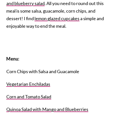
and blueberry salad
. All you need to round out this
meal is some salsa, guacamole, corn chips, and
dessert! I find
lemon glazed cupcakes
a simple and
enjoyable way to end the meal.
Menu:
Corn Chips with Salsa and Guacamole
Vegetarian Enchiladas
Corn and Tomato Salad
Quinoa Salad with Mango and Blueberries