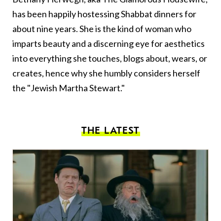
has been happily hostessing Shabbat dinners for
about nine years. She is the kind of woman who
imparts beauty and a discerning eye for aesthetics
into everything she touches, blogs about, wears, or
creates, hence why she humbly considers herself
the "Jewish Martha Stewart."
THE LATEST