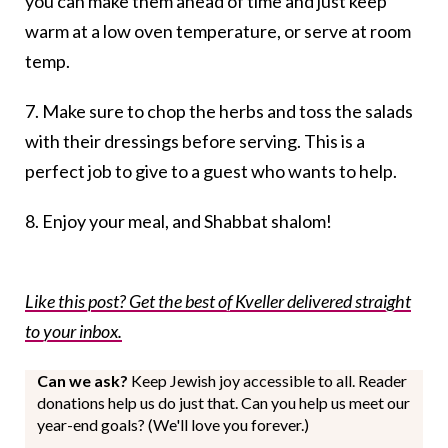
you can make them ahead of time and just keep
warm at a low oven temperature, or serve at room
temp.
7. Make sure to chop the herbs and toss the salads
with their dressings before serving. This is a
perfect job to give to a guest who wants to help.
8. Enjoy your meal, and Shabbat shalom!
Like this post? Get the best of Kveller delivered straight
to your inbox.
Can we ask?
Keep Jewish joy accessible to all. Reader
donations help us do just that. Can you help us meet our
year-end goals? (We'll love you forever.)