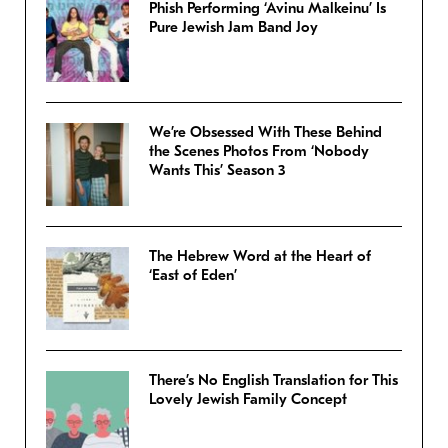
Phish Performing ‘Avinu Malkeinu’ Is
Pure Jewish Jam Band Joy
We’re Obsessed With These Behind
the Scenes Photos From ‘Nobody
Wants This’ Season 3
The Hebrew Word at the Heart of
‘East of Eden’
There’s No English Translation for This
Lovely Jewish Family Concept