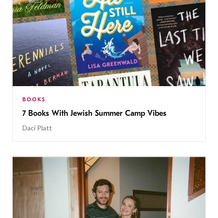
BOOKS
7 Books With Jewish Summer Camp Vibes
Daci Platt