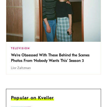
TELEVISION
We’re Obsessed With These Behind the Scenes
Photos From ‘Nobody Wants This’ Season 3
Lior Zaltzman
Popular on Kveller