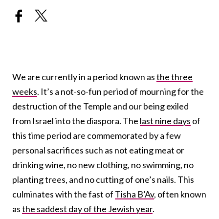
We are currently in a period known as
the three
weeks
. It’s a not-so-fun period of mourning for the
destruction of the Temple and our being exiled
from Israel into the diaspora. The
last nine days
of
this time period are commemorated by a few
personal sacrifices such as not eating meat or
drinking wine, no new clothing, no swimming, no
planting trees, and no cutting of one’s nails. This
culminates with the fast of
Tisha B’Av
, often known
as
the saddest day of the Jewish year
.