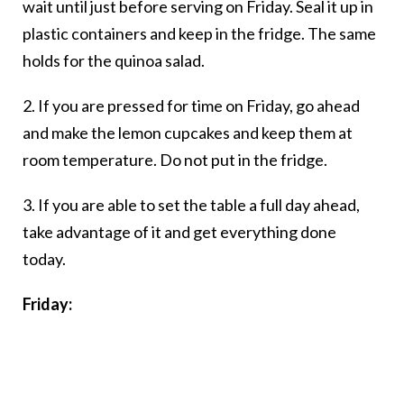
wait until just before serving on Friday. Seal it up in
plastic containers and keep in the fridge. The same
holds for the quinoa salad.
2. If you are pressed for time on Friday, go ahead
and make the lemon cupcakes and keep them at
room temperature. Do not put in the fridge.
3. If you are able to set the table a full day ahead,
take advantage of it and get everything done
today.
Friday: