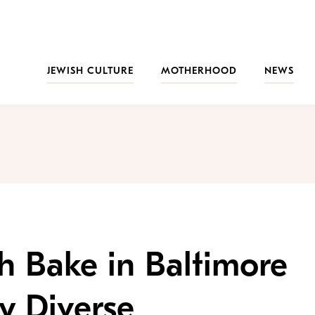
JEWISH CULTURE
MOTHERHOOD
NEWS
h Bake in Baltimore
y Diverse