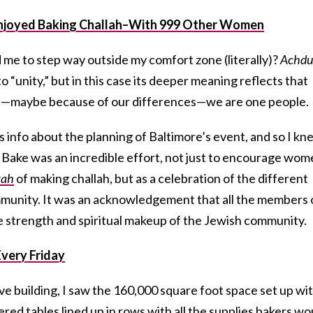
I Enjoyed Baking Challah–With 999 Other Women
 me to step way outside my comfort zone (literally)?
Achdu
to “unity,” but in this case its deeper meaning reflects that
es—maybe because of our differences—we are one people.
 info about the planning of Baltimore’s event, and so I kn
h Bake was an incredible effort, not just to encourage wo
vah
of making challah, but as a celebration of the different
nity. It was an acknowledgement that all the members 
he strength and spiritual makeup of the Jewish community.
very Friday
e building, I saw the 160,000 square foot space set up wi
red tables lined up in rows with all the supplies bakers wo