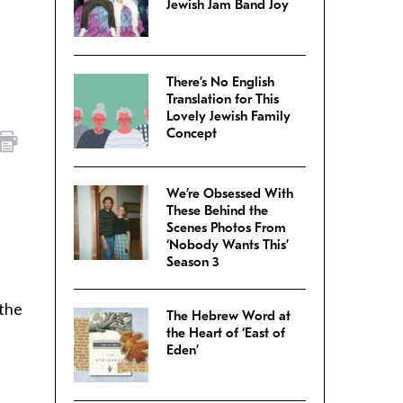
Jewish Jam Band Joy
There’s No English
Translation for This
Lovely Jewish Family
Concept
We’re Obsessed With
These Behind the
Scenes Photos From
‘Nobody Wants This’
Season 3
 the
The Hebrew Word at
the Heart of ‘East of
Eden’