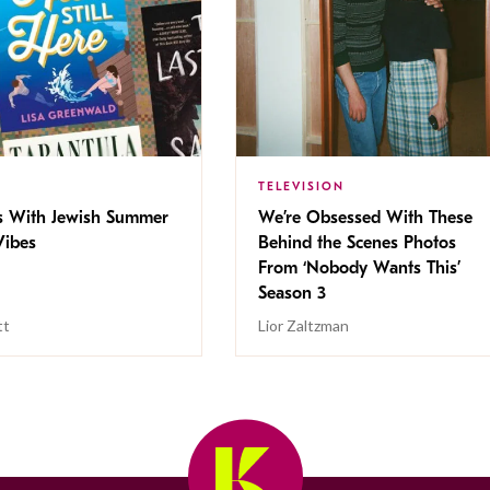
TELEVISION
s With Jewish Summer
We’re Obsessed With These
ibes
Behind the Scenes Photos
From ‘Nobody Wants This’
Season 3
tt
Lior Zaltzman