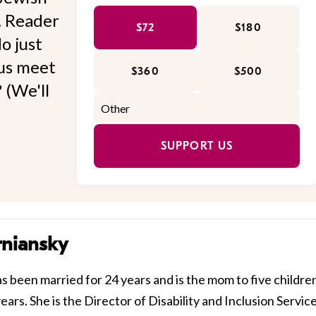
l. Reader
$72
$180
o just
 us meet
$360
$500
 (We'll
SUPPORT US
rniansky
 been married for 24 years and is the mom to five childre
ears. She is the Director of Disability and Inclusion Servic