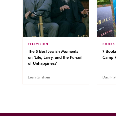
TELEVISION
BOOKS
The 5 Best Jewish Moments
7 Book
on ‘Life, Larry, and the Pursuit
Camp V
of Unhappiness’
Leah Grisham
Daci Pla