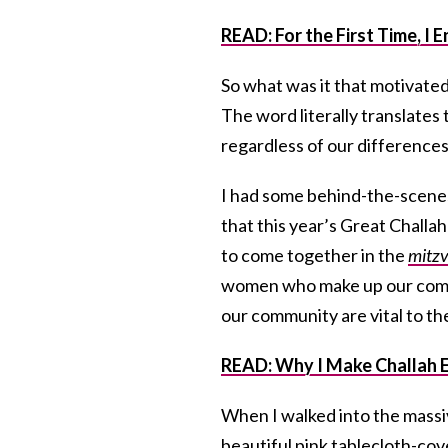
READ: For the First Time, 
So what was it that motivated
The word literally translates 
regardless of our differenc
I had some behind-the-scenes
that this year’s Great Challa
to come together in the
mitz
women who make up our commu
our community are vital to t
READ: Why I Make Challah E
When I walked into the massiv
beautiful pink tablecloth-cove