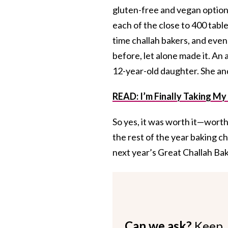
gluten-free and vegan options
each of the close to 400 tabl
time challah bakers, and even
before, let alone made it. An
12-year-old daughter. She and
READ: I’m Finally Taking My
So yes, it was worth it—worth 
the rest of the year baking ch
next year’s Great Challah Bak
Can we ask?
Keep 