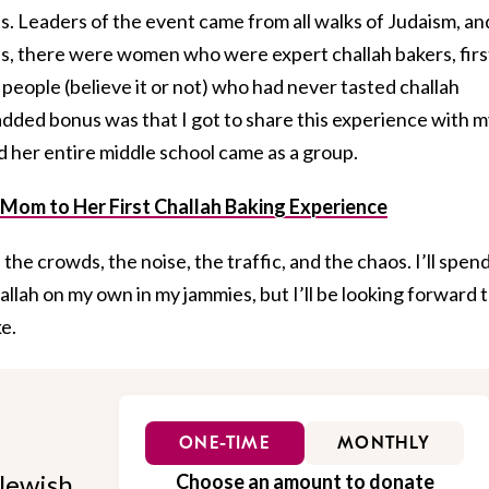
. Leaders of the event came from all walks of Judaism, an
es, there were women who were expert challah bakers, firs
 people (believe it or not) who had never tasted challah
 added bonus was that I got to share this experience with 
 her entire middle school came as a group.
 Mom to Her First Challah Baking Experience
the crowds, the noise, the traffic, and the chaos. I’ll spen
allah on my own in my jammies, but I’ll be looking forward 
e.
ONE-TIME
MONTHLY
Jewish
Choose an amount to donate