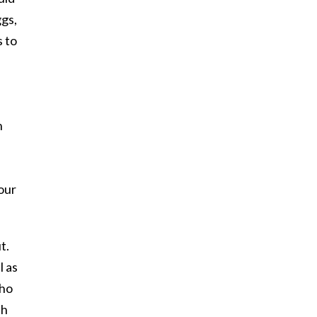
ggs,
s to
n
our
t.
l as
who
th