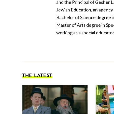
and the Principal of Gesher 
Jewish Education, an agency 
Bachelor of Science degree i
Master of Arts degree in Spe
working as a special educator
THE LATEST