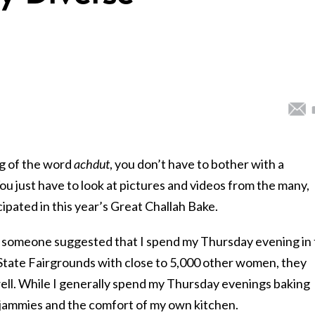
g of the word
achdut
, you don’t have to bother with a
u just have to look at pictures and videos from the many,
pated in this year’s Great Challah Bake.
f someone suggested that I spend my Thursday evening in
tate Fairgrounds with close to 5,000 other women, they
well. While I generally spend my Thursday evenings baking
my jammies and the comfort of my own kitchen.