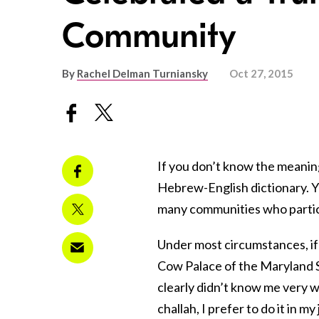
Community
By
Rachel Delman Turniansky
Oct 27, 2015
If you don’t know the meanin
Hebrew-English dictionary. Yo
many communities who partici
Under most circumstances, i
Cow Palace of the Maryland S
clearly didn’t know me very 
challah, I prefer to do it in 