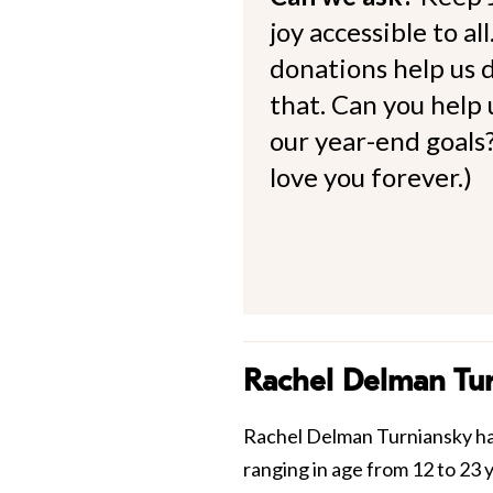
joy accessible to al
donations help us d
that. Can you help
our year-end goals?
love you forever.)
Rachel Delman Tu
Rachel Delman Turniansky has
ranging in age from 12 to 23 y