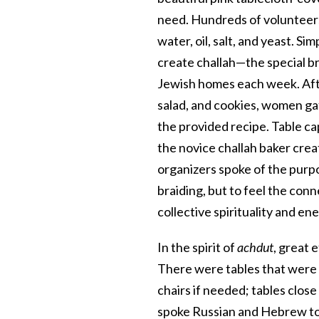
need. Hundreds of volunteers
water, oil, salt, and yeast. S
create challah—the special br
Jewish homes each week. Afte
salad, and cookies, women ga
the provided recipe. Table c
the novice challah baker cre
organizers spoke of the purp
braiding, but to feel the con
collective spirituality and ene
In the spirit of
achdut
, great 
There were tables that were ea
chairs if needed; tables clos
spoke Russian and Hebrew to