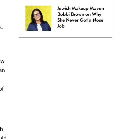
Jewish Makeup Maven
Bobbi Brown on Why
She Never Got a Nose
t.
Job
ew
men
of
th
uld