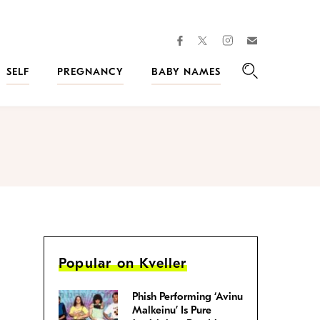
facebook
instagram
twitter
Join
Kveller
SELF
PREGNANCY
BABY NAMES
Search
Popular on Kveller
Phish Performing ‘Avinu
Malkeinu’ Is Pure