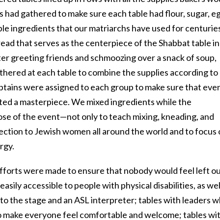
 had gathered to make sure each table had flour, sugar, e
imple ingredients that our matriarchs have used for centurie
ead that serves as the centerpiece of the Shabbat table in
r greeting friends and schmoozing over a snack of soup,
thered at each table to combine the supplies according to
aptains were assigned to each group to make sure that eve
ated a masterpiece. We mixed ingredients while the
ose of the event—not only to teach mixing, kneading, and
nection to Jewish women all around the world and to focus 
rgy.
efforts were made to ensure that nobody would feel left ou
sily accessible to people with physical disabilities, as wel
e to the stage and an ASL interpreter; tables with leaders 
 make everyone feel comfortable and welcome; tables wi