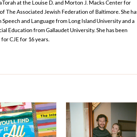
LaTorah at the Louise D. and Morton J. Macks Center for
of The Associated Jewish Federation of Baltimore. She ha
n Speech and Language from Long Island University and a
cial Education from Gallaudet University. She has been
 for CJE for 16 years.