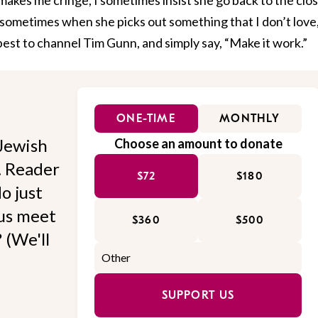
 sometimes when she picks out something that I don’t love
 best to channel Tim Gunn, and simply say, “Make it work.”
ONE-TIME
MONTHLY
Jewish
Choose an amount to donate
l. Reader
$72
$180
o just
 us meet
$360
$500
 (We'll
SUPPORT US