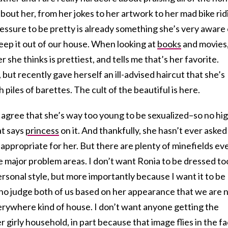
out her, from her jokes to her artwork to her mad bike rid
pressure to be pretty is already something she’s very aware 
eep it out of our house. When looking at
books
and movies
she thinks is prettiest, and tells me that’s her favorite.
 but recently gave herself an ill-advised haircut that she’s
 piles of barettes. The cult of the beautiful is here.
ife agree that she’s way too young to be sexualized–so no hi
at says
princess
on it. And thankfully, she hasn’t ever asked
nappropriate for her. But there are plenty of minefields ev
 major problem areas. I don’t want Ronia to be dressed to
ersonal style, but more importantly because I want it to be
who judge both of us based on her appearance that we are 
erywhere kind of house. I don’t want anyone getting the
 girly household, in part because that image flies in the f