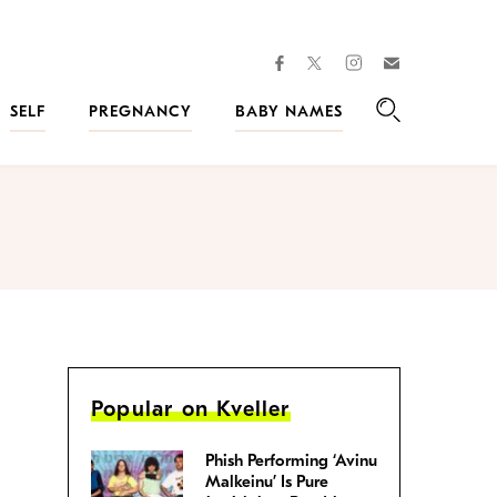
facebook
instagram
twitter
Join
Kveller
SELF
PREGNANCY
BABY NAMES
Search
Popular on Kveller
Phish Performing ‘Avinu
Malkeinu’ Is Pure