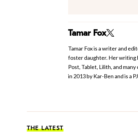
Tamar Fox
Tamar Fox is a writer and edit
foster daughter. Her writing
Post, Tablet, Lilith, and man
in 2013 by Kar-Ben and is a PJ
THE LATEST