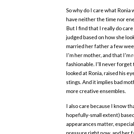
So why do I care what Ronia 
have neither the time nor ener
But I find that I really do car
judged based on how she looks
married her father a few wee
I’m her mother, and that I’m 
fashionable. I’ll never forge
looked at Ronia, raised his e
stings. And it implies bad mot
more creative ensembles.
I also care because I know tha
hopefully-small extent) based 
appearances matter, especiall
pressure right now, and her fa