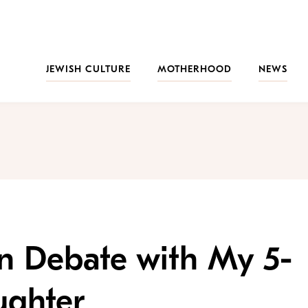
JEWISH CULTURE
MOTHERHOOD
NEWS
n Debate with My 5-
ughter