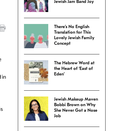
Jewish Jam Band Joy
There’s No English
Translation for This
Lovely Jewish Family
Concept
e
The Hebrew Word at
the Heart of ‘East of
Eden’
 in
Jewish Makeup Maven
Bobbi Brown on Why
is
She Never Got a Nose
Job