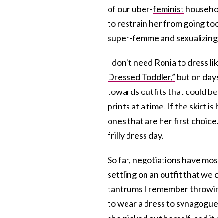
of our uber-
feminist
househol
to restrain her from going too
super-femme and sexualizing li
I don’t need Ronia to dress l
Dressed Toddler,”
but on days
towards outfits that could b
prints at a time. If the skirt 
ones that are her first choic
frilly dress day.
So far, negotiations have mo
settling on an outfit that we 
tantrums I remember throwi
to wear a dress to synagogu
she picked out herself, and it