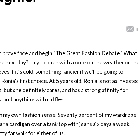
 a brave face and begin “The Great Fashion Debate.” What
e next day? I try to open with a note on the weather or th
ves if it’s cold, something fancier if we’ll be going to
Ronia’s first choice. At 5 years old, Ronia is not as invested
, but she definitely cares, and has a strong affinity for
, and anything with ruffles.
om my own fashion sense. Seventy percent of my wardrobe 
ear a cardigan over a tank top with jeans six days a week.
ty far walk for either of us.