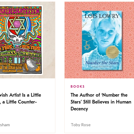
BOOKS
ish Artist Is a Little
The Author of ‘Number the
, a Little Counter-
Stars’ Still Believes in Human
Decency
isham
Toby Rose