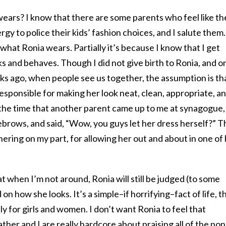
wears? I know that there are some parents who feel like th
gy to police their kids’ fashion choices, and I salute them.
e what Ronia wears. Partially it’s because I know that I get
 and behaves. Though I did not give birth to Ronia, and o
ks ago, when people see us together, the assumption is th
responsible for making her look neat, clean, appropriate, a
t the time that another parent came up to me at synagogue,
yebrows, and said, “Wow, you guys let her dress herself?” T
hering on my part, for allowing her out and about in one of
t when I’m not around, Ronia will still be judged (to some
on how she looks. It’s a simple–if horrifying–fact of life, t
y for girls and women. I don’t want Ronia to feel that
ther and I are really hardcore about praising all of the non