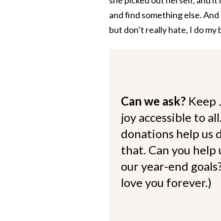
and find something else. And
but don’t really hate, I do my
Can we ask?
Keep 
joy accessible to al
donations help us d
that. Can you help
our year-end goals?
love you forever.)