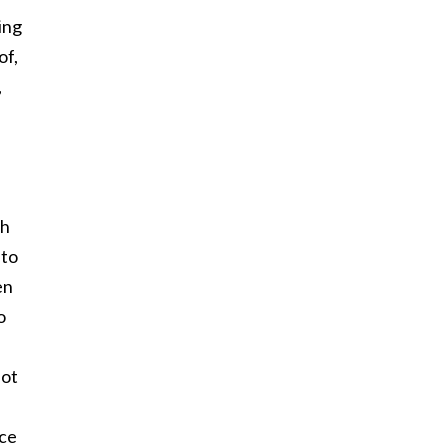
ing
of,
,
gh
 to
en
o
not
ace