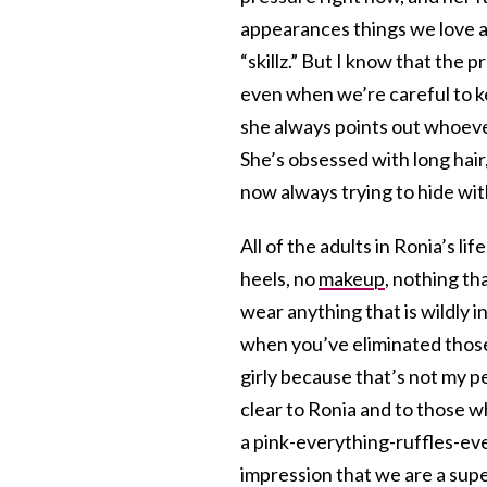
appearances things we love ab
“skillz.” But I know that the 
even when we’re careful to k
she always points out whoever 
She’s obsessed with long hair,
now always trying to hide with
All of the adults in Ronia’s l
heels, no
makeup
, nothing th
wear anything that is wildly i
when you’ve eliminated those
girly because that’s not my p
clear to Ronia and to those 
a pink-everything-ruffles-ev
impression that we are a super