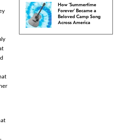
How ‘Summertime
ey
Forever’ Became a
Beloved Camp Song
Across America
nly
at
nd
hat
 her
hat
-