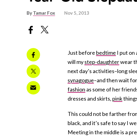
By
Tamar Fox
Nov 5, 2013
Just before
bedtime
I put on
will my
step-daughter
wear th
next day’s activities–long slee
synagogue
–and then wait for 
fashion
as some of her friends
dresses and skirts,
pink
things
This could not be farther fr
black, and it’s safe to say I w
Meeting in the middle is a pret