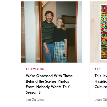
TELEVISION
ART
We’re Obsessed With These
This Jew
Behind the Scenes Photos
Hasidic
From ‘Nobody Wants This’
Culture
Season 3
Lior Zaltzman
Leah Gr