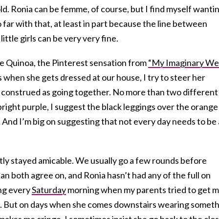
d. Ronia can be femme, of course, but I find myself wanti
 far with that, at least in part because the line between
ttle girls can be very very fine.
ike Quinoa, the Pinterest sensation from
“My Imaginary Wel
 when she gets dressed at our house, I try to steer her
e construed as going together. No more than two different
is bright purple, I suggest the black leggings over the orange
e. And I’m big on suggesting that not every day needs to be 
stly stayed amicable. We usually go a few rounds before
can both agree on, and Ronia hasn’t had any of the full on
ng every
Saturday
morning when my parents tried to get 
e. But on days when she comes downstairs wearing somet
 makes me cringe, I sometimes insist she go back to the clo