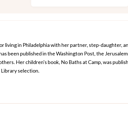
or living in Philadelphia with her partner, step-daughter, a
 has been published in the Washington Post, the Jerusalem
y others. Her children's book, No Baths at Camp, was publis
 Library selection.