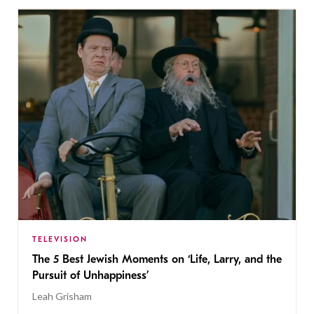
TELEVISION
The 5 Best Jewish Moments on ‘Life, Larry, and the
Pursuit of Unhappiness’
Leah Grisham