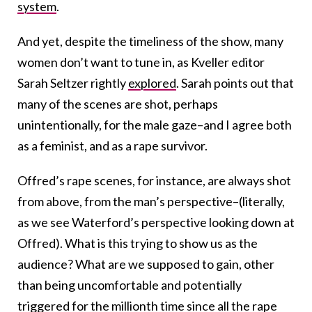
system
.
And yet, despite the timeliness of the show, many
women don’t want to tune in, as Kveller editor
Sarah Seltzer rightly
explored
. Sarah points out that
many of the scenes are shot, perhaps
unintentionally, for the male gaze–and I agree both
as a feminist, and as a rape survivor.
Offred’s rape scenes, for instance, are always shot
from above, from the man’s perspective–(literally,
as we see Waterford’s perspective looking down at
Offred). What is this trying to show us as the
audience? What are we supposed to gain, other
than being uncomfortable and potentially
triggered for the millionth time since all the rape