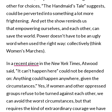
other for choices, “The Handmaid’s Tale” suggests,
could be perverted into something a lot more
frightening. And yet the show reminds us
that empowering ourselves, and each other, can
save the world. Power doesn’t have to be an ugly
word when used the right way: collectively (think
Women’s Marches).
In a
recent piece
in the
New York Times
, Atwood
said, “It can’t happen here” could not be depended
on: Anything could happen anywhere, given the
circumstances.” Yes, if women and other oppressed
groups refuse to be turned against each other, we
can avoid the worst circumstances, but that
requires the kind of extraordinary courage we have