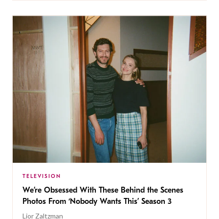
TELEVISION
We’re Obsessed With These Behind the Scenes
Photos From ‘Nobody Wants This’ Season 3
Lior Zaltzman