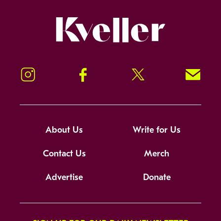
Kveller
Instagram
Facebook
Twitter
Signup!
About Us
Write for Us
Contact Us
Merch
Advertise
Donate