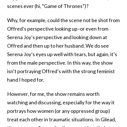
scenes ever (hi, “Game of Thrones”)?
Why, for example, could the scene not be shot from
Offred’s perspective looking up–or even from
Serena Joy’s perspective and looking down at
Offred and then up to her husband. We do see
Serena Joy’s eyes up well with tears, but again, it’s
from the male perspective. In this way, the show
isn’t portraying Offred’s with the strong feminist
hand I hoped for.
However, for me, the show remains worth
watching and discussing, especially for the way it
portrays how women (or any oppressed group)
treat each other in traumatic situations. In Gilead,