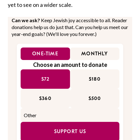
yet to see on a wider scale.
Can we ask?
Keep Jewish joy accessible to all. Reader
donations help us do just that. Can you help us meet our
year-end goals? (We'll love you forever.)
ONE-TIME
MONTHLY
Choose an amount to donate
$72
$180
$360
$500
SUPPORT US