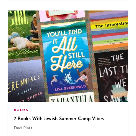
BOOKS
7 Books With Jewish Summer Camp Vibes
Daci Platt