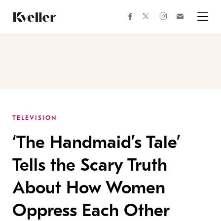
Skip
Skip
to
to
facebook
instagram
twitter
Join
Content
Footer
Kveller
Menu
Kveller
TELEVISION
‘The Handmaid’s Tale’
Tells the Scary Truth
About How Women
Oppress Each Other