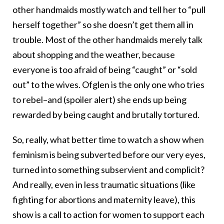
other handmaids mostly watch and tell her to “pull
herself together” so she doesn’t get them all in
trouble. Most of the other handmaids merely talk
about shopping and the weather, because
everyone is too afraid of being “caught” or “sold
out” to the wives. Ofglen is the only one who tries
to rebel–and (spoiler alert) she ends up being
rewarded by being caught and brutally tortured.
So, really, what better time to watch a show when
feminism is being subverted before our very eyes,
turned into something subservient and complicit?
And really, even in less traumatic situations (like
fighting for abortions and maternity leave), this
show is a call to action for women to support each