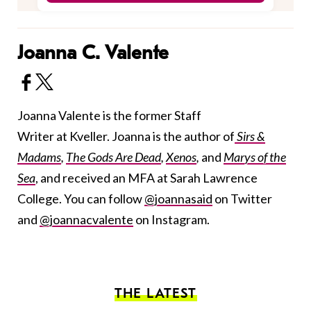
Joanna C. Valente
Joanna Valente is the former Staff
Writer at Kveller. Joanna is the author of
Sirs &
Madams
,
The Gods Are Dead
,
Xenos
,
and
Marys of the
Sea
, and received an MFA at Sarah Lawrence
College. You can follow
@joannasaid
on Twitter
and
@joannacvalente
on Instagram.
THE LATEST