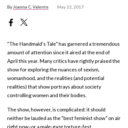
By
Joanna C. Valente
May 22, 2017
“The Handmaid’s Tale” has garnered a tremendous
amount of attention since it aired at the end of
April this year. Many critics have rightly praised the
show for exploring the nuances of sexism,
womanhood, and the realities (and potential
realities) that show portrays about society
controlling women and their bodies.
The show, however, is complicated: it should
neither be lauded as the “best feminist show” on air
right now–or a male-gaze torture-fest