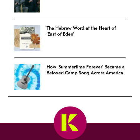
The Hebrew Word at the Heart of
‘East of Eden’
How ‘Summertime Forever’ Became a
Beloved Camp Song Across America