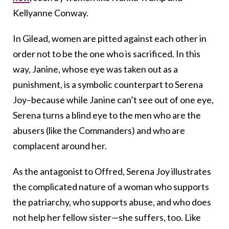
Kellyanne Conway.
In Gilead, women are pitted against each other in
order not to be the one who is sacrificed. In this
way, Janine, whose eye was taken out as a
punishment, is a symbolic counterpart to Serena
Joy–because while Janine can’t see out of one eye,
Serena turns a blind eye to the men who are the
abusers (like the Commanders) and who are
complacent around her.
As the antagonist to Offred, Serena Joy illustrates
the complicated nature of a woman who supports
the patriarchy, who supports abuse, and who does
not help her fellow sister—she suffers, too. Like