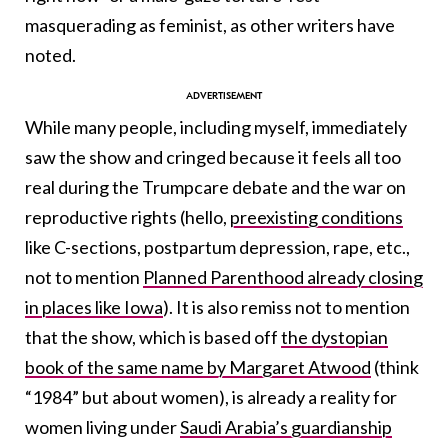
masquerading as feminist, as other writers have
noted.
While many people, including myself, immediately
saw the show and cringed because it feels all too
real during the Trumpcare debate and the war on
reproductive rights (hello,
preexisting conditions
like C-sections, postpartum depression, rape, etc.,
not to mention
Planned Parenthood already closing
in places like Iowa
). It is also remiss not to mention
that the show, which is based off
the dystopian
book of the same name by Margaret Atwood
(think
“1984” but about women), is already a reality for
women living under
Saudi Arabia’s guardianship