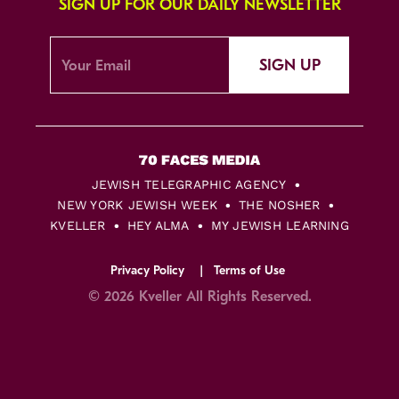
SIGN UP FOR OUR DAILY NEWSLETTER
SIGN UP
JEWISH TELEGRAPHIC AGENCY
NEW YORK JEWISH WEEK
THE NOSHER
KVELLER
HEY ALMA
MY JEWISH LEARNING
Privacy Policy
Terms of Use
© 2026 Kveller All Rights Reserved.