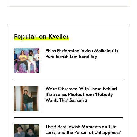
Popular on Kveller
Phish Performing ‘Avinu Malkeinu’ Is
Pure Jewish Jam Band Joy
We’re Obsessed With These Behind
the Scenes Photos From ‘Nobody
Wants This’ Season 3
The 5 Best Jewish Moments on ‘Life,
Larry, and the Pursuit of Unhappiness’