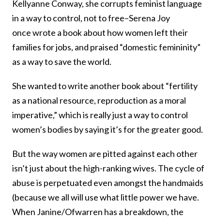
Kellyanne Conway, she corrupts feminist language
in a way to control, not to free–Serena Joy
once wrote a book about how women left their
families for jobs, and praised “domestic femininity”
as a way to save the world.
She wanted to write another book about “fertility
as a national resource, reproduction as a moral
imperative,” which is really just a way to control
women’s bodies by saying it’s for the greater good.
But the way women are pitted against each other
isn’t just about the high-ranking wives. The cycle of
abuse is perpetuated even amongst the handmaids
(because we all will use what little power we have.
When Janine/Ofwarren has a breakdown, the