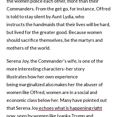
the women police each other, more than their
Commanders. From the get go, for instance, Offred
is told to stay silent by Aunt Lydia, who
instructs the handmaids that their lives will be hard,
but lived for the greater good. Because women
should sacrifice themselves, be the martyrs and
mothers of the world.
Serena Joy, the Commander’s wife, is one of the
more interesting characters–her story
illustrates how her own experience
being marginalized also makes her the abuser of
women like Offred, women are in a social and
economic class below her. Many have pointed out
that Serena Joy
echoes what is happening right
now
, seen by women like Ivanka Trump and