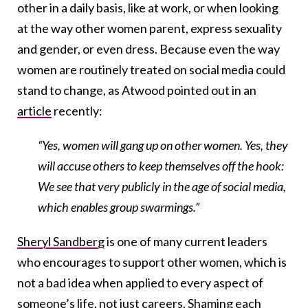
other in a daily basis, like at work, or when looking
at the way other women parent, express sexuality
and gender, or even dress. Because even the way
women are routinely treated on social media could
stand to change, as Atwood pointed out in an
article
recently:
“Yes, women will gang up on other women. Yes, they
will accuse others to keep themselves off the hook:
We see that very publicly in the age of social media,
which enables group swarmings.”
Sheryl Sandberg
is one of many current leaders
who encourages to support other women, which is
not a bad idea when applied to every aspect of
someone’s life, not just careers. Shaming each