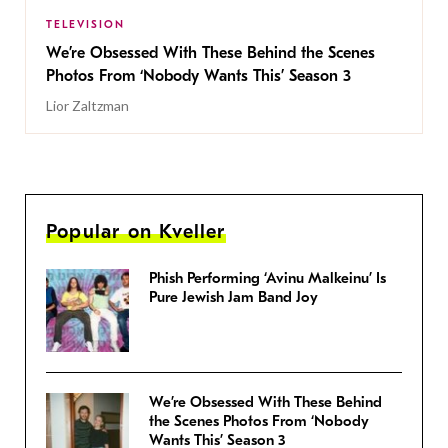
TELEVISION
We’re Obsessed With These Behind the Scenes
Photos From ‘Nobody Wants This’ Season 3
Lior Zaltzman
Popular on Kveller
Phish Performing ‘Avinu Malkeinu’ Is
Pure Jewish Jam Band Joy
We’re Obsessed With These Behind
the Scenes Photos From ‘Nobody
Wants This’ Season 3