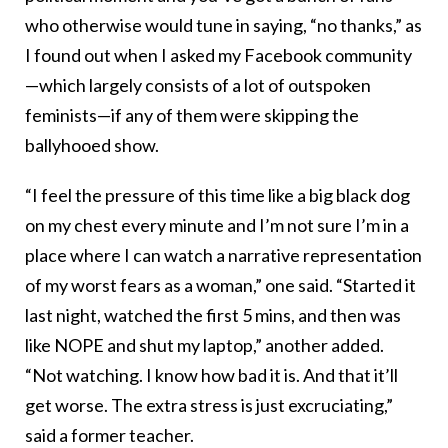
who otherwise would tune in saying, “no thanks,” as
I found out when I asked my Facebook community
—which largely consists of a lot of outspoken
feminists—if any of them were skipping the
ballyhooed show.
“I feel the pressure of this time like a big black dog
on my chest every minute and I’m not sure I’m in a
place where I can watch a narrative representation
of my worst fears as a woman,” one said. “Started it
last night, watched the first 5 mins, and then was
like NOPE and shut my laptop,” another added.
“Not watching. I know how bad it is. And that it’ll
get worse. The extra stress is just excruciating,”
said a former teacher.