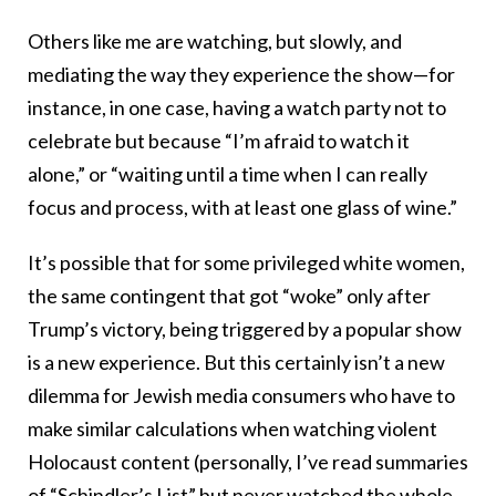
Others like me are watching, but slowly, and
mediating the way they experience the show—for
instance, in one case, having a watch party not to
celebrate but because “I’m afraid to watch it
alone,” or “waiting until a time when I can really
focus and process, with at least one glass of wine.”
It’s possible that for some privileged white women,
the same contingent that got “woke” only after
Trump’s victory, being triggered by a popular show
is a new experience. But this certainly isn’t a new
dilemma for Jewish media consumers who have to
make similar calculations when watching violent
Holocaust content (personally, I’ve read summaries
of “Schindler’s List” but never watched the whole