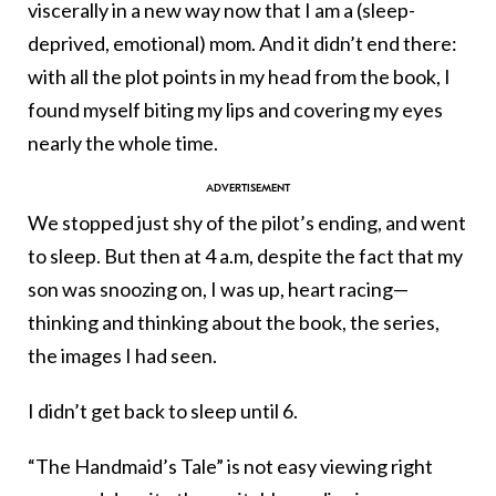
viscerally in a new way now that I am a (sleep-
deprived, emotional) mom. And it didn’t end there:
with all the plot points in my head from the book, I
found myself biting my lips and covering my eyes
nearly the whole time.
We stopped just shy of the pilot’s ending, and went
to sleep. But then at 4 a.m, despite the fact that my
son was snoozing on, I was up, heart racing—
thinking and thinking about the book, the series,
the images I had seen.
I didn’t get back to sleep until 6.
“The Handmaid’s Tale” is not easy viewing right