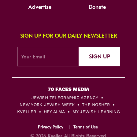
Advertise
Donate
SIGN UP FOR OUR DAILY NEWSLETTER
SIGN UP
JEWISH TELEGRAPHIC AGENCY
NEW YORK JEWISH WEEK
THE NOSHER
KVELLER
HEY ALMA
MY JEWISH LEARNING
Privacy Policy
Terms of Use
© 2026 Kveller All Rights Reserved.