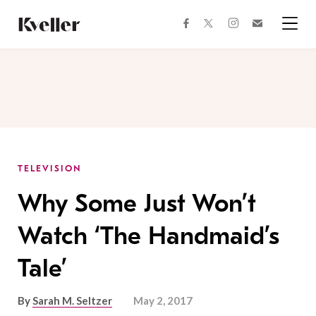
Skip
Skip
to
to
facebook
instagram
twitter
Join
Content
Footer
Kveller
Menu
Kveller
TELEVISION
Why Some Just Won’t
Watch ‘The Handmaid’s
Tale’
By
Sarah M. Seltzer
May 2, 2017