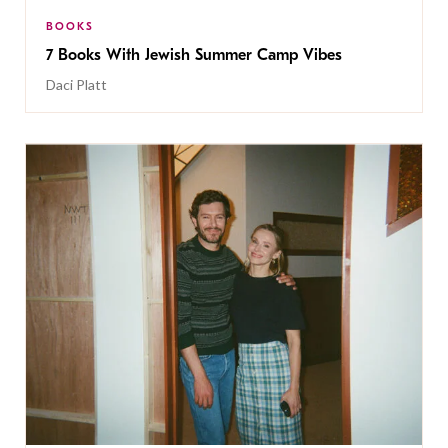
BOOKS
7 Books With Jewish Summer Camp Vibes
Daci Platt