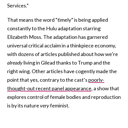
Services.”
That means the word “timely” is being applied
constantly to the Hulu adaptation starring
Elizabeth Moss. The adaptation has garnered
universal critical acclaim in a thinkpiece economy,
with dozens of articles published about how we’re
already
living in Gilead thanks to Trump and the
right wing. Other articles have cogently made the
point that yes, contrary to the cast’s
poorly-
thought-out recent panel appearance
, a show that
explores control of female bodies and reproduction
is by its nature
very
feminist.