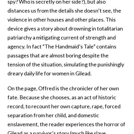
spy? Who is secretly on her side?), but also
distances us from the details she doesn’t see, the
violence in other houses and other places. This
device gives a story about drowning in totalitarian
patriarchy a mitigating current of strength and
agency. In fact “The Handmaid’s Tale” contains
passages that are almost boring despite the
tension of the situation, simulating the punishingly
dreary daily life for women in Gilead.
On the page, Offred is the chronicler of her own
fate. Because she chooses, as an act of historic
record, to recount her own capture, rape, forced
separation from her child, and domestic
enslavement, the reader experiences the horror of
Gilead as a survivor’s story (much like slave