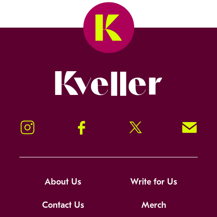
Kveller
Instagram
Facebook
Twitter
Signup!
About Us
Write for Us
Contact Us
Merch