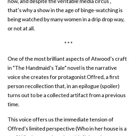
now, and despite the veritable media circus ,
that’s why a show in the age of binge-watching is
being watched by many women in a drip drop way,
or not at all.
* * *
One of the most brilliant aspects of Atwood’s craft
in “The Handmaid’s Tale” novel is the narrative
voice she creates for protagonist Offred, a first
person recollection that, in an epilogue (spoiler)
turns out to be a collected artifact from a previous
time.
This voice offers us the immediate tension of
Offred’s limited perspective (Who in her house is a