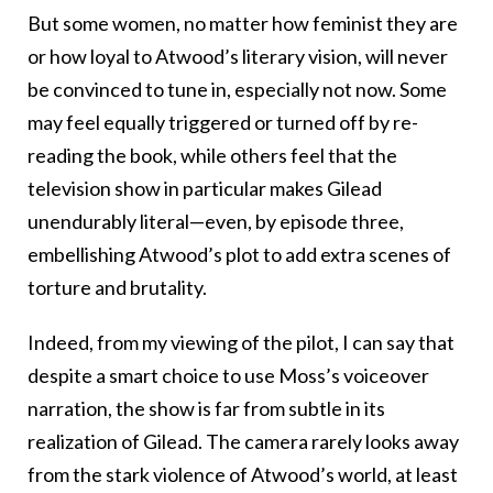
But some women, no matter how feminist they are
or how loyal to Atwood’s literary vision, will never
be convinced to tune in, especially not now. Some
may feel equally triggered or turned off by re-
reading the book, while others feel that the
television show in particular makes Gilead
unendurably literal—even, by episode three,
embellishing Atwood’s plot to add extra scenes of
torture and brutality.
Indeed, from my viewing of the pilot, I can say that
despite a smart choice to use Moss’s voiceover
narration, the show is far from subtle in its
realization of Gilead. The camera rarely looks away
from the stark violence of Atwood’s world, at least