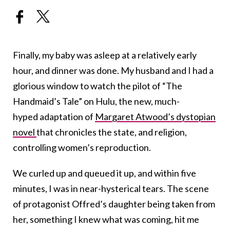
Finally, my baby was asleep at a relatively early
hour, and dinner was done. My husband and I had a
glorious window to watch the pilot of “The
Handmaid’s Tale” on Hulu, the new, much-
hyped adaptation of
Margaret Atwood’s dystopian
novel
that chronicles the state, and religion,
controlling women’s reproduction.
We curled up and queued it up, and within five
minutes, I was in near-hysterical tears. The scene
of protagonist Offred’s daughter being taken from
her, something I knew what was coming, hit me