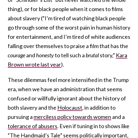
thing), or for black people when it comes to films
about slavery (“I’m tired of watching black people
go through some of the worst pain in human history
for entertainment, and I’m tired of white audiences
falling over themselves to praise a film that has the
courage
and
honesty
to tell such a
brutal
story,”
Kara
Brown wrote last year
).
These dilemmas feel more intensified in the Trump
era, when we have an administration that seems
confused or willfully ignorant about the history of
both slavery and the
Holocaust
, in addition to
pursuing a
merciless policy towards women
and a
tolerance of abusers
. Even if tuning in to shows like
“The Handmaid’s Tale” seems politically important,