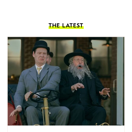
THE LATEST