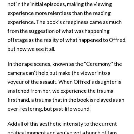
not in the initial episodes, making the viewing
experience more relentless than the reading
experience. The book’s creepiness came as much
from the suggestion of what was happening
offstage as the reality of what happened to Offred,
but now we see it all.
In the rape scenes, known as the “Ceremony,” the
camera can’t help but make the viewer into a
voyeur of the assault. When Offred’s daughter is
snatched from her, we experience the trauma
firsthand, a trauma that in the book is relayed as an
ever-festering, but past-life wound.
Add all of this aesthetic intensity to the current
political moment and you’ve got a bunch of fans