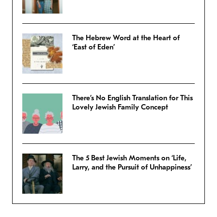
The Hebrew Word at the Heart of
‘East of Eden’
There’s No English Translation for This
Lovely Jewish Family Concept
The 5 Best Jewish Moments on ‘Life,
Larry, and the Pursuit of Unhappiness’