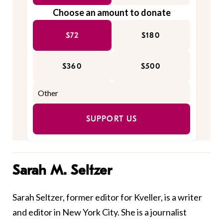
Choose an amount to donate
$72
$180
$360
$500
SUPPORT US
Sarah M. Seltzer
Sarah Seltzer, former editor for Kveller, is a writer
and editor in New York City. She is a journalist