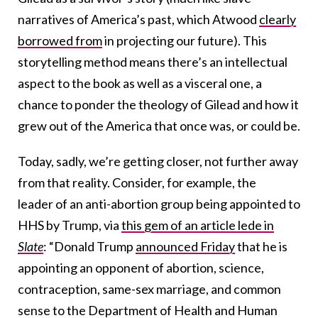
narratives of America’s past, which Atwood
clearly
borrowed from
in projecting our future). This
storytelling method means there’s an intellectual
aspect to the book as well as a visceral one, a
chance to ponder the theology of Gilead and how it
grew out of the America that once was, or could be.
Today, sadly, we’re getting closer, not further away
from that reality. Consider, for example, the
leader of an anti-abortion group being appointed to
HHS by Trump, via
this gem of an article lede in
Slate
: “Donald Trump
announced Friday
that he is
appointing an opponent of abortion, science,
contraception, same-sex marriage, and common
sense to the Department of Health and Human