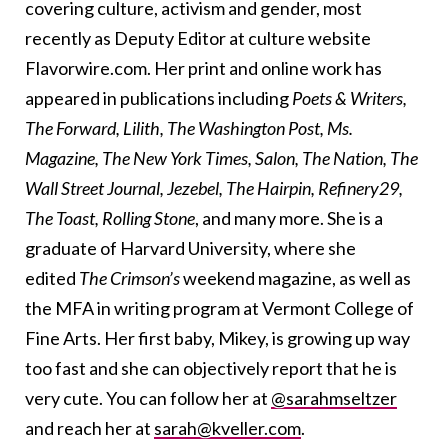
covering culture, activism and gender, most
recently as Deputy Editor at culture website
Flavorwire.com. Her print and online work has
appeared in publications including
Poets & Writers,
The Forward, Lilith, The Washington Post, Ms.
Magazine, The New York Times, Salon, The Nation, The
Wall Street Journal, Jezebel, The Hairpin, Refinery29,
The Toast, Rolling Stone
, and many more. She is a
graduate of Harvard University, where she
edited
The Crimson’s
weekend magazine, as well as
the MFA in writing program at Vermont College of
Fine Arts. Her first baby, Mikey, is growing up way
too fast and she can objectively report that he is
very cute. You can follow her at
@sarahmseltzer
and reach her at
sarah@kveller.com
.