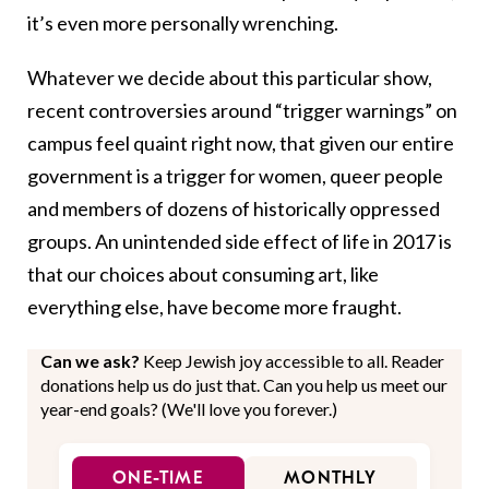
it’s even more personally wrenching.
Whatever we decide about this particular show,
recent controversies around “trigger warnings” on
campus feel quaint right now, that given our entire
government is a trigger for women, queer people
and members of dozens of historically oppressed
groups. An unintended side effect of life in 2017 is
that our choices about consuming art, like
everything else, have become more fraught.
Can we ask?
Keep Jewish joy accessible to all. Reader
donations help us do just that. Can you help us meet our
year-end goals? (We'll love you forever.)
ONE-TIME
MONTHLY