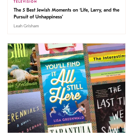
TELEVISION
The 5 Best Jewish Moments on ‘Life, Larry, and the
Pursuit of Unhappiness’
Leah Grisham