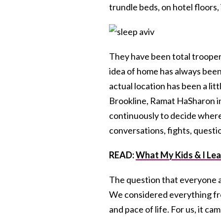
trundle beds, on hotel floors
They have been total trooper
idea of home has always been 
actual location has been a li
Brookline, Ramat HaSharon in I
continuously to decide where
conversations, fights, questi
READ:
What My Kids & I Lear
The question that everyone a
We considered everything fro
and pace of life. For us, it ca