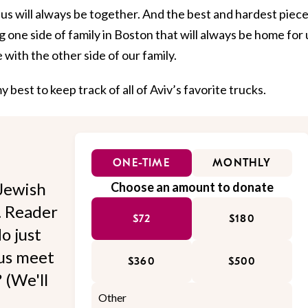
us will always be together. And the best and hardest piece
ing one side of family in Boston that will always be home for 
with the other side of our family.
 best to keep track of all of Aviv’s favorite trucks.
ONE-TIME
MONTHLY
Jewish
Choose an amount to donate
l. Reader
$72
$180
o just
 us meet
$360
$500
 (We'll