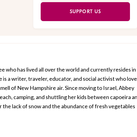
SUPPORT US
e who has lived all over the world and currently resides in
e is a writer, traveler, educator, and social activist who lov
smell of New Hampshire air. Since moving to Israel, Abbey
beach, camping, and shuttling her kids between capoeira a
or the lack of snow and the abundance of fresh vegetables