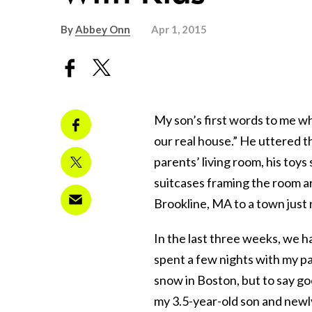
By
Abbey Onn
Apr 1, 2015
My son’s first words to me w
our real house.” He uttered th
parents’ living room, his toy
suitcases framing the room a
Brookline, MA to a town just n
In the last three weeks, we 
spent a few nights with my pa
snow in Boston, but to say g
my 3.5-year-old son and newly 