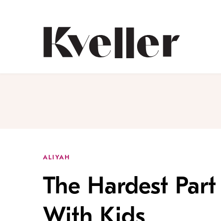
Skip
Skip
to
to
Content
Footer
Kveller
ALIYAH
The Hardest Part 
With Kids