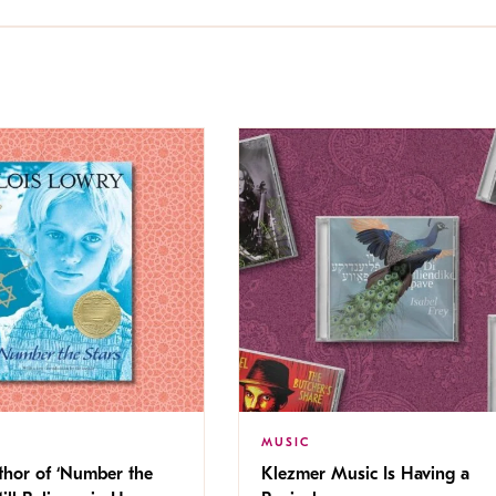
MUSIC
thor of ‘Number the
Klezmer Music Is Having a