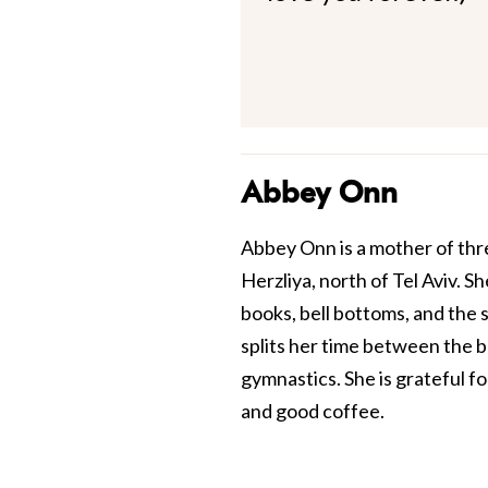
Abbey Onn
Abbey Onn is a mother of thre
Herzliya, north of Tel Aviv. Sh
books, bell bottoms, and the 
splits her time between the 
gymnastics. She is grateful f
and good coffee.