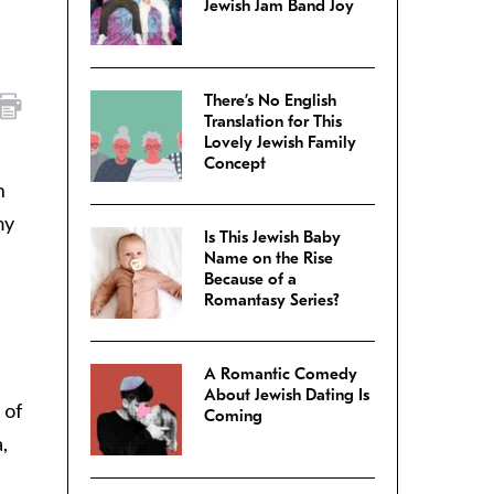
Jewish Jam Band Joy
There’s No English
Translation for This
Lovely Jewish Family
Concept
n
my
Is This Jewish Baby
Name on the Rise
Because of a
Romantasy Series?
A Romantic Comedy
About Jewish Dating Is
 of
Coming
,