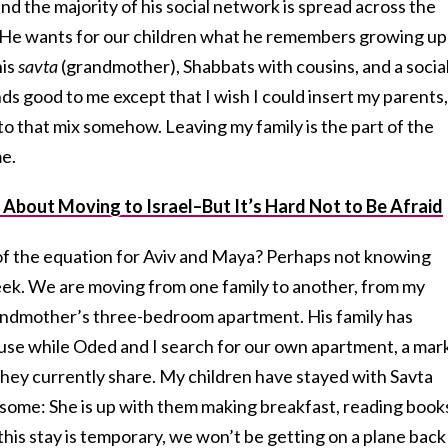
nd the majority of his social network is spread across the
He wants for our children what he remembers growing up
his
savta
(grandmother), Shabbats with cousins, and a socia
unds good to me except that I wish I could insert my parents,
to that mix somehow. Leaving my family is the part of the
me.
 About Moving to Israel–But It’s Hard Not to Be Afraid
 of the equation for Aviv and Maya? Perhaps not knowing
eek. We are moving from one family to another, from my
andmother’s three-bedroom apartment. His family has
 use while Oded and I search for our own apartment, a mar
hey currently share. My children have stayed with Savta
some: She is up with them making breakfast, reading book
this stay is temporary, we won’t be getting on a plane back