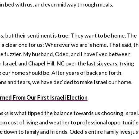
, in bed with us, and even midway through meals.
s, but their sentiment is true: They want to be home. The
a clear one for us: Wherever we are is home. That said, t
ttle fuzzier. My husband, Oded, and I have lived between
srael, and Chapel Hill, NC over the last six years, trying
 our home should be. After years of back and forth,
ons and tears, we have decided to make Israel our home.
ned From Our First Israeli Election
sks is what tipped the balance towards us choosing Israel.
m cost of living and weather to professional opportunitie
me down to family and friends. Oded’s entire family lives jus