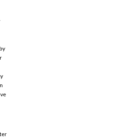
v
 by
r
my
wn
ave
ter