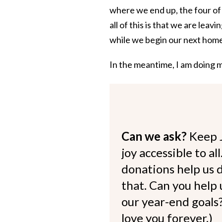
where we end up, the four of 
all of this is that we are leav
while we begin our next home 
In the meantime, I am doing my
Can we ask?
Keep 
joy accessible to al
donations help us d
that. Can you help
our year-end goals?
love you forever.)