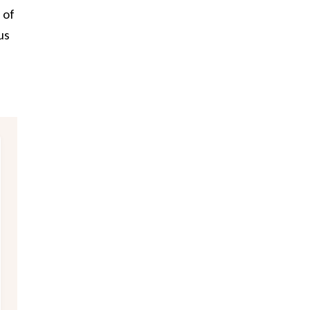
 of
us