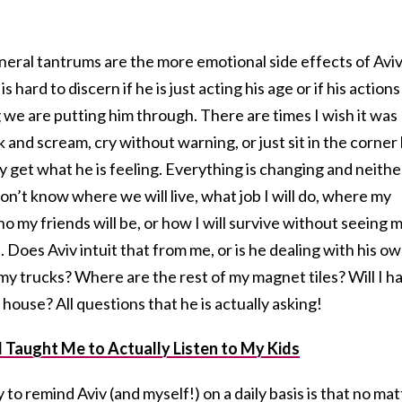
general tantrums are the more emotional side effects of Avi
is hard to discern if he is just acting his age or if his actions
 we are putting him through. There are times I wish it was
 and scream, cry without warning, or just sit in the corner
ly get what he is feeling. Everything is changing and neithe
don’t know where we will live, what job I will do, where my
ho my friends will be, or how I will survive without seeing 
s. Does Aviv intuit that from me, or is he dealing with his o
y trucks? Where are the rest of my magnet tiles? Will I h
house? All questions that he is actually asking!
 Taught Me to Actually Listen to My Kids
to remind Aviv (and myself!) on a daily basis is that no mat