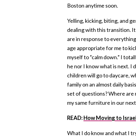
Boston anytime soon.
Yelling, kicking, biting, and 
dealing with this transition. It 
are in response to everything
age appropriate for me to kick
myself to “calm down.” I total
he nor I know what is next. I 
children will go to daycare, w
family on an almost daily basi
set of questions? Where are m
my same furniture in our next 
READ:
How Moving to Israel
What I do know and what I try 