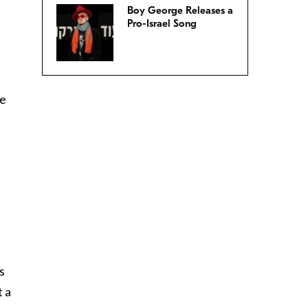
Boy George Releases a
Pro-Israel Song
he
s
t a