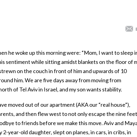
hen he woke up this morning were: “Mom, I want to sleep i
is sentiment while sitting amidst blankets on the floor of 
s strewn on the couch in front of him and upwards of 10
round him. We are five days away from moving from
orth of Tel Aviv in Israel, and my son wants stability.
have moved out of our apartment (AKA our “real house”),
rents, and then flew west to not only escape the nine feet
oodbye to friends before we make this move. Aviv and Maya
2-year-old daughter, slept on planes, in cars, in cribs, in