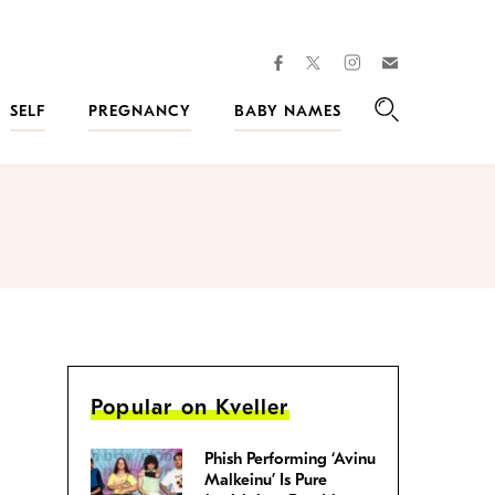
facebook
instagram
twitter
Join
Kveller
SELF
PREGNANCY
BABY NAMES
Search
Popular on Kveller
Phish Performing ‘Avinu
Malkeinu’ Is Pure