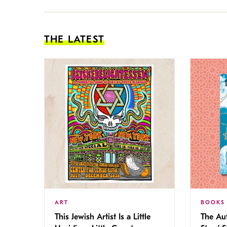
THE LATEST
ART
BOOKS
This Jewish Artist Is a Little
The Au