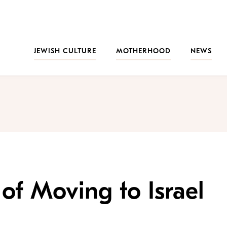
JEWISH CULTURE
MOTHERHOOD
NEWS
of Moving to Israel