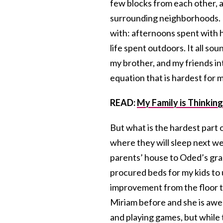
few blocks from each other, a
surrounding neighborhoods. 
with: afternoons spent with 
life spent outdoors. It all so
my brother, and my friends in
equation that is hardest for 
READ:
My Family is Thinking
But what is the hardest part
where they will sleep next w
parents’ house to Oded’s gr
procured beds for my kids to
improvement from the floor t
Miriam before and she is awe
and playing games, but while 