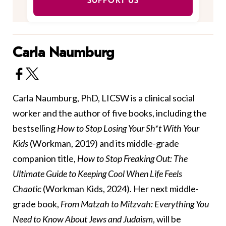
SUPPORT US
Carla Naumburg
Carla Naumburg, PhD, LICSW is a clinical social
worker and the author of five books, including the
bestselling
How to Stop Losing Your Sh*t With Your
Kids
(Workman, 2019) and its middle-grade
companion title,
How to Stop Freaking Out: The
Ultimate Guide to Keeping Cool When Life Feels
Chaotic
(Workman Kids, 2024). Her next middle-
grade book,
From Matzah to Mitzvah: Everything You
Need to Know About Jews and Judaism
, will be