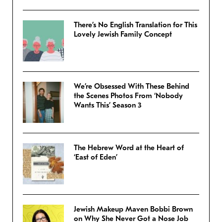
There’s No English Translation for This
Lovely Jewish Family Concept
We’re Obsessed With These Behind
the Scenes Photos From ‘Nobody
Wants This’ Season 3
The Hebrew Word at the Heart of
‘East of Eden’
Jewish Makeup Maven Bobbi Brown
on Why She Never Got a Nose Job