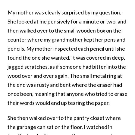
My mother was clearly surprised by my question.
She looked at me pensively for a minute or two, and
then walked over to the small wooden box on the
counter where my grandmother kept her pens and
pencils. My mother inspected each pencil until she
found the one she wanted. It was covered in deep,
jagged scratches, as if someone had bitten into the
wood over and over again. The small metal ring at
the end was rusty and bent where the eraser had
once been, meaning that anyone who tried to erase
their words would end up tearing the paper.
She then walked over to the pantry closet where
the garbage can sat on the floor. I watched in