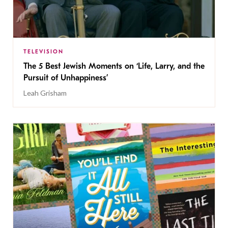
TELEVISION
The 5 Best Jewish Moments on ‘Life, Larry, and the
Pursuit of Unhappiness’
Leah Grisham