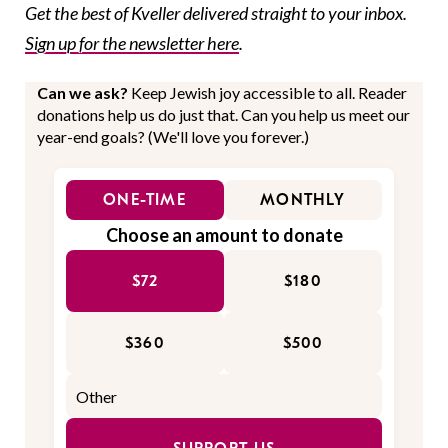
Get the best of Kveller delivered straight to your inbox.
Sign up for the newsletter here
.
Can we ask?
Keep Jewish joy accessible to all. Reader
donations help us do just that. Can you help us meet our
year-end goals? (We'll love you forever.)
ONE-TIME
MONTHLY
Choose an amount to donate
$72
$180
$360
$500