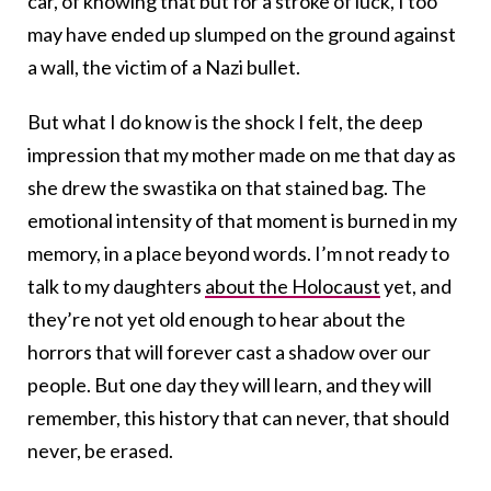
car, of knowing that but for a stroke of luck, I too
may have ended up slumped on the ground against
a wall, the victim of a Nazi bullet.
But what I do know is the shock I felt, the deep
impression that my mother made on me that day as
she drew the swastika on that stained bag. The
emotional intensity of that moment is burned in my
memory, in a place beyond words. I’m not ready to
talk to my daughters
about the Holocaust
yet, and
they’re not yet old enough to hear about the
horrors that will forever cast a shadow over our
people. But one day they will learn, and they will
remember, this history that can never, that should
never, be erased.