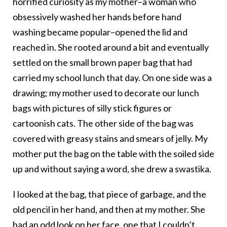
horrified curiosity as my mother–a woman who
obsessively washed her hands before hand
washing became popular–opened the lid and
reached in. She rooted around a bit and eventually
settled on the small brown paper bag that had
carried my school lunch that day. On one side was a
drawing; my mother used to decorate our lunch
bags with pictures of silly stick figures or
cartoonish cats. The other side of the bag was
covered with greasy stains and smears of jelly. My
mother put the bag on the table with the soiled side
up and without saying a word, she drew a swastika.
I looked at the bag, that piece of garbage, and the
old pencil in her hand, and then at my mother. She
had an odd look on her face, one that I couldn’t