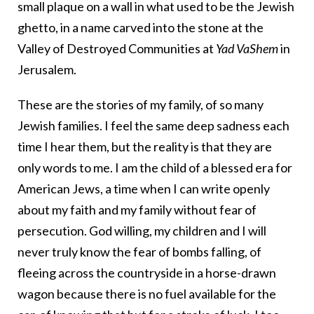
small plaque on a wall in what used to be the Jewish
ghetto, in a name carved into the stone at the
Valley of Destroyed Communities at
Yad VaShem
in
Jerusalem.
These are the stories of my family, of so many
Jewish families. I feel the same deep sadness each
time I hear them, but the reality is that they are
only words to me. I am the child of a blessed era for
American Jews, a time when I can write openly
about my faith and my family without fear of
persecution. God willing, my children and I will
never truly know the fear of bombs falling, of
fleeing across the countryside in a horse-drawn
wagon because there is no fuel available for the