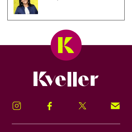
Kveller
Instagram
Facebook
Twitter
Signup!