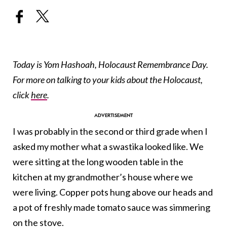
Today is Yom Hashoah, Holocaust Remembrance Day.
For more on talking to your kids about the Holocaust,
click
here
.
I was probably in the second or third grade when I
asked my mother what a swastika looked like. We
were sitting at the long wooden table in the
kitchen at my grandmother’s house where we
were living. Copper pots hung above our heads and
a pot of freshly made tomato sauce was simmering
on the stove.