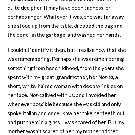
quite decipher. It may have been sadness, or
perhaps anger. Whatever it was, she was far away.
She stood up from the table, dropped the bag and
the pencil in the garbage, and washed her hands.
I couldn’t identify it then, but I realize now that she
was remembering. Perhaps she was remembering
something from her childhood, from the years she
spent with my great-grandmother, her
Nonna
, a
short, white-haired woman with deep wrinkles on
her face.
Nonna
lived with us, and I avoided her
whenever possible because she was old and only
spoke Italian and once I saw her take her teeth out
and put them in a glass. I was scared of her. But my
mother wasn’t scared of her, my mother adored