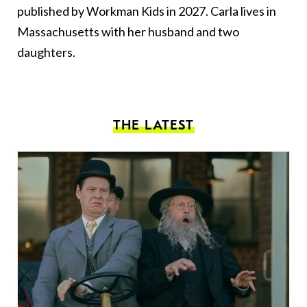
published by Workman Kids in 2027. Carla lives in
Massachusetts with her husband and two
daughters.
THE LATEST