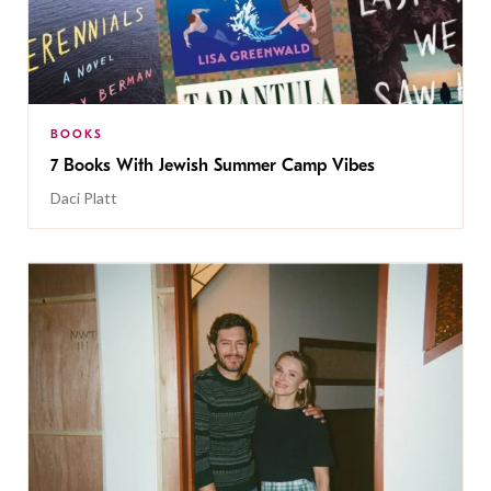
BOOKS
7 Books With Jewish Summer Camp Vibes
Daci Platt