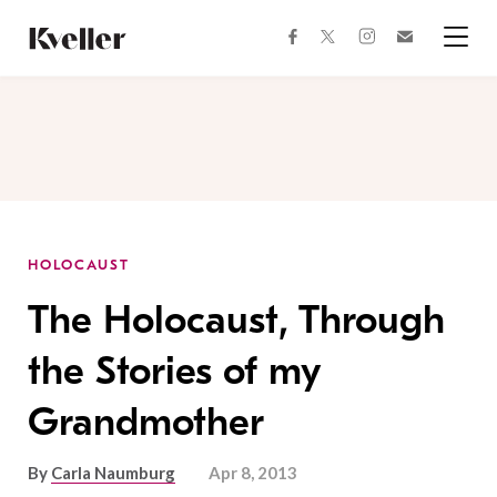
Skip
Skip
to
to
facebook
instagram
twitter
Join
Content
Footer
Kveller
Menu
Kveller
HOLOCAUST
The Holocaust, Through
the Stories of my
Grandmother
By
Carla Naumburg
Apr 8, 2013