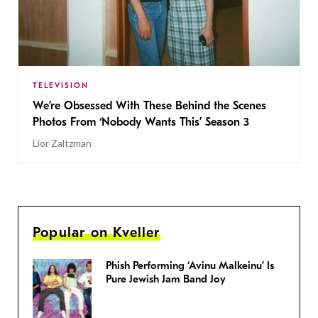
TELEVISION
We’re Obsessed With These Behind the Scenes
Photos From ‘Nobody Wants This’ Season 3
Lior Zaltzman
Popular on Kveller
Phish Performing ‘Avinu Malkeinu’ Is
Pure Jewish Jam Band Joy