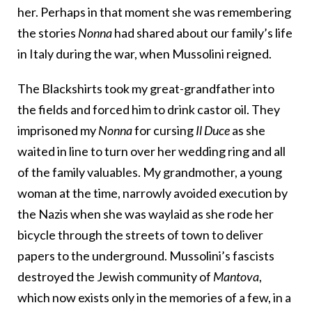
her. Perhaps in that moment she was remembering
the stories
Nonna
had shared about our family’s life
in Italy during the war, when Mussolini reigned.
The Blackshirts took my great-grandfather into
the fields and forced him to drink castor oil. They
imprisoned my
Nonna
for cursing
Il Duce
as she
waited in line to turn over her wedding ring and all
of the family valuables. My grandmother, a young
woman at the time, narrowly avoided execution by
the Nazis when she was waylaid as she rode her
bicycle through the streets of town to deliver
papers to the underground. Mussolini’s fascists
destroyed the Jewish community of
Mantova
,
which now exists only in the memories of a few, in a