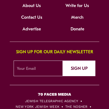
About Us
Write for Us
Contact Us
Merch
Advertise
Donate
SIGN UP FOR OUR DAILY NEWSLETTER
SIGN UP
JEWISH TELEGRAPHIC AGENCY
NEW YORK JEWISH WEEK
THE NOSHER