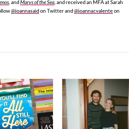
enos
,
and
Marys of the Sea
, and received an MFA at Sarah
ollow
@joannasaid
on Twitter and
@joannacvalente
on