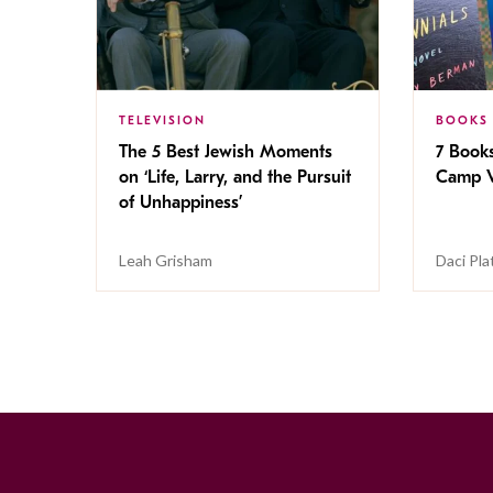
TELEVISION
BOOKS
The 5 Best Jewish Moments
7 Book
on ‘Life, Larry, and the Pursuit
Camp V
of Unhappiness’
Leah Grisham
Daci Pla