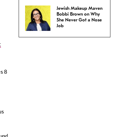
Jewish Makeup Maven
Bobbi Brown on Why
She Never Got a Nose
Job
t
es 8
us
ound