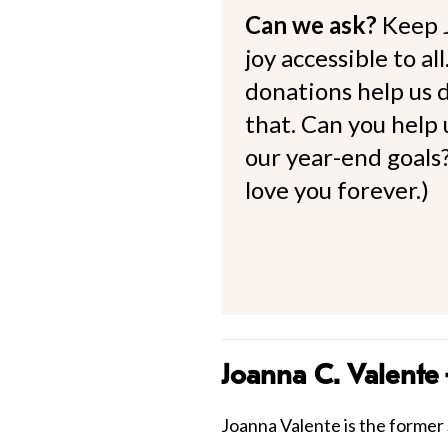
Can we ask?
Keep 
joy accessible to al
donations help us d
that. Can you help
our year-end goals?
love you forever.)
Joanna C. Valente
Joanna Valente is the former S