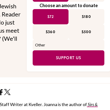
Jewish
Choose an amount to donate
l. Reader
$72
$180
o just
 us meet
$360
$500
 (We'll
SUPPORT US
taff Writer at Kveller. Joanna is the author of
Sirs &