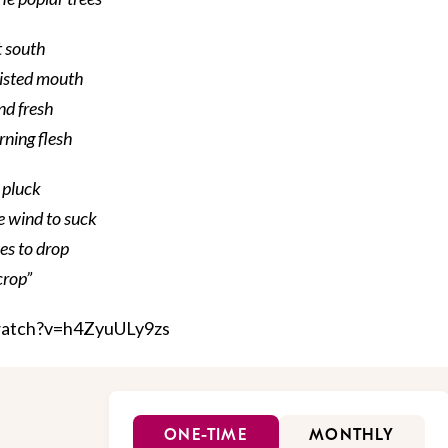
t south
wisted mouth
nd fresh
rning flesh
o pluck
he wind to suck
ees to drop
crop”
watch?v=h4ZyuULy9zs
ONE-TIME
MONTHLY