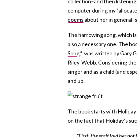
collection–and then listening
computer during my “allocated 
poems
about her in general–
The harrowing song, which is a
also a necessary one. The boo
Song
,”
was written by Gary Go
Riley-Webb. Considering the s
singer and as a child (and espe
and up.
The book starts with Holiday
on the fact that Holiday’s su
“First, the staff told her n