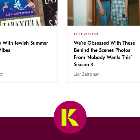
TELEVISION
s With Jewish Summer
We’re Obsessed With These
ibes
Behind the Scenes Photos
From ‘Nobody Wants This’
Season 3
tt
Lior Zaltzman