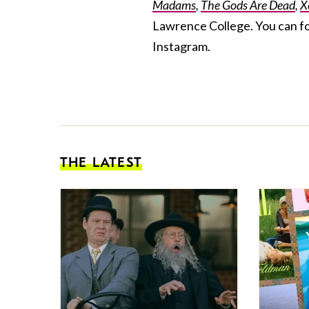
Madams
,
The Gods Are Dead
,
X
Lawrence College. You can f
Instagram.
THE LATEST