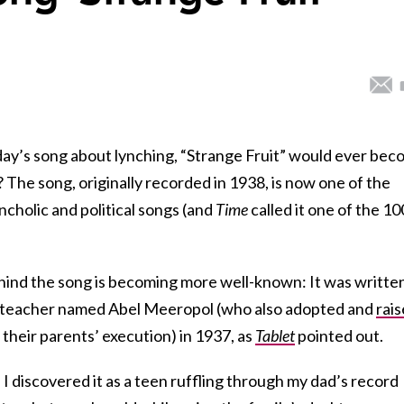
day’s song about lynching, “Strange Fruit” would ever be
? The song, originally recorded in 1938, is now one of the
cholic and political songs (and
Time
called it one of the 10
hind the song is becoming more well-known: It was writte
x teacher named Abel Meeropol (who also adopted and
rai
 their parents’ execution) in 1937, as
Tablet
pointed out.
 I discovered it as a teen ruffling through my dad’s record