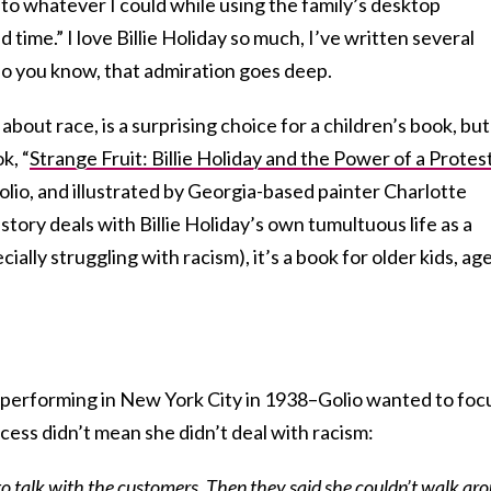
 to whatever I could while using the family’s desktop
time.” I love Billie Holiday so much, I’ve written several
so you know, that admiration goes deep.
bout race, is a surprising choice for a children’s book, but
k, “
Strange Fruit: Billie Holiday and the Power of a Protes
lio, and illustrated by Georgia-based painter Charlotte
tory deals with Billie Holiday’s own tumultuous life as a
cially struggling with racism), it’s a book for older kids, ag
 performing in New York City in 1938–Golio wanted to foc
ccess didn’t mean she didn’t deal with racism:
ot to talk with the customers. Then they said she couldn’t walk ar