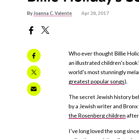
By
Joanna C. Valente
Apr 28, 2017
Who ever thought Billie Holi
an illustrated children’s book
world’s most stunningly melan
greatest popular songs
).
The secret Jewish history be
by a Jewish writer and Bron
the Rosenberg children
after
I’ve long loved the song since