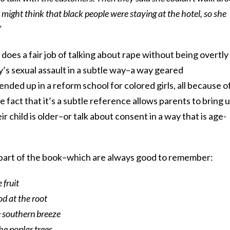
might think that black people were staying at the hotel, so she
”
does a fair job of talking about rape without being overtly
ay’s sexual assault in a subtle way–a way geared
ended up in a reform school for colored girls, all because o
he fact that it’s a subtle reference allows parents to bring 
eir child is older–or talk about consent in a way that is age-
st part of the book–which are always good to remember:
 fruit
od at the root
e southern breeze
he poplar trees