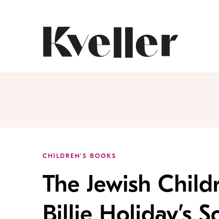
Skip
Skip
to
to
Content
Footer
Kveller
CHILDREN'S BOOKS
The Jewish Child
Billie Holiday’s S