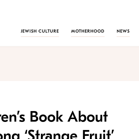
JEWISH CULTURE
MOTHERHOOD
NEWS
ren’s Book About
ong ‘Strange Fruit’