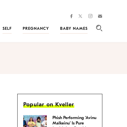
facebook
instagram
twitter
Join
Kveller
SELF
PREGNANCY
BABY NAMES
Search
Popular on Kveller
Phish Performing ‘Avinu
Malkeinu’ Is Pure