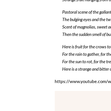
Pastoral scene of the gallan
The bulging eyes and the t
Scent of magnolias, sweet a
Then the sudden smell of bu
Here is fruit for the crows t
For the rain to gather, for t
For the sun to rot, for the tr
Here is a strange and bitter 
https://www.youtube.com/