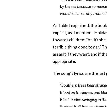
by herself because someone 
wouldn’t cause any trouble.
As Tablet explained, the book 
explicit, as it mentions Holid
towards children: “At 10, she 
terrible thing done to
her
.” T
assault if they want, and if th
appropriate.
The song’s lyrics are the la
“Southern trees bear strange
Blood on the leaves and blo
Black bodies swinging in th
Strange fruit hanging from t