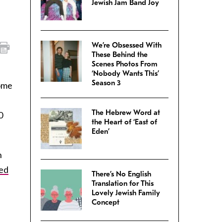
Jewish Jam Band Joy
We’re Obsessed With
These Behind the
Scenes Photos From
‘Nobody Wants This’
Season 3
come
The Hebrew Word at
0
the Heart of ‘East of
Eden’
n
sed
There’s No English
Translation for This
Lovely Jewish Family
Concept