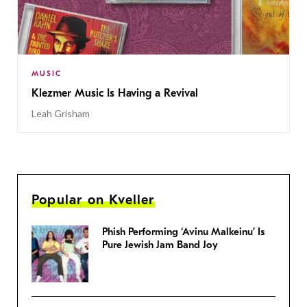
MUSIC
Klezmer Music Is Having a Revival
Leah Grisham
Popular on Kveller
Phish Performing ‘Avinu Malkeinu’ Is
Pure Jewish Jam Band Joy