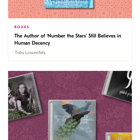
BOOKS
The Author of ‘Number the Stars’ Still Believes in
Human Decency
Toby Lowenfels