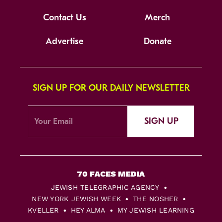
Contact Us
Merch
Advertise
Donate
SIGN UP FOR OUR DAILY NEWSLETTER
SIGN UP
JEWISH TELEGRAPHIC AGENCY
NEW YORK JEWISH WEEK
THE NOSHER
KVELLER
HEY ALMA
MY JEWISH LEARNING