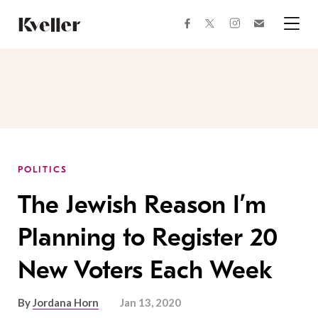
Skip
Skip
to
to
facebook
instagram
twitter
Join
Content
Footer
Kveller
Menu
Kveller
POLITICS
The Jewish Reason I’m
Planning to Register 20
New Voters Each Week
By
Jordana Horn
Jan 13, 2020