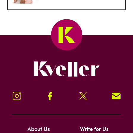
Kveller
Instagram
Facebook
Twitter
Signup!
About Us
Write for Us