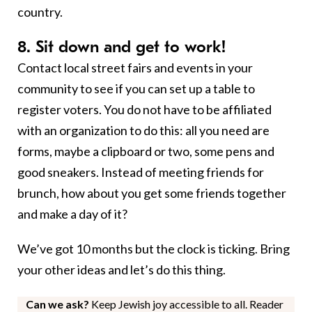
country.
8. Sit down and get to work!
Contact local street fairs and events in your
community to see if you can set up a table to
register voters. You do not have to be affiliated
with an organization to do this: all you need are
forms, maybe a clipboard or two, some pens and
good sneakers. Instead of meeting friends for
brunch, how about you get some friends together
and make a day of it?
We’ve got 10 months but the clock is ticking. Bring
your other ideas and let’s do this thing.
Can we ask?
Keep Jewish joy accessible to all. Reader