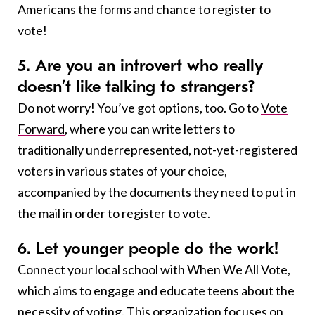
Americans the forms and chance to register to
vote!
5. Are you an introvert who really
doesn’t like talking to strangers?
Do not worry! You’ve got options, too. Go to
Vote
Forward
, where you can write letters to
traditionally underrepresented, not-yet-registered
voters in various states of your choice,
accompanied by the documents they need to put in
the mail in order to register to vote.
6. Let younger people do the work!
Connect your local school with When We All Vote,
which aims to engage and educate teens about the
necessity of voting. This organization focuses on