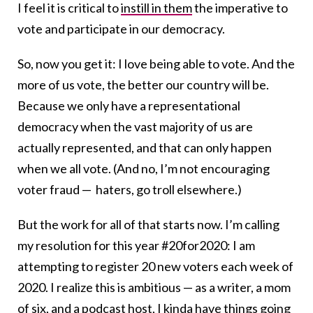
I feel it is critical to
instill in them
the imperative to
vote and participate in our democracy.
So, now you get it: I love being able to vote. And the
more of us vote, the better our country will be.
Because we only have a representational
democracy when the vast majority of us are
actually represented, and that can only happen
when we all vote. (And no, I’m not encouraging
voter fraud — haters, go troll elsewhere.)
But the work for all of that starts now. I’m calling
my resolution for this year #20for2020: I am
attempting to register 20 new voters each week of
2020. I realize this is ambitious — as a writer, a mom
of six, and a
podcast host
, I kinda have things going