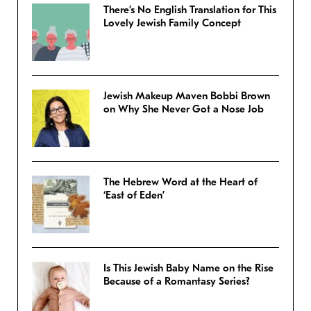
There’s No English Translation for This
Lovely Jewish Family Concept
Jewish Makeup Maven Bobbi Brown
on Why She Never Got a Nose Job
The Hebrew Word at the Heart of
‘East of Eden’
Is This Jewish Baby Name on the Rise
Because of a Romantasy Series?