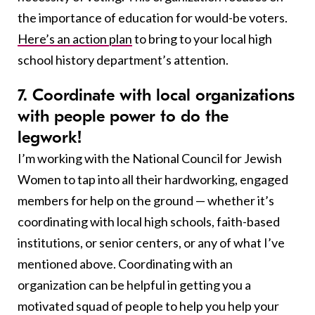
the importance of education for would-be voters.
Here’s an action plan
to bring to your local high
school history department’s attention.
7. Coordinate with local organizations
with people power to do the
legwork
!
I’m working with the National Council for Jewish
Women to tap into all their hardworking, engaged
members for help on the ground — whether it’s
coordinating with local high schools, faith-based
institutions, or senior centers, or any of what I’ve
mentioned above. Coordinating with an
organization can be helpful in getting you a
motivated squad of people to help you help your