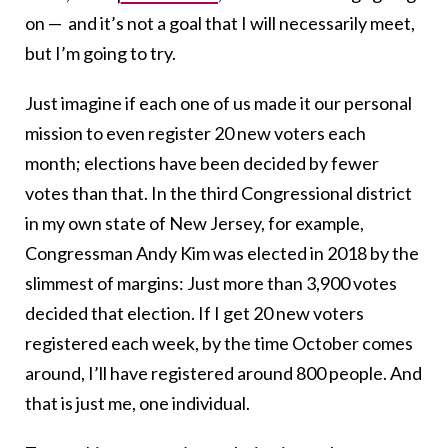
on — and it’s not a goal that I will necessarily meet,
but I’m going to try.
Just imagine if each one of us made it our personal
mission to even register 20 new voters each
month; elections have been decided by fewer
votes than that. In the third Congressional district
in my own state of New Jersey, for example,
Congressman Andy Kim was elected in 2018 by the
slimmest of margins: Just more than 3,900 votes
decided that election. If I get 20 new voters
registered each week, by the time October comes
around, I’ll have registered around 800 people. And
that is just me, one individual.