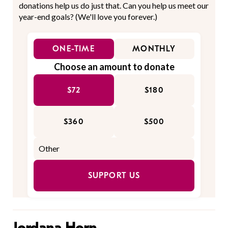
donations help us do just that. Can you help us meet our
year-end goals? (We'll love you forever.)
ONE-TIME
MONTHLY
Choose an amount to donate
$72
$180
$360
$500
SUPPORT US
Jordana Horn