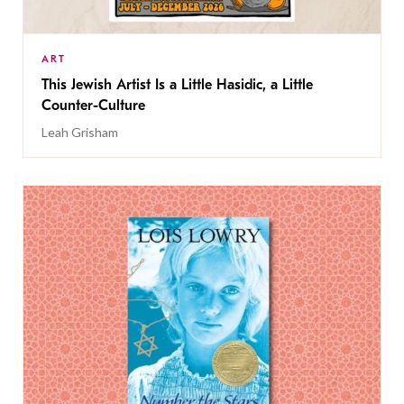
ART
This Jewish Artist Is a Little Hasidic, a Little
Counter-Culture
Leah Grisham