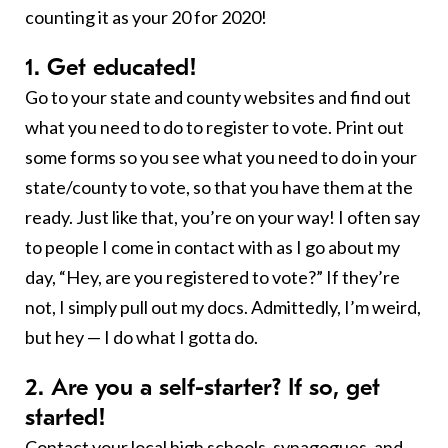
counting it as your 20 for 2020!
1. Get educated!
Go to your state and county websites and find out
what you need to do to register to vote. Print out
some forms so you see what you need to do in your
state/county to vote, so that you have them at the
ready. Just like that, you’re on your way! I often say
to people I come in contact with as I go about my
day, “Hey, are you registered to vote?” If they’re
not, I simply pull out my docs. Admittedly, I’m weird,
but hey — I do what I gotta do.
2. Are you a self-starter? If so, get
started!
Contact your local high schools,
synagogues
, and