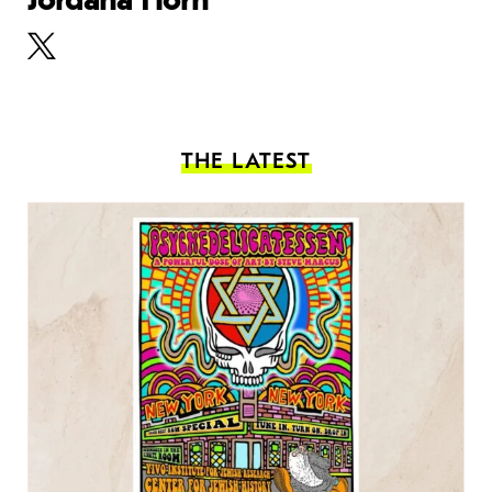
THE LATEST