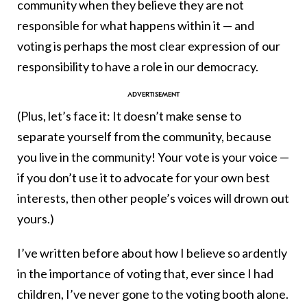
community when they believe they are not
responsible for what happens within it — and
voting is perhaps the most clear expression of our
responsibility to have a role in our democracy.
(Plus, let’s face it: It doesn’t make sense to
separate yourself from the community, because
you live in the community! Your vote is your voice —
if you don’t use it to advocate for your own best
interests, then other people’s voices will drown out
yours.)
I’ve written before about how I believe so ardently
in the importance of voting that, ever since I had
children, I’ve never gone to the voting booth alone.