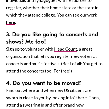
individuals and synagogues with resources to
register, whether their home state or the state in
which they attend college. You can see our work
here
.
3. Do you like going to concerts and
shows? Me too!
Sign up to volunteer with
Head Count
,
a great
organization that lets you register new voters at
concerts and music festivals. (Best of all: You get to
attend the concerts too! For free!)
4. Do you want to be moved?
Find out where and when new US citizens are
sworn in close to you by looking into it
here
. Then,
attend a swearing in and offer brand new