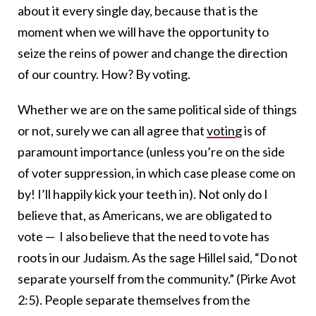
about it every single day, because that is the
moment when we will have the opportunity to
seize the reins of power and change the direction
of our country. How? By voting.
Whether we are on the same political side of things
or not, surely we can all agree that
voting
is of
paramount importance (unless you’re on the side
of voter suppression, in which case please come on
by! I’ll happily kick your teeth in). Not only do I
believe that, as Americans, we are obligated to
vote — I also believe that the need to vote has
roots in our Judaism.
As the sage Hillel said, “Do not
separate yourself from the community.” (Pirke Avot
2:5). People separate themselves from the