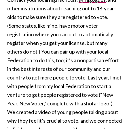
other institutions about reaching out to 18-year-
olds to make sure they are registered to vote.
(Some states, like mine, have motor voter
registration where you can opt to automatically
register when you get your license, but many
others do not.) You can pair up with your local
Federation to do this, too; it’s a nonpartisan effort
in the best interests of our community and our
country to get more people to vote. Last year, I met
with people from my local Federation to start a
venture to get people registered to vote (“New
Year, New Voter,” complete with a shofar logo!).
We created a video of young people talking about
why they feel it’s crucial to vote, and we connected