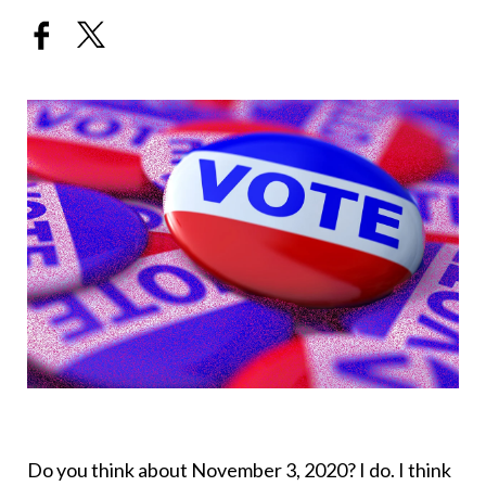
Do you think about November 3, 2020? I do. I think