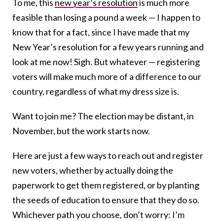
To me, this
new year’s resolution
is much more
feasible than losing a pound a week — I happen to
know that for a fact, since I have made that my
New Year’s resolution for a few years running and
look at me now! Sigh. But whatever — registering
voters will make much more of a difference to our
country, regardless of what my dress size is.
Want to join me? The election may be distant, in
November, but the work starts now.
Here are just a few ways to reach out and register
new voters, whether by actually doing the
paperwork to get them registered, or by planting
the seeds of education to ensure that they do so.
Whichever path you choose, don’t worry: I’m