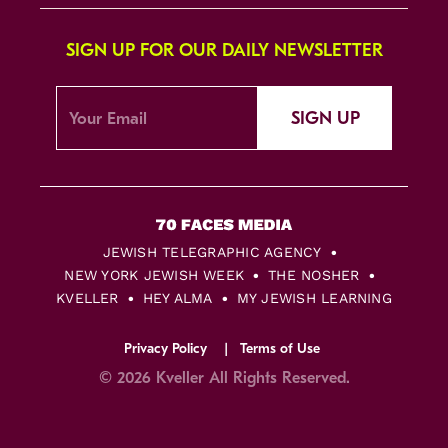
SIGN UP FOR OUR DAILY NEWSLETTER
SIGN UP
JEWISH TELEGRAPHIC AGENCY
NEW YORK JEWISH WEEK
THE NOSHER
KVELLER
HEY ALMA
MY JEWISH LEARNING
Privacy Policy
Terms of Use
© 2026 Kveller All Rights Reserved.