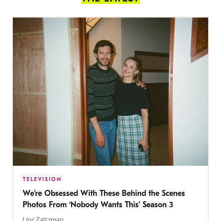
TELEVISION
We’re Obsessed With These Behind the Scenes
Photos From ‘Nobody Wants This’ Season 3
Lior Zaltzman