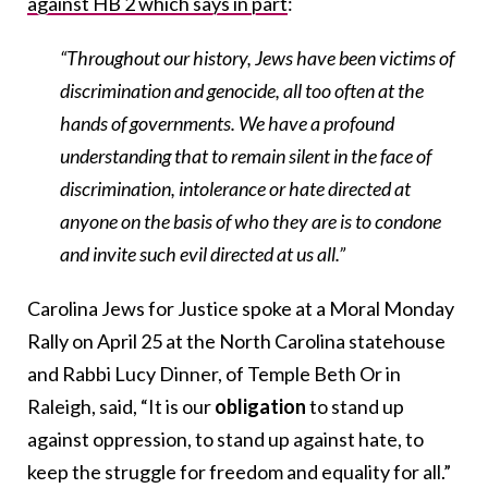
against HB 2 which says in part
:
“Throughout our history, Jews have been victims of
discrimination and genocide, all too often at the
hands of governments. We have a profound
understanding that to remain silent in the face of
discrimination, intolerance or hate directed at
anyone on the basis of who they are is to condone
and invite such evil directed at us all.”
Carolina Jews for Justice spoke at a Moral Monday
Rally on April 25 at the North Carolina statehouse
and Rabbi Lucy Dinner, of Temple Beth Or in
Raleigh, said, “It is our
obligation
to stand up
against oppression, to stand up against hate, to
keep the struggle for freedom and equality for all.”