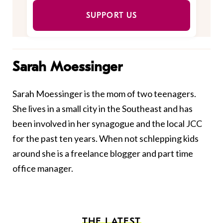
SUPPORT US
Sarah Moessinger
Sarah Moessinger is the mom of two teenagers.
She lives in a small city in the Southeast and has
been involved in her synagogue and the local JCC
for the past ten years. When not schlepping kids
around she is a freelance blogger and part time
office manager.
THE LATEST