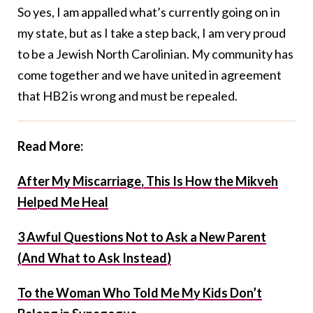
So yes, I am appalled what’s currently going on in
my state, but as I take a step back, I am very proud
to be a Jewish North Carolinian. My community has
come together and we have united in agreement
that HB2 is wrong and must be repealed.
Read More:
After My Miscarriage, This Is How the Mikveh
Helped Me Heal
3 Awful Questions Not to Ask a New Parent
(And What to Ask Instead)
To the Woman Who Told Me My Kids Don’t