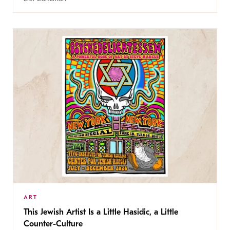
ART
This Jewish Artist Is a Little Hasidic, a Little
Counter-Culture