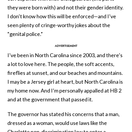
they were born with) and not their gender identity.
I don’t know how this will be enforced—and I’ve
seen plenty of cringe-worthy jokes about the
“genital police.”
I’ve been in North Carolina since 2003, and there’s
a lot to love here. The people, the soft accents,
fireflies at sunset, and our beaches and mountains.
I may be a Jersey girl at heart, but North Carolina is
my home now. And I’m personally appalled at HB 2
and at the government that passed it.
The governor has stated his concerns that a man,
dressed as a woman, would use laws like the
Charlotte non-discrimination law to enter a