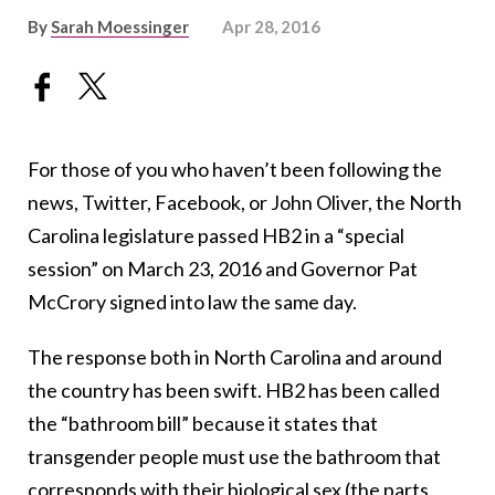
By
Sarah Moessinger
Apr 28, 2016
For those of you who haven’t been following the
news, Twitter, Facebook, or John Oliver, the North
Carolina legislature passed HB2 in a “special
session” on March 23, 2016 and Governor Pat
McCrory signed into law the same day.
The response both in North Carolina and around
the country has been swift. HB2 has been called
the “bathroom bill” because it states that
transgender people must use the bathroom that
corresponds with their biological sex (the parts