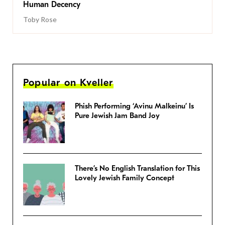
Human Decency
Toby Rose
Popular on Kveller
Phish Performing ‘Avinu Malkeinu’ Is
Pure Jewish Jam Band Joy
There’s No English Translation for This
Lovely Jewish Family Concept