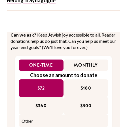
Belong in Synagogue
Can we ask?
Keep Jewish joy accessible to all. Reader
donations help us do just that. Can you help us meet our
year-end goals? (We'll love you forever.)
ONE-TIME
MONTHLY
Choose an amount to donate
$72
$180
$360
$500