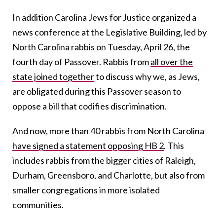
In addition Carolina Jews for Justice organized a
news conference at the Legislative Building, led by
North Carolina rabbis on Tuesday, April 26, the
fourth day of Passover. Rabbis from
all over the
state joined together
to discuss why we, as Jews,
are obligated during this Passover season to
oppose a bill that codifies discrimination.
And now, more than 40 rabbis from North Carolina
have signed a statement opposing HB 2
. This
includes rabbis from the bigger cities of Raleigh,
Durham, Greensboro, and Charlotte, but also from
smaller congregations in more isolated
communities.