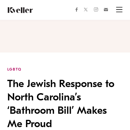
Skip
Skip
to
to
facebook
instagram
twitter
Join
Content
Footer
Kveller
Menu
Kveller
LGBTQ
The Jewish Response to
North Carolina’s
‘Bathroom Bill’ Makes
Me Proud