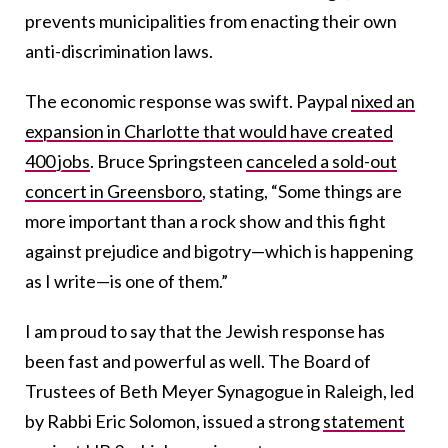
prevents municipalities from enacting their own
anti-discrimination laws.
The economic response was swift. Paypal
nixed an
expansion in Charlotte that would have created
400 jobs
. Bruce Springsteen
canceled a sold-out
concert in Greensboro
, stating, “Some things are
more important than a rock show and this fight
against prejudice and bigotry—which is happening
as I write—is one of them.”
I am proud to say that the Jewish response has
been fast and powerful as well. The Board of
Trustees of Beth Meyer Synagogue in Raleigh, led
by Rabbi Eric Solomon, issued a strong
statement