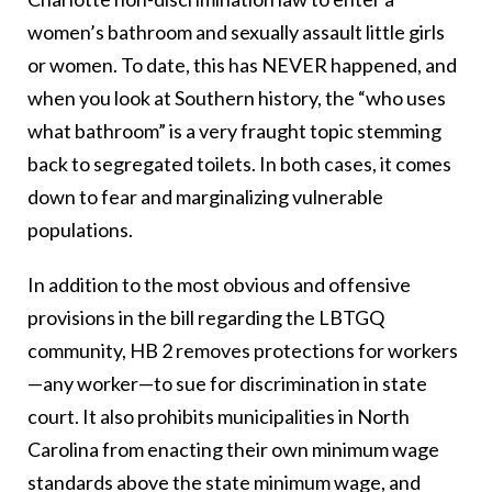
women’s bathroom and sexually assault little girls
or women. To date, this has NEVER happened, and
when you look at Southern history, the “who uses
what bathroom” is a very fraught topic stemming
back to segregated toilets. In both cases, it comes
down to fear and marginalizing vulnerable
populations.
In addition to the most obvious and offensive
provisions in the bill regarding the LBTGQ
community, HB 2 removes protections for workers
—any worker—to sue for discrimination in state
court. It also prohibits municipalities in North
Carolina from enacting their own minimum wage
standards above the state minimum wage, and