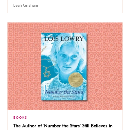
Leah Grisham
BOOKS
The Author of ‘Number the Stars’ Still Believes in