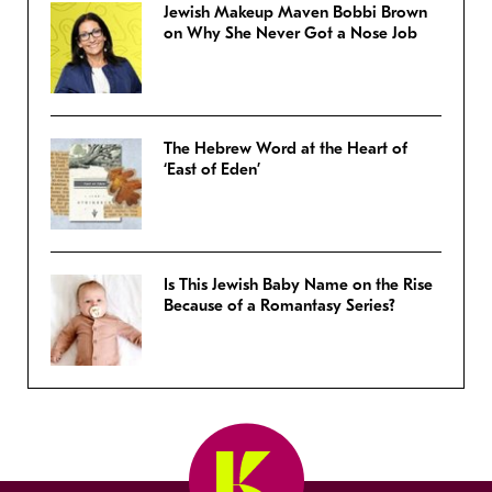
Jewish Makeup Maven Bobbi Brown
on Why She Never Got a Nose Job
The Hebrew Word at the Heart of
‘East of Eden’
Is This Jewish Baby Name on the Rise
Because of a Romantasy Series?