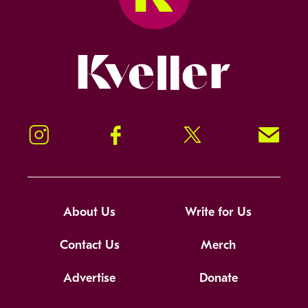
Kveller
Instagram
Facebook
Twitter
Signup!
About Us
Write for Us
Contact Us
Merch
Advertise
Donate