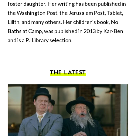
foster daughter. Her writing has been published in
the Washington Post, the Jerusalem Post, Tablet,
Lilith, and many others. Her children's book, No
Baths at Camp, was published in 2013 by Kar-Ben
and is a PJ Library selection.
THE LATEST