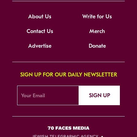
About Us
Write for Us
Contact Us
Merch
Advertise
Donate
SIGN UP FOR OUR DAILY NEWSLETTER
SIGN UP
JEWISH TELEGRAPHIC AGENCY