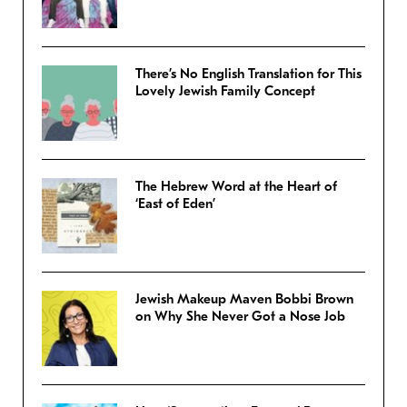
There’s No English Translation for This
Lovely Jewish Family Concept
The Hebrew Word at the Heart of
‘East of Eden’
Jewish Makeup Maven Bobbi Brown
on Why She Never Got a Nose Job