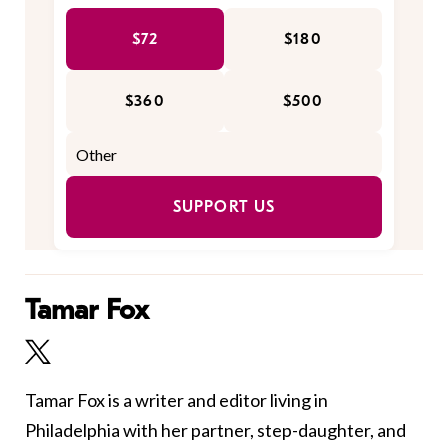
$72
$180
$360
$500
SUPPORT US
Tamar Fox
Tamar Fox is a writer and editor living in
Philadelphia with her partner, step-daughter, and