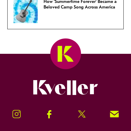
How ‘Summertime Forever’ Became a
Beloved Camp Song Across America
Kveller
Instagram
Facebook
Twitter
Signup!