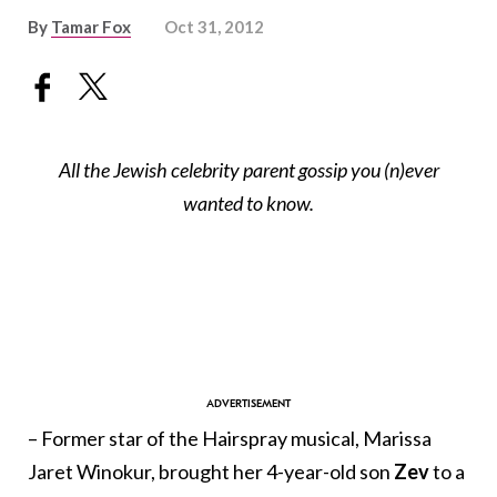
By
Tamar Fox
Oct 31, 2012
All the Jewish celebrity parent gossip you (n)ever
wanted to know.
– Former star of the Hairspray musical, Marissa
Jaret Winokur, brought her 4-year-old son
Zev
to a