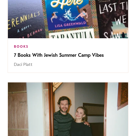
BOOKS
7 Books With Jewish Summer Camp Vibes
Daci Platt