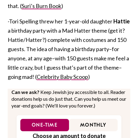
that. (
Suri’s Burn Book
)
-Tori Spelling threw her 1-year-old daughter
Hattie
a birthday party with a Mad Hatter theme (get it?
Hattie/Hatter?) complete with costumes and 150
guests. The idea of having a birthday party–for
anyone, at any age–with 150 guests make me feel a
little crazy, but I guess that’s part of the theme–
going mad! (
Celebrity Baby Scoop
)
Can we ask?
Keep Jewish joy accessible to all. Reader
donations help us do just that. Can you help us meet our
year-end goals? (We'll love you forever.)
ONE-TIME
MONTHLY
Choose an amount to donate