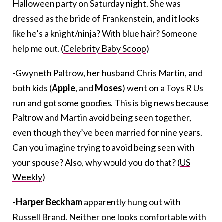
Halloween party on Saturday night. She was
dressed as the bride of Frankenstein, and it looks
like he’s a knight/ninja? With blue hair? Someone
help me out. (
Celebrity Baby Scoop
)
-Gwyneth Paltrow, her husband Chris Martin, and
both kids (
Apple
, and
Moses
) went on a Toys R Us
run and got some goodies. This is big news because
Paltrow and Martin avoid being seen together,
even though they’ve been married for nine years.
Can you imagine trying to avoid being seen with
your spouse? Also, why would you do that? (
US
Weekly
)
-Harper Beckham
apparently hung out with
Russell Brand. Neither one looks comfortable with