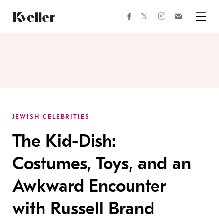
Skip
Skip
to
to
facebook
instagram
twitter
Join
Content
Footer
Kveller
Menu
Kveller
JEWISH CELEBRITIES
The Kid-Dish:
Costumes, Toys, and an
Awkward Encounter
with Russell Brand