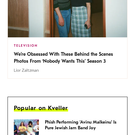
TELEVISION
We’re Obsessed With These Behind the Scenes
Photos From ‘Nobody Wants This’ Season 3
Lior Zaltzman
Popular on Kveller
Phish Performing ‘Avinu Malkeinu’ Is
Pure Jewish Jam Band Joy