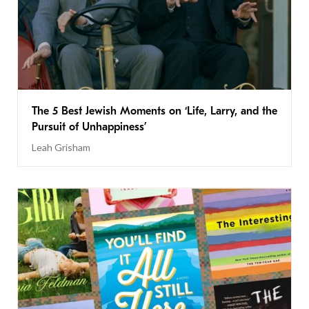
The 5 Best Jewish Moments on ‘Life, Larry, and the
Pursuit of Unhappiness’
Leah Grisham