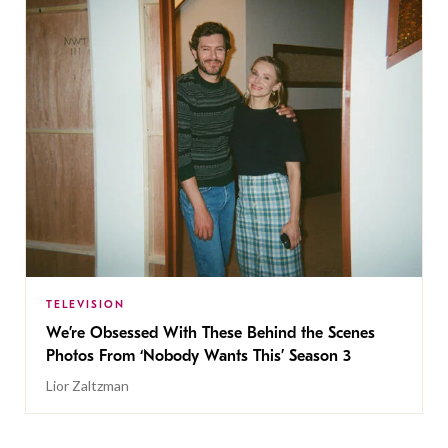
TELEVISION
We’re Obsessed With These Behind the Scenes
Photos From ‘Nobody Wants This’ Season 3
Lior Zaltzman