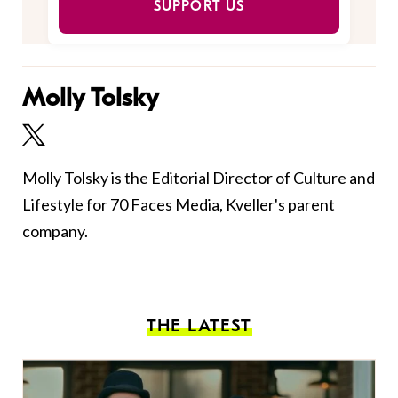
SUPPORT US
Molly Tolsky
Molly Tolsky is the Editorial Director of Culture and
Lifestyle for 70 Faces Media, Kveller's parent
company.
THE LATEST