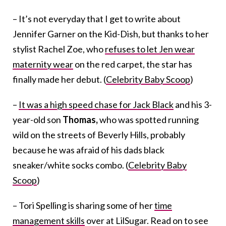
– It’s not everyday that I get to write about
Jennifer Garner on the Kid-Dish, but thanks to her
stylist Rachel Zoe, who
refuses to let Jen wear
maternity wear
on the red carpet, the star has
finally made her debut. (
Celebrity Baby Scoop
)
–
It was a high speed chase for Jack Black
and his 3-
year-old son
Thomas,
who was spotted running
wild on the streets of Beverly Hills, probably
because he was afraid of his dads black
sneaker/white socks combo. (
Celebrity Baby
Scoop
)
– Tori Spelling is sharing some of her
time
management skills
over at LilSugar. Read on to see