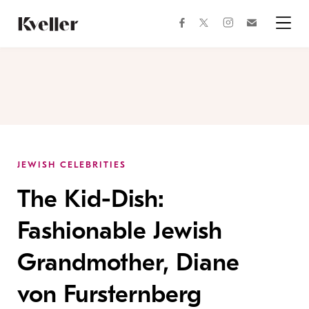
Skip
Skip
to
to
facebook
instagram
twitter
Join
Content
Footer
Kveller
Menu
Kveller
JEWISH CELEBRITIES
The Kid-Dish:
Fashionable Jewish
Grandmother, Diane
von Fursternberg