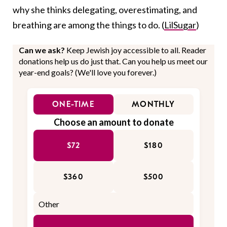
why she thinks delegating, overestimating, and
breathing are among the things to do. (
LilSugar
)
Can we ask?
Keep Jewish joy accessible to all. Reader
donations help us do just that. Can you help us meet our
year-end goals? (We'll love you forever.)
ONE-TIME
MONTHLY
Choose an amount to donate
$72
$180
$360
$500