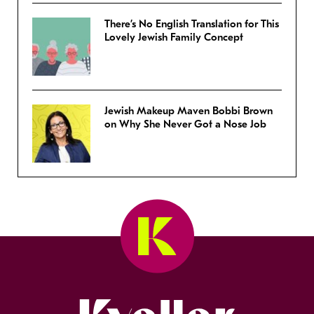
There’s No English Translation for This
Lovely Jewish Family Concept
Jewish Makeup Maven Bobbi Brown
on Why She Never Got a Nose Job
Kveller