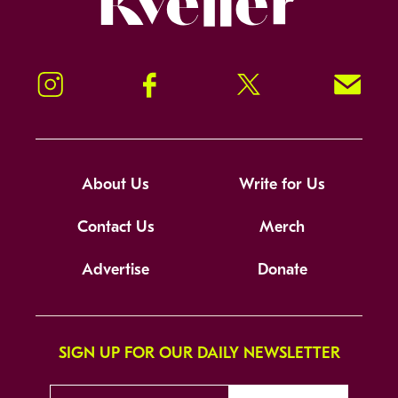
Instagram
Facebook
Twitter
Signup!
About Us
Write for Us
Contact Us
Merch
Advertise
Donate
SIGN UP FOR OUR DAILY NEWSLETTER