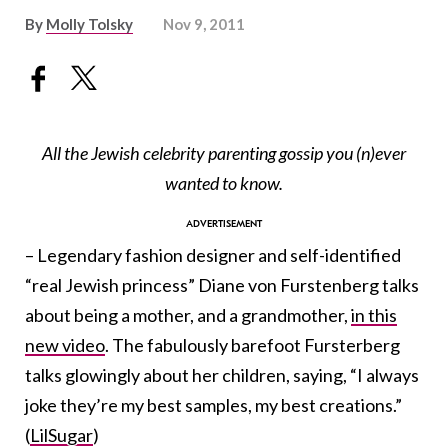
By
Molly Tolsky
Nov 9, 2011
All the Jewish celebrity parenting gossip you (n)ever
wanted to know.
– Legendary fashion designer and self-identified
“real Jewish princess” Diane von Furstenberg talks
about being a mother, and a grandmother,
in this
new video
. The fabulously barefoot Fursterberg
talks glowingly about her children, saying, “I always
joke they’re my best samples, my best creations.”
(
LilSugar
)