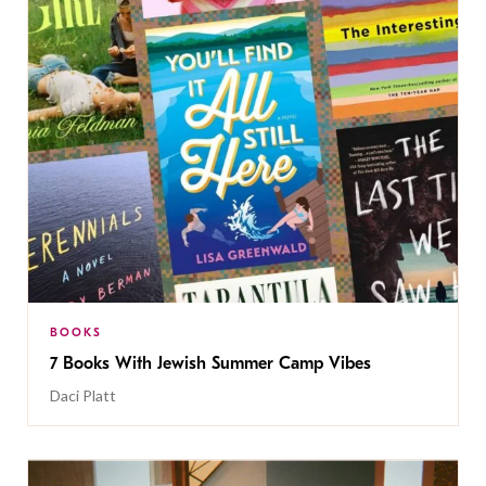
BOOKS
7 Books With Jewish Summer Camp Vibes
Daci Platt