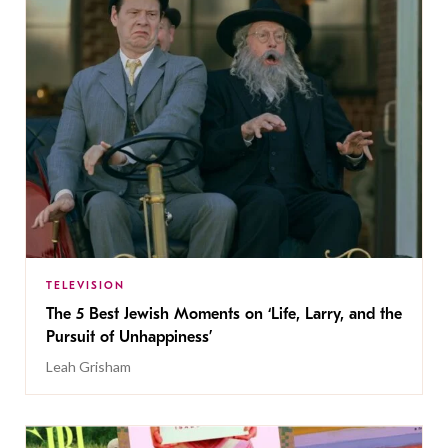
TELEVISION
The 5 Best Jewish Moments on ‘Life, Larry, and the
Pursuit of Unhappiness’
Leah Grisham