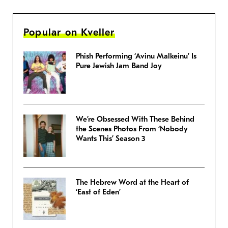
Popular on Kveller
Phish Performing ‘Avinu Malkeinu’ Is
Pure Jewish Jam Band Joy
We’re Obsessed With These Behind
the Scenes Photos From ‘Nobody
Wants This’ Season 3
The Hebrew Word at the Heart of
‘East of Eden’