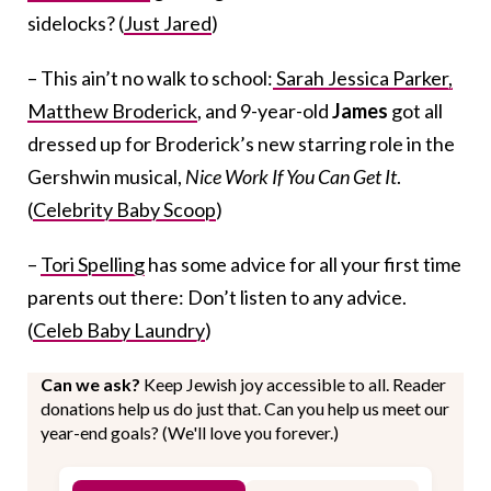
sidelocks? (
Just Jared
)
– This ain’t no walk to school:
Sarah Jessica Parker,
Matthew Broderick
, and 9-year-old
James
got all
dressed up for Broderick’s new starring role in the
Gershwin musical,
Nice Work If You Can Get It
.
(
Celebrity Baby Scoop
)
–
Tori Spelling
has some advice for all your first time
parents out there: Don’t listen to any advice.
(
Celeb Baby Laundry
)
Can we ask?
Keep Jewish joy accessible to all. Reader
donations help us do just that. Can you help us meet our
year-end goals? (We'll love you forever.)