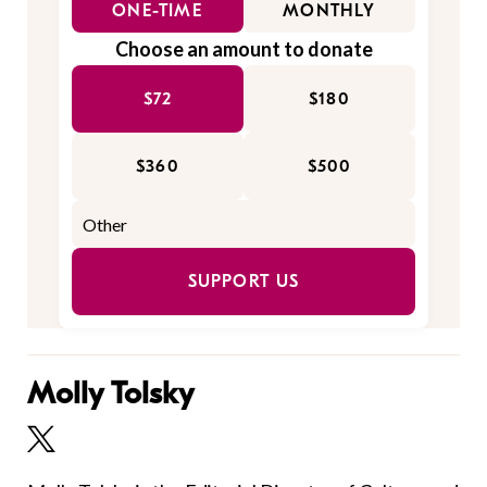
ONE-TIME
MONTHLY
Choose an amount to donate
$72
$180
$360
$500
SUPPORT US
Molly Tolsky