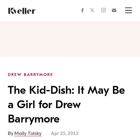
Skip
Skip
to
to
facebook
instagram
twitter
Join
Content
Footer
Kveller
Menu
Kveller
DREW BARRYMORE
The Kid-Dish: It May Be
a Girl for Drew
Barrymore
By
Molly Tolsky
Apr 25, 2012