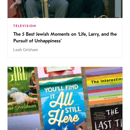
TELEVISION
The 5 Best Jewish Moments on ‘Life, Larry, and the
Pursuit of Unhappiness’
Leah Grisham