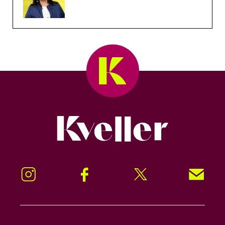
Kveller
Instagram
Facebook
Twitter
Signup!