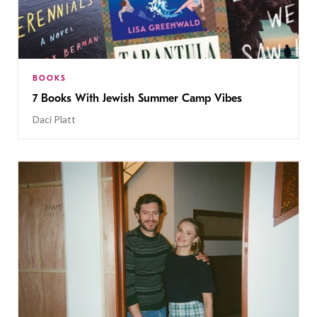
BOOKS
7 Books With Jewish Summer Camp Vibes
Daci Platt