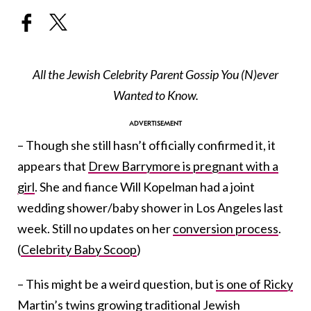
All the Jewish Celebrity Parent Gossip You (N)ever
Wanted to Know.
– Though she still hasn’t officially confirmed it, it
appears that
Drew Barrymore is pregnant with a
girl
. She and fiance Will Kopelman had a joint
wedding shower/baby shower in Los Angeles last
week. Still no updates on her
conversion process
.
(
Celebrity Baby Scoop
)
– This might be a weird question, but
is one of Ricky
Martin’s twins
growing traditional Jewish