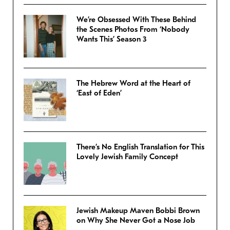
We’re Obsessed With These Behind
the Scenes Photos From ‘Nobody
Wants This’ Season 3
The Hebrew Word at the Heart of
‘East of Eden’
There’s No English Translation for This
Lovely Jewish Family Concept
Jewish Makeup Maven Bobbi Brown
on Why She Never Got a Nose Job