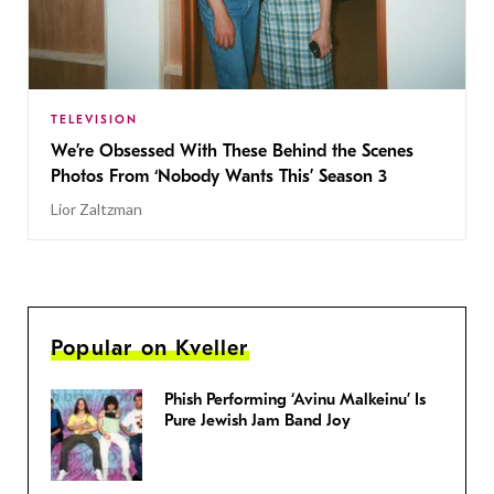
TELEVISION
We’re Obsessed With These Behind the Scenes
Photos From ‘Nobody Wants This’ Season 3
Lior Zaltzman
Popular on Kveller
Phish Performing ‘Avinu Malkeinu’ Is
Pure Jewish Jam Band Joy