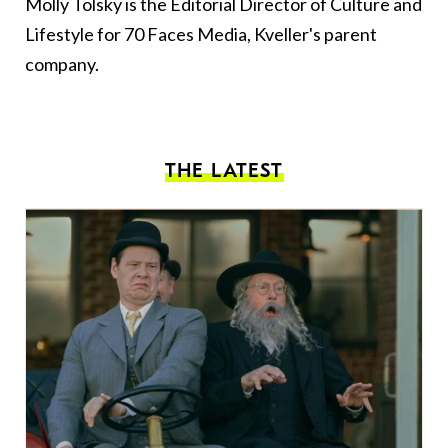
Molly Tolsky is the Editorial Director of Culture and
Lifestyle for 70 Faces Media, Kveller's parent
company.
THE LATEST