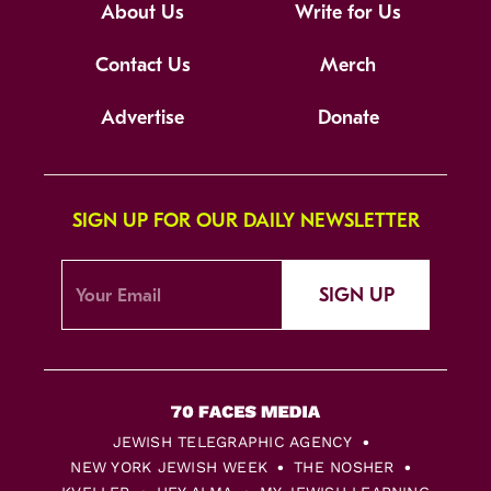
About Us
Write for Us
Contact Us
Merch
Advertise
Donate
SIGN UP FOR OUR DAILY NEWSLETTER
SIGN UP
JEWISH TELEGRAPHIC AGENCY
NEW YORK JEWISH WEEK
THE NOSHER