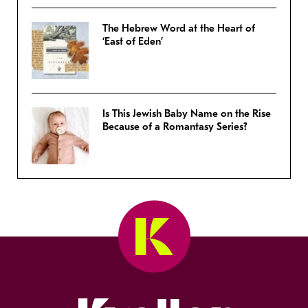
The Hebrew Word at the Heart of
‘East of Eden’
Is This Jewish Baby Name on the Rise
Because of a Romantasy Series?
Kveller