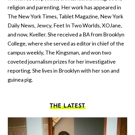
religion and parenting. Her work has appeared in
The New York Times, Tablet Magazine, New York
Daily News, Jewcy, Feet In Two Worlds, XOJane,
and now, Kveller. She received a BA from Brooklyn
College, where she served as editor in chief of the
campus weekly, The Kingsman, and won two
coveted journalism prizes for her investigative
reporting. She lives in Brooklyn with her son and
guinea pig.
THE LATEST