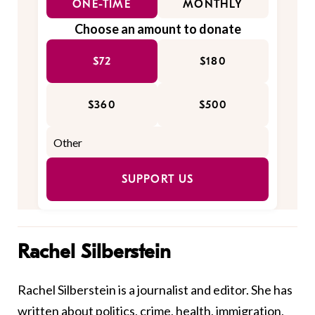
ONE-TIME
MONTHLY
Choose an amount to donate
$72
$180
$360
$500
SUPPORT US
Rachel Silberstein
Rachel Silberstein is a journalist and editor. She has
written about politics, crime, health, immigration,