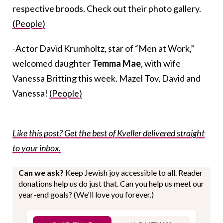
respective broods. Check out their photo gallery.
(People)
-Actor David Krumholtz, star of “Men at Work,”
welcomed daughter
Temma Mae
, with wife
Vanessa Britting this week. Mazel Tov, David and
Vanessa!
(People)
Like this post? Get the best of Kveller delivered straight
to your inbox.
Can we ask?
Keep Jewish joy accessible to all. Reader
donations help us do just that. Can you help us meet our
year-end goals? (We'll love you forever.)