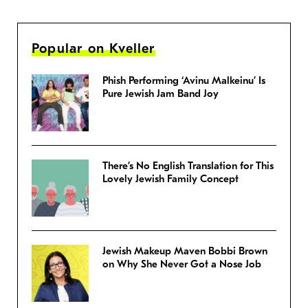
Popular on Kveller
Phish Performing ‘Avinu Malkeinu’ Is
Pure Jewish Jam Band Joy
There’s No English Translation for This
Lovely Jewish Family Concept
Jewish Makeup Maven Bobbi Brown
on Why She Never Got a Nose Job