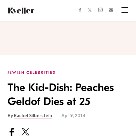
Skip
Skip
to
to
facebook
instagram
twitter
Join
Content
Footer
Kveller
Menu
Kveller
JEWISH CELEBRITIES
The Kid-Dish: Peaches
Geldof Dies at 25
By
Rachel Silberstein
Apr 9, 2014