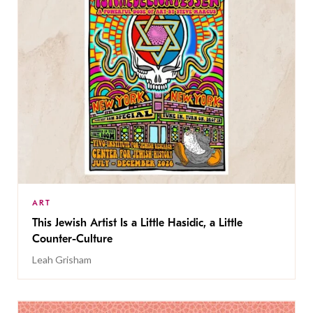
ART
This Jewish Artist Is a Little Hasidic, a Little
Counter-Culture
Leah Grisham