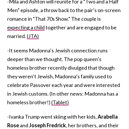
-Mila and Ashton will reunite for a “Two and a Half
Men” episode, a throw back to the pair’s on-screen
romance in “That 70s Show.” The couple is
expecting a child
together and are engaged to be
married.
(JTA)
-It seems Madonna’s Jewish connection runs
deeper than we thought. The pop queen’s
homeless brother recently divulged that though
they weren’t Jewish, Madonna’s family used to
celebrate Passover each year and were interested
in Jewish customs. (In other news: Madonna has a
homeless brother!)
(Tablet)
-Ivanka Trump went skiing with her kids,
Arabella
Rose
and
Joseph Fredrick
, her brothers, and their