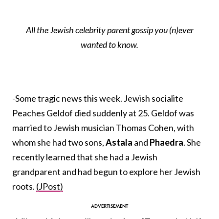
All the Jewish celebrity parent gossip you (n)ever
wanted to know.
-Some tragic news this week. Jewish socialite
Peaches Geldof died suddenly at 25. Geldof was
married to Jewish musician Thomas Cohen, with
whom she had two sons,
Astala
and
Phaedra
. She
recently learned that she had a Jewish
grandparent and had begun to explore her Jewish
roots.
(JPost)