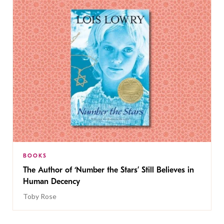
BOOKS
The Author of ‘Number the Stars’ Still Believes in
Human Decency
Toby Rose