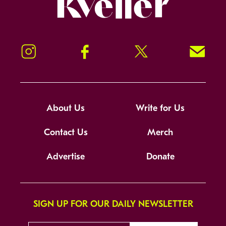
Instagram
Facebook
Twitter
Signup!
About Us
Write for Us
Contact Us
Merch
Advertise
Donate
SIGN UP FOR OUR DAILY NEWSLETTER