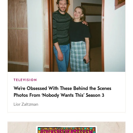
TELEVISION
We’re Obsessed With These Behind the Scenes
Photos From ‘Nobody Wants This’ Season 3
Lior Zaltzman