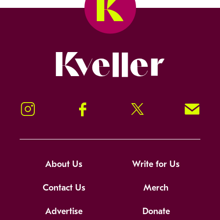
Kveller
Instagram
Facebook
Twitter
Signup!
About Us
Write for Us
Contact Us
Merch
Advertise
Donate