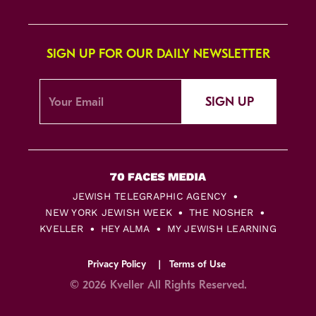
SIGN UP FOR OUR DAILY NEWSLETTER
SIGN UP
JEWISH TELEGRAPHIC AGENCY
NEW YORK JEWISH WEEK
THE NOSHER
KVELLER
HEY ALMA
MY JEWISH LEARNING
Privacy Policy
Terms of Use
© 2026 Kveller All Rights Reserved.