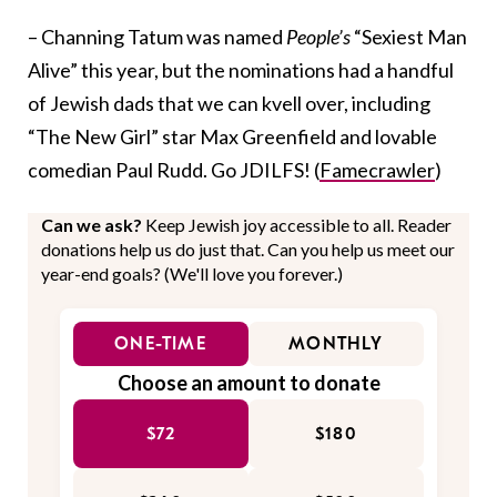
– Channing Tatum was named
People’s
“Sexiest Man
Alive” this year, but the nominations had a handful
of Jewish dads that we can kvell over, including
“The New Girl” star Max Greenfield and lovable
comedian Paul Rudd. Go JDILFS! (
Famecrawler
)
Can we ask?
Keep Jewish joy accessible to all. Reader
donations help us do just that. Can you help us meet our
year-end goals? (We'll love you forever.)
ONE-TIME
MONTHLY
Choose an amount to donate
$72
$180