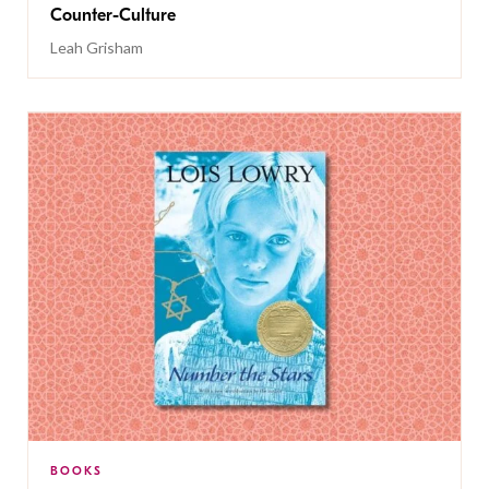
Counter-Culture
Leah Grisham
BOOKS