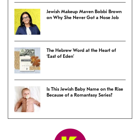
Jewish Makeup Maven Bobbi Brown
on Why She Never Got a Nose Job
The Hebrew Word at the Heart of
‘East of Eden’
Is This Jewish Baby Name on the Rise
Because of a Romantasy Series?