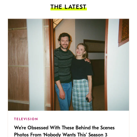
THE LATEST
TELEVISION
We’re Obsessed With These Behind the Scenes
Photos From ‘Nobody Wants This’ Season 3