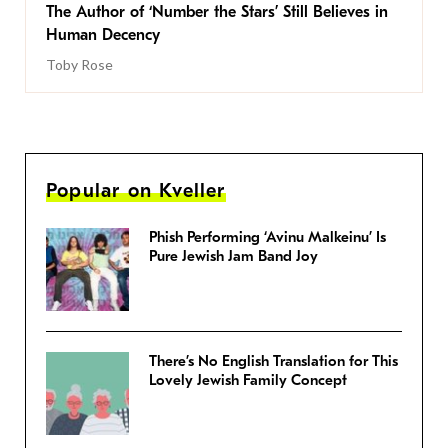
The Author of ‘Number the Stars’ Still Believes in
Human Decency
Toby Rose
Popular on Kveller
Phish Performing ‘Avinu Malkeinu’ Is
Pure Jewish Jam Band Joy
There’s No English Translation for This
Lovely Jewish Family Concept