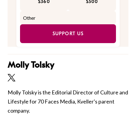
$360
$500
SUPPORT US
Molly Tolsky
Molly Tolsky is the Editorial Director of Culture and
Lifestyle for 70 Faces Media, Kveller's parent
company.