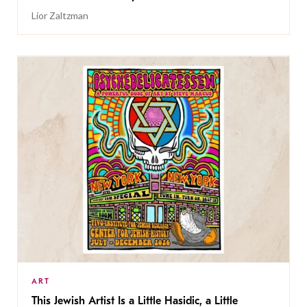
Lior Zaltzman
ART
This Jewish Artist Is a Little Hasidic, a Little