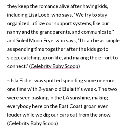
they keep the romance alive after having kids,
including Lisa Loeb, who says, “We try to stay
organized, utilize our support systems, like our
nanny and the grandparents, and communicate,”
and Soleil Moon Frye, who says, “It can be as simple
as spending time together after the kids go to
sleep, catching up on life, and making the effort to
connect.” (
Celebrity Baby Scoop
)
– Isla Fisher was spotted spending some one-on-
one time with 2-year-old
Elula
this week. The two
were seen basking in the LA sunshine, making
everybody here on the East Coast groan even
louder while we dig our cars out from the snow.
(
Celebrity Baby Scoop
)