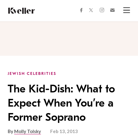
Skip
Skip
to
to
facebook
instagram
twitter
Join
Content
Footer
Kveller
Menu
Kveller
JEWISH CELEBRITIES
The Kid-Dish: What to
Expect When You’re a
Former Soprano
By
Molly Tolsky
Feb 13, 2013