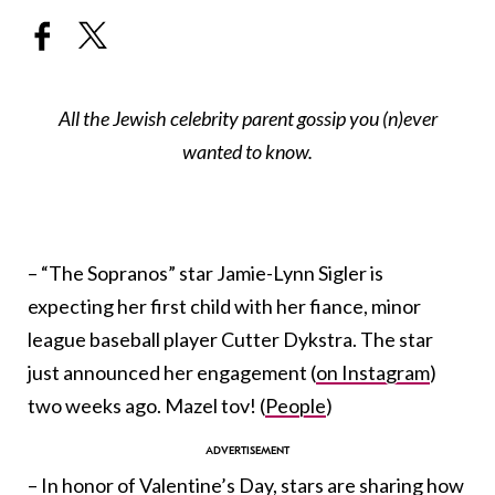
All the Jewish celebrity parent gossip you (n)ever
wanted to know.
– “The
Sopranos”
star Jamie-Lynn Sigler is
expecting her first child with her fiance, minor
league baseball player Cutter Dykstra. The star
just announced her engagement (
on Instagram
)
two weeks ago. Mazel tov! (
People
)
– In honor of Valentine’s Day, stars are sharing how