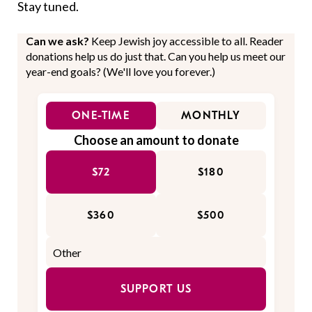
Stay tuned.
Can we ask?
Keep Jewish joy accessible to all. Reader
donations help us do just that. Can you help us meet our
year-end goals? (We'll love you forever.)
ONE-TIME
MONTHLY
Choose an amount to donate
$72
$180
$360
$500
SUPPORT US