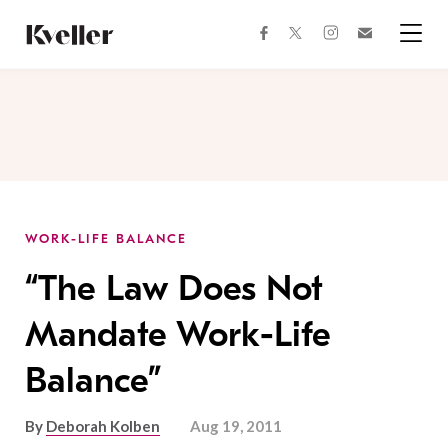
Skip
Skip
to
to
facebook
instagram
twitter
Join
Content
Footer
Kveller
Menu
Kveller
WORK-LIFE BALANCE
“The Law Does Not
Mandate Work-Life
Balance”
By
Deborah Kolben
Aug 19, 2011