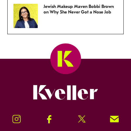
Jewish Makeup Maven Bobbi Brown
on Why She Never Got a Nose Job
Kveller
Instagram
Facebook
Twitter
Signup!