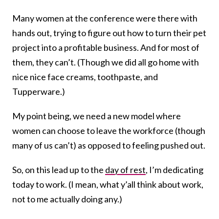
Many women at the conference were there with
hands out, trying to figure out how to turn their pet
project into a profitable business. And for most of
them, they can’t. (Though we did all go home with
nice nice face creams, toothpaste, and
Tupperware.)
My point being, we need a new model where
women can choose to leave the workforce (though
many of us can’t) as opposed to feeling pushed out.
So, on this lead up to the
day of rest
, I’m dedicating
today to work. (I mean, what y’all think about work,
not to me actually doing any.)