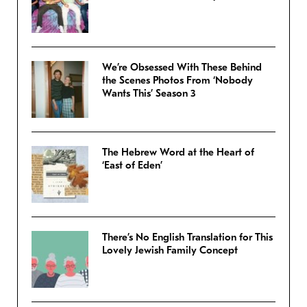
We’re Obsessed With These Behind
the Scenes Photos From ‘Nobody
Wants This’ Season 3
The Hebrew Word at the Heart of
‘East of Eden’
There’s No English Translation for This
Lovely Jewish Family Concept