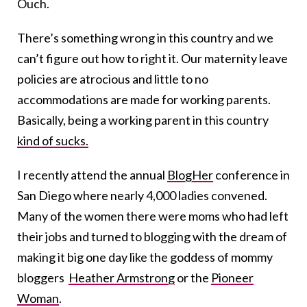
Ouch.
There’s something wrong in this country and we
can’t figure out how to right it. Our maternity leave
policies are atrocious and little to no
accommodations are made for working parents.
Basically, being a working parent in this country
kind of sucks.
I recently attend the annual
BlogHer
conference in
San Diego where nearly 4,000 ladies convened.
Many of the women there were moms who had left
their jobs and turned to blogging with the dream of
making it big one day like the goddess of mommy
bloggers
Heather Armstrong
or the
Pioneer
Woman
.