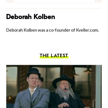
Deborah Kolben
Deborah Kolben was a co-founder of Kveller.com.
THE LATEST