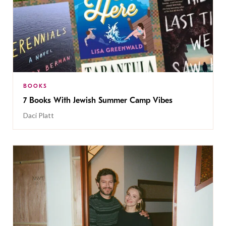
BOOKS
7 Books With Jewish Summer Camp Vibes
Daci Platt