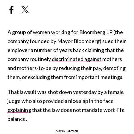
A group of women working for Bloomberg LP (the
company founded by Mayor Bloomberg) sued their
employer a number of years back claiming that the
company routinely
discriminated against
mothers
and mothers-to-be by reducing their pay, demoting
them, or excluding them from important meetings.
That lawsuit was shot down yesterday by a female
judge who also provided a nice slap in the face
explaining
that the law does not mandate work-life
balance.