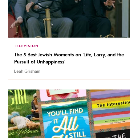
TELEVISION
The 5 Best Jewish Moments on ‘Life, Larry, and the
Pursuit of Unhappiness’
Leah Grisham