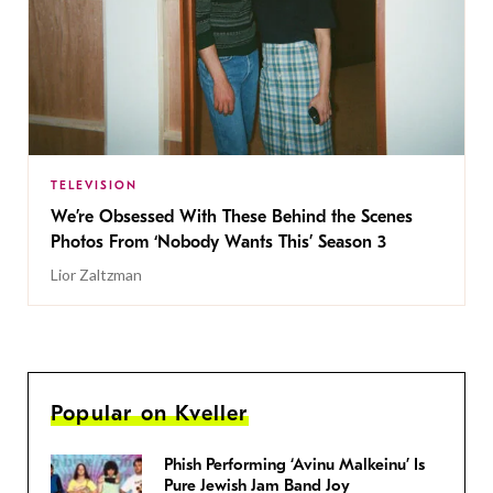
TELEVISION
We’re Obsessed With These Behind the Scenes
Photos From ‘Nobody Wants This’ Season 3
Lior Zaltzman
Popular on Kveller
Phish Performing ‘Avinu Malkeinu’ Is
Pure Jewish Jam Band Joy