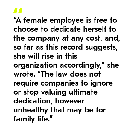
“A female employee is free to
choose to dedicate herself to
the company at any cost, and,
so far as this record suggests,
she will rise in this
organization accordingly,” she
wrote. “The law does not
require companies to ignore
or stop valuing ultimate
dedication, however
unhealthy that may be for
family life.”