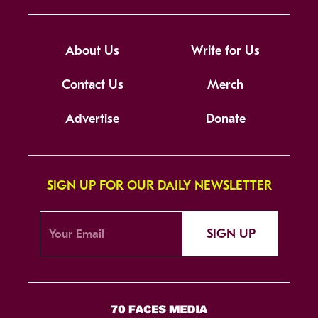
About Us
Write for Us
Contact Us
Merch
Advertise
Donate
SIGN UP FOR OUR DAILY NEWSLETTER
SIGN UP