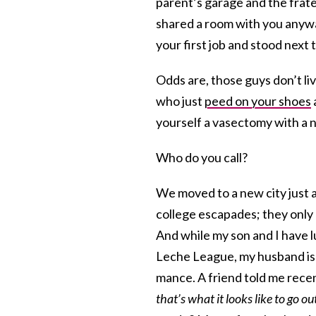
parent’s garage and the frate
shared a room with you anywa
your first job and stood next
Odds are, those guys don’t l
who just
peed on your shoes
yourself a vasectomy with a nai
Who do you call?
We moved to a new city just 
college escapades; they only
And while my son and I have l
Leche League, my husband is a
mance. A friend told me rece
that’s what it looks like to go o