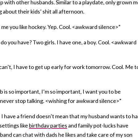
up with other husbands. Similar to a playdate, only grown 
 about their kids’ shit all afternoon.
me you like hockey. Yep. Cool. <awkward silence>”
 you have? Two girls. I have one, a boy. Cool. <awkward
n’t, I have to get up early for work tomorrow. Cool. Me t
is so important, I’m so important, I want you to be
 never stop talking. <wishing for awkward silence>”
 I have a friend doesn’t mean that my husband wants to h
settings like
birthday parties
and family pot-lucks have
sband can chat with dads he likes and take care of my son