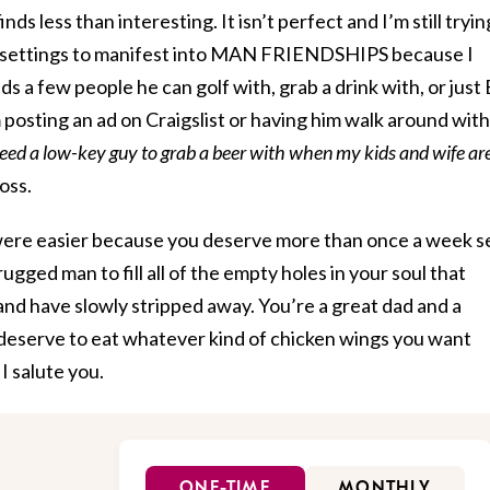
ds less than interesting. It isn’t perfect and I’m still tryin
up settings to manifest into MAN FRIENDSHIPS because I
 a few people he can golf with, grab a drink with, or just
osting an ad on Craigslist or having him walk around with
eed a low-key guy to grab a beer with when my kids and wife ar
loss.
it were easier because you deserve more than once a week s
ugged man to fill all of the empty holes in your soul that
nd have slowly stripped away. You’re a great dad and a
deserve to eat whatever kind of chicken wings you want
I salute you.
ONE-TIME
MONTHLY