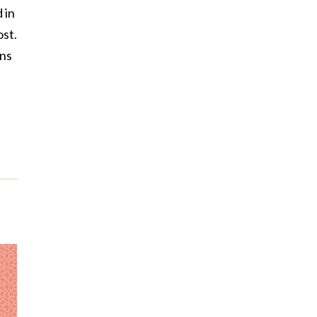
 in
st.
ons