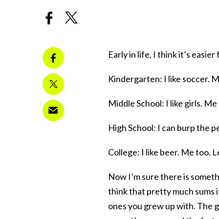
Early in life, I think it’s easi
Kindergarten: I like soccer. M
Middle School: I like girls. Me
High School: I can burp the pe
College: I like beer. Me too. L
Now I’m sure there is somethi
think that pretty much sums 
ones you grew up with. The g