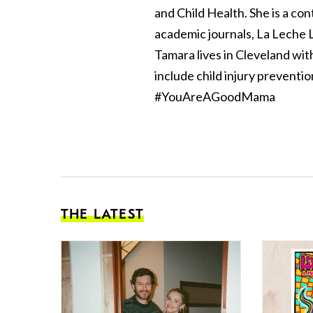
and Child Health. She is a con
academic journals, La Leche
Tamara lives in Cleveland wi
include child injury preventi
#YouAreAGoodMama
THE LATEST