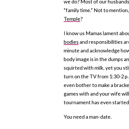
we do? Most of our husbands
“family time.” Not to mentio
Temple
?
I know us Mamas lament abo
bodies
and responsibilities ar
minute and acknowledge how
body image is in the dumps an
squirted with milk, yet you st
turn on the TV from 1:30-2 p.
even bother to make a brack
games with and your wife will
tournament has even started
You need a man-date.