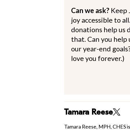
Can we ask?
Keep 
joy accessible to al
donations help us d
that. Can you help
our year-end goals?
love you forever.)
Tamara Reese
Tamara Reese, MPH, CHES is 