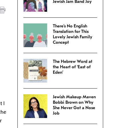
Jewish Jam Band Joy
There’s No English
Translation for This
Lovely Jewish Family
Concept
The Hebrew Word at
the Heart of ‘East of
Eden’
Jewish Makeup Maven
Bobbi Brown on Why
t I
She Never Got a Nose
the
Job
r