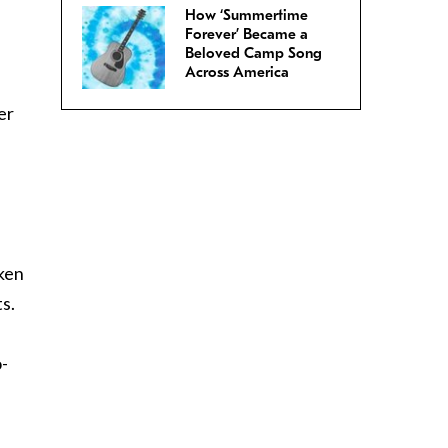
How ‘Summertime
Forever’ Became a
Beloved Camp Song
Across America
er
nken
s.
o-