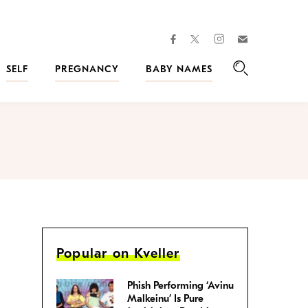
facebook
instagram
twitter
Join
Kveller
SELF
PREGNANCY
BABY NAMES
Search
Popular on Kveller
Phish Performing ‘Avinu
Malkeinu’ Is Pure