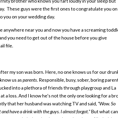
rnity brother who knows you fart loudly in your sleep but
y. These guys were the first ones to congratulate you on
 to you on your wedding day.
ive anywhere near you and now you have a screaming toddl
and you need to get out of the house before you give
l file.
after my son was born. Here, no one knows us for our dru
 know us as
parents
. Responsible, busy, sober, boring parent
ucked into a plethora of friends through playgroup and La
t a loss. And I know he’s not the only one looking for a br
ntly that her husband was watching TV and said,
“Wow. So
ut and have a drink with the guys. I almost forgot.”
But what can