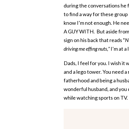
during the conversations he fin
to find a way for these gro
know I’m not enough. He needs
A GUY WITH. But aside from p
sign on his back that reads “
N
driving me effing nuts,”
I’m at a 
Dads, I feel for you. I wish 
and a lego tower. You need a r
fatherhood and being a husba
wonderful husband, and you 
while watching sports on TV. 