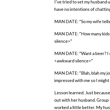
I’ve tried to set my husband 
have no intentions of chatting
MAN DATE: “So my wife tells 
MAN DATE: “How many kids do
silence>”
MAN DATE: “Want a beer? I ca
<awkward silence>”
MAN DATE: “Blah, blah my job 
impressed with me so I might
Lesson learned. Just because
out with her husband. Group 
worked a little better. My hu