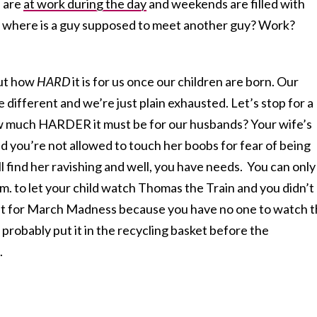
 are
at work during the day
and weekends are filled with
n, where is a guy supposed to meet another guy? Work?
ut how
HARD
it is for us once our children are born. Our
e different and we’re just plain exhausted. Let’s stop for a
 much HARDER it must be for our husbands? Your wife’s
d you’re not allowed to touch her boobs for fear of being
ill find her ravishing and well, you have needs. You can only
m. to let your child watch Thomas the Train and you didn’t
et for March Madness because you have no one to watch 
 probably put it in the recycling basket before the
.