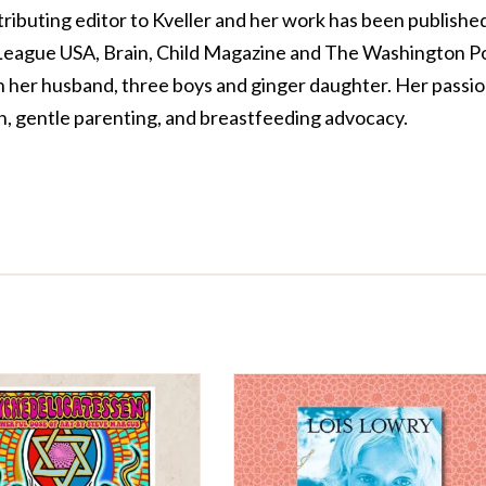
tributing editor to Kveller and her work has been published
 League USA, Brain, Child Magazine and The Washington Po
th her husband, three boys and ginger daughter. Her passi
on, gentle parenting, and breastfeeding advocacy.