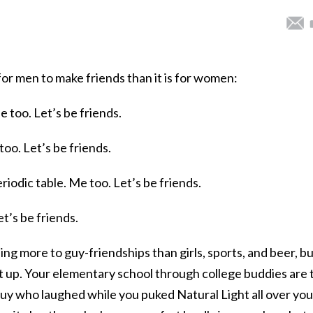
er for men to make friends than it is for women:
e too. Let’s be friends.
 too. Let’s be friends.
riodic table. Me too. Let’s be friends.
et’s be friends.
ng more to guy-friendships than girls, sports, and beer, bu
it up. Your elementary school through college buddies are 
uy who laughed while you puked Natural Light all over you