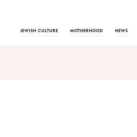
JEWISH CULTURE
MOTHERHOOD
NEWS