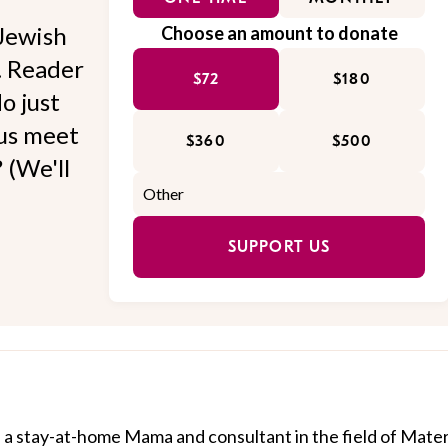
Jewish
Choose an amount to donate
l. Reader
$72
$180
o just
 us meet
$360
$500
 (We'll
SUPPORT US
a stay-at-home Mama and consultant in the field of Mate