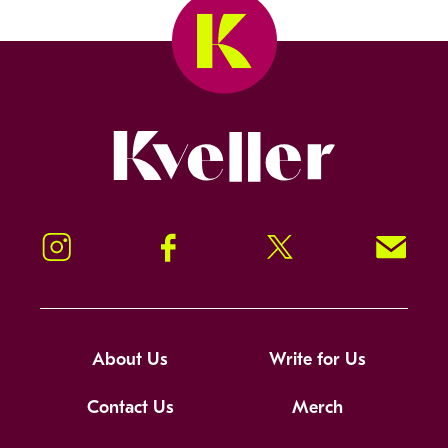
Kveller
Instagram
Facebook
Twitter
Signup!
About Us
Write for Us
Contact Us
Merch