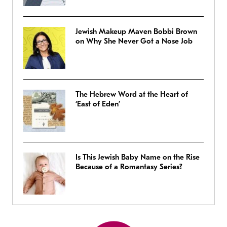
Jewish Makeup Maven Bobbi Brown
on Why She Never Got a Nose Job
The Hebrew Word at the Heart of
‘East of Eden’
Is This Jewish Baby Name on the Rise
Because of a Romantasy Series?