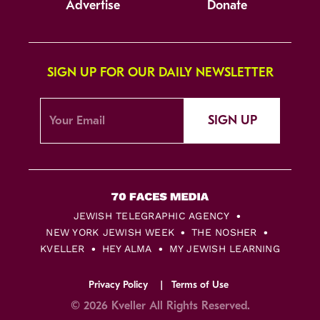
Advertise
Donate
SIGN UP FOR OUR DAILY NEWSLETTER
SIGN UP
JEWISH TELEGRAPHIC AGENCY
NEW YORK JEWISH WEEK
THE NOSHER
KVELLER
HEY ALMA
MY JEWISH LEARNING
Privacy Policy
Terms of Use
© 2026 Kveller All Rights Reserved.