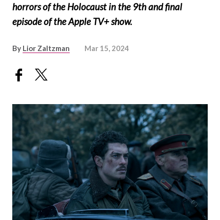
horrors of the Holocaust in the 9th and final
episode of the Apple TV+ show.
By
Lior Zaltzman
Mar 15, 2024