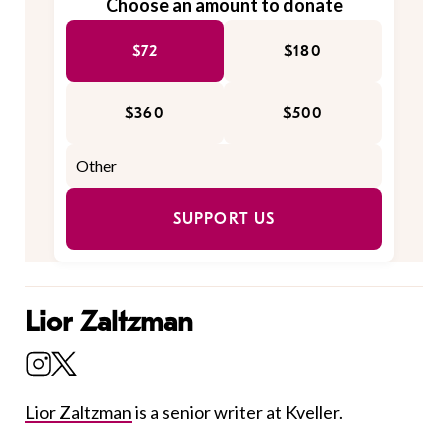
Choose an amount to donate
$72
$180
$360
$500
SUPPORT US
Lior Zaltzman
Lior Zaltzman
is a senior writer at Kveller.