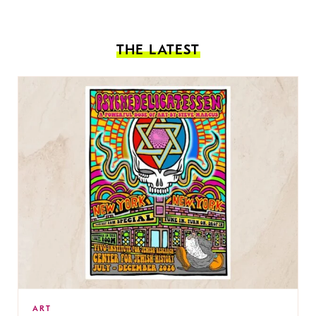
THE LATEST
ART