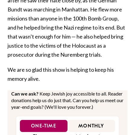
after he saw their hate close by, as the German
Bundt was marching in Manhattan. He flew more
missions than anyone in the 100th Bomb Group,
and he helped bring the Nazi regime to its end. But
that wasn’t enough for him — he also helped bring
justice to the victims of the Holocaust as a
prosecutor during the Nuremberg trials.
We are so glad this show is helping to keep his
memory alive.
Can we ask?
Keep Jewish joy accessible to all. Reader
donations help us do just that. Can you help us meet our
year-end goals? (We'll love you forever.)
ONE-TIME
MONTHLY