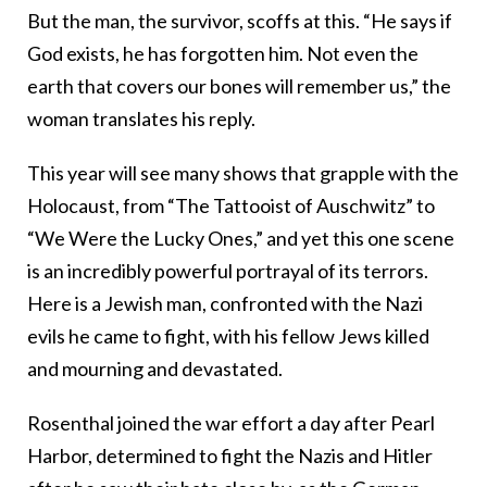
But the man, the survivor, scoffs at this. “He says if
God exists, he has forgotten him. Not even the
earth that covers our bones will remember us,” the
woman translates his reply.
This year will see many shows that grapple with the
Holocaust, from “The Tattooist of Auschwitz” to
“We Were the Lucky Ones,” and yet this one scene
is an incredibly powerful portrayal of its terrors.
Here is a Jewish man, confronted with the Nazi
evils he came to fight, with his fellow Jews killed
and mourning and devastated.
Rosenthal joined the war effort a day after Pearl
Harbor, determined to fight the Nazis and Hitler