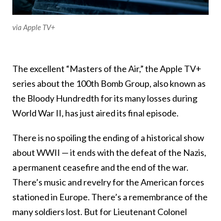
via Apple TV+
The excellent “Masters of the Air,” the Apple TV+
series about the 100th Bomb Group, also known as
the Bloody Hundredth for its many losses during
World War II, has just aired its final episode.
There is no spoiling the ending of a historical show
about WWII — it ends with the defeat of the Nazis,
a permanent ceasefire and the end of the war.
There’s music and revelry for the American forces
stationed in Europe. There’s a remembrance of the
many soldiers lost. But for Lieutenant Colonel