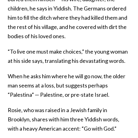
children, he says in Yiddish. The Germans ordered
him to fill the ditch where they had killed them and
the rest of his village, and he covered with dirt the
bodies of his loved ones.
“To live one must make choices,” the young woman
at his side says, translating his devastating words.
When he asks him where he will go now, the older
man seems at a loss, but suggests perhaps
“Palestina” — Palestine, or pre-state Israel.
Rosie, who was raised in a Jewish family in
Brooklyn, shares with him three Yiddish words,
with a heavy American accent: “Go with God.”