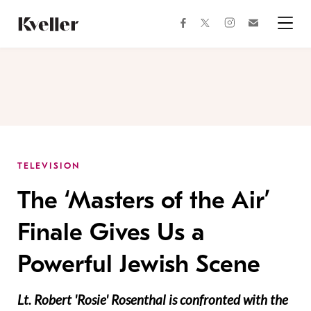
Skip
Skip
to
to
facebook
instagram
twitter
Join
Content
Footer
Kveller
Menu
Kveller
TELEVISION
The ‘Masters of the Air’
Finale Gives Us a
Powerful Jewish Scene
Lt. Robert 'Rosie' Rosenthal is confronted with the