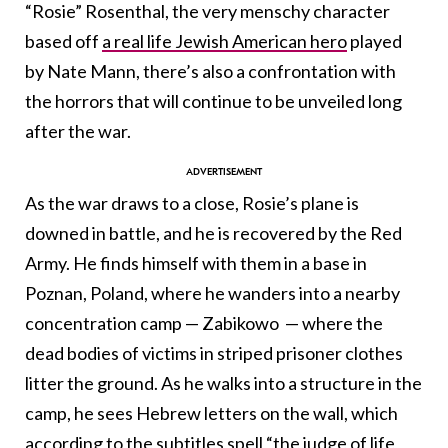
“Rosie” Rosenthal, the very menschy character
based off
a real life Jewish American hero
played
by Nate Mann, there’s also a confrontation with
the horrors that will continue to be unveiled long
after the war.
As the war draws to a close, Rosie’s plane is
downed in battle, and he is recovered by the Red
Army. He finds himself with them in a base in
Poznan, Poland, where he wanders into a nearby
concentration camp — Zabikowo — where the
dead bodies of victims in striped prisoner clothes
litter the ground. As he walks into a structure in the
camp, he sees Hebrew letters on the wall, which
according to the subtitles spell “the judge of life