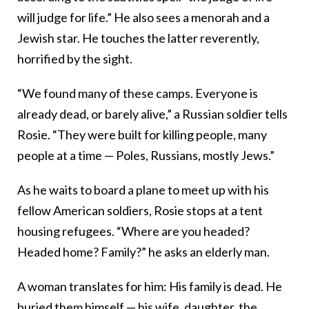
will judge for life.” He also sees a menorah and a
Jewish star. He touches the latter reverently,
horrified by the sight.
“We found many of these camps. Everyone is
already dead, or barely alive,” a Russian soldier tells
Rosie. “They were built for killing people, many
people at a time — Poles, Russians, mostly Jews.”
As he waits to board a plane to meet up with his
fellow American soldiers, Rosie stops at a tent
housing refugees. “Where are you headed?
Headed home? Family?” he asks an elderly man.
A woman translates for him: His family is dead. He
buried them himself — his wife, daughter, the