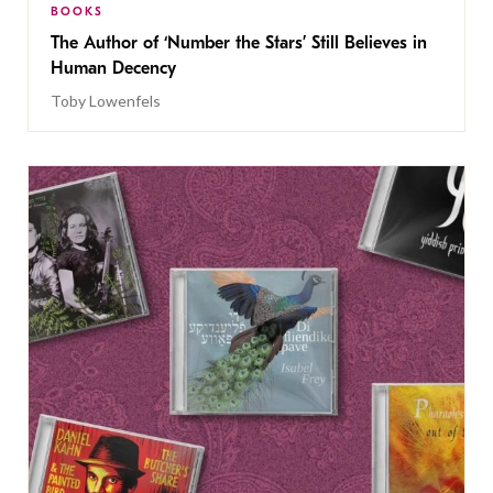
BOOKS
The Author of ‘Number the Stars’ Still Believes in
Human Decency
Toby Lowenfels