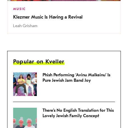
MUSIC
Klezmer Music Is Having a Revival
Leah Grisham
Popular on Kveller
Phish Performing ‘Avinu Malkeinu’ Is
Pure Jewish Jam Band Joy
There’s No English Translation for This
Lovely Jewish Family Concept