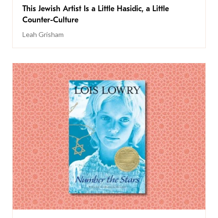
This Jewish Artist Is a Little Hasidic, a Little
Counter-Culture
Leah Grisham